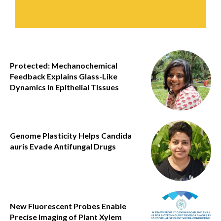
Protected: Mechanochemical
Feedback Explains Glass-Like
Dynamics in Epithelial Tissues
Genome Plasticity Helps Candida
auris Evade Antifungal Drugs
New Fluorescent Probes Enable
Precise Imaging of Plant Xylem