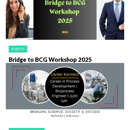
EVENTS
Bridge to BCG Workshop 2025