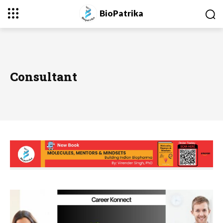
BioPatrika
Consultant