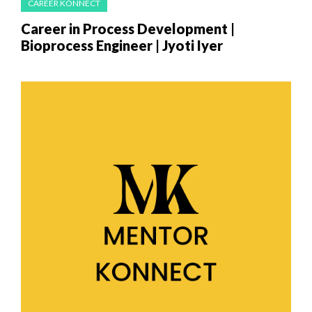
CAREER KONNECT
Career in Process Development |
Bioprocess Engineer | Jyoti​ Iyer