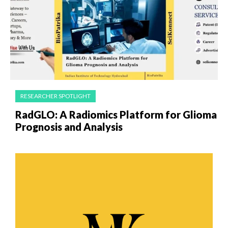
RESEARCHER SPOTLIGHT
RadGLO: A Radiomics Platform for Glioma
Prognosis and Analysis