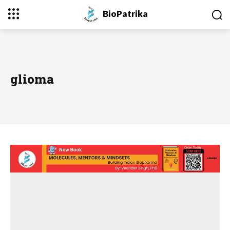
BioPatrika
glioma