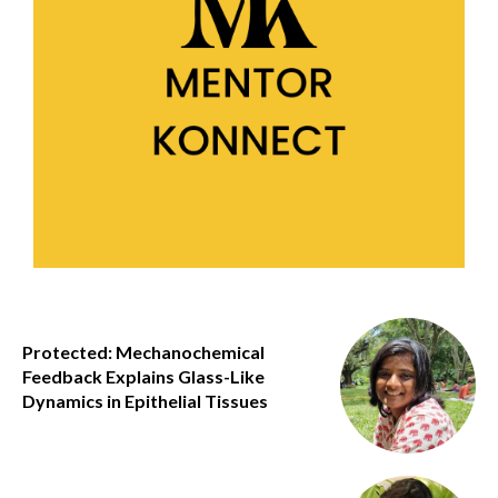
Protected: Mechanochemical
Feedback Explains Glass-Like
Dynamics in Epithelial Tissues