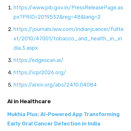
https://www.pib.gov.in/PressReleasePage.as
px?PRID=2019532&reg=48&lang=2
https://journals.lww.com/indianjcancer/fullte
xt/2010/47001/tobacco_and_health_in_in
dia.3.aspx
https://edgescan.ai/
https://icpr2026.org/
https://arxiv.org/abs/2410.04084
AI in Healthcare
Mukhia Plus: AI-Powered App Transforming
Early Oral Cancer Detection in India