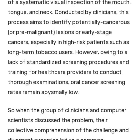
of a systematic visual inspection of the mouth,
tongue, and neck. Conducted by clinicians, this
process aims to identify potentially-cancerous
(or pre-malignant) lesions or early-stage
cancers, especially in high-risk patients such as
long-term tobacco users. However, owing to a
lack of standardized screening procedures and
training for healthcare providers to conduct
thorough examinations, oral cancer screening
rates remain abysmally low.
So when the group of clinicians and computer
scientists discussed the problem, their
collective comprehension of the challenge and