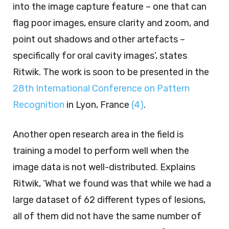
into the image capture feature – one that can
flag poor images, ensure clarity and zoom, and
point out shadows and other artefacts –
specifically for oral cavity images’, states
Ritwik. The work is soon to be presented in the
28th International Conference on Pattern
Recognition
in Lyon, France
(4)
.
Another open research area in the field is
training a model to perform well when the
image data is not well-distributed. Explains
Ritwik, ‘What we found was that while we had a
large dataset of 62 different types of lesions,
all of them did not have the same number of