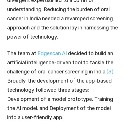
divergent expertise led to a common
understanding: Reducing the burden of oral
cancer in India needed a revamped screening
approach and the solution lay in harnessing the
power of technology.
The team at
Edgescan AI
decided to build an
artificial intelligence-driven tool to tackle the
challenge of oral cancer screening in India
(3)
.
Broadly, the development of the app-based
technology followed three stages:
Development of a model prototype, Training
the AI model, and Deployment of the model
into a user-friendly app.