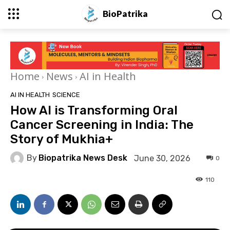
BioPatrika
Home
News
AI in Health
AI IN HEALTH
SCIENCE
How AI is Transforming Oral
Cancer Screening in India: The
Story of Mukhia+
By
Biopatrika News Desk
June 30, 2026
0
110