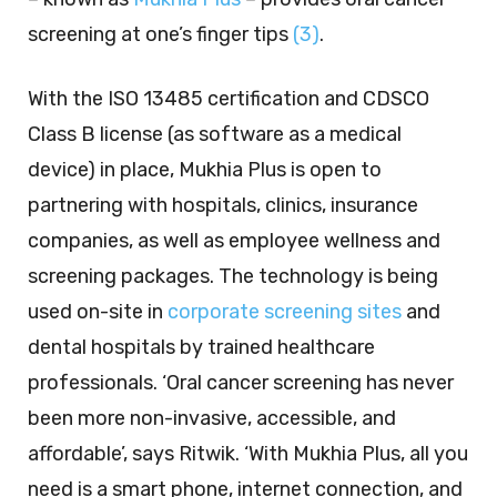
screening at one’s finger tips
(3)
.
With the ISO 13485 certification and CDSCO
Class B license (as software as a medical
device) in place, Mukhia Plus is open to
partnering with hospitals, clinics, insurance
companies, as well as employee wellness and
screening packages. The technology is being
used on-site in
corporate screening sites
and
dental hospitals by trained healthcare
professionals. ‘Oral cancer screening has never
been more non-invasive, accessible, and
affordable’, says Ritwik. ‘With Mukhia Plus, all you
need is a smart phone, internet connection, and