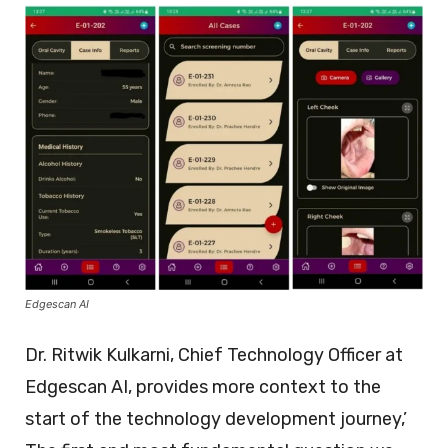
Edgescan AI
Dr. Ritwik Kulkarni, Chief Technology Officer at
Edgescan AI, provides more context to the
start of the technology development journey,’