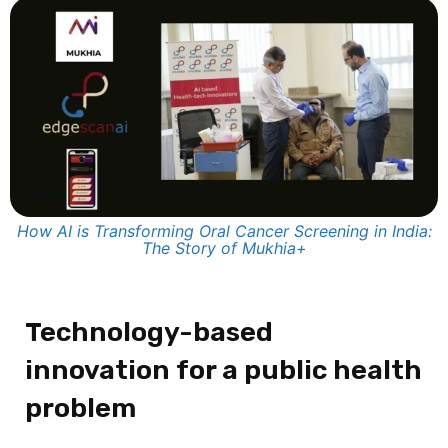
How AI is Transforming Oral Cancer Screening in India:
The Story of Mukhia+
Technology-based
innovation for a public health
problem