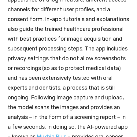
channels for different user profiles, and a
consent form. In-app tutorials and explanations
also guide the trained healthcare professional
with best practices for image acquisition and
subsequent processing steps. The app includes
privacy settings that do not allow screenshots
or recordings (so as to protect medical data)
and has been extensively tested with oral
experts and dentists, a process that is still
ongoing. Following image capture and upload,
the model scans the images and provides an
analysis – in the form of a screening report – in
a few seconds. In doing so, the AI-powered app
– known as
Mukhia Plus
– provides oral cancer