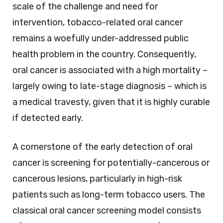
scale of the challenge and need for
intervention, tobacco-related oral cancer
remains a woefully under-addressed public
health problem in the country. Consequently,
oral cancer is associated with a high mortality –
largely owing to late-stage diagnosis – which is
a medical travesty, given that it is highly curable
if detected early.
A cornerstone of the early detection of oral
cancer is screening for potentially-cancerous or
cancerous lesions, particularly in high-risk
patients such as long-term tobacco users. The
classical oral cancer screening model consists