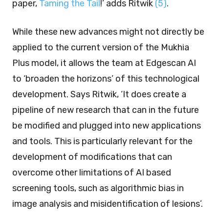
paper,
Taming the Tail
!’ adds Ritwik
(5)
.
While these new advances might not directly be
applied to the current version of the Mukhia
Plus model, it allows the team at Edgescan AI
to ‘broaden the horizons’ of this technological
development. Says Ritwik, ‘It does create a
pipeline of new research that can in the future
be modified and plugged into new applications
and tools. This is particularly relevant for the
development of modifications that can
overcome other limitations of AI based
screening tools, such as algorithmic bias in
image analysis and misidentification of lesions’.