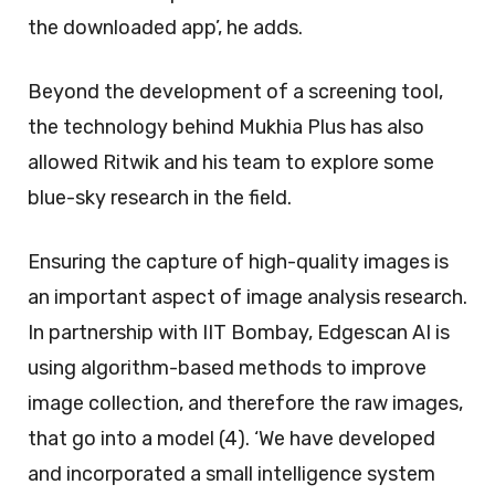
the downloaded app’, he adds.
Beyond the development of a screening tool,
the technology behind Mukhia Plus has also
allowed Ritwik and his team to explore some
blue-sky research in the field.
Ensuring the capture of high-quality images is
an important aspect of image analysis research.
In partnership with IIT Bombay, Edgescan AI is
using algorithm-based methods to improve
image collection, and therefore the raw images,
that go into a model (4). ‘We have developed
and incorporated a small intelligence system