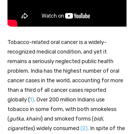
Tobacco-related oral cancer is a widely-
recognized medical condition, and yet it
remains a seriously neglected public health
problem. India has the highest number of oral
cancer cases in the world, accounting for more
than a third of all cancer cases reported
globally (
1)
. Over 200 million Indians use
tobacco in some form, with both smokeless
(
gutka, khaini
) and smoked forms (
bidi,
cigarettes
) widely consumed
(2)
. In spite of the