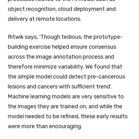
object recognition, cloud deployment and
delivery at remote locations.
Ritwik says, ‘Though tedious, the prototype-
building exercise helped ensure consensus
across the image annotation process and
therefore minimize variability. We found that
the simple model could detect pre-cancerous
lesions and cancers with sufficient trend’.
Machine learning models are very sensitive to
the images they are trained on, and while the
model needed to be refined, these early results
were more than encouraging.