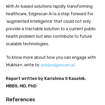
With AI-based solutions rapidly transforming
healthcare, Edgescan AI is a step forward for
‘augmented intelligence’ that could not only
provide a tractable solution to a current public
health problem but also contribute to future
scalable technologies.
To know more about how you can engage with
Mukhia+, write to
ask@edgescan.ai
.
Report written by Karishma S Kaushik,
MBBS, MD, PhD
References