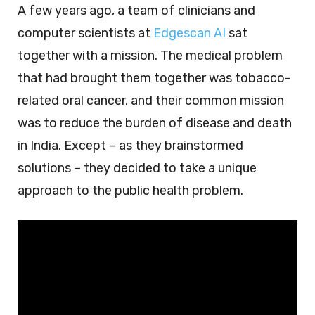
A few years ago, a team of clinicians and
computer scientists at
Edgescan AI
sat
together with a mission. The medical problem
that had brought them together was tobacco-
related oral cancer, and their common mission
was to reduce the burden of disease and death
in India. Except – as they brainstormed
solutions – they decided to take a unique
approach to the public health problem.