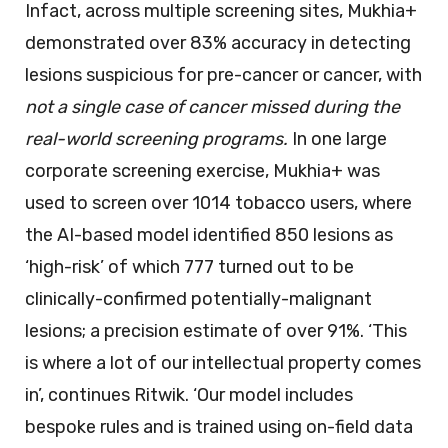
Infact, across multiple screening sites, Mukhia+
demonstrated over 83% accuracy in detecting
lesions suspicious for pre-cancer or cancer, with
not a single case of cancer missed during the
real-world screening programs.
In one large
corporate screening exercise, Mukhia+ was
used to screen over 1014 tobacco users, where
the AI-based model identified 850 lesions as
‘high-risk’ of which 777 turned out to be
clinically-confirmed potentially-malignant
lesions; a precision estimate of over 91%. ‘This
is where a lot of our intellectual property comes
in’, continues Ritwik. ‘Our model includes
bespoke rules and is trained using on-field data