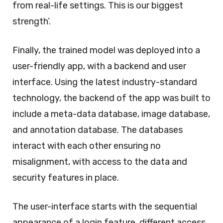
from real-life settings. This is our biggest
strength’.
Finally, the trained model was deployed into a
user-friendly app, with a backend and user
interface. Using the latest industry-standard
technology, the backend of the app was built to
include a meta-data database, image database,
and annotation database. The databases
interact with each other ensuring no
misalignment, with access to the data and
security features in place.
The user-interface starts with the sequential
appearance of a login feature, different access