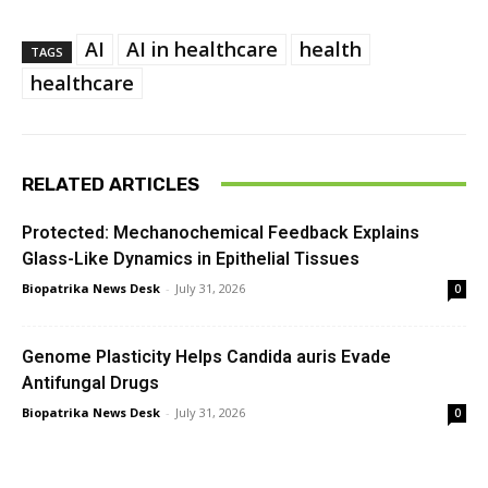
AI
AI in healthcare
health
TAGS
healthcare
RELATED ARTICLES
Protected: Mechanochemical Feedback Explains
Glass-Like Dynamics in Epithelial Tissues
Biopatrika News Desk
-
July 31, 2026
0
Genome Plasticity Helps Candida auris Evade
Antifungal Drugs
Biopatrika News Desk
-
July 31, 2026
0