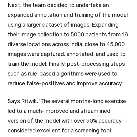
Next, the team decided to undertake an
expanded annotation and training of the model
using a larger dataset of images. Expanding
their image collection to 5000 patients from 18
diverse locations across India, close to 45,000
images were captured, annotated, and used to
train the model. Finally, post-processing steps
such as rule-based algorithms were used to
reduce false-positives and improve accuracy.
Says Ritwik, ‘The several months-long exercise
led to a much-improved and streamlined
version of the model with over 90% accuracy,
considered excellent for a screening tool.