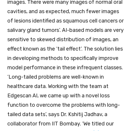
images. There were many images of normal oral
cavities, and as expected, much fewer images
of lesions identified as squamous cell cancers or
salivary gland tumors’. AI-based models are very
sensitive to skewed distribution of images, an
effect known as the ‘tail effect’. The solution lies
in developing methods to specifically improve
model performance in these infrequent classes.
‘Long-tailed problems are well-known in
healthcare data. Working with the team at
Edgescan AI, we came up with a novel loss
function to overcome the problems with long-
tailed data sets’, says Dr. Kshitij Jadhav, a
collaborator from IIT Bombay. ‘We titled our