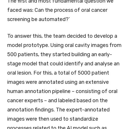
The first and most fundamental question we
faced was: Can the process of oral cancer
screening be automated?’
To answer this, the team decided to develop a
model prototype. Using oral cavity images from
500 patients, they started building an early-
stage model that could identify and analyse an
oral lesion. For this, a total of 5000 patient
images were annotated using an extensive
human annotation pipeline – consisting of oral
cancer experts – and labeled based on the
annotation findings. The expert-annotated
images were then used to standardize
processes related to the AI model such as