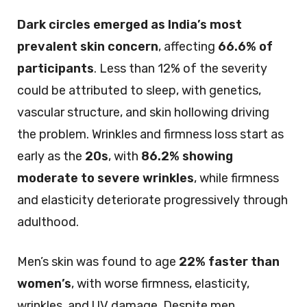
Dark circles emerged as India’s most
prevalent skin concern
, affecting
66.6% of
participants
. Less than 12% of the severity
could be attributed to sleep, with genetics,
vascular structure, and skin hollowing driving
the problem. Wrinkles and firmness loss start as
early as the
20s
, with
86.2% showing
moderate to severe wrinkles
, while firmness
and elasticity deteriorate progressively through
adulthood.
Men’s skin was found to age
22% faster than
women’s
, with worse firmness, elasticity,
wrinkles, and UV damage. Despite men