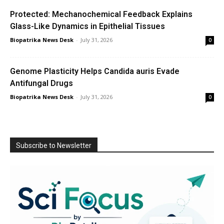
Protected: Mechanochemical Feedback Explains
Glass-Like Dynamics in Epithelial Tissues
Biopatrika News Desk
-
July 31, 2026
0
Genome Plasticity Helps Candida auris Evade
Antifungal Drugs
Biopatrika News Desk
-
July 31, 2026
0
Subscribe to Newsletter