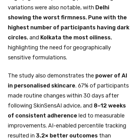
variations were also notable, with
Delhi
showing the worst firmness
,
Pune with the
highest number of participants having dark
circles
, and
Kolkata the most oiliness
,
highlighting the need for geographically
sensitive formulations.
The study also demonstrates the
power of AI
in personalised skincare
. 67% of participants
made routine changes within 30 days after
following SkinSensAI advice, and
8–12 weeks
of consistent adherence
led to measurable
improvements. AI-enabled percentile tracking
resulted in
3.2× better outcomes
than