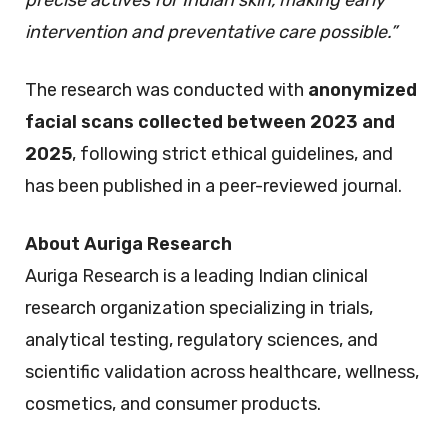
precise actives for Indian skin, making early
intervention and preventative care possible.”
The research was conducted with
anonymized
facial scans collected between 2023 and
2025
, following strict ethical guidelines, and
has been published in a peer-reviewed journal.
About Auriga Research
Auriga Research is a leading Indian clinical
research organization specializing in trials,
analytical testing, regulatory sciences, and
scientific validation across healthcare, wellness,
cosmetics, and consumer products.