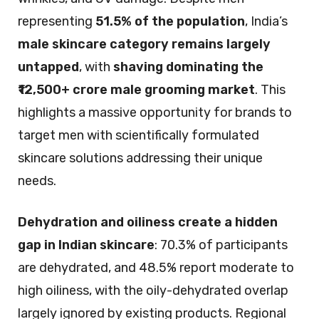
representing
51.5% of the population
, India’s
male skincare category remains largely
untapped
, with
shaving dominating the
₹12,500+ crore male grooming market
. This
highlights a massive opportunity for brands to
target men with scientifically formulated
skincare solutions addressing their unique
needs.
Dehydration and oiliness create a hidden
gap in Indian skincare
: 70.3% of participants
are dehydrated, and 48.5% report moderate to
high oiliness, with the oily-dehydrated overlap
largely ignored by existing products. Regional