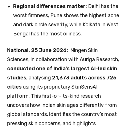
Regional differences matter:
Delhi has the
worst firmness, Pune shows the highest acne
and dark circle severity, while Kolkata in West
Bengal has the most oiliness.
National, 25 June 2026:
Ningen Skin
Sciences, in collaboration with Auriga Research,
conducted one of India’s largest AI-led skin
studies
, analysing
21,373 adults across 725
cities
using its proprietary SkinSensAI
platform. This first-of-its-kind research
uncovers how Indian skin ages differently from
global standards, identifies the country’s most
pressing skin concerns, and highlights