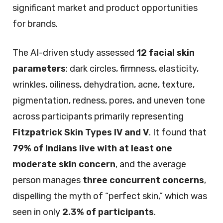
significant market and product opportunities
for brands.
The AI-driven study assessed
12 facial skin
parameters
: dark circles, firmness, elasticity,
wrinkles, oiliness, dehydration, acne, texture,
pigmentation, redness, pores, and uneven tone
across participants primarily representing
Fitzpatrick Skin Types IV and V
. It found that
79% of Indians live with at least one
moderate skin concern
, and the average
person manages
three concurrent concerns
,
dispelling the myth of “perfect skin,” which was
seen in only
2.3% of participants
.