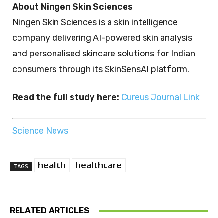
About Ningen Skin Sciences
Ningen Skin Sciences is a skin intelligence
company delivering AI-powered skin analysis
and personalised skincare solutions for Indian
consumers through its SkinSensAI platform.
Read the full study here:
Cureus Journal Link
Science News
health
healthcare
TAGS
RELATED ARTICLES