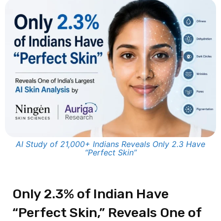
AI Study of 21,000+ Indians Reveals Only 2.3 Have
“Perfect Skin”
Only 2.3% of Indian Have
“Perfect Skin,” Reveals One of