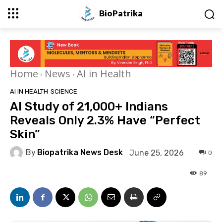
BioPatrika
Home
News
AI in Health
AI IN HEALTH
SCIENCE
AI Study of 21,000+ Indians
Reveals Only 2.3% Have “Perfect
Skin”
By
Biopatrika News Desk
June 25, 2026
0
89