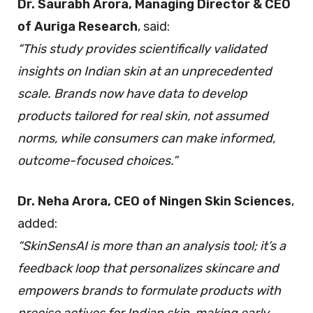
Dr. Saurabh Arora, Managing Director & CEO
of Auriga Research
, said:
“This study provides scientifically validated
insights on Indian skin at an unprecedented
scale. Brands now have data to develop
products tailored for real skin, not assumed
norms, while consumers can make informed,
outcome-focused choices.”
Dr. Neha Arora, CEO of Ningen Skin Sciences
,
added:
“SkinSensAI is more than an analysis tool; it’s a
feedback loop that personalizes skincare and
empowers brands to formulate products with