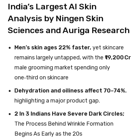
India’s Largest AI Skin
Analysis by Ningen Skin
Sciences and Auriga Research
Men’s skin ages 22% faster,
yet skincare
remains largely untapped, with the
₹19,200 Cr
male grooming market spending only
one‑third on skincare
Dehydration and oiliness affect 70–74%
,
highlighting a major product gap.
2 In 3 Indians Have Severe Dark Circles;
The Process Behind Wrinkle Formation
Begins As Early as the 20s