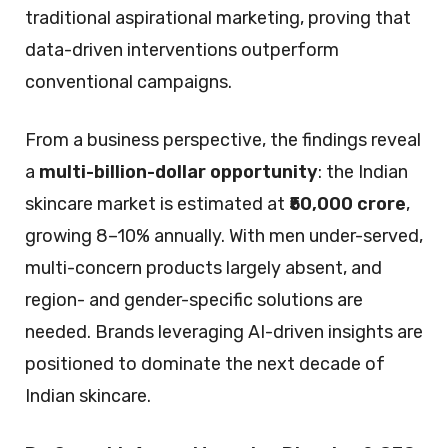
traditional aspirational marketing, proving that
data-driven interventions outperform
conventional campaigns.
From a business perspective, the findings reveal
a
multi-billion-dollar opportunity
: the Indian
skincare market is estimated at
₹50,000 crore
,
growing 8–10% annually. With men under-served,
multi-concern products largely absent, and
region- and gender-specific solutions are
needed. Brands leveraging AI-driven insights are
positioned to dominate the next decade of
Indian skincare.