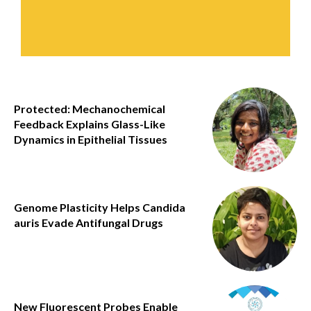
Protected: Mechanochemical
Feedback Explains Glass-Like
Dynamics in Epithelial Tissues
Genome Plasticity Helps Candida
auris Evade Antifungal Drugs
New Fluorescent Probes Enable