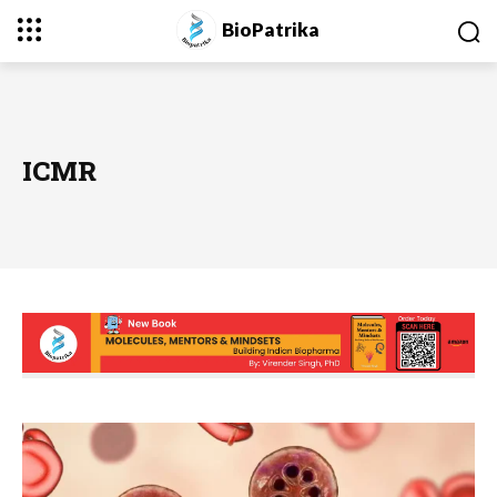
BioPatrika
ICMR