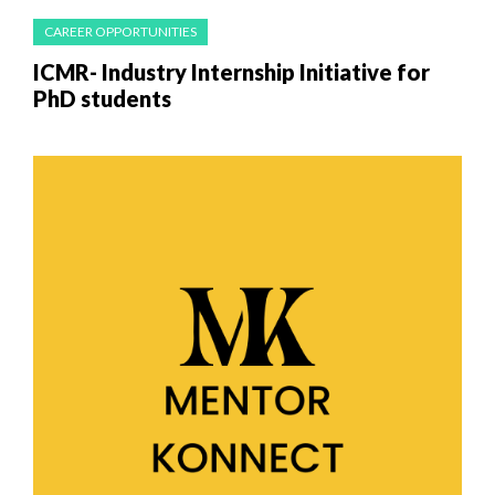
CAREER OPPORTUNITIES
ICMR- Industry Internship Initiative for
PhD students