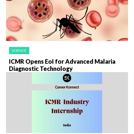
SCIENCE
ICMR Opens EoI for Advanced Malaria
Diagnostic Technology