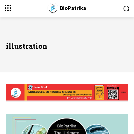
BioPatrika
illustration