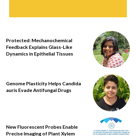
Protected: Mechanochemical
Feedback Explains Glass-Like
Dynamics in Epithelial Tissues
Genome Plasticity Helps Candida
auris Evade Antifungal Drugs
New Fluorescent Probes Enable
Precise Imaging of Plant Xylem