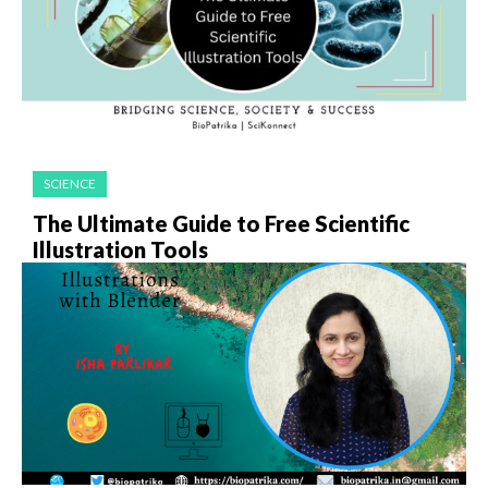
SCIENCE
The Ultimate Guide to Free Scientific
Illustration Tools