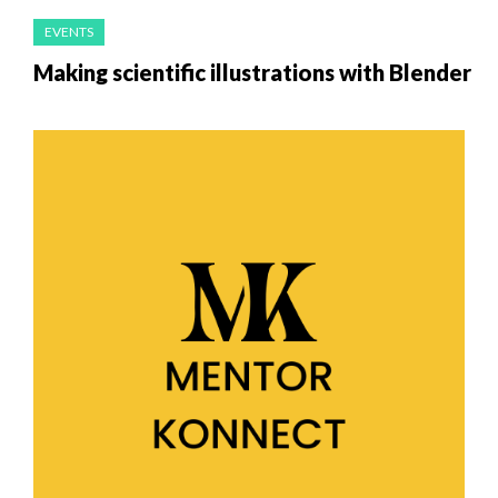
EVENTS
Making scientific illustrations with Blender