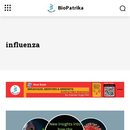
BioPatrika
influenza