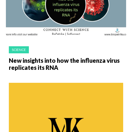
SCIENCE
New insights into how the influenza virus
replicates its RNA