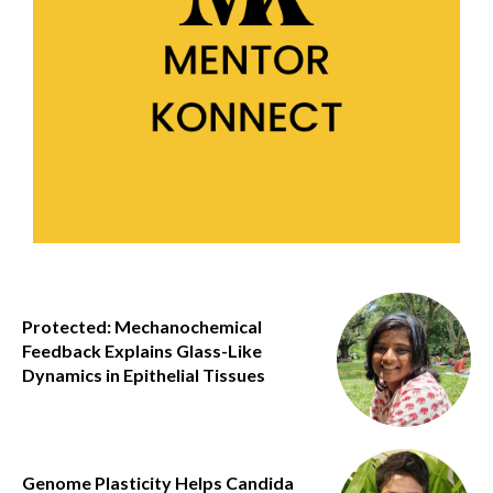
Protected: Mechanochemical
Feedback Explains Glass-Like
Dynamics in Epithelial Tissues
Genome Plasticity Helps Candida