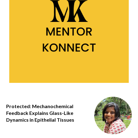
Protected: Mechanochemical
Feedback Explains Glass-Like
Dynamics in Epithelial Tissues