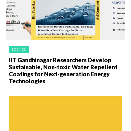
SCIENCE
IIT Gandhinagar Researchers Develop
Sustainable, Non-toxic Water Repellent
Coatings for Next-generation Energy
Technologies