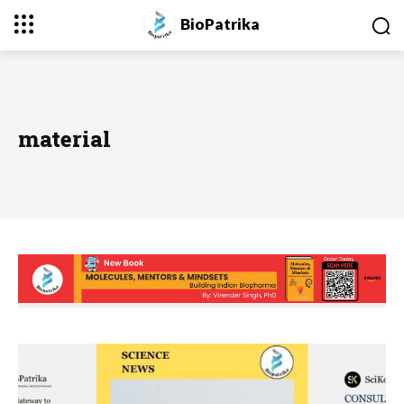
BioPatrika
material