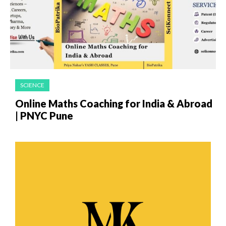
SCIENCE
Online Maths Coaching for India & Abroad
| PNYC Pune