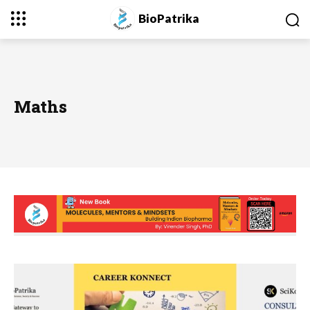
BioPatrika
Maths