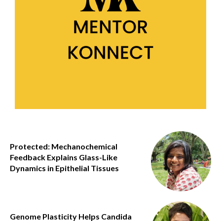
Protected: Mechanochemical
Feedback Explains Glass-Like
Dynamics in Epithelial Tissues
Genome Plasticity Helps Candida