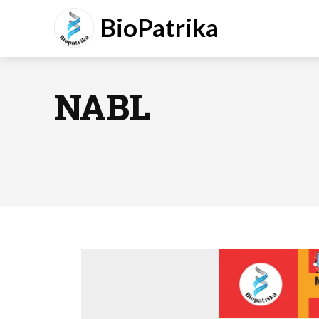
BioPatrika
NABL