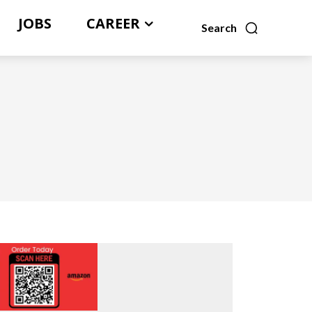
JOBS
CAREER
Search