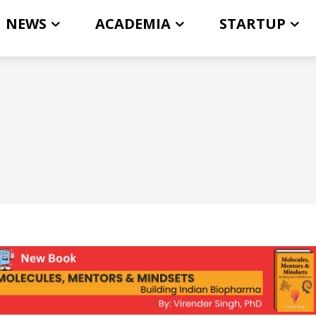
NEWS
ACADEMIA
STARTUP