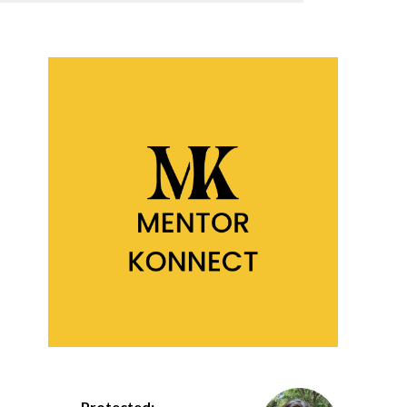
Protected: