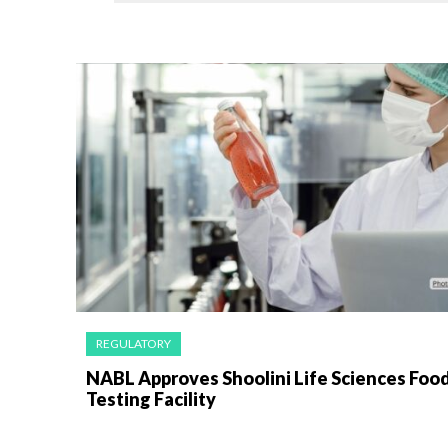
REGULATORY
NABL Approves Shoolini Life Sciences Foo
Testing Facility