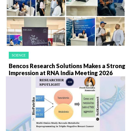
SCIENCE
Bencos Research Solutions Makes a Strong
Impression at RNA India Meeting 2026