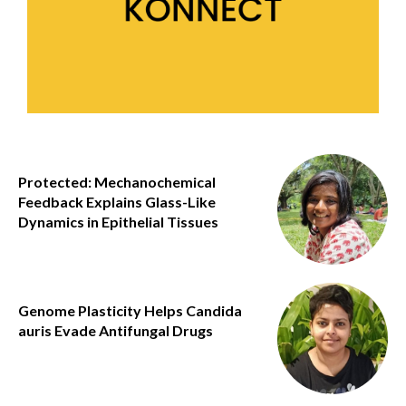
Protected: Mechanochemical
Feedback Explains Glass-Like
Dynamics in Epithelial Tissues
Genome Plasticity Helps Candida
auris Evade Antifungal Drugs