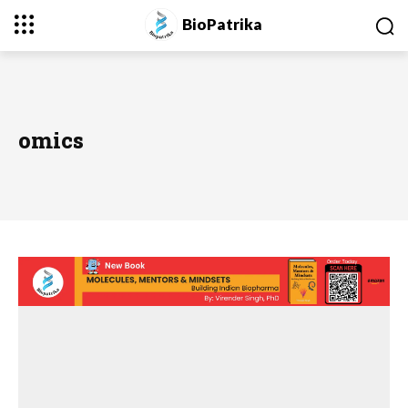
BioPatrika
omics