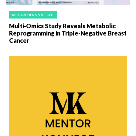
RESEARCHER SPOTLIGHT
Multi-Omics Study Reveals Metabolic
Reprogramming in Triple-Negative Breast
Cancer