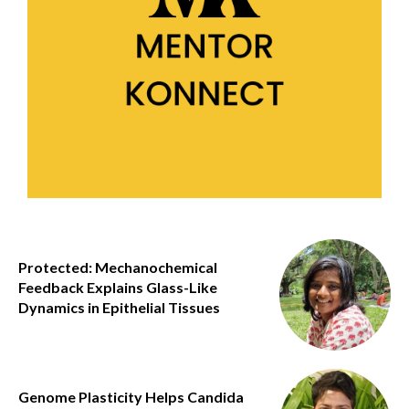
Protected: Mechanochemical
Feedback Explains Glass-Like
Dynamics in Epithelial Tissues
Genome Plasticity Helps Candida