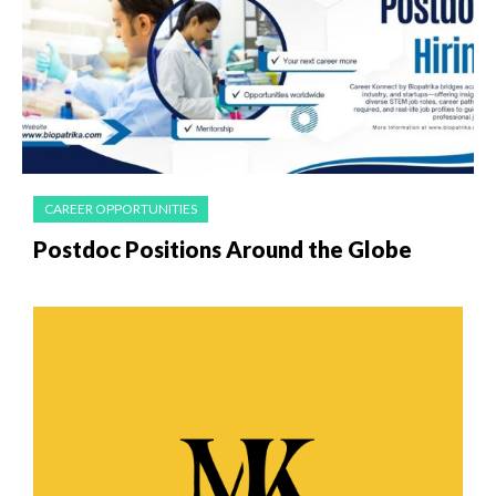
CAREER OPPORTUNITIES
Postdoc Positions Around the Globe