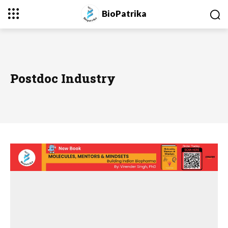
BioPatrika
Postdoc Industry