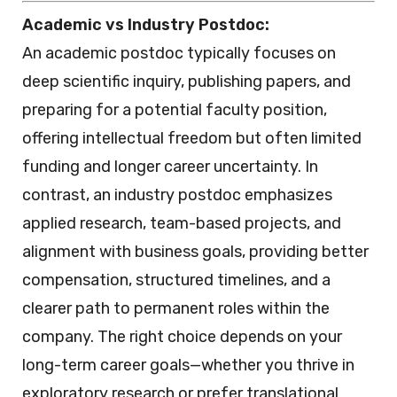
Academic vs Industry Postdoc:
An academic postdoc typically focuses on
deep scientific inquiry, publishing papers, and
preparing for a potential faculty position,
offering intellectual freedom but often limited
funding and longer career uncertainty. In
contrast, an industry postdoc emphasizes
applied research, team-based projects, and
alignment with business goals, providing better
compensation, structured timelines, and a
clearer path to permanent roles within the
company. The right choice depends on your
long-term career goals—whether you thrive in
exploratory research or prefer translational