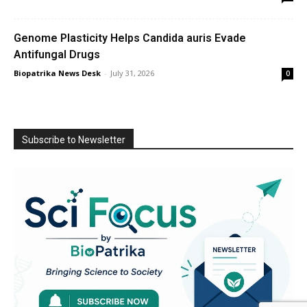
Genome Plasticity Helps Candida auris Evade
Antifungal Drugs
Biopatrika News Desk
-
July 31, 2026
0
Subscribe to Newsletter