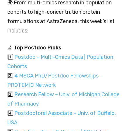
🌍 From multi-omics research in population
cohorts to high-concentration protein
formulations at AstraZeneca, this week’s list
includes:
🔬
Top Postdoc Picks
1️⃣
Postdoc – Multi-Omics Data | Population
Cohorts
2️⃣
4 MSCA PhD/Postdoc Fellowships –
PROTEMIC Network
3️⃣
Research Fellow – Univ. of Michigan College
of Pharmacy
4️⃣
Postdoctoral Associate – Univ. of Buffalo,
USA