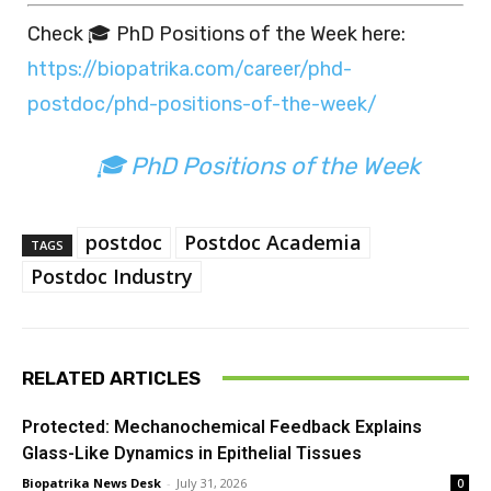
Check 🎓 PhD Positions of the Week here:
https://biopatrika.com/career/phd-
postdoc/phd-positions-of-the-week/
🎓 PhD Positions of the Week
postdoc
Postdoc Academia
TAGS
Postdoc Industry
RELATED ARTICLES
Protected: Mechanochemical Feedback Explains
Glass-Like Dynamics in Epithelial Tissues
Biopatrika News Desk
-
July 31, 2026
0