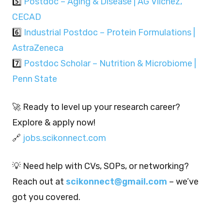
5️⃣
Postdoc – Aging & Disease | AG Vilchez,
CECAD
6️⃣
Industrial Postdoc – Protein Formulations |
AstraZeneca
7️⃣
Postdoc Scholar – Nutrition & Microbiome |
Penn State
🚀 Ready to level up your research career?
Explore & apply now!
🔗
jobs.scikonnect.com
💡 Need help with CVs, SOPs, or networking?
Reach out at
scikonnect@gmail.com
– we’ve
got you covered.