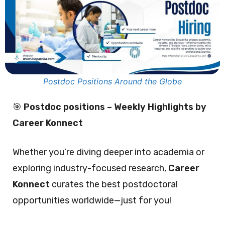
Postdoc Positions Around the Globe
🎯
Postdoc positions – Weekly Highlights by
Career Konnect
Whether you’re diving deeper into academia or
exploring industry-focused research,
Career
Konnect
curates the best postdoctoral
opportunities worldwide—just for you!