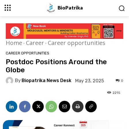
BioPatrika
Home
Career
Career opportunities
CAREER OPPORTUNITIES
Postdoc Positions Around the
Globe
By
Biopatrika News Desk
May 23, 2025
0
2215