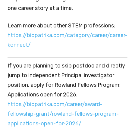
one career story at a time.
Learn more about other STEM professions:
https://biopatrika.com/category/career/career-
konnect/
If you are planning to skip postdoc and directly
jump to independent Principal investigator
position, apply for Rowland Fellows Program:
Applications open for 2026.
https://biopatrika.com/career/award-
fellowship-grant/rowland-fellows-program-
applications-open-for-2026/