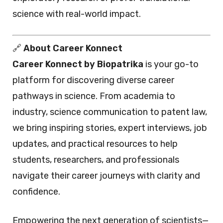
science with real-world impact.
🔗
About Career Konnect
Career Konnect by Biopatrika
is your go-to
platform for discovering diverse career
pathways in science. From academia to
industry, science communication to patent law,
we bring inspiring stories, expert interviews, job
updates, and practical resources to help
students, researchers, and professionals
navigate their career journeys with clarity and
confidence.
Empowering the next generation of scientists—