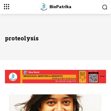
BioPatrika
proteolysis