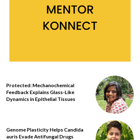
Protected: Mechanochemical
Feedback Explains Glass-Like
Dynamics in Epithelial Tissues
Genome Plasticity Helps Candida
auris Evade Antifungal Drugs