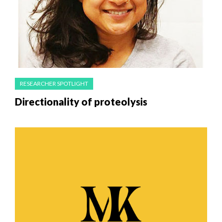
RESEARCHER SPOTLIGHT
Directionality of proteolysis