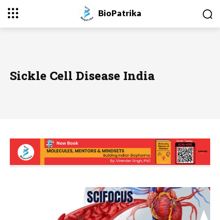
BioPatrika
Sickle Cell Disease India