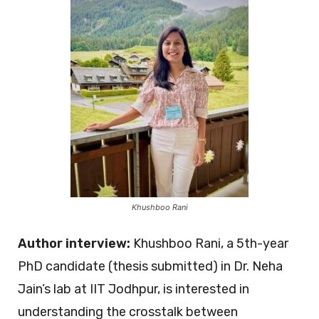
Khushboo Rani
Author interview:
Khushboo Rani, a 5th-year
PhD candidate (thesis submitted) in Dr. Neha
Jain’s lab at IIT Jodhpur, is interested in
understanding the crosstalk between