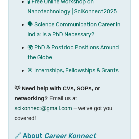
🧪 Free Online Workshop on
Nanotechnology | SciKonnect2025
🗣️ Science Communication Career in
India: Is a PhD Necessary?
🌍 PhD & Postdoc Positions Around
the Globe
🎯 Internships, Fellowships & Grants
💡 Need help with CVs, SOPs, or
networking?
Email us at
scikonnect@gmail.com
– we’ve got you
covered!
🔗 About
Career Konnect