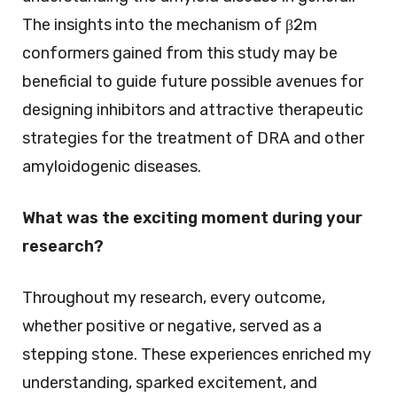
The insights into the mechanism of β2m
conformers gained from this study may be
beneficial to guide future possible avenues for
designing inhibitors and attractive therapeutic
strategies for the treatment of DRA and other
amyloidogenic diseases.
What was the exciting moment during your
research?
Throughout my research, every outcome,
whether positive or negative, served as a
stepping stone. These experiences enriched my
understanding, sparked excitement, and