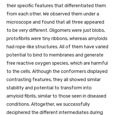
their specific features that differentiated them
from each other. We observed them under a
microscope and found that all three appeared
to be very different. Oligomers were just blobs,
protofibrils were tiny ribbons, whereas amyloids
had rope-like structures. All of them have varied
potential to bind to membranes and generate
free reactive oxygen species, which are harmful
to the cells. Although the conformers displayed
contrasting features, they all showed similar
stability and potential to transform into
amyloid fibrils, similar to those seen in diseased
conditions. Altogether, we successfully
deciphered the different intermediates during