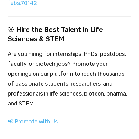
febs.70142
🎯 Hire the Best Talent in Life
Sciences & STEM
Are you hiring for internships, PhDs, postdocs,
faculty, or biotech jobs? Promote your
openings on our platform to reach thousands
of passionate students, researchers, and
professionals in life sciences, biotech, pharma,
and STEM.
📢 Promote with Us