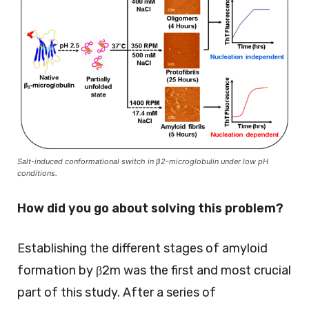
Salt-induced conformational switch in β2-microglobulin under low pH
conditions.
How did you go about solving this problem?
Establishing the different stages of amyloid
formation by β2m was the first and most crucial
part of this study. After a series of