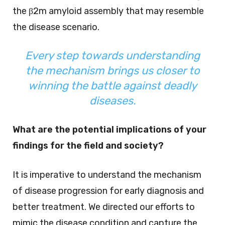
the β2m amyloid assembly that may resemble
the disease scenario.
Every step towards understanding
the mechanism brings us closer to
winning the battle against deadly
diseases.
What are the potential implications of your
findings for the field and society?
It is imperative to understand the mechanism
of disease progression for early diagnosis and
better treatment. We directed our efforts to
mimic the disease condition and capture the