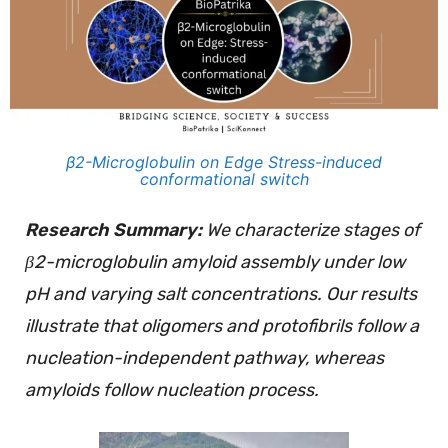
β2-Microglobulin on Edge Stress-induced
conformational switch
Research Summary:
We characterize stages of
β2-microglobulin amyloid assembly under low
pH and varying salt concentrations. Our results
illustrate that oligomers and protofibrils follow a
nucleation-independent pathway, whereas
amyloids follow nucleation process.