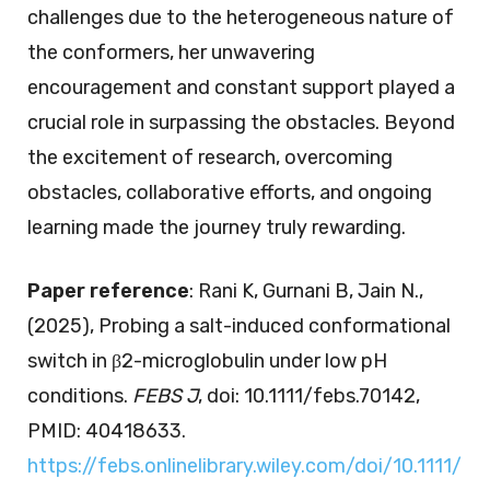
challenges due to the heterogeneous nature of
the conformers, her unwavering
encouragement and constant support played a
crucial role in surpassing the obstacles. Beyond
the excitement of research, overcoming
obstacles, collaborative efforts, and ongoing
learning made the journey truly rewarding.
Paper reference
: Rani K, Gurnani B, Jain N.,
(2025), Probing a salt-induced conformational
switch in β2-microglobulin under low pH
conditions.
FEBS J
, doi: 10.1111/febs.70142,
PMID: 40418633.
https://febs.onlinelibrary.wiley.com/doi/10.1111/