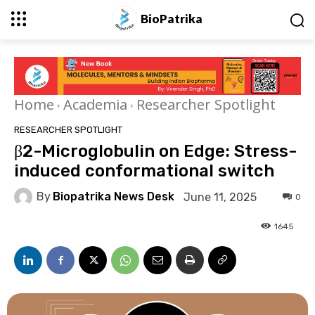
BioPatrika
Home
Academia
Researcher Spotlight
RESEARCHER SPOTLIGHT
β2-Microglobulin on Edge: Stress-
induced conformational switch
By
Biopatrika News Desk
June 11, 2025
0
1645