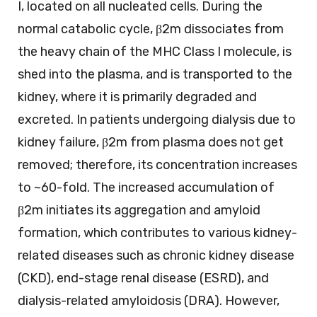
I, located on all nucleated cells. During the
normal catabolic cycle, β2m dissociates from
the heavy chain of the MHC Class I molecule, is
shed into the plasma, and is transported to the
kidney, where it is primarily degraded and
excreted. In patients undergoing dialysis due to
kidney failure, β2m from plasma does not get
removed; therefore, its concentration increases
to ~60-fold. The increased accumulation of
β2m initiates its aggregation and amyloid
formation, which contributes to various kidney-
related diseases such as chronic kidney disease
(CKD), end-stage renal disease (ESRD), and
dialysis-related amyloidosis (DRA). However,