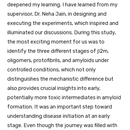
deepened my learning. I have learned from my
supervisor, Dr. Neha Jain, in designing and
executing the experiments, which inspired and
illuminated our discussions. During this study,
the most exciting moment for us was to
identify the three different stages of β2m,
oligomers, protofibrils, and amyloids under
controlled conditions, which not only
distinguishes the mechanistic difference but
also provides crucial insights into early,
potentially more toxic intermediates in amyloid
formation. It was an important step toward
understanding disease initiation at an early
stage. Even though the journey was filled with