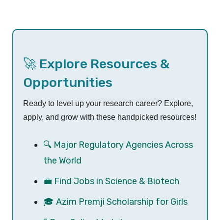
🚀 Explore Resources &
Opportunities
Ready to level up your research career? Explore,
apply, and grow with these handpicked resources!
🔍 Major Regulatory Agencies Across
the World
💼 Find Jobs in Science & Biotech
🎓 Azim Premji Scholarship for Girls