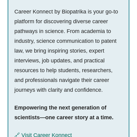
Career Konnect by Biopatrika is your go-to
platform for discovering diverse career
pathways in science. From academia to
industry, science communication to patent
law, we bring inspiring stories, expert
interviews, job updates, and practical
resources to help students, researchers,
and professionals navigate their career
journeys with clarity and confidence.
Empowering the next generation of
scientists—one career story at a time.
🔗 Visit Career Konnect