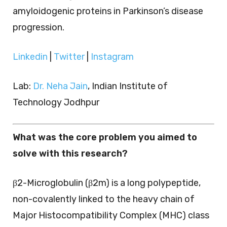
amyloidogenic proteins in Parkinson’s disease
progression.
Linkedin
|
Twitter
|
Instagram
Lab:
Dr. Neha Jain
, Indian Institute of
Technology Jodhpur
What was the core problem you aimed to
solve with this research?
β2-Microglobulin (β2m) is a long polypeptide,
non-covalently linked to the heavy chain of
Major Histocompatibility Complex (MHC) class