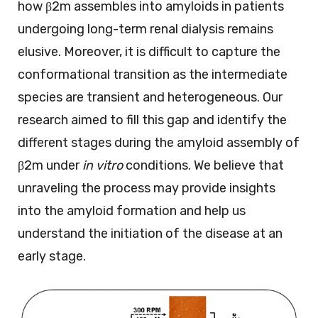
how β2m assembles into amyloids in patients
undergoing long-term renal dialysis remains
elusive. Moreover, it is difficult to capture the
conformational transition as the intermediate
species are transient and heterogeneous. Our
research aimed to fill this gap and identify the
different stages during the amyloid assembly of
β2m under
in vitro
conditions. We believe that
unraveling the process may provide insights
into the amyloid formation and help us
understand the initiation of the disease at an
early stage.