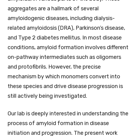
aggregates are a hallmark of several
amyloidogenic diseases, including dialysis-
related amyloidosis (DRA), Parkinson’s disease,
and Type 2 diabetes mellitus. In most disease
conditions, amyloid formation involves different
on-pathway intermediates such as oligomers
and protofibrils. However, the precise
mechanism by which monomers convert into
these species and drive disease progression is
still actively being investigated.
Our lab is deeply interested in understanding the
process of amyloid formation in disease
initiation and progression. The present work