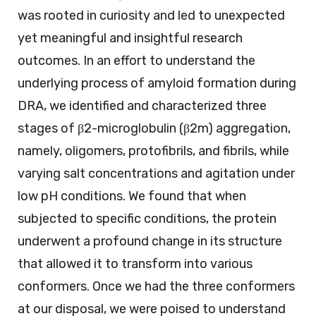
was rooted in curiosity and led to unexpected
yet meaningful and insightful research
outcomes. In an effort to understand the
underlying process of amyloid formation during
DRA, we identified and characterized three
stages of β2-microglobulin (β2m) aggregation,
namely, oligomers, protofibrils, and fibrils, while
varying salt concentrations and agitation under
low pH conditions. We found that when
subjected to specific conditions, the protein
underwent a profound change in its structure
that allowed it to transform into various
conformers. Once we had the three conformers
at our disposal, we were poised to understand