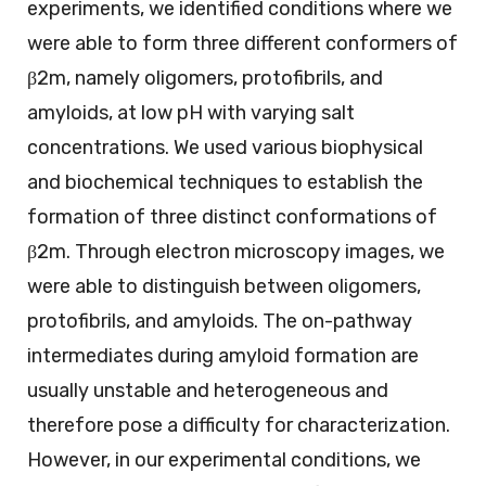
experiments, we identified conditions where we
were able to form three different conformers of
β2m, namely oligomers, protofibrils, and
amyloids, at low pH with varying salt
concentrations. We used various biophysical
and biochemical techniques to establish the
formation of three distinct conformations of
β2m. Through electron microscopy images, we
were able to distinguish between oligomers,
protofibrils, and amyloids. The on-pathway
intermediates during amyloid formation are
usually unstable and heterogeneous and
therefore pose a difficulty for characterization.
However, in our experimental conditions, we