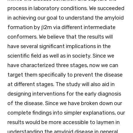
process in laboratory conditions. We succeeded
in achieving our goal to understand the amyloid
formation by β2m via different intermediate
conformers. We believe that the results will
have several significant implications in the
scientific field as well as in society. Since we
have characterized three stages, now we can
target them specifically to prevent the disease
at different stages. The study will also aid in
designing interventions for the early diagnosis
of the disease. Since we have broken down our
complete findings into simpler explanations, our
results would be more accessible to laymen in
understanding the amyloid disease in general.