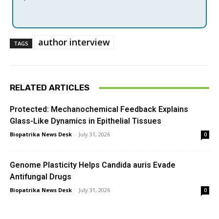
author interview
TAGS
RELATED ARTICLES
Protected: Mechanochemical Feedback Explains
Glass-Like Dynamics in Epithelial Tissues
Biopatrika News Desk
-
July 31, 2026
0
Genome Plasticity Helps Candida auris Evade
Antifungal Drugs
Biopatrika News Desk
-
July 31, 2026
0