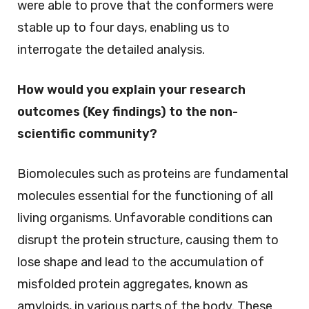
were able to prove that the conformers were
stable up to four days, enabling us to
interrogate the detailed analysis.
How would you explain your research
outcomes (Key findings) to the non-
scientific community?
Biomolecules such as proteins are fundamental
molecules essential for the functioning of all
living organisms. Unfavorable conditions can
disrupt the protein structure, causing them to
lose shape and lead to the accumulation of
misfolded protein aggregates, known as
amyloids, in various parts of the body. These