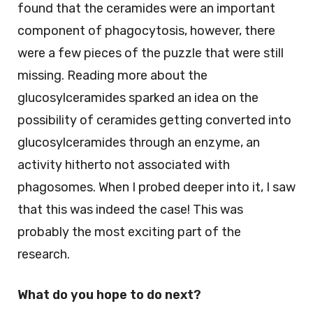
found that the ceramides were an important
component of phagocytosis, however, there
were a few pieces of the puzzle that were still
missing. Reading more about the
glucosylceramides sparked an idea on the
possibility of ceramides getting converted into
glucosylceramides through an enzyme, an
activity hitherto not associated with
phagosomes. When I probed deeper into it, I saw
that this was indeed the case! This was
probably the most exciting part of the
research.
What do you hope to do next?