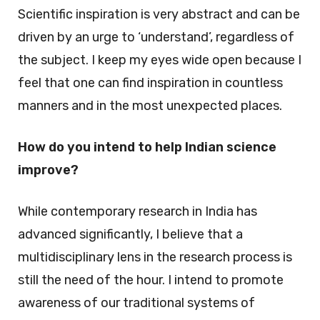
Scientific inspiration is very abstract and can be
driven by an urge to ‘understand’, regardless of
the subject. I keep my eyes wide open because I
feel that one can find inspiration in countless
manners and in the most unexpected places.
How do you intend to help Indian science
improve?
While contemporary research in India has
advanced significantly, I believe that a
multidisciplinary lens in the research process is
still the need of the hour. I intend to promote
awareness of our traditional systems of