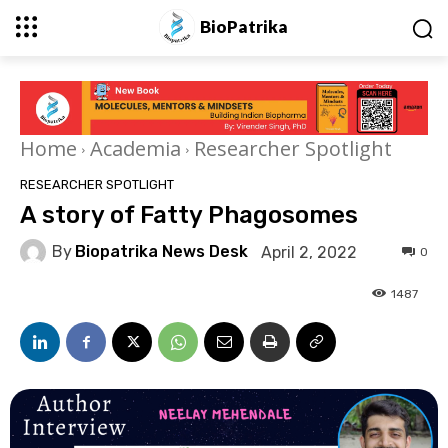
BioPatrika
Home
Academia
Researcher Spotlight
RESEARCHER SPOTLIGHT
A story of Fatty Phagosomes
By
Biopatrika News Desk
April 2, 2022
0
1487