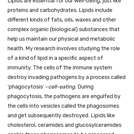
Lipids are essential for our well-being, just like
proteins and carbohydrates. Lipids include
different kinds of fats, oils, waxes and other
complex organic (biological) substances that
help us maintain our physical and metabolic
health. My research involves studying the role
of a kind of lipid in a specific aspect of
immunity. The cells of the immune system
destroy invading pathogens by a process called
‘phagocytosis’ –
cell-eating
. During
phagocytosis, the pathogens are engulfed by
the cells into vesicles called the phagosomes
and get subsequently destroyed. Lipids like
cholesterol, ceramides and glucosylceramides