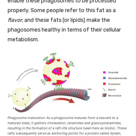
enable these phagosomes to be processed
properly. Some people refer to this fat as a
flavor,
and these fats (or lipids) make the
phagosomes healthy in terms of their cellular
metabolism.
Phagosome maturation: As a phagosome matures from a nascent to a
matured state, it gathers cholesterol, ceramides and glucosylceramides,
resulting in the formation of a raft-life structure (seen here as blobs). These
rafts subsequently serve as anchoring points for a protein called dynein,