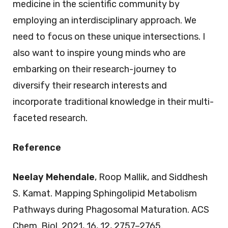
medicine in the scientific community by
employing an interdisciplinary approach. We
need to focus on these unique intersections. I
also want to inspire young minds who are
embarking on their research-journey to
diversify their research interests and
incorporate traditional knowledge in their multi-
faceted research.
Reference
Neelay Mehendale
, Roop Mallik, and Siddhesh
S. Kamat. Mapping Sphingolipid Metabolism
Pathways during Phagosomal Maturation. ACS
Chem. Biol. 2021, 16, 12, 2757–2765.