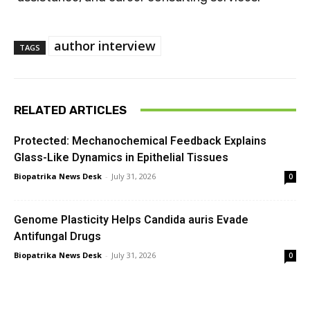
author interview
TAGS
RELATED ARTICLES
Protected: Mechanochemical Feedback Explains
Glass-Like Dynamics in Epithelial Tissues
Biopatrika News Desk
-
July 31, 2026
0
Genome Plasticity Helps Candida auris Evade
Antifungal Drugs
Biopatrika News Desk
-
July 31, 2026
0