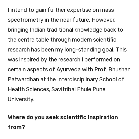
I intend to gain further expertise on mass
spectrometry in the near future. However,
bringing Indian traditional knowledge back to
the centre table through modern scientific
research has been my long-standing goal. This
was inspired by the research I performed on
certain aspects of Ayurveda with Prof. Bhushan
Patwardhan at the Interdisciplinary School of
Health Sciences, Savitribai Phule Pune
University.
Where do you seek scientific inspiration
from?