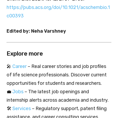
https://pubs.acs.org/doi/10.1021/acschembio.1
c00393
Edited by: Neha Varshney
Explore more
🎤
Career
– Real career stories and job profiles
of life science professionals. Discover current
opportunities for students and researchers.
💼
Jobs
– The latest job openings and
internship alerts across academia and industry.
🛠️
Services
– Regulatory support, patent filing
assistance, and career consulting services.