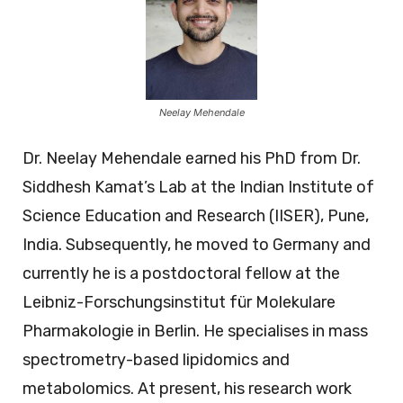
Neelay Mehendale
Dr. Neelay Mehendale earned his PhD from Dr.
Siddhesh Kamat’s Lab at the Indian Institute of
Science Education and Research (IISER), Pune,
India. Subsequently, he moved to Germany and
currently he is a postdoctoral fellow at the
Leibniz-Forschungsinstitut für Molekulare
Pharmakologie in Berlin. He specialises in mass
spectrometry-based lipidomics and
metabolomics. At present, his research work