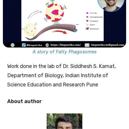
A story of Fatty Phagosomes
Work done in the lab of Dr. Siddhesh S. Kamat,
Department of Biology, Indian Institute of
Science Education and Research Pune
About author