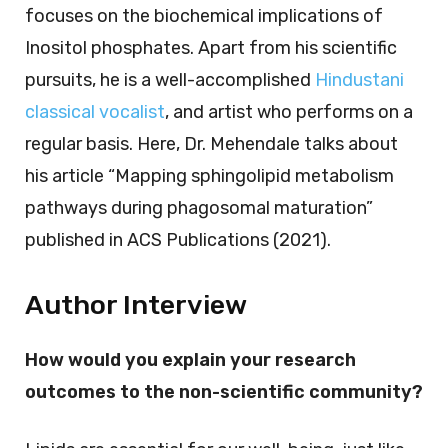
focuses on the biochemical implications of
Inositol phosphates. Apart from his scientific
pursuits, he is a well-accomplished
Hindustani
classical vocalist
, and artist who performs on a
regular basis. Here, Dr. Mehendale talks about
his article “Mapping sphingolipid metabolism
pathways during phagosomal maturation”
published in ACS Publications (2021).
Author Interview
How would you explain your research
outcomes to the non-scientific community?