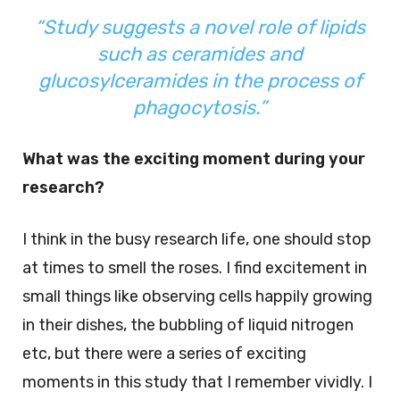
“Study suggests a novel role of lipids
such as ceramides and
glucosylceramides in the process of
phagocytosis.”
What was the exciting moment during your
research?
I think in the busy research life, one should stop
at times to smell the roses. I find excitement in
small things like observing cells happily growing
in their dishes, the bubbling of liquid nitrogen
etc, but there were a series of exciting
moments in this study that I remember vividly. I