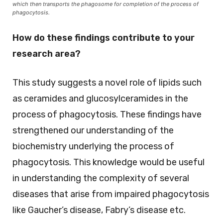
which then transports the phagosome for completion of the process of
phagocytosis.
How do these findings contribute to your
research area?
This study suggests a novel role of lipids such
as ceramides and glucosylceramides in the
process of phagocytosis. These findings have
strengthened our understanding of the
biochemistry underlying the process of
phagocytosis. This knowledge would be useful
in understanding the complexity of several
diseases that arise from impaired phagocytosis
like Gaucher’s disease, Fabry’s disease etc.