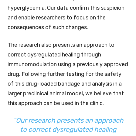
hyperglycemia. Our data confirm this suspicion
and enable researchers to focus on the
consequences of such changes.
The research also presents an approach to
correct dysregulated healing through
immunomodulation using a previously approved
drug. Following further testing for the safety
of this drug-loaded bandage and analysis in a
larger preclinical animal model, we believe that
this approach can be used in the clinic.
“Our research presents an approach
to correct dysregulated healing