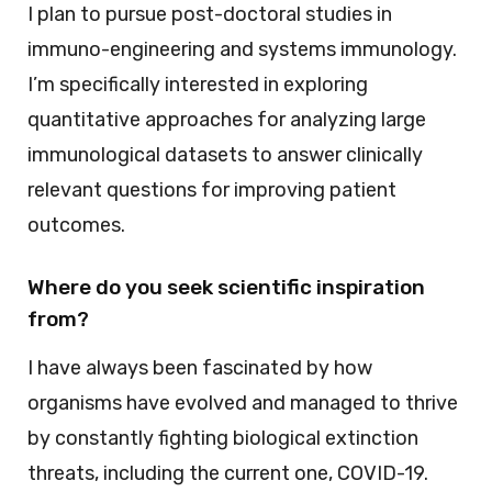
I plan to pursue post-doctoral studies in
immuno-engineering and systems immunology.
I’m specifically interested in exploring
quantitative approaches for analyzing large
immunological datasets to answer clinically
relevant questions for improving patient
outcomes.
Where do you seek scientific inspiration
from?
I have always been fascinated by how
organisms have evolved and managed to thrive
by constantly fighting biological extinction
threats, including the current one, COVID-19.