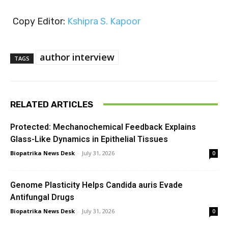
Copy Editor:
Kshipra S. Kapoor
author interview
TAGS
RELATED ARTICLES
Protected: Mechanochemical Feedback Explains
Glass-Like Dynamics in Epithelial Tissues
Biopatrika News Desk
-
July 31, 2026
0
Genome Plasticity Helps Candida auris Evade
Antifungal Drugs
Biopatrika News Desk
-
July 31, 2026
0