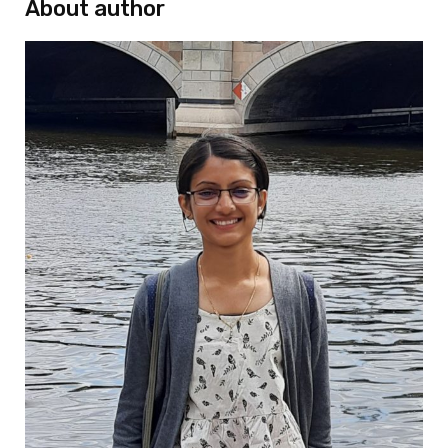
About author