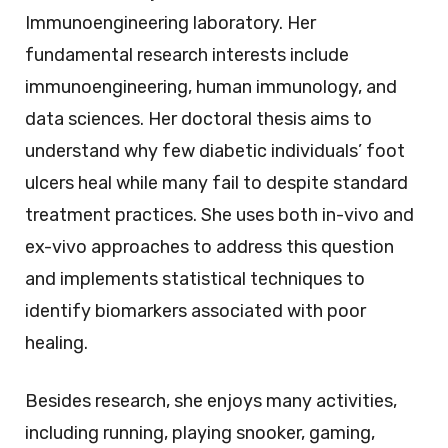
Immunoengineering laboratory. Her
fundamental research interests include
immunoengineering, human immunology, and
data sciences. Her doctoral thesis aims to
understand why few diabetic individuals’ foot
ulcers heal while many fail to despite standard
treatment practices. She uses both in-vivo and
ex-vivo approaches to address this question
and implements statistical techniques to
identify biomarkers associated with poor
healing.
Besides research, she enjoys many activities,
including running, playing snooker, gaming,