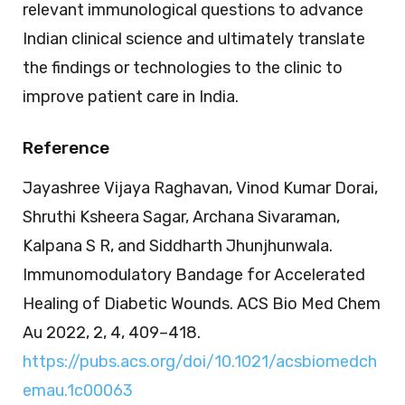
relevant immunological questions to advance
Indian clinical science and ultimately translate
the findings or technologies to the clinic to
improve patient care in India.
Reference
Jayashree Vijaya Raghavan, Vinod Kumar Dorai,
Shruthi Ksheera Sagar, Archana Sivaraman,
Kalpana S R, and Siddharth Jhunjhunwala.
Immunomodulatory Bandage for Accelerated
Healing of Diabetic Wounds. ACS Bio Med Chem
Au 2022, 2, 4, 409–418.
https://pubs.acs.org/doi/10.1021/acsbiomedch
emau.1c00063