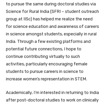
to pursue the same during doctoral studies via
Science for Rural India (SFRI – student outreach
group at IISc) has helped me realize the need
for science education and awareness of careers
in science amongst students, especially in rural
India. Through a few existing platforms and
potential future connections, I hope to
continue contributing virtually to such
activities, particularly encouraging female
students to pursue careers in science to
increase women’s representation in STEM.
Academically, I’m interested in returning to India
after post-doctoral studies to work on clinically