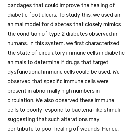
bandages that could improve the healing of
diabetic foot ulcers. To study this, we used an
animal model for diabetes that closely mimics
the condition of type 2 diabetes observed in
humans. In this system, we first characterized
the state of circulatory immune cells in diabetic
animals to determine if drugs that target
dysfunctional immune cells could be used. We
observed that specific immune cells were
present in abnormally high numbers in
circulation. We also observed these immune
cells to poorly respond to bacteria-like stimuli
suggesting that such alterations may
contribute to poor healing of wounds. Hence,