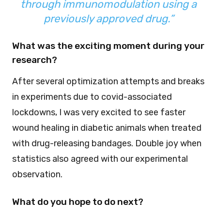
through immunomodulation using a
previously approved drug.”
What was the exciting moment during your
research?
After several optimization attempts and breaks
in experiments due to covid-associated
lockdowns, I was very excited to see faster
wound healing in diabetic animals when treated
with drug-releasing bandages. Double joy when
statistics also agreed with our experimental
observation.
What do you hope to do next?