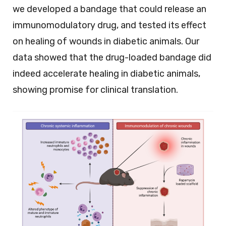
we developed a bandage that could release an
immunomodulatory drug, and tested its effect
on healing of wounds in diabetic animals. Our
data showed that the drug-loaded bandage did
indeed accelerate healing in diabetic animals,
showing promise for clinical translation.