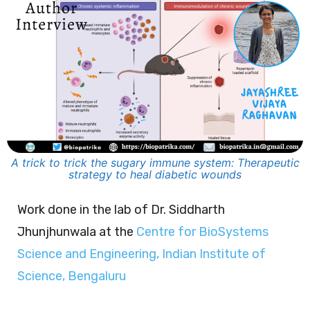
A trick to trick the sugary immune system: Therapeutic
strategy to heal diabetic wounds
Work done in the lab of Dr. Siddharth
Jhunjhunwala at the
Centre for BioSystems
Science and Engineering, Indian Institute of
Science, Bengaluru