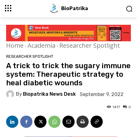
BioPatrika
Home
Academia
Researcher Spotlight
RESEARCHER SPOTLIGHT
A trick to trick the sugary immune
system: Therapeutic strategy to
heal diabetic wounds
By
Biopatrika News Desk
September 9, 2022
1417
0