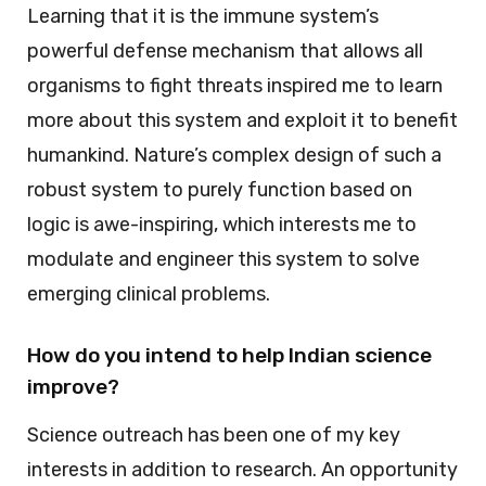
Learning that it is the immune system’s
powerful defense mechanism that allows all
organisms to fight threats inspired me to learn
more about this system and exploit it to benefit
humankind. Nature’s complex design of such a
robust system to purely function based on
logic is awe-inspiring, which interests me to
modulate and engineer this system to solve
emerging clinical problems.
How do you intend to help Indian science
improve?
Science outreach has been one of my key
interests in addition to research. An opportunity