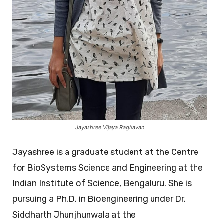
Jayashree Vijaya Raghavan
Jayashree is a graduate student at the Centre
for BioSystems Science and Engineering at the
Indian Institute of Science, Bengaluru. She is
pursuing a Ph.D. in Bioengineering under Dr.
Siddharth Jhunjhunwala at the