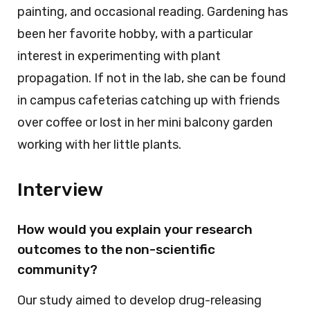
painting, and occasional reading. Gardening has
been her favorite hobby, with a particular
interest in experimenting with plant
propagation. If not in the lab, she can be found
in campus cafeterias catching up with friends
over coffee or lost in her mini balcony garden
working with her little plants.
Interview
How would you explain your research
outcomes to the non-scientific
community?
Our study aimed to develop drug-releasing