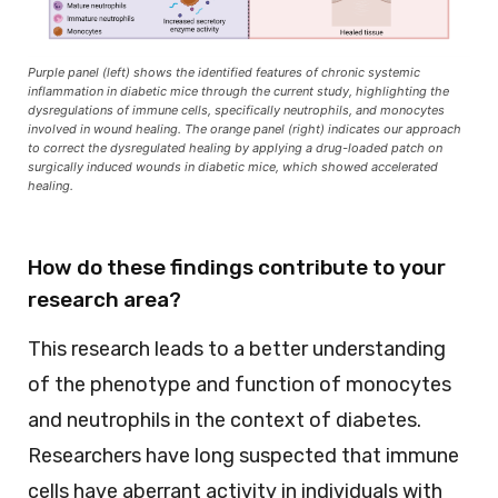
Purple panel (left) shows the identified features of chronic systemic
inflammation in diabetic mice through the current study, highlighting the
dysregulations of immune cells, specifically neutrophils, and monocytes
involved in wound healing. The orange panel (right) indicates our approach
to correct the dysregulated healing by applying a drug-loaded patch on
surgically induced wounds in diabetic mice, which showed accelerated
healing.
How do these findings contribute to your
research area?
This research leads to a better understanding
of the phenotype and function of monocytes
and neutrophils in the context of diabetes.
Researchers have long suspected that immune
cells have aberrant activity in individuals with