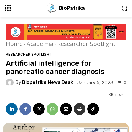
BioPatrika
Home
Academia
Researcher Spotlight
RESEARCHER SPOTLIGHT
Artificial intelligence for
pancreatic cancer diagnosis
By
Biopatrika News Desk
January 5, 2023
0
1569