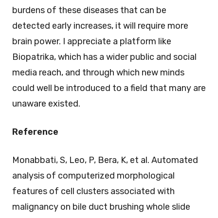
burdens of these diseases that can be
detected early increases, it will require more
brain power. I appreciate a platform like
Biopatrika, which has a wider public and social
media reach, and through which new minds
could well be introduced to a field that many are
unaware existed.
Reference
Monabbati, S, Leo, P, Bera, K, et al. Automated
analysis of computerized morphological
features of cell clusters associated with
malignancy on bile duct brushing whole slide