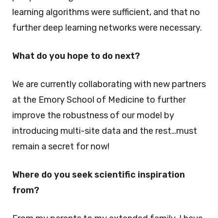
learning algorithms were sufficient, and that no
further deep learning networks were necessary.
What do you hope to do next?
We are currently collaborating with new partners
at the Emory School of Medicine to further
improve the robustness of our model by
introducing multi-site data and the rest…must
remain a secret for now!
Where do you seek scientific inspiration
from?