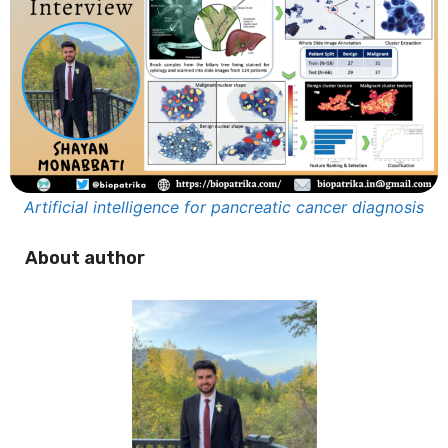
Artificial intelligence for pancreatic cancer diagnosis
About author