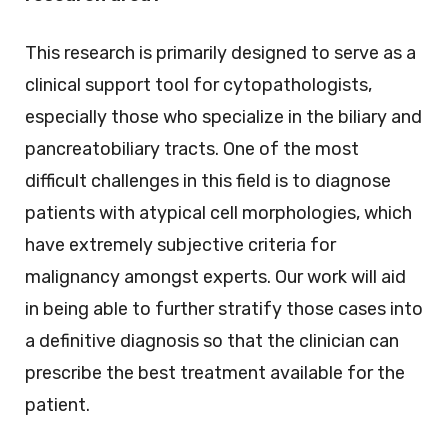
This research is primarily designed to serve as a
clinical support tool for cytopathologists,
especially those who specialize in the biliary and
pancreatobiliary tracts. One of the most
difficult challenges in this field is to diagnose
patients with atypical cell morphologies, which
have extremely subjective criteria for
malignancy amongst experts. Our work will aid
in being able to further stratify those cases into
a definitive diagnosis so that the clinician can
prescribe the best treatment available for the
patient.