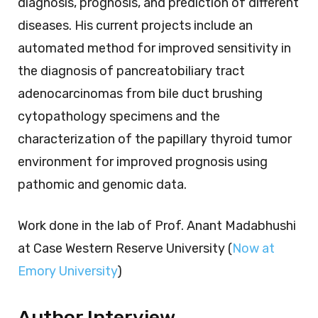
diagnosis, prognosis, and prediction of different
diseases. His current projects include an
automated method for improved sensitivity in
the diagnosis of pancreatobiliary tract
adenocarcinomas from bile duct brushing
cytopathology specimens and the
characterization of the papillary thyroid tumor
environment for improved prognosis using
pathomic and genomic data.
Work done in the lab of Prof. Anant Madabhushi
at Case Western Reserve University (
Now at
Emory University
)
Author Interview