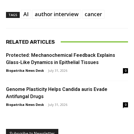
AI
author interview
cancer
TAGS
RELATED ARTICLES
Protected: Mechanochemical Feedback Explains
Glass-Like Dynamics in Epithelial Tissues
Biopatrika News Desk
-
July 31, 2026
0
Genome Plasticity Helps Candida auris Evade
Antifungal Drugs
Biopatrika News Desk
-
July 31, 2026
0
Subscribe to Newsletter