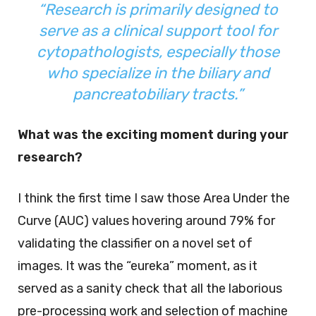
“Research is primarily designed to
serve as a clinical support tool for
cytopathologists, especially those
who specialize in the biliary and
pancreatobiliary tracts.”
What was the exciting moment during your
research?
I think the first time I saw those Area Under the
Curve (AUC) values hovering around 79% for
validating the classifier on a novel set of
images. It was the “eureka” moment, as it
served as a sanity check that all the laborious
pre-processing work and selection of machine