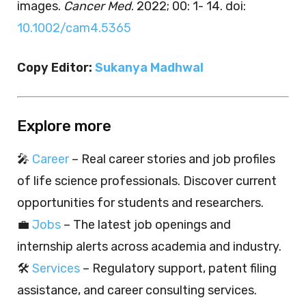
images.
Cancer Med
. 2022; 00: 1- 14. doi:
10.1002/cam4.5365
Copy Editor:
Sukanya Madhwal
Explore more
🎤
Career
– Real career stories and job profiles
of life science professionals. Discover current
opportunities for students and researchers.
💼
Jobs
– The latest job openings and
internship alerts across academia and industry.
🛠️
Services
– Regulatory support, patent filing
assistance, and career consulting services.