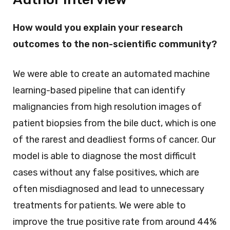
How would you explain your research
outcomes to the non-scientific community?
We were able to create an automated machine
learning-based pipeline that can identify
malignancies from high resolution images of
patient biopsies from the bile duct, which is one
of the rarest and deadliest forms of cancer. Our
model is able to diagnose the most difficult
cases without any false positives, which are
often misdiagnosed and lead to unnecessary
treatments for patients. We were able to
improve the true positive rate from around 44%