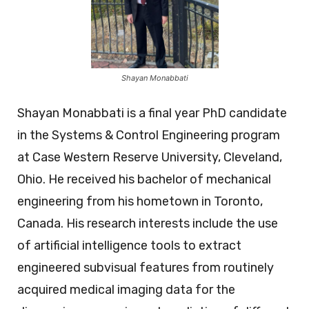
Shayan Monabbati
Shayan Monabbati is a final year PhD candidate
in the Systems & Control Engineering program
at Case Western Reserve University, Cleveland,
Ohio. He received his bachelor of mechanical
engineering from his hometown in Toronto,
Canada. His research interests include the use
of artificial intelligence tools to extract
engineered subvisual features from routinely
acquired medical imaging data for the