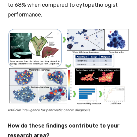
to 68% when compared to cytopathologist
performance.
Artificial intelligence for pancreatic cancer diagnosis
How do these findings contribute to your
research area?