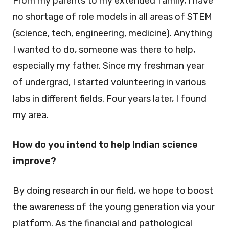
From my parents to my extended family, I have
no shortage of role models in all areas of STEM
(science, tech, engineering, medicine). Anything
I wanted to do, someone was there to help,
especially my father. Since my freshman year
of undergrad, I started volunteering in various
labs in different fields. Four years later, I found
my area.
How do you intend to help Indian science
improve?
By doing research in our field, we hope to boost
the awareness of the young generation via your
platform. As the financial and pathological