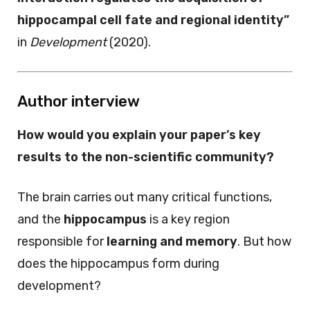
hippocampal cell fate and regional identity”
in
Development
(2020).
Author interview
How would you explain your paper’s key
results to the non-scientific community?
The brain carries out many critical functions,
and the
hippocampus
is a key region
responsible for
learning and memory
. But how
does the hippocampus form during
development?