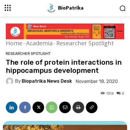
BioPatrika
Home
Academia
Researcher Spotlight
RESEARCHER SPOTLIGHT
The role of protein interactions in
hippocampus development
By
Biopatrika News Desk
November 18, 2020
1313
0