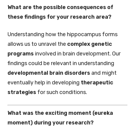
What are the possible consequences of
these findings for your research area?
Understanding how the hippocampus forms
allows us to unravel the
complex genetic
programs
involved in brain development. Our
findings could be relevant in understanding
developmental brain disorders
and might
eventually help in developing
therapeutic
strategies
for such conditions.
What was the exciting moment (eureka
moment) during your research?