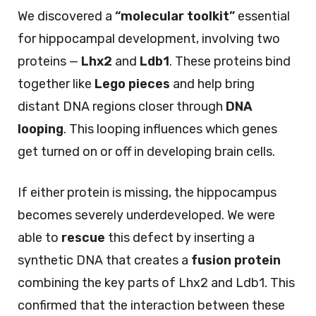
We discovered a
“molecular toolkit”
essential
for hippocampal development, involving two
proteins —
Lhx2
and
Ldb1
. These proteins bind
together like
Lego pieces
and help bring
distant DNA regions closer through
DNA
looping
. This looping influences which genes
get turned on or off in developing brain cells.
If either protein is missing, the hippocampus
becomes severely underdeveloped. We were
able to
rescue
this defect by inserting a
synthetic DNA that creates a
fusion protein
combining the key parts of Lhx2 and Ldb1. This
confirmed that the interaction between these