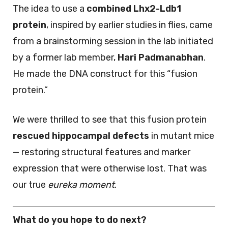
The idea to use a
combined Lhx2-Ldb1
protein
, inspired by earlier studies in flies, came
from a brainstorming session in the lab initiated
by a former lab member,
Hari Padmanabhan
.
He made the DNA construct for this “fusion
protein.”
We were thrilled to see that this fusion protein
rescued hippocampal defects
in mutant mice
— restoring structural features and marker
expression that were otherwise lost. That was
our true
eureka moment
.
What do you hope to do next?