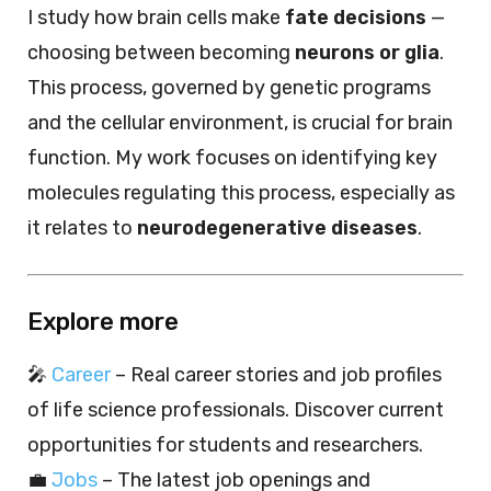
I study how brain cells make
fate decisions
—
choosing between becoming
neurons or glia
.
This process, governed by genetic programs
and the cellular environment, is crucial for brain
function. My work focuses on identifying key
molecules regulating this process, especially as
it relates to
neurodegenerative diseases
.
Explore more
🎤
Career
– Real career stories and job profiles
of life science professionals. Discover current
opportunities for students and researchers.
💼
Jobs
– The latest job openings and