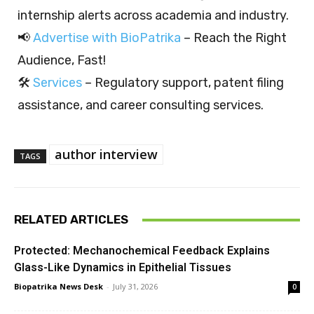
internship alerts across academia and industry.
📢
Advertise with BioPatrika
– Reach the Right
Audience, Fast!
🛠️
Services
– Regulatory support, patent filing
assistance, and career consulting services.
author interview
TAGS
RELATED ARTICLES
Protected: Mechanochemical Feedback Explains
Glass-Like Dynamics in Epithelial Tissues
Biopatrika News Desk
-
July 31, 2026
0