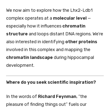
We now aim to explore how the Lhx2-Ldb1
complex operates at a
molecular level
—
especially how it influences
chromatin
structure
and loops distant DNA regions. We’re
also interested in identifying
other proteins
involved in this complex and mapping the
chromatin landscape
during hippocampal
development.
Where do you seek scientific inspiration?
In the words of
Richard Feynman
, “the
pleasure of finding things out” fuels our