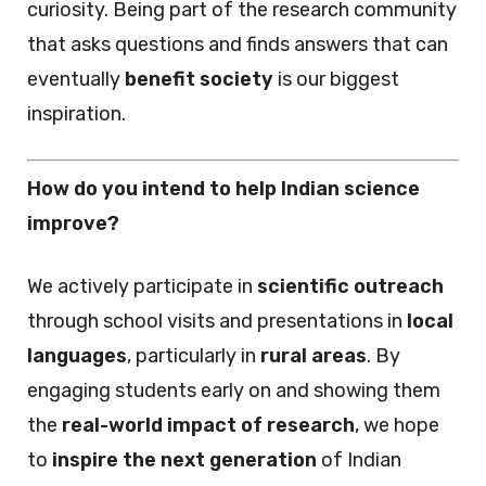
curiosity. Being part of the research community
that asks questions and finds answers that can
eventually
benefit society
is our biggest
inspiration.
How do you intend to help Indian science
improve?
We actively participate in
scientific outreach
through school visits and presentations in
local
languages
, particularly in
rural areas
. By
engaging students early on and showing them
the
real-world impact of research
, we hope
to
inspire the next generation
of Indian