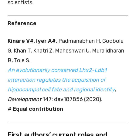
scientists.
Reference
Kinare V#
,
Iyer A#
, Padmanabhan H, Godbole
G, Khan T, Khatri Z, Maheshwari U, Muralidharan
B, Tole S.
An evolutionarily conserved Lhx2-Ldb1
interaction regulates the acquisition of
hippocampal cell fate and regional identity
,
Development
147: dev187856 (2020).
# Equal contribution
First authors’ current roles and