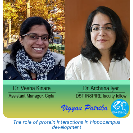
The role of protein interactions in hippocampus
development