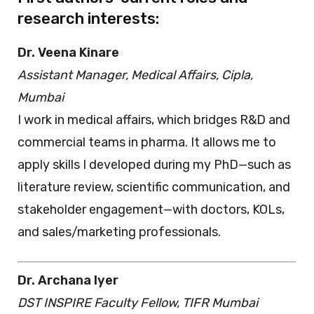
research interests:
Dr. Veena Kinare
Assistant Manager, Medical Affairs, Cipla,
Mumbai
I work in medical affairs, which bridges R&D and
commercial teams in pharma. It allows me to
apply skills I developed during my PhD—such as
literature review, scientific communication, and
stakeholder engagement—with doctors, KOLs,
and sales/marketing professionals.
Dr. Archana Iyer
DST INSPIRE Faculty Fellow, TIFR Mumbai