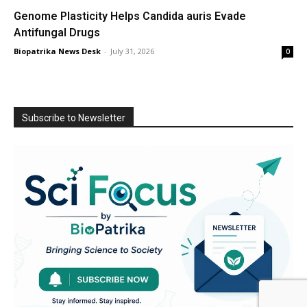
Genome Plasticity Helps Candida auris Evade
Antifungal Drugs
Biopatrika News Desk
-
July 31, 2026
0
Subscribe to Newsletter