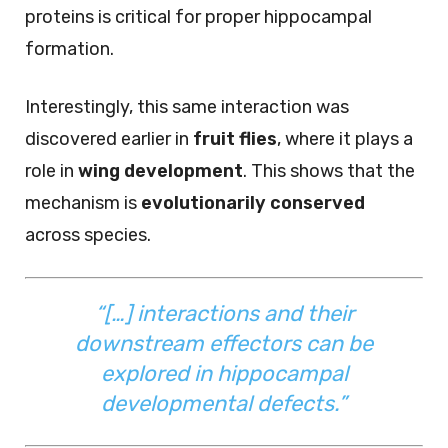
proteins is critical for proper hippocampal
formation.
Interestingly, this same interaction was
discovered earlier in
fruit flies
, where it plays a
role in
wing development
. This shows that the
mechanism is
evolutionarily conserved
across species.
“[…] interactions and their
downstream effectors can be
explored in hippocampal
developmental defects.”