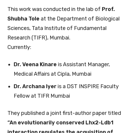
This work was conducted in the lab of
Prof.
Shubha Tole
at the Department of Biological
Sciences, Tata Institute of Fundamental
Research (TIFR), Mumbai.
Currently:
Dr. Veena Kinare
is Assistant Manager,
Medical Affairs at Cipla, Mumbai
Dr. Archana Iyer
is a DST INSPIRE Faculty
Fellow at TIFR Mumbai
They published a joint first-author paper titled
“An evolutionarily conserved Lhx2-Ldb1
interaction regulates the acquisition of