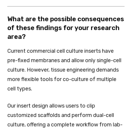
What are the possible consequences
of these findings for your research
area?
Current commercial cell culture inserts have
pre-fixed membranes and allow only single-cell
culture. However, tissue engineering demands
more flexible tools for co-culture of multiple
cell types.
Our insert design allows users to clip
customized scaffolds and perform dual-cell
culture, offering a complete workflow from lab-