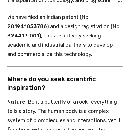
transplantation, toxicology, and drug screening.
We have filed an Indian patent (No.
201941053786
) and a design registration (No.
324417-001
), and are actively seeking
academic and industrial partners to develop
and commercialize this technology.
Where do you seek scientific
inspiration?
Nature!
Be it a butterfly or a rock—everything
tells a story. The human body is a complex
system of biomolecules and interactions, yet it
functions with precision. I am inspired by