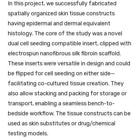
In this project, we successfully fabricated
spatially organized skin tissue constructs
having epidermal and dermal equivalent
histology. The core of the study was a novel
dual cell seeding compatible insert, clipped with
electrospun nanofibrous silk fibroin scaffold.
These inserts were versatile in design and could
be flipped for cell seeding on either side—
facilitating co-cultured tissue creation. They
also allow stacking and packing for storage or
transport, enabling a seamless bench-to-
bedside workflow. The tissue constructs can be
used as skin substitutes or drug/chemical
testing models.