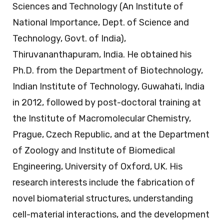
Sciences and Technology (An Institute of
National Importance, Dept. of Science and
Technology, Govt. of India),
Thiruvananthapuram, India. He obtained his
Ph.D. from the Department of Biotechnology,
Indian Institute of Technology, Guwahati, India
in 2012, followed by post-doctoral training at
the Institute of Macromolecular Chemistry,
Prague, Czech Republic, and at the Department
of Zoology and Institute of Biomedical
Engineering, University of Oxford, UK. His
research interests include the fabrication of
novel biomaterial structures, understanding
cell-material interactions, and the development