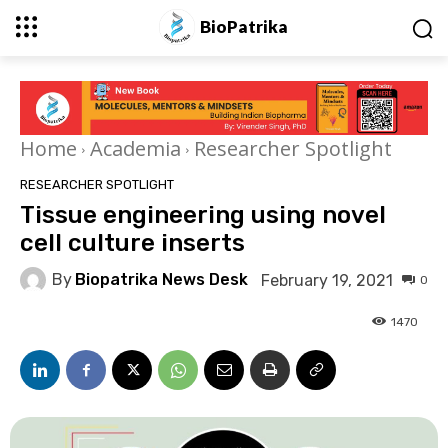
BioPatrika
Home
Academia
Researcher Spotlight
RESEARCHER SPOTLIGHT
Tissue engineering using novel
cell culture inserts
By
Biopatrika News Desk
February 19, 2021
0
1470