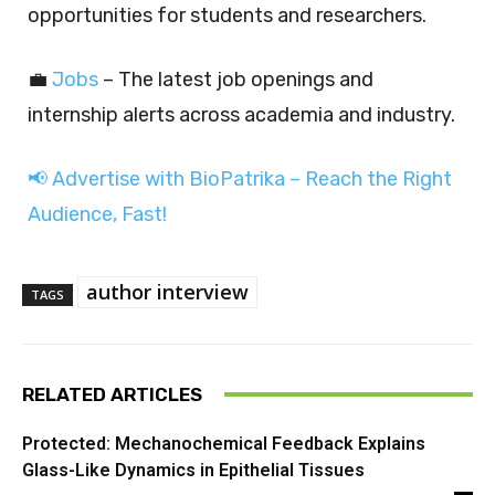
opportunities for students and researchers.
💼
Jobs
– The latest job openings and
internship alerts across academia and industry.
📢 Advertise with BioPatrika – Reach the Right
Audience, Fast!
author interview
TAGS
RELATED ARTICLES
Protected: Mechanochemical Feedback Explains
Glass-Like Dynamics in Epithelial Tissues