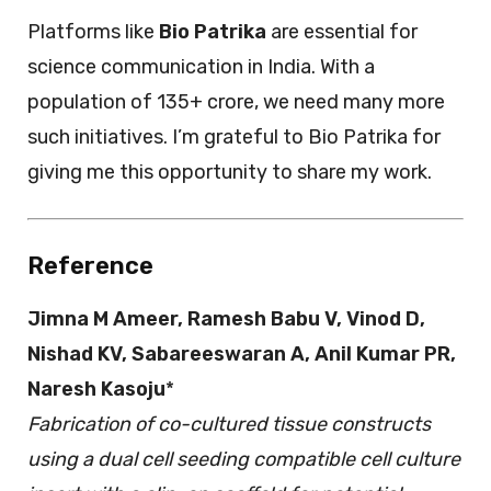
Platforms like
Bio Patrika
are essential for
science communication in India. With a
population of 135+ crore, we need many more
such initiatives. I’m grateful to Bio Patrika for
giving me this opportunity to share my work.
Reference
Jimna M Ameer, Ramesh Babu V, Vinod D,
Nishad KV, Sabareeswaran A, Anil Kumar PR,
Naresh Kasoju
*
Fabrication of co-cultured tissue constructs
using a dual cell seeding compatible cell culture