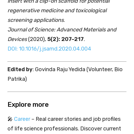
insert with a clip-on scaffold for potential
regenerative medicine and toxicological
screening applications
.
Journal of Science: Advanced Materials and
Devices
(2020),
5(2): 207–217
.
DOI: 10.1016/j.jsamd.2020.04.004
Edited by
: Govinda Raju Yedida (Volunteer, Bio
Patrika)
Explore more
🎤
Career
– Real career stories and job profiles
of life science professionals. Discover current