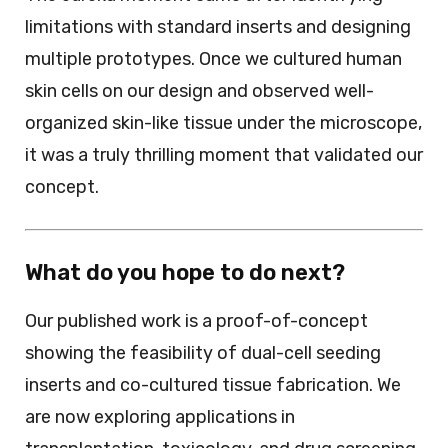
limitations with standard inserts and designing
multiple prototypes. Once we cultured human
skin cells on our design and observed well-
organized skin-like tissue under the microscope,
it was a truly thrilling moment that validated our
concept.
What do you hope to do next?
Our published work is a proof-of-concept
showing the feasibility of dual-cell seeding
inserts and co-cultured tissue fabrication. We
are now exploring applications in