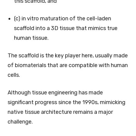
this scaffold, and
(c) in vitro maturation of the cell-laden
scaffold into a 3D tissue that mimics true
human tissue.
The scaffold is the key player here, usually made
of biomaterials that are compatible with human
cells.
Although tissue engineering has made
significant progress since the 1990s, mimicking
native tissue architecture remains a major
challenge.