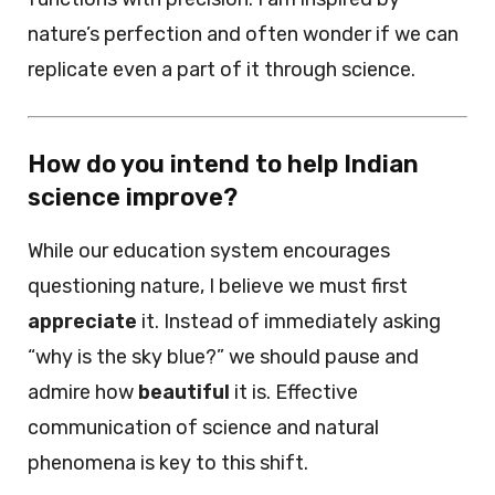
nature’s perfection and often wonder if we can
replicate even a part of it through science.
How do you intend to help Indian
science improve?
While our education system encourages
questioning nature, I believe we must first
appreciate
it. Instead of immediately asking
“why is the sky blue?” we should pause and
admire how
beautiful
it is. Effective
communication of science and natural
phenomena is key to this shift.