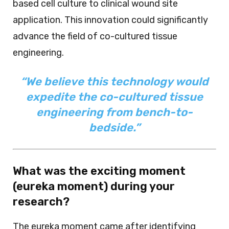
based cell culture to clinical wound site
application. This innovation could significantly
advance the field of co-cultured tissue
engineering.
“We believe this technology would
expedite the co-cultured tissue
engineering from bench-to-
bedside.”
What was the exciting moment
(eureka moment) during your
research?
The eureka moment came after identifying