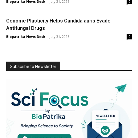
Biopatrika News Desk
-
July 31, 2026
0
Genome Plasticity Helps Candida auris Evade
Antifungal Drugs
Biopatrika News Desk
-
July 31, 2026
0
Subscribe to Newsletter