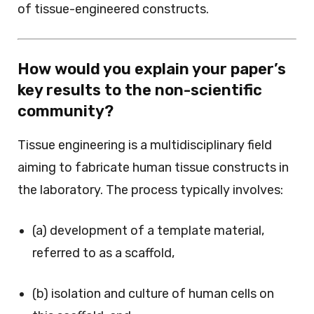
of tissue-engineered constructs.
How would you explain your paper’s
key results to the non-scientific
community?
Tissue engineering is a multidisciplinary field
aiming to fabricate human tissue constructs in
the laboratory. The process typically involves:
(a) development of a template material,
referred to as a scaffold,
(b) isolation and culture of human cells on