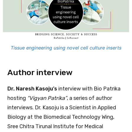
Tissue engineering using novel cell culture inserts
Author interview
Dr. Naresh Kasoju’s
interview with Bio Patrika
hosting
“Vigyan Patrika”
, a series of author
interviews. Dr. Kasoju is a Scientist in Applied
Biology at the Biomedical Technology Wing,
Sree Chitra Tirunal Institute for Medical