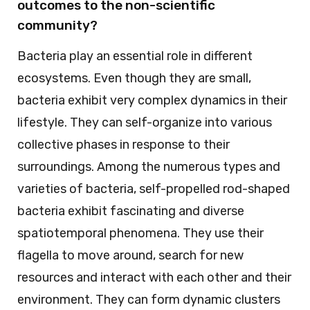
outcomes to the non-scientific
community?
Bacteria play an essential role in different
ecosystems. Even though they are small,
bacteria exhibit very complex dynamics in their
lifestyle. They can self-organize into various
collective phases in response to their
surroundings. Among the numerous types and
varieties of bacteria, self-propelled rod-shaped
bacteria exhibit fascinating and diverse
spatiotemporal phenomena. They use their
flagella to move around, search for new
resources and interact with each other and their
environment. They can form dynamic clusters