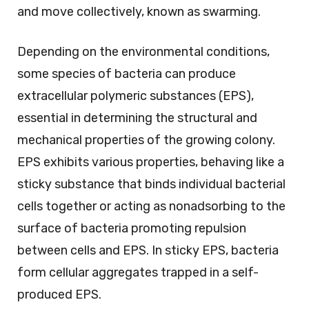
and move collectively, known as swarming.
Depending on the environmental conditions,
some species of bacteria can produce
extracellular polymeric substances (EPS),
essential in determining the structural and
mechanical properties of the growing colony.
EPS exhibits various properties, behaving like a
sticky substance that binds individual bacterial
cells together or acting as nonadsorbing to the
surface of bacteria promoting repulsion
between cells and EPS. In sticky EPS, bacteria
form cellular aggregates trapped in a self-
produced EPS.