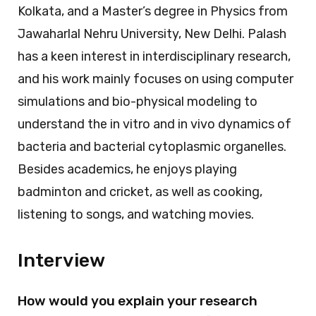
Kolkata, and a Master’s degree in Physics from
Jawaharlal Nehru University, New Delhi. Palash
has a keen interest in interdisciplinary research,
and his work mainly focuses on using computer
simulations and bio-physical modeling to
understand the in vitro and in vivo dynamics of
bacteria and bacterial cytoplasmic organelles.
Besides academics, he enjoys playing
badminton and cricket, as well as cooking,
listening to songs, and watching movies.
Interview
How would you explain your research