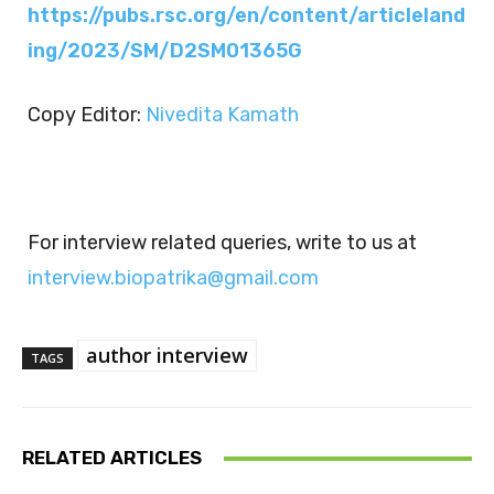
https://pubs.rsc.org/en/content/articleland
ing/2023/SM/D2SM01365G
Copy Editor:
Nivedita Kamath
For interview related queries, write to us at
interview.biopatrika@gmail.com
author interview
TAGS
RELATED ARTICLES