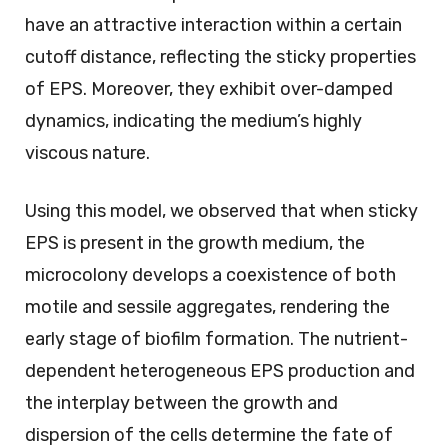
have an attractive interaction within a certain
cutoff distance, reflecting the sticky properties
of EPS. Moreover, they exhibit over-damped
dynamics, indicating the medium’s highly
viscous nature.
Using this model, we observed that when sticky
EPS is present in the growth medium, the
microcolony develops a coexistence of both
motile and sessile aggregates, rendering the
early stage of biofilm formation. The nutrient-
dependent heterogeneous EPS production and
the interplay between the growth and
dispersion of the cells determine the fate of