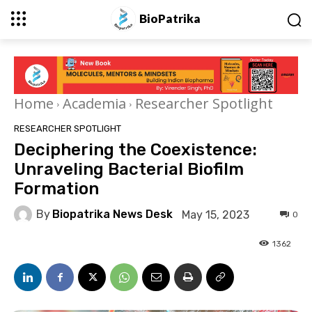
BioPatrika
Home
Academia
Researcher Spotlight
RESEARCHER SPOTLIGHT
Deciphering the Coexistence:
Unraveling Bacterial Biofilm
Formation
By
Biopatrika News Desk
May 15, 2023
0
1362