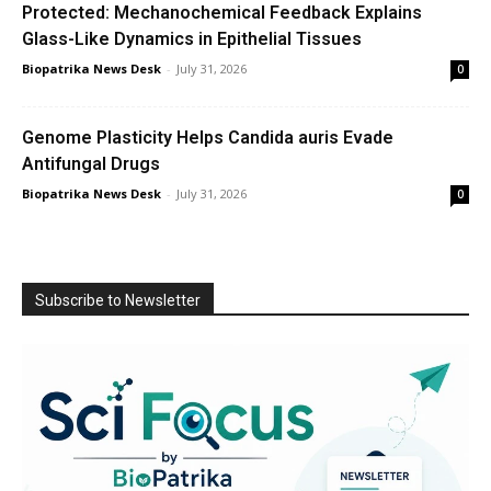
Protected: Mechanochemical Feedback Explains
Glass-Like Dynamics in Epithelial Tissues
Biopatrika News Desk
-
July 31, 2026
0
Genome Plasticity Helps Candida auris Evade
Antifungal Drugs
Biopatrika News Desk
-
July 31, 2026
0
Subscribe to Newsletter