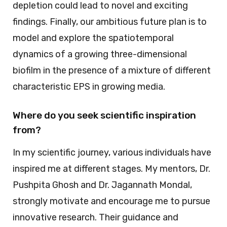
depletion could lead to novel and exciting
findings. Finally, our ambitious future plan is to
model and explore the spatiotemporal
dynamics of a growing three-dimensional
biofilm in the presence of a mixture of different
characteristic EPS in growing media.
Where do you seek scientific inspiration
from?
In my scientific journey, various individuals have
inspired me at different stages. My mentors, Dr.
Pushpita Ghosh and Dr. Jagannath Mondal,
strongly motivate and encourage me to pursue
innovative research. Their guidance and