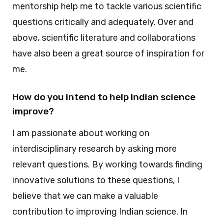
mentorship help me to tackle various scientific
questions critically and adequately. Over and
above, scientific literature and collaborations
have also been a great source of inspiration for
me.
How do you intend to help Indian science
improve?
I am passionate about working on
interdisciplinary research by asking more
relevant questions. By working towards finding
innovative solutions to these questions, I
believe that we can make a valuable
contribution to improving Indian science. In