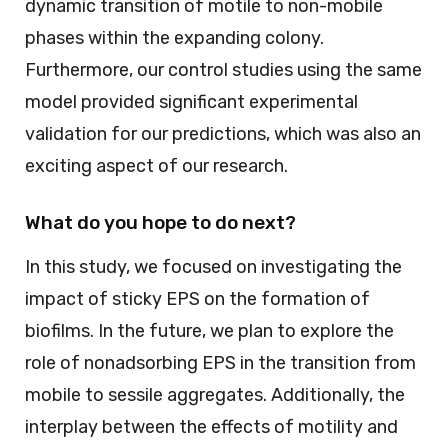
dynamic transition of motile to non-mobile
phases within the expanding colony.
Furthermore, our control studies using the same
model provided significant experimental
validation for our predictions, which was also an
exciting aspect of our research.
What do you hope to do next?
In this study, we focused on investigating the
impact of sticky EPS on the formation of
biofilms. In the future, we plan to explore the
role of nonadsorbing EPS in the transition from
mobile to sessile aggregates. Additionally, the
interplay between the effects of motility and