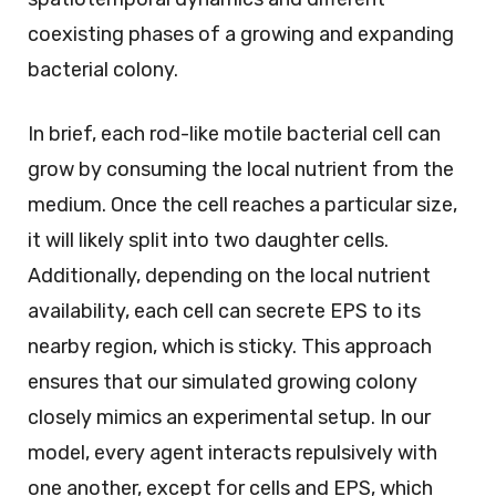
coexisting phases of a growing and expanding
bacterial colony.
In brief, each rod-like motile bacterial cell can
grow by consuming the local nutrient from the
medium. Once the cell reaches a particular size,
it will likely split into two daughter cells.
Additionally, depending on the local nutrient
availability, each cell can secrete EPS to its
nearby region, which is sticky. This approach
ensures that our simulated growing colony
closely mimics an experimental setup. In our
model, every agent interacts repulsively with
one another, except for cells and EPS, which