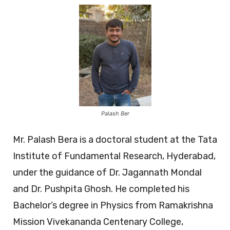
Palash Ber
Mr. Palash Bera is a doctoral student at the Tata
Institute of Fundamental Research, Hyderabad,
under the guidance of Dr. Jagannath Mondal
and Dr. Pushpita Ghosh. He completed his
Bachelor’s degree in Physics from Ramakrishna
Mission Vivekananda Centenary College,