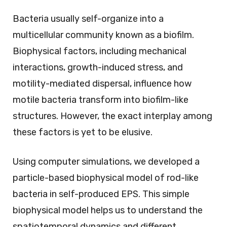
Bacteria usually self-organize into a
multicellular community known as a biofilm.
Biophysical factors, including mechanical
interactions, growth-induced stress, and
motility-mediated dispersal, influence how
motile bacteria transform into biofilm-like
structures. However, the exact interplay among
these factors is yet to be elusive.
Using computer simulations, we developed a
particle-based biophysical model of rod-like
bacteria in self-produced EPS. This simple
biophysical model helps us to understand the
spatiotemporal dynamics and different