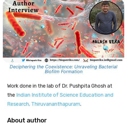
Deciphering the Coexistence: Unraveling Bacterial
Biofilm Formation
Work done in the lab of Dr. Pushpita Ghosh at
the
Indian Institute of Science Education and
Research, Thiruvananthapuram
.
About author