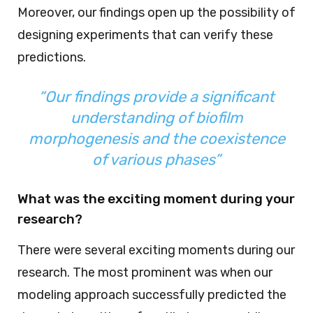
Moreover, our findings open up the possibility of
designing experiments that can verify these
predictions.
“Our findings provide a significant
understanding of biofilm
morphogenesis and the coexistence
of various phases”
What was the exciting moment during your
research?
There were several exciting moments during our
research. The most prominent was when our
modeling approach successfully predicted the