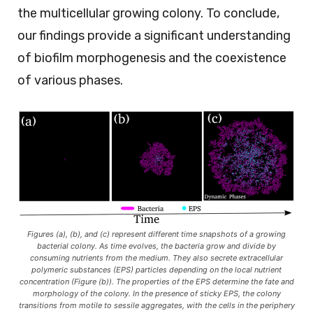
the multicellular growing colony. To conclude,
our findings provide a significant understanding
of biofilm morphogenesis and the coexistence
of various phases.
Figures (a), (b), and (c) represent different time snapshots of a growing
bacterial colony. As time evolves, the bacteria grow and divide by
consuming nutrients from the medium. They also secrete extracellular
polymeric substances (EPS) particles depending on the local nutrient
concentration (Figure (b)). The properties of the EPS determine the fate and
morphology of the colony. In the presence of sticky EPS, the colony
transitions from motile to sessile aggregates, with the cells in the periphery