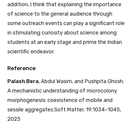
addition, I think that explaining the importance
of science to the general audience through
some outreach events can play a significant role
in stimulating curiosity about science among
students at an early stage and prime the Indian
scientific endeavor.
Reference
Palash Bera
, Abdul Wasim, and Pushpita Ghosh.
A mechanistic understanding of microcolony
morphogenesis: coexistence of mobile and
sessile aggregates.Soft Matter, 19:1034–1045,
2023