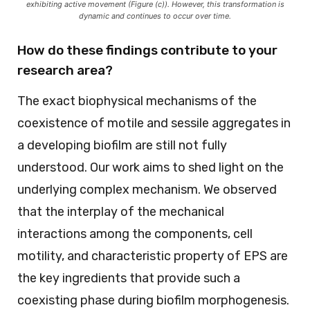
exhibiting active movement (Figure (c)). However, this transformation is
dynamic and continues to occur over time.
How do these findings contribute to your
research area?
The exact biophysical mechanisms of the
coexistence of motile and sessile aggregates in
a developing biofilm are still not fully
understood. Our work aims to shed light on the
underlying complex mechanism. We observed
that the interplay of the mechanical
interactions among the components, cell
motility, and characteristic property of EPS are
the key ingredients that provide such a
coexisting phase during biofilm morphogenesis.