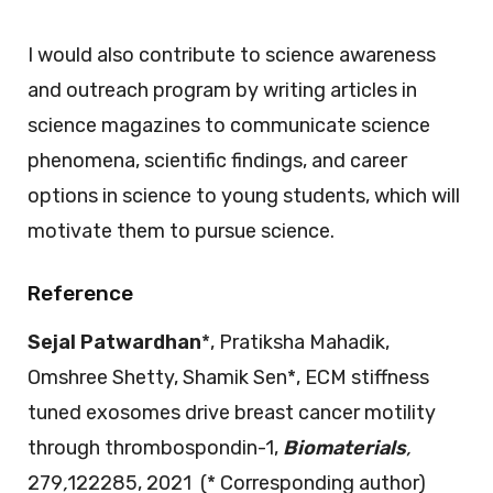
I would also contribute to science awareness
and outreach program by writing articles in
science magazines to communicate science
phenomena, scientific findings, and career
options in science to young students, which will
motivate them to pursue science.
Reference
Sejal Patwardhan
*, Pratiksha Mahadik,
Omshree Shetty, Shamik Sen*, ECM stiffness
tuned exosomes drive breast cancer motility
through thrombospondin-1,
Biomaterials
,
279
,
122285, 2021 (* Corresponding author)