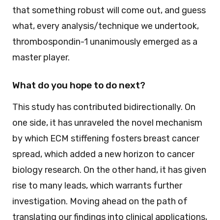
that something robust will come out, and guess
what, every analysis/technique we undertook,
thrombospondin-1 unanimously emerged as a
master player.
What do you hope to do next?
This study has contributed bidirectionally. On
one side, it has unraveled the novel mechanism
by which ECM stiffening fosters breast cancer
spread, which added a new horizon to cancer
biology research. On the other hand, it has given
rise to many leads, which warrants further
investigation. Moving ahead on the path of
translating our findings into clinical applications,