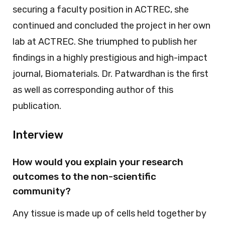
securing a faculty position in ACTREC, she
continued and concluded the project in her own
lab at ACTREC. She triumphed to publish her
findings in a highly prestigious and high-impact
journal, Biomaterials. Dr. Patwardhan is the first
as well as corresponding author of this
publication.
Interview
How would you explain your research
outcomes to the non-scientific
community?
Any tissue is made up of cells held together by