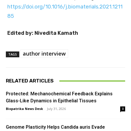
https://doi.org/10.1016/j.biomaterials.2021.1211
85
Edited by: Nivedita Kamath
author interview
TAGS
RELATED ARTICLES
Protected: Mechanochemical Feedback Explains
Glass-Like Dynamics in Epithelial Tissues
Biopatrika News Desk
-
July 31, 2026
0
Genome Plasticity Helps Candida auris Evade