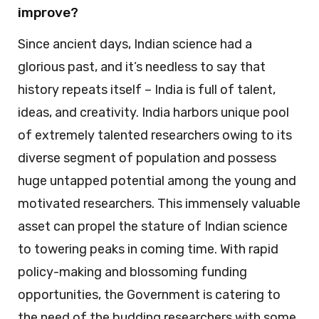
improve?
Since ancient days, Indian science had a
glorious past, and it’s needless to say that
history repeats itself – India is full of talent,
ideas, and creativity. India harbors unique pool
of extremely talented researchers owing to its
diverse segment of population and possess
huge untapped potential among the young and
motivated researchers. This immensely valuable
asset can propel the stature of Indian science
to towering peaks in coming time. With rapid
policy-making and blossoming funding
opportunities, the Government is catering to
the need of the budding researchers with some