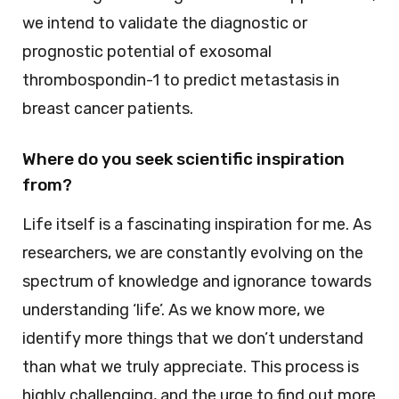
we intend to validate the diagnostic or
prognostic potential of exosomal
thrombospondin-1 to predict metastasis in
breast cancer patients.
Where do you seek scientific inspiration
from?
Life itself is a fascinating inspiration for me. As
researchers, we are constantly evolving on the
spectrum of knowledge and ignorance towards
understanding ‘life’. As we know more, we
identify more things that we don’t understand
than what we truly appreciate. This process is
highly challenging, and the urge to find out more