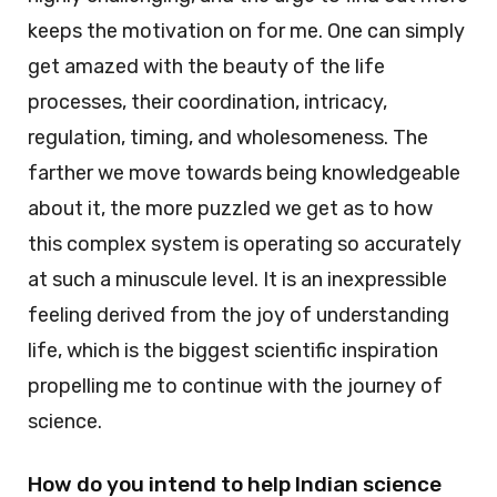
keeps the motivation on for me. One can simply
get amazed with the beauty of the life
processes, their coordination, intricacy,
regulation, timing, and wholesomeness. The
farther we move towards being knowledgeable
about it, the more puzzled we get as to how
this complex system is operating so accurately
at such a minuscule level. It is an inexpressible
feeling derived from the joy of understanding
life, which is the biggest scientific inspiration
propelling me to continue with the journey of
science.
How do you intend to help Indian science