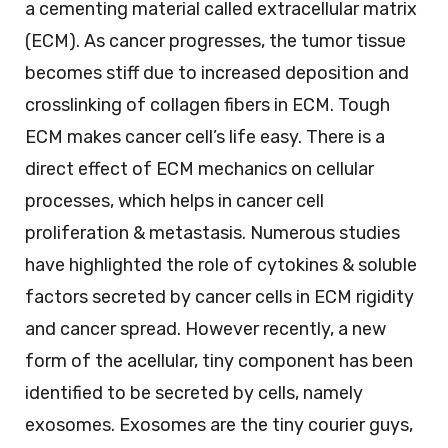
a cementing material called extracellular matrix
(ECM). As cancer progresses, the tumor tissue
becomes stiff due to increased deposition and
crosslinking of collagen fibers in ECM. Tough
ECM makes cancer cell’s life easy. There is a
direct effect of ECM mechanics on cellular
processes, which helps in cancer cell
proliferation & metastasis. Numerous studies
have highlighted the role of cytokines & soluble
factors secreted by cancer cells in ECM rigidity
and cancer spread. However recently, a new
form of the acellular, tiny component has been
identified to be secreted by cells, namely
exosomes. Exosomes are the tiny courier guys,