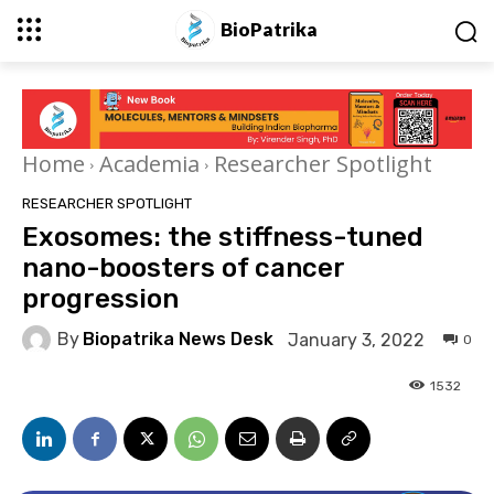
BioPatrika
Home
Academia
Researcher Spotlight
RESEARCHER SPOTLIGHT
Exosomes: the stiffness-tuned
nano-boosters of cancer
progression
By
Biopatrika News Desk
January 3, 2022
0
1532