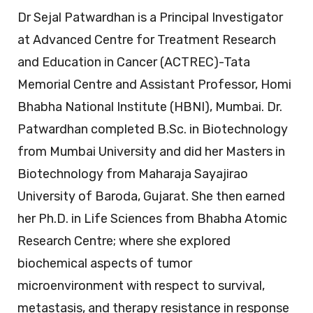
Dr Sejal Patwardhan is a Principal Investigator
at Advanced Centre for Treatment Research
and Education in Cancer (ACTREC)-Tata
Memorial Centre and Assistant Professor, Homi
Bhabha National Institute (HBNI), Mumbai. Dr.
Patwardhan completed B.Sc. in Biotechnology
from Mumbai University and did her Masters in
Biotechnology from Maharaja Sayajirao
University of Baroda, Gujarat. She then earned
her Ph.D. in Life Sciences from Bhabha Atomic
Research Centre; where she explored
biochemical aspects of tumor
microenvironment with respect to survival,
metastasis, and therapy resistance in response