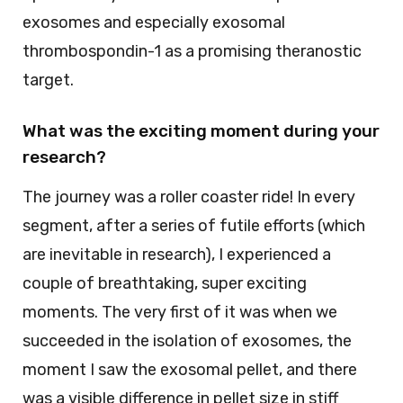
exosomes and especially exosomal
thrombospondin-1 as a promising theranostic
target.
What was the exciting moment during your
research?
The journey was a roller coaster ride! In every
segment, after a series of futile efforts (which
are inevitable in research), I experienced a
couple of breathtaking, super exciting
moments. The very first of it was when we
succeeded in the isolation of exosomes, the
moment I saw the exosomal pellet, and there
was a visible difference in pellet size in stiff