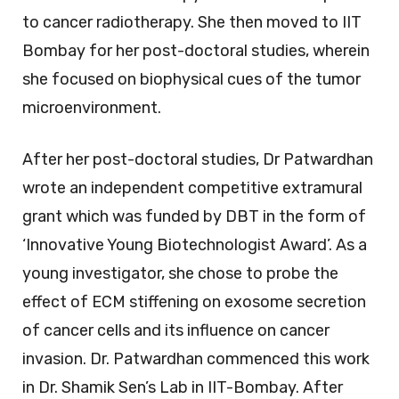
to cancer radiotherapy. She then moved to IIT
Bombay for her post-doctoral studies, wherein
she focused on biophysical cues of the tumor
microenvironment.
After her post-doctoral studies, Dr Patwardhan
wrote an independent competitive extramural
grant which was funded by DBT in the form of
‘Innovative Young Biotechnologist Award’. As a
young investigator, she chose to probe the
effect of ECM stiffening on exosome secretion
of cancer cells and its influence on cancer
invasion. Dr. Patwardhan commenced this work
in Dr. Shamik Sen’s Lab in IIT-Bombay. After