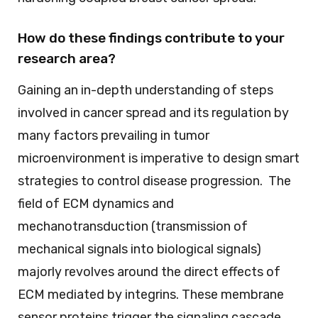
How do these findings contribute to your
research area?
Gaining an in-depth understanding of steps
involved in cancer spread and its regulation by
many factors prevailing in tumor
microenvironment is imperative to design smart
strategies to control disease progression. The
field of ECM dynamics and
mechanotransduction (transmission of
mechanical signals into biological signals)
majorly revolves around the direct effects of
ECM mediated by integrins. These membrane
sensor proteins trigger the signaling cascade