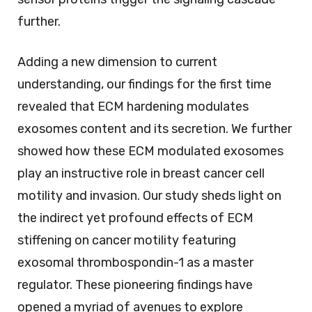
further.
Adding a new dimension to current
understanding, our findings for the first time
revealed that ECM hardening modulates
exosomes content and its secretion. We further
showed how these ECM modulated exosomes
play an instructive role in breast cancer cell
motility and invasion. Our study sheds light on
the indirect yet profound effects of ECM
stiffening on cancer motility featuring
exosomal thrombospondin-1 as a master
regulator. These pioneering findings have
opened a myriad of avenues to explore