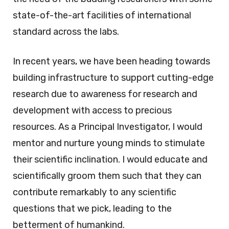
state-of-the-art facilities of international
standard across the labs.
In recent years, we have been heading towards
building infrastructure to support cutting-edge
research due to awareness for research and
development with access to precious
resources. As a Principal Investigator, I would
mentor and nurture young minds to stimulate
their scientific inclination. I would educate and
scientifically groom them such that they can
contribute remarkably to any scientific
questions that we pick, leading to the
betterment of humankind.