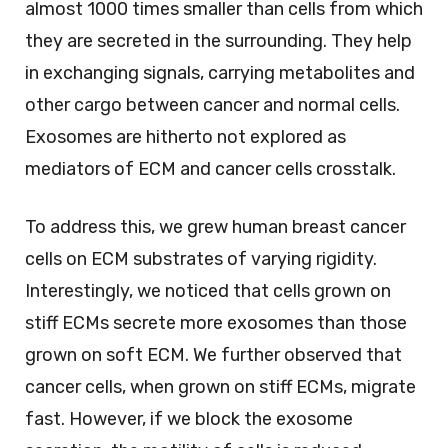
almost 1000 times smaller than cells from which
they are secreted in the surrounding. They help
in exchanging signals, carrying metabolites and
other cargo between cancer and normal cells.
Exosomes are hitherto not explored as
mediators of ECM and cancer cells crosstalk.
To address this, we grew human breast cancer
cells on ECM substrates of varying rigidity.
Interestingly, we noticed that cells grown on
stiff ECMs secrete more exosomes than those
grown on soft ECM. We further observed that
cancer cells, when grown on stiff ECMs, migrate
fast. However, if we block the exosome