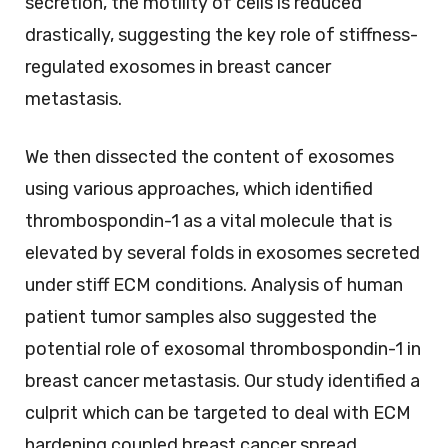
secretion, the motility of cells is reduced
drastically, suggesting the key role of stiffness-
regulated exosomes in breast cancer
metastasis.
We then dissected the content of exosomes
using various approaches, which identified
thrombospondin-1 as a vital molecule that is
elevated by several folds in exosomes secreted
under stiff ECM conditions. Analysis of human
patient tumor samples also suggested the
potential role of exosomal thrombospondin-1 in
breast cancer metastasis. Our study identified a
culprit which can be targeted to deal with ECM
hardening coupled breast cancer spread.