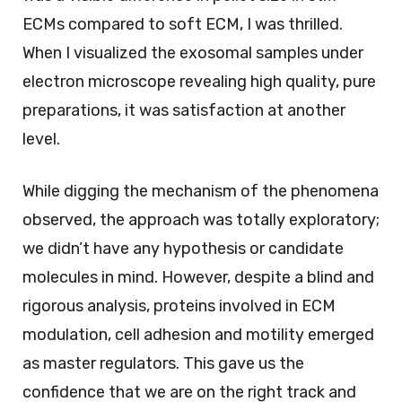
ECMs compared to soft ECM, I was thrilled.
When I visualized the exosomal samples under
electron microscope revealing high quality, pure
preparations, it was satisfaction at another
level.
While digging the mechanism of the phenomena
observed, the approach was totally exploratory;
we didn’t have any hypothesis or candidate
molecules in mind. However, despite a blind and
rigorous analysis, proteins involved in ECM
modulation, cell adhesion and motility emerged
as master regulators. This gave us the
confidence that we are on the right track and