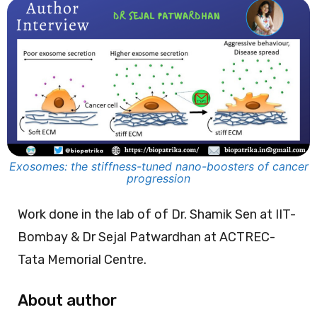
Exosomes: the stiffness-tuned nano-boosters of cancer
progression
Work done in the lab of of Dr. Shamik Sen at IIT-
Bombay & Dr Sejal Patwardhan at ACTREC-
Tata Memorial Centre.
About author