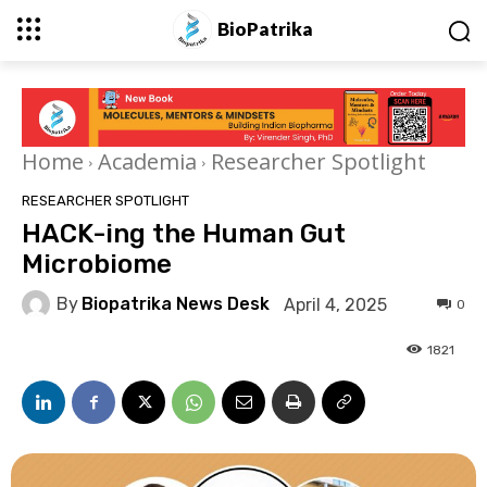
BioPatrika
Home
Academia
Researcher Spotlight
RESEARCHER SPOTLIGHT
HACK-ing the Human Gut
Microbiome
By
Biopatrika News Desk
April 4, 2025
0
1821