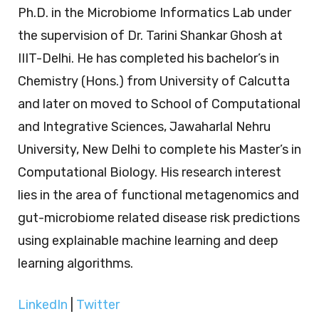
Ph.D. in the Microbiome Informatics Lab under
the supervision of Dr. Tarini Shankar Ghosh at
IIIT-Delhi. He has completed his bachelor’s in
Chemistry (Hons.) from University of Calcutta
and later on moved to School of Computational
and Integrative Sciences, Jawaharlal Nehru
University, New Delhi to complete his Master’s in
Computational Biology. His research interest
lies in the area of functional metagenomics and
gut-microbiome related disease risk predictions
using explainable machine learning and deep
learning algorithms.
LinkedIn
|
Twitter