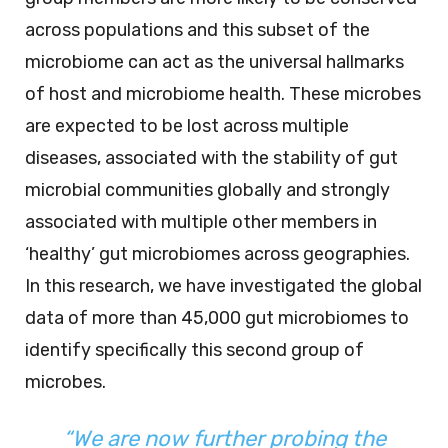
across populations and this subset of the
microbiome can act as the universal hallmarks
of host and microbiome health. These microbes
are expected to be lost across multiple
diseases, associated with the stability of gut
microbial communities globally and strongly
associated with multiple other members in
‘healthy’ gut microbiomes across geographies.
In this research, we have investigated the global
data of more than 45,000 gut microbiomes to
identify specifically this second group of
microbes.
“We are now further probing the