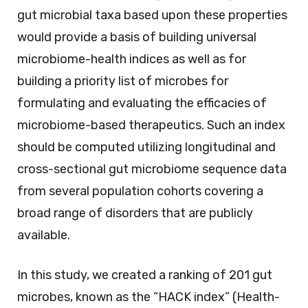
gut microbial taxa based upon these properties
would provide a basis of building universal
microbiome-health indices as well as for
building a priority list of microbes for
formulating and evaluating the efficacies of
microbiome-based therapeutics. Such an index
should be computed utilizing longitudinal and
cross-sectional gut microbiome sequence data
from several population cohorts covering a
broad range of disorders that are publicly
available.
In this study, we created a ranking of 201 gut
microbes, known as the “HACK index” (Health-