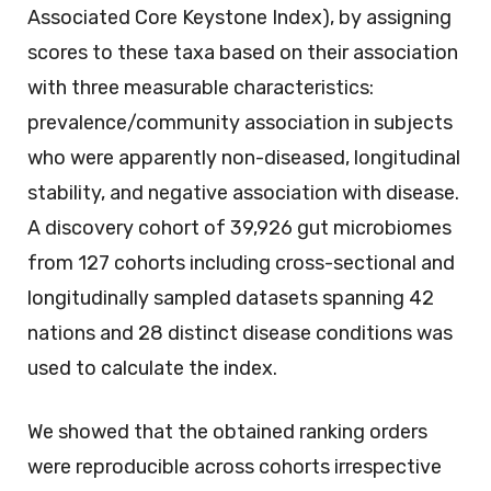
Associated Core Keystone Index), by assigning
scores to these taxa based on their association
with three measurable characteristics:
prevalence/community association in subjects
who were apparently non-diseased, longitudinal
stability, and negative association with disease.
A discovery cohort of 39,926 gut microbiomes
from 127 cohorts including cross-sectional and
longitudinally sampled datasets spanning 42
nations and 28 distinct disease conditions was
used to calculate the index.
We showed that the obtained ranking orders
were reproducible across cohorts irrespective