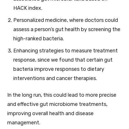
HACK index.
Personalized medicine, where doctors could
assess a person’s gut health by screening the
high-ranked bacteria.
Enhancing strategies to measure treatment
response, since we found that certain gut
bacteria improve responses to dietary
interventions and cancer therapies.
In the long run, this could lead to more precise
and effective gut microbiome treatments,
improving overall health and disease
management.