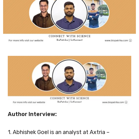
Author Interview:
1. Abhishek Goel is an analyst at Axtria –