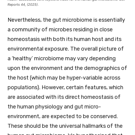
Reports 44, (2025).
Nevertheless, the gut microbiome is essentially
a community of microbes residing in close
homeostasis with both its human host and its
environmental exposure. The overall picture of
a ‘healthy’ microbiome may vary depending
upon the environment and the demographics of
the host (which may be hyper-variable across
populations). However, certain features, which
are associated with its direct homeostasis of
the human physiology and gut micro-
environment, are expected to be conserved.
These should be the universal hallmarks of the