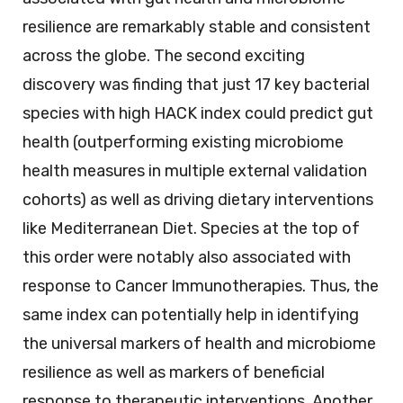
resilience are remarkably stable and consistent
across the globe. The second exciting
discovery was finding that just 17 key bacterial
species with high HACK index could predict gut
health (outperforming existing microbiome
health measures in multiple external validation
cohorts) as well as driving dietary interventions
like Mediterranean Diet. Species at the top of
this order were notably also associated with
response to Cancer Immunotherapies. Thus, the
same index can potentially help in identifying
the universal markers of health and microbiome
resilience as well as markers of beneficial
response to therapeutic interventions. Another