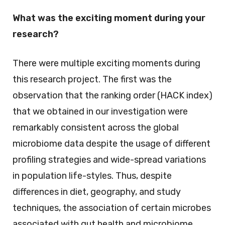
What was the exciting moment during your
research?
There were multiple exciting moments during
this research project. The first was the
observation that the ranking order (HACK index)
that we obtained in our investigation were
remarkably consistent across the global
microbiome data despite the usage of different
profiling strategies and wide-spread variations
in population life-styles. Thus, despite
differences in diet, geography, and study
techniques, the association of certain microbes
associated with gut health and microbiome