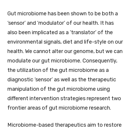
Gut microbiome has been shown to be both a
‘sensor’ and ‘modulator’ of our health. It has
also been implicated as a ‘translator’ of the
environmental signals, diet and life-style on our
health. We cannot alter our genome, but we can
modulate our gut microbiome. Consequently,
the utilization of the gut microbiome as a
diagnostic ‘sensor’ as well as the therapeutic
manipulation of the gut microbiome using
different intervention strategies represent two
frontier areas of gut microbiome research.
Microbiome-based therapeutics aim to restore