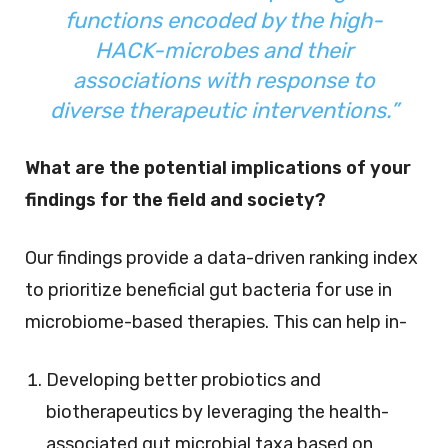
functions encoded by the high-
HACK-microbes and their
associations with response to
diverse therapeutic interventions.”
What are the potential implications of your
findings for the field and society?
Our findings provide a data-driven ranking index
to prioritize beneficial gut bacteria for use in
microbiome-based therapies. This can help in-
Developing better probiotics and
biotherapeutics by leveraging the health-
associated gut microbial taxa based on