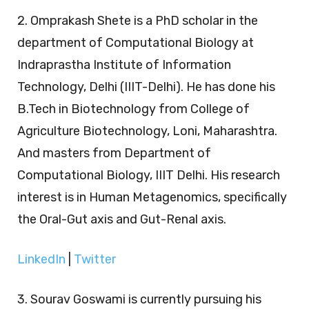
2. Omprakash Shete is a PhD scholar in the
department of Computational Biology at
Indraprastha Institute of Information
Technology, Delhi (IIIT-Delhi). He has done his
B.Tech in Biotechnology from College of
Agriculture Biotechnology, Loni, Maharashtra.
And masters from Department of
Computational Biology, IIIT Delhi. His research
interest is in Human Metagenomics, specifically
the Oral-Gut axis and Gut-Renal axis.
LinkedIn
|
Twitter
3. Sourav Goswami is currently pursuing his