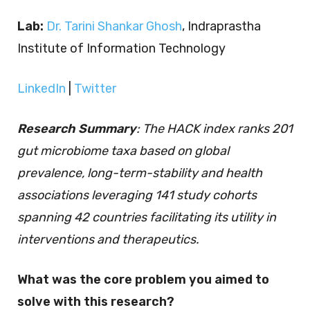
Lab:
Dr. Tarini Shankar Ghosh
, Indraprastha
Institute of Information Technology
LinkedIn
|
Twitter
Research Summary
: The HACK index ranks 201
gut microbiome taxa based on global
prevalence, long-term-stability and health
associations leveraging 141 study cohorts
spanning 42 countries facilitating its utility in
interventions and therapeutics.
What was the core problem you aimed to
solve with this research?