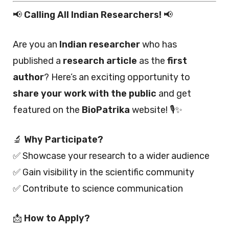
📢
Calling All Indian Researchers!
📢
Are you an
Indian researcher
who has
published a
research article
as the
first
author
? Here’s an exciting opportunity to
share your work with the public
and get
featured on the
BioPatrika
website! 🎙️✨
🔬
Why Participate?
✅ Showcase your research to a wider audience
✅ Gain visibility in the scientific community
✅ Contribute to science communication
📩
How to Apply?