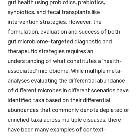
gut health using probiotics, prebiotics,
synbiotics, and fecal transplants like
intervention strategies. However, the
formulation, evaluation and success of both
gut microbiome-targeted diagnostic and
therapeutic strategies requires an
understanding of what constitutes a ‘health-
associated’ microbiome. While multiple meta-
analyses evaluating the differential abundance
of different microbes in different scenarios have
identified taxa based on their differential
abundances that commonly denote depleted or
enriched taxa across multiple diseases, there
have been many examples of context-