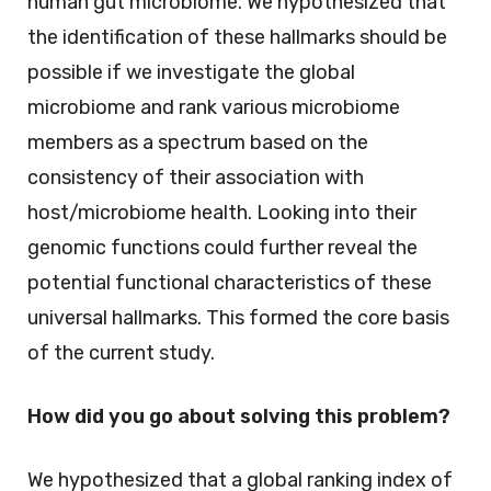
human gut microbiome. We hypothesized that
the identification of these hallmarks should be
possible if we investigate the global
microbiome and rank various microbiome
members as a spectrum based on the
consistency of their association with
host/microbiome health. Looking into their
genomic functions could further reveal the
potential functional characteristics of these
universal hallmarks. This formed the core basis
of the current study.
How did you go about solving this problem?
We hypothesized that a global ranking index of