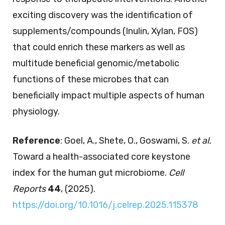
exciting discovery was the identification of
supplements/compounds (Inulin, Xylan, FOS)
that could enrich these markers as well as
multitude beneficial genomic/metabolic
functions of these microbes that can
beneficially impact multiple aspects of human
physiology.
Reference
: Goel, A., Shete, O., Goswami, S.
et al.
Toward a health-associated core keystone
index for the human gut microbiome.
Cell
Reports
44
, (2025).
https://doi.org/10.1016/j.celrep.2025.115378