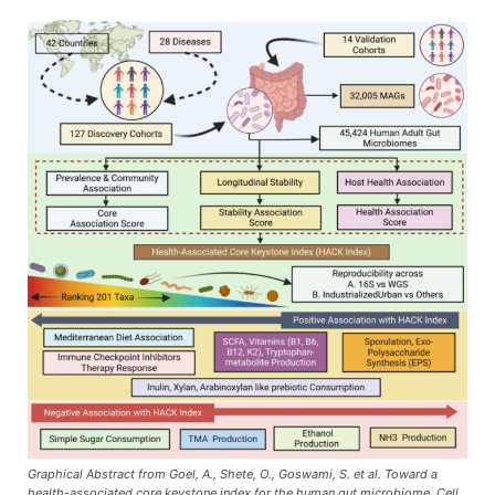
Graphical Abstract from Goel, A., Shete, O., Goswami, S. et al. Toward a
health-associated core keystone index for the human gut microbiome. Cell