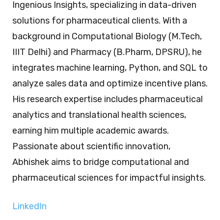
Ingenious Insights, specializing in data-driven
solutions for pharmaceutical clients. With a
background in Computational Biology (M.Tech,
IIIT Delhi) and Pharmacy (B.Pharm, DPSRU), he
integrates machine learning, Python, and SQL to
analyze sales data and optimize incentive plans.
His research expertise includes pharmaceutical
analytics and translational health sciences,
earning him multiple academic awards.
Passionate about scientific innovation,
Abhishek aims to bridge computational and
pharmaceutical sciences for impactful insights.
LinkedIn