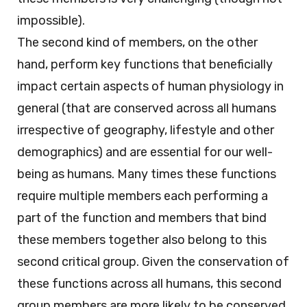
impossible).
The second kind of members, on the other
hand, perform key functions that beneficially
impact certain aspects of human physiology in
general (that are conserved across all humans
irrespective of geography, lifestyle and other
demographics) and are essential for our well-
being as humans. Many times these functions
require multiple members each performing a
part of the function and members that bind
these members together also belong to this
second critical group. Given the conservation of
these functions across all humans, this second
group members are more likely to be conserved