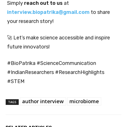
Simply
reach out to us
at
interview.biopatrika@gmail.com
to share
your research story!
🚀 Let’s make science accessible and inspire
future innovators!
#BioPatrika #ScienceCommunication
#IndianResearchers #ResearchHighlights
#STEM
author interview
microbiome
TAGS