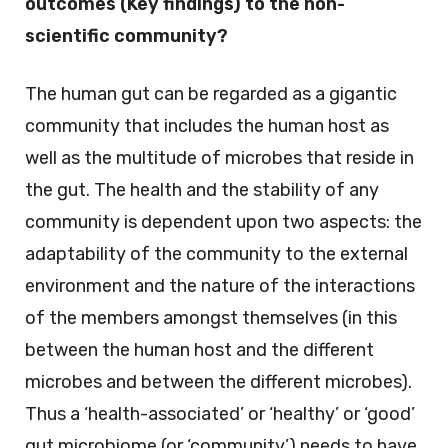
outcomes (Key findings) to the non-
scientific community?
The human gut can be regarded as a gigantic
community that includes the human host as
well as the multitude of microbes that reside in
the gut. The health and the stability of any
community is dependent upon two aspects: the
adaptability of the community to the external
environment and the nature of the interactions
of the members amongst themselves (in this
between the human host and the different
microbes and between the different microbes).
Thus a ‘health-associated’ or ‘healthy’ or ‘good’
gut microbiome (or ‘community’) needs to have