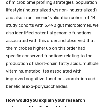
of microbiome profiling strategies, population
lifestyle (industrialized v/s non-industrialized)
and also in an ‘unseen’ validation cohort of 14
study cohorts with 5,498 gut microbiomes. We
also identified potential genomic functions
associated with this order and observed that
the microbes higher up on this order had
specific conserved functions relating to the
production of short-chain fatty acids, multiple
vitamins, metabolites associated with
improved cognitive function, sporulation and
beneficial exo-polysaccharides.
How would you explain your research