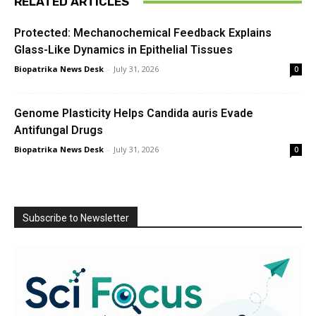
RELATED ARTICLES
Protected: Mechanochemical Feedback Explains
Glass-Like Dynamics in Epithelial Tissues
Biopatrika News Desk
-
July 31, 2026
0
Genome Plasticity Helps Candida auris Evade
Antifungal Drugs
Biopatrika News Desk
-
July 31, 2026
0
Subscribe to Newsletter