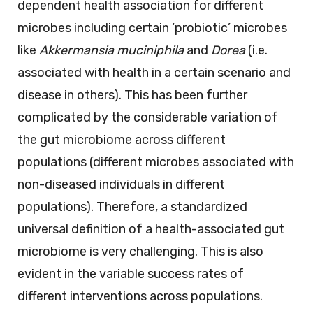
dependent health association for different
microbes including certain ‘probiotic’ microbes
like
Akkermansia muciniphila
and
Dorea
(i.e.
associated with health in a certain scenario and
disease in others). This has been further
complicated by the considerable variation of
the gut microbiome across different
populations (different microbes associated with
non-diseased individuals in different
populations). Therefore, a standardized
universal definition of a health-associated gut
microbiome is very challenging. This is also
evident in the variable success rates of
different interventions across populations.