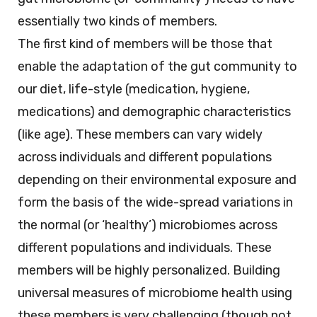
essentially two kinds of members.
The first kind of members will be those that
enable the adaptation of the gut community to
our diet, life-style (medication, hygiene,
medications) and demographic characteristics
(like age). These members can vary widely
across individuals and different populations
depending on their environmental exposure and
form the basis of the wide-spread variations in
the normal (or ‘healthy’) microbiomes across
different populations and individuals. These
members will be highly personalized. Building
universal measures of microbiome health using
these members is very challenging (though not