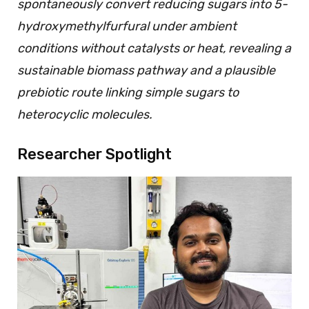
spontaneously convert reducing sugars into 5-
hydroxymethylfurfural under ambient
conditions without catalysts or heat, revealing a
sustainable biomass pathway and a plausible
prebiotic route linking simple sugars to
heterocyclic molecules.
Researcher Spotlight