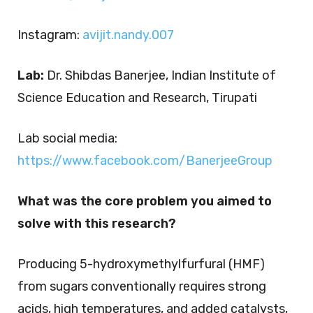
Instagram:
avijit.nandy.007
Lab:
Dr. Shibdas Banerjee, Indian Institute of
Science Education and Research, Tirupati
Lab social media:
https://www.facebook.com/BanerjeeGroup
What was the core problem you aimed to
solve with this research?
Producing 5-hydroxymethylfurfural (HMF)
from sugars conventionally requires strong
acids, high temperatures, and added catalysts,