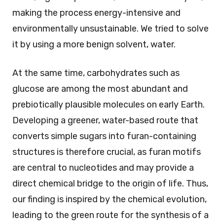
making the process energy-intensive and
environmentally unsustainable. We tried to solve
it by using a more benign solvent, water.
At the same time, carbohydrates such as
glucose are among the most abundant and
prebiotically plausible molecules on early Earth.
Developing a greener, water-based route that
converts simple sugars into furan-containing
structures is therefore crucial, as furan motifs
are central to nucleotides and may provide a
direct chemical bridge to the origin of life. Thus,
our finding is inspired by the chemical evolution,
leading to the green route for the synthesis of a