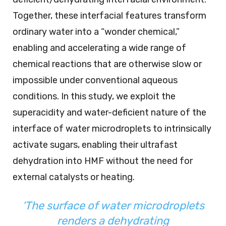
Together, these interfacial features transform
ordinary water into a “wonder chemical,”
enabling and accelerating a wide range of
chemical reactions that are otherwise slow or
impossible under conventional aqueous
conditions. In this study, we exploit the
superacidity and water-deficient nature of the
interface of water microdroplets to intrinsically
activate sugars, enabling their ultrafast
dehydration into HMF without the need for
external catalysts or heating.
‘The surface of water microdroplets
renders a dehydrating