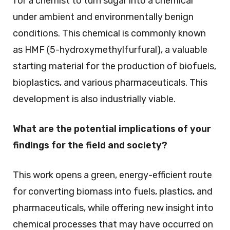
for a chemist to turn sugar into a chemical
under ambient and environmentally benign
conditions. This chemical is commonly known
as HMF (5-hydroxymethylfurfural), a valuable
starting material for the production of biofuels,
bioplastics, and various pharmaceuticals. This
development is also industrially viable.
What are the potential implications of your
findings for the field and society?
This work opens a green, energy-efficient route
for converting biomass into fuels, plastics, and
pharmaceuticals, while offering new insight into
chemical processes that may have occurred on