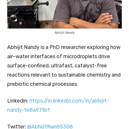
Abhijit Nandy
Abhijit Nandy is a PhD researcher exploring how
air–water interfaces of microdroplets drive
surface-confined, ultrafast, catalyst-free
reactions relevant to sustainable chemistry and
prebiotic chemical processes.
Linkedin:
https://in.linkedin.com/in/abhijit-
nandy-168a971b1
Twitter:
@AbhijitNan85308