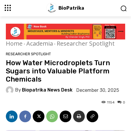
BioPatrika
Home
Academia
Researcher Spotlight
RESEARCHER SPOTLIGHT
How Water Microdroplets Turn
Sugars into Valuable Platform
Chemicals
By
Biopatrika News Desk
December 30, 2025
1154
0