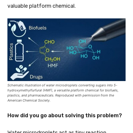
valuable platform chemical.
Schematic illustration of water microdroplets converting sugars into 5-
hydroxymethylfurfural (HMF), a versatile platform chemical for biofuels,
plastics, and pharmaceuticals. Reproduced with permission from the
American Chemical Society.
How did you go about solving this problem?
Water microdroplets act as tiny reaction