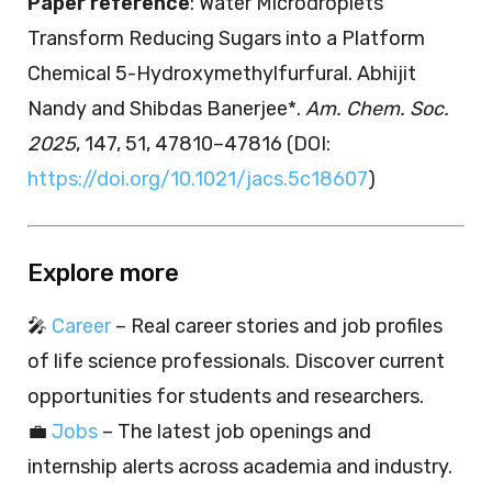
Paper reference
: Water Microdroplets
Transform Reducing Sugars into a Platform
Chemical 5-Hydroxymethylfurfural. Abhijit
Nandy and Shibdas Banerjee*.
Am. Chem. Soc.
2025
, 147, 51, 47810–47816 (DOI:
https://doi.org/10.1021/jacs.5c18607
)
Explore more
🎤
Career
– Real career stories and job profiles
of life science professionals. Discover current
opportunities for students and researchers.
💼
Jobs
– The latest job openings and
internship alerts across academia and industry.