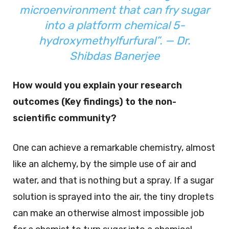
microenvironment that can fry sugar
into a platform chemical 5-
hydroxymethylfurfural”. — Dr.
Shibdas Banerjee
How would you explain your research
outcomes (Key findings) to the non-
scientific community?
One can achieve a remarkable chemistry, almost
like an alchemy, by the simple use of air and
water, and that is nothing but a spray. If a sugar
solution is sprayed into the air, the tiny droplets
can make an otherwise almost impossible job