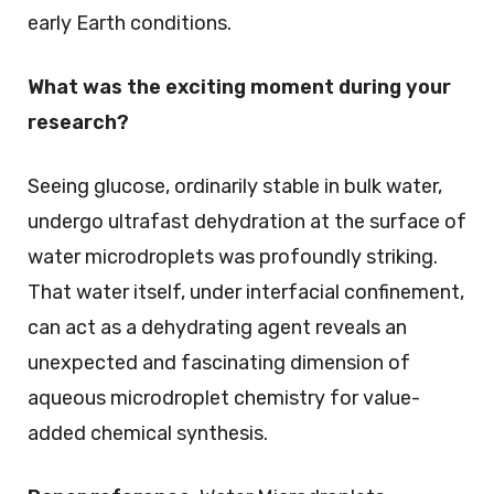
early Earth conditions.
What was the exciting moment during your
research?
Seeing glucose, ordinarily stable in bulk water,
undergo ultrafast dehydration at the surface of
water microdroplets was profoundly striking.
That water itself, under interfacial confinement,
can act as a dehydrating agent reveals an
unexpected and fascinating dimension of
aqueous microdroplet chemistry for value-
added chemical synthesis.