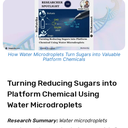
How Water Microdroplets Turn Sugars into Valuable
Platform Chemicals
Turning Reducing Sugars into
Platform Chemical Using
Water Microdroplets
Research Summary:
Water microdroplets