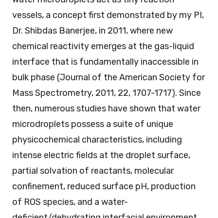
vessels, a concept first demonstrated by my PI,
Dr. Shibdas Banerjee, in 2011, where new
chemical reactivity emerges at the gas-liquid
interface that is fundamentally inaccessible in
bulk phase (Journal of the American Society for
Mass Spectrometry, 2011, 22, 1707-1717). Since
then, numerous studies have shown that water
microdroplets possess a suite of unique
physicochemical characteristics, including
intense electric fields at the droplet surface,
partial solvation of reactants, molecular
confinement, reduced surface pH, production
of ROS species, and a water-
deficient/dehydrating interfacial environment.