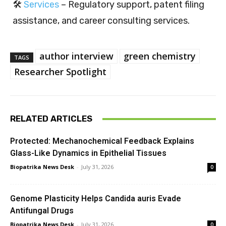
🛠️
Services
– Regulatory support, patent filing
assistance, and career consulting services.
author interview
green chemistry
TAGS
Researcher Spotlight
RELATED ARTICLES
Protected: Mechanochemical Feedback Explains
Glass-Like Dynamics in Epithelial Tissues
Biopatrika News Desk
-
July 31, 2026
0
Genome Plasticity Helps Candida auris Evade
Antifungal Drugs
Biopatrika News Desk
-
July 31, 2026
0