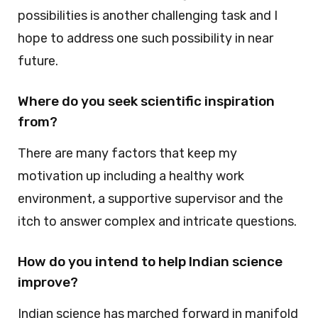
possibilities is another challenging task and I
hope to address one such possibility in near
future.
Where do you seek scientific inspiration
from?
There are many factors that keep my
motivation up including a healthy work
environment, a supportive supervisor and the
itch to answer complex and intricate questions.
How do you intend to help Indian science
improve?
Indian science has marched forward in manifold