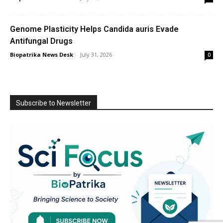
Genome Plasticity Helps Candida auris Evade
Antifungal Drugs
Biopatrika News Desk
-
July 31, 2026
0
Subscribe to Newsletter