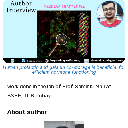
Human prolactin and galanin co-storage is beneficial for
efficient hormone functioning
Work done in the lab of Prof. Samir K. Maji at
BSBE, IIT Bombay
About author