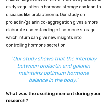
as dysregulation in hormone storage can lead to
diseases like prolactinoma. Our study on
prolactin/galanin co-aggregation gives a more
elaborate understanding of hormone storage
which inturn can give new insights into
controlling hormone secretion.
“Our study shows that the interplay
between prolactin and galanin
maintains optimum hormone
balance in the body.”
What was the exciting moment during your
research?