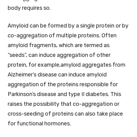
body requires so.
Amyloid can be formed by a single protein or by
co-aggregation of multiple proteins. Often
amyloid fragments, which are termed as
“seeds”, can induce aggregation of other
protein, for example,amyloid aggregates from
Alzheimer’s disease can induce amyloid
aggregation of the proteins responsible for
Parkinson’s disease and type II diabetes. This
raises the possibility that co-aggregation or
cross-seeding of proteins can also take place
for functional hormones.