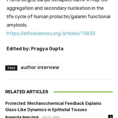
aggregation and secondary nucleation in the
life cycle of human prolactin/galanin functional
amyloids.
https://elifesciences.org/articles/73835
Edited by: Pragya Gupta
author interview
TAGS
RELATED ARTICLES
Protected: Mechanochemical Feedback Explains
Glass-Like Dynamics in Epithelial Tissues
Biopatrika News Desk
-
July 31, 2026
0