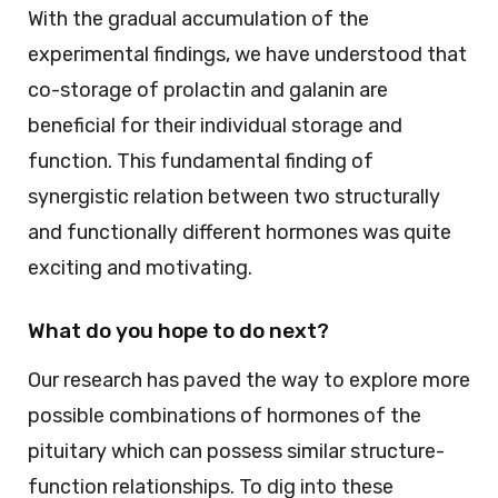
With the gradual accumulation of the
experimental findings, we have understood that
co-storage of prolactin and galanin are
beneficial for their individual storage and
function. This fundamental finding of
synergistic relation between two structurally
and functionally different hormones was quite
exciting and motivating.
What do you hope to do next?
Our research has paved the way to explore more
possible combinations of hormones of the
pituitary which can possess similar structure-
function relationships. To dig into these