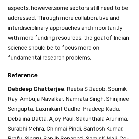
aspects, however,some sectors still need to be
addressed. Through more collaborative and
interdisciplinary approaches and importantly
with more funding resources, the goal of Indian
science should be to focus more on
fundamental research problems.
Reference
Debdeep Chatterjee
, Reeba S Jacob, Soumik
Ray, Ambuja Navalkar, Namrata Singh, Shinjinee
Sengupta, Laxmikant Gadhe, Pradeep Kadu,
Debalina Datta, Ajoy Paul, Sakunthala Arunima,
Surabhi Mehra, Chinmai Pindi, Santosh Kumar,
Praful Singru, Sanjib Senapati, Samir K Maji. Co-