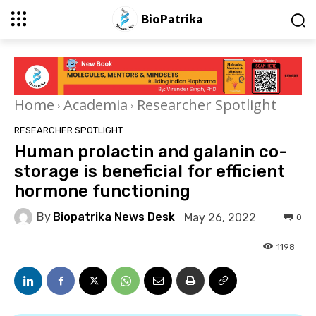
BioPatrika
Home
Academia
Researcher Spotlight
RESEARCHER SPOTLIGHT
Human prolactin and galanin co-
storage is beneficial for efficient
hormone functioning
By
Biopatrika News Desk
May 26, 2022
0
1198