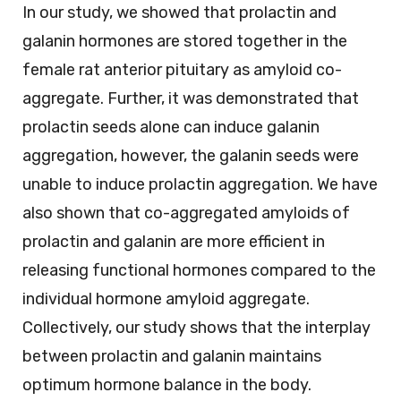
In our study, we showed that prolactin and
galanin hormones are stored together in the
female rat anterior pituitary as amyloid co-
aggregate. Further, it was demonstrated that
prolactin seeds alone can induce galanin
aggregation, however, the galanin seeds were
unable to induce prolactin aggregation. We have
also shown that co-aggregated amyloids of
prolactin and galanin are more efficient in
releasing functional hormones compared to the
individual hormone amyloid aggregate.
Collectively, our study shows that the interplay
between prolactin and galanin maintains
optimum hormone balance in the body.