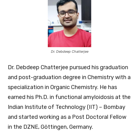
Dr. Debdeep Chatterjee
Dr. Debdeep Chatterjee pursued his graduation
and post-graduation degree in Chemistry with a
specialization in Organic Chemistry. He has
earned his Ph.D. in functional amyloidosis at the
Indian Institute of Technology (IIT) – Bombay
and started working as a Post Doctoral Fellow
in the DZNE, Göttingen, Germany.