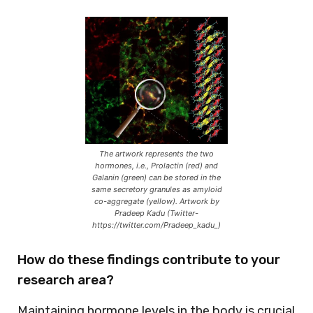
The artwork represents the two
hormones, i.e., Prolactin (red) and
Galanin (green) can be stored in the
same secretory granules as amyloid
co-aggregate (yellow). Artwork by
Pradeep Kadu (Twitter-
https://twitter.com/Pradeep_kadu_)
How do these findings contribute to your
research area?
Maintaining hormone levels in the body is crucial