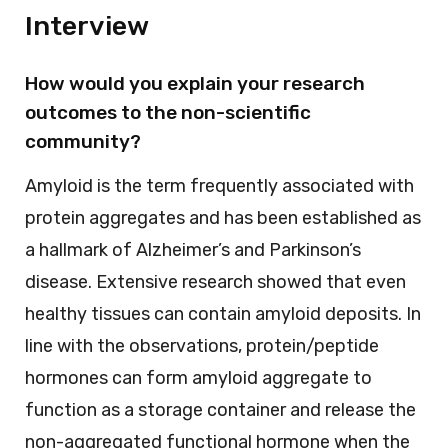
Interview
How would you explain your research
outcomes to the non-scientific
community?
Amyloid is the term frequently associated with
protein aggregates and has been established as
a hallmark of Alzheimer’s and Parkinson’s
disease. Extensive research showed that even
healthy tissues can contain amyloid deposits. In
line with the observations, protein/peptide
hormones can form amyloid aggregate to
function as a storage container and release the
non-aggregated functional hormone when the