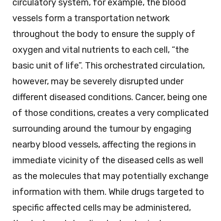
circulatory system, for example, the blood
vessels form a transportation network
throughout the body to ensure the supply of
oxygen and vital nutrients to each cell, “the
basic unit of life”. This orchestrated circulation,
however, may be severely disrupted under
different diseased conditions. Cancer, being one
of those conditions, creates a very complicated
surrounding around the tumour by engaging
nearby blood vessels, affecting the regions in
immediate vicinity of the diseased cells as well
as the molecules that may potentially exchange
information with them. While drugs targeted to
specific affected cells may be administered,