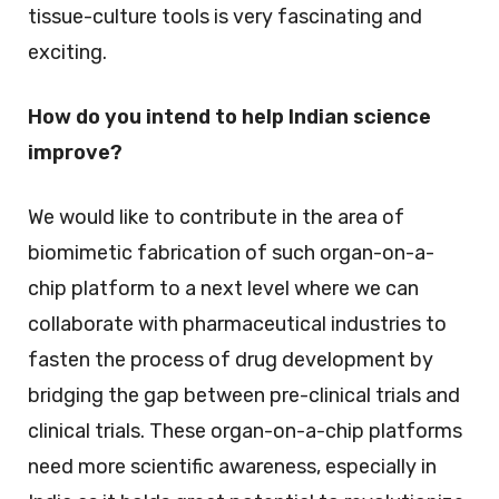
tissue-culture tools is very fascinating and
exciting.
How do you intend to help Indian science
improve?
We would like to contribute in the area of
biomimetic fabrication of such organ-on-a-
chip platform to a next level where we can
collaborate with pharmaceutical industries to
fasten the process of drug development by
bridging the gap between pre-clinical trials and
clinical trials. These organ-on-a-chip platforms
need more scientific awareness, especially in