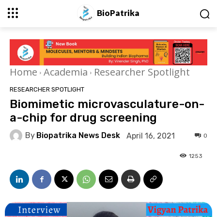
BioPatrika
Home
Academia
Researcher Spotlight
RESEARCHER SPOTLIGHT
Biomimetic microvasculature-on-
a-chip for drug screening
By
Biopatrika News Desk
April 16, 2021
0
1253