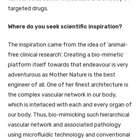
targeted drugs.
Where do you seek scientific inspiration?
The inspiration came from the idea of ‘animal-
free clinical research’. Creating a bio-mimetic
platform itself towards that endeavour is very
adventurous as Mother Nature is the best
engineer of all. One of her finest architecture is
the complex vascular network in our body,
which is interlaced with each and every organ of
our body. Thus, bio-mimicking such hierarchical
vascular network and associated pathology
using microfluidic technology and conventional