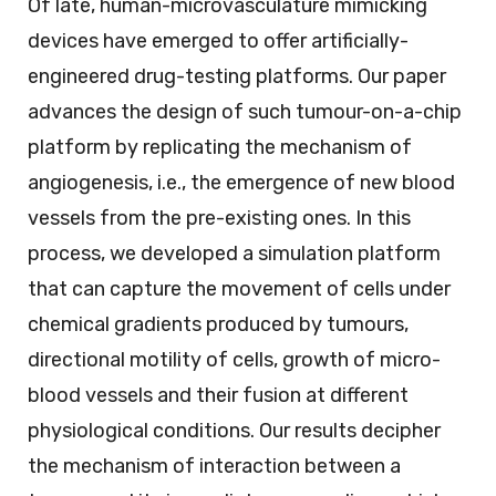
Of late, human-microvasculature mimicking
devices have emerged to offer artificially-
engineered drug-testing platforms. Our paper
advances the design of such tumour-on-a-chip
platform by replicating the mechanism of
angiogenesis, i.e., the emergence of new blood
vessels from the pre-existing ones. In this
process, we developed a simulation platform
that can capture the movement of cells under
chemical gradients produced by tumours,
directional motility of cells, growth of micro-
blood vessels and their fusion at different
physiological conditions. Our results decipher
the mechanism of interaction between a