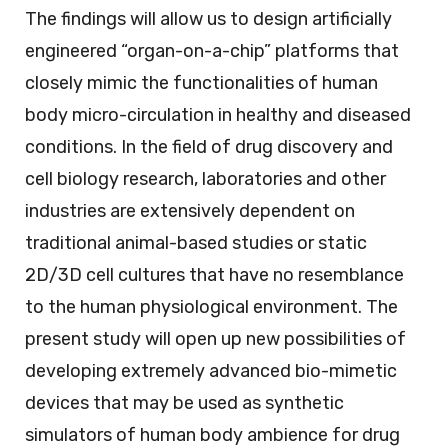
The findings will allow us to design artificially
engineered “organ-on-a-chip” platforms that
closely mimic the functionalities of human
body micro-circulation in healthy and diseased
conditions. In the field of drug discovery and
cell biology research, laboratories and other
industries are extensively dependent on
traditional animal-based studies or static
2D/3D cell cultures that have no resemblance
to the human physiological environment. The
present study will open up new possibilities of
developing extremely advanced bio-mimetic
devices that may be used as synthetic
simulators of human body ambience for drug