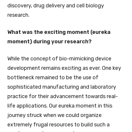
discovery, drug delivery and cell biology
research.
What was the exciting moment (eureka
moment) during your research?
While the concept of bio-mimicking device
development remains exciting as ever. One key
bottleneck remained to be the use of
sophisticated manufacturing and laboratory
practice for their advancement towards real-
life applications. Our eureka moment in this
journey struck when we could organize
extremely frugal resources to build such a