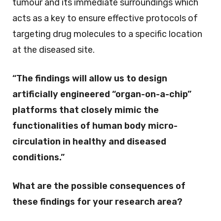
tumour and its immediate surroundings which
acts as a key to ensure effective protocols of
targeting drug molecules to a specific location
at the diseased site.
“The findings will allow us to design
artificially engineered “organ-on-a-chip”
platforms that closely mimic the
functionalities of human body micro-
circulation in healthy and diseased
conditions.”
What are the possible consequences of
these findings for your research area?