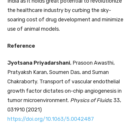
India as it holds great potential to revolutionize
the healthcare industry by curbing the sky-
soaring cost of drug development and minimize
use of animal models.
Reference
Jyotsana Priyadarshani
, Prasoon Awasthi,
Pratyaksh Karan, Soumen Das, and Suman
Chakraborty. Transport of vascular endothelial
growth factor dictates on-chip angiogenesis in
tumor microenvironment.
Physics of Fluids
; 33,
031910 (2021)
https://doi.org/10.1063/5.0042487