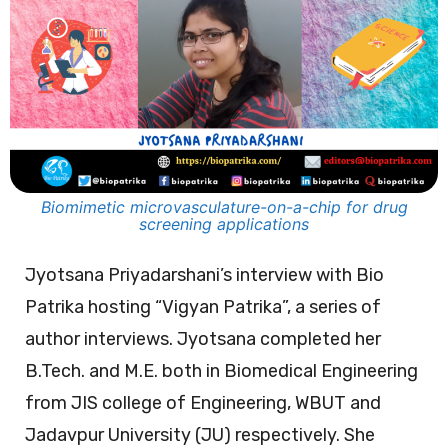
Biomimetic microvasculature-on-a-chip for drug
screening applications
Jyotsana Priyadarshani’s interview with Bio
Patrika hosting “Vigyan Patrika”, a series of
author interviews. Jyotsana completed her
B.Tech. and M.E. both in Biomedical Engineering
from JIS college of Engineering, WBUT and
Jadavpur University (JU) respectively. She