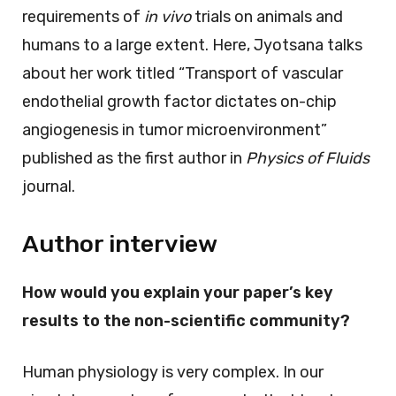
requirements of
in vivo
trials on animals and
humans to a large extent. Here, Jyotsana talks
about her work titled “Transport of vascular
endothelial growth factor dictates on-chip
angiogenesis in tumor microenvironment”
published as the first author in
Physics of Fluids
journal.
Author interview
How would you explain your paper’s key
results to the non-scientific community?
Human physiology is very complex. In our