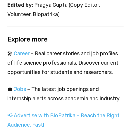
Edited by
: Pragya Gupta (Copy Editor,
Volunteer, Biopatrika)
Explore more
🎤
Career
– Real career stories and job profiles
of life science professionals. Discover current
opportunities for students and researchers.
💼
Jobs
– The latest job openings and
internship alerts across academia and industry.
📢 Advertise with BioPatrika – Reach the Right
Audience, Fast!