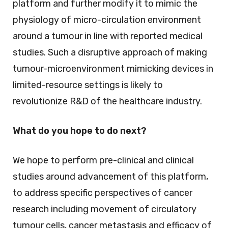
platform and further modify it to mimic the
physiology of micro-circulation environment
around a tumour in line with reported medical
studies. Such a disruptive approach of making
tumour-microenvironment mimicking devices in
limited-resource settings is likely to
revolutionize R&D of the healthcare industry.
What do you hope to do next?
We hope to perform pre-clinical and clinical
studies around advancement of this platform,
to address specific perspectives of cancer
research including movement of circulatory
tumour cells, cancer metastasis and efficacy of