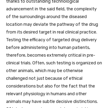
thanks to outstanding technological
advancement in the said field, the complexity
of the surroundings around the diseased
location may deviate the pathway of the drug
from its desired target in real clinical practice.
Testing the efficacy of targeted drug delivery
before administering into human patients,
therefore, becomes extremely critical in pre-
clinical trials. Often, such testing is organized on
other animals, which may be otherwise
challenged not just because of ethical
considerations but also for the fact that the
relevant physiology in humans and other
animals may have subtle decisive distinctions.