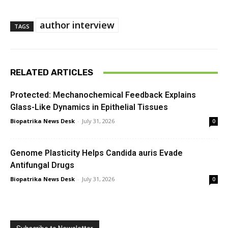
author interview
TAGS
RELATED ARTICLES
Protected: Mechanochemical Feedback Explains
Glass-Like Dynamics in Epithelial Tissues
Biopatrika News Desk
-
July 31, 2026
0
Genome Plasticity Helps Candida auris Evade
Antifungal Drugs
Biopatrika News Desk
-
July 31, 2026
0