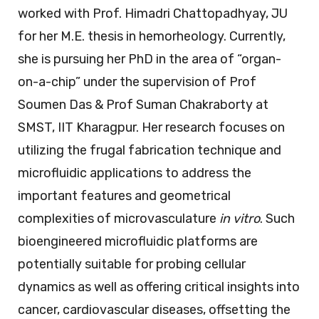
worked with Prof. Himadri Chattopadhyay, JU
for her M.E. thesis in hemorheology. Currently,
she is pursuing her PhD in the area of “organ-
on-a-chip” under the supervision of Prof
Soumen Das & Prof Suman Chakraborty at
SMST, IIT Kharagpur. Her research focuses on
utilizing the frugal fabrication technique and
microfluidic applications to address the
important features and geometrical
complexities of microvasculature
in vitro
. Such
bioengineered microfluidic platforms are
potentially suitable for probing cellular
dynamics as well as offering critical insights into
cancer, cardiovascular diseases, offsetting the