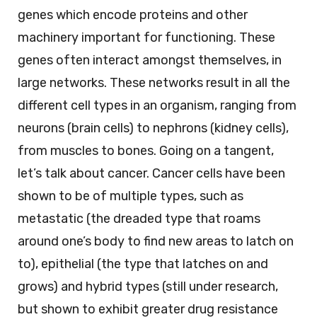
genes which encode proteins and other
machinery important for functioning. These
genes often interact amongst themselves, in
large networks. These networks result in all the
different cell types in an organism, ranging from
neurons (brain cells) to nephrons (kidney cells),
from muscles to bones. Going on a tangent,
let’s talk about cancer. Cancer cells have been
shown to be of multiple types, such as
metastatic (the dreaded type that roams
around one’s body to find new areas to latch on
to), epithelial (the type that latches on and
grows) and hybrid types (still under research,
but shown to exhibit greater drug resistance