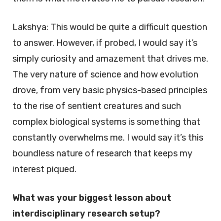
Lakshya: This would be quite a difficult question
to answer. However, if probed, I would say it’s
simply curiosity and amazement that drives me.
The very nature of science and how evolution
drove, from very basic physics-based principles
to the rise of sentient creatures and such
complex biological systems is something that
constantly overwhelms me. I would say it’s this
boundless nature of research that keeps my
interest piqued.
What was your biggest lesson about
interdisciplinary research setup?