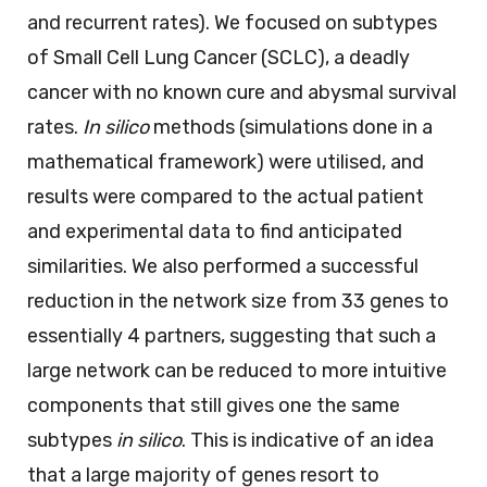
and recurrent rates). We focused on subtypes
of Small Cell Lung Cancer (SCLC), a deadly
cancer with no known cure and abysmal survival
rates.
In silico
methods (simulations done in a
mathematical framework) were utilised, and
results were compared to the actual patient
and experimental data to find anticipated
similarities. We also performed a successful
reduction in the network size from 33 genes to
essentially 4 partners, suggesting that such a
large network can be reduced to more intuitive
components that still gives one the same
subtypes
in silico
. This is indicative of an idea
that a large majority of genes resort to