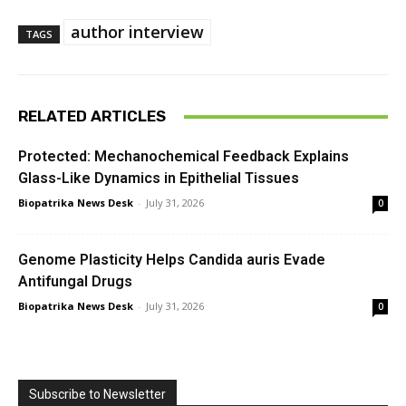
author interview
TAGS
RELATED ARTICLES
Protected: Mechanochemical Feedback Explains
Glass-Like Dynamics in Epithelial Tissues
Biopatrika News Desk
-
July 31, 2026
0
Genome Plasticity Helps Candida auris Evade
Antifungal Drugs
Biopatrika News Desk
-
July 31, 2026
0
Subscribe to Newsletter