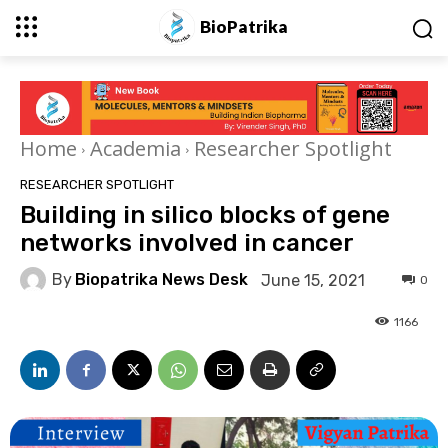
BioPatrika
Home
Academia
Researcher Spotlight
RESEARCHER SPOTLIGHT
Building in silico blocks of gene
networks involved in cancer
By
Biopatrika News Desk
June 15, 2021
0
1166