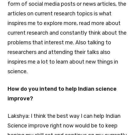
form of social media posts or news articles, the
articles on current research topics is what
inspires me to explore more, read more about
current research and constantly think about the
problems that interest me. Also talking to
researchers and attending their talks also
inspires me a lot to learn about new things in
science.
How do you intend to help Indian science
improve?
Lakshya: I think the best way I can help Indian
Science improve right now would be to keep