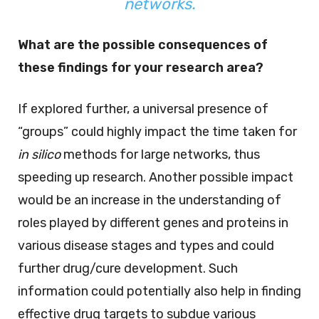
networks.
What are the possible consequences of
these findings for your research area?
If explored further, a universal presence of
“groups” could highly impact the time taken for
in silico
methods for large networks, thus
speeding up research. Another possible impact
would be an increase in the understanding of
roles played by different genes and proteins in
various disease stages and types and could
further drug/cure development. Such
information could potentially also help in finding
effective drug targets to subdue various