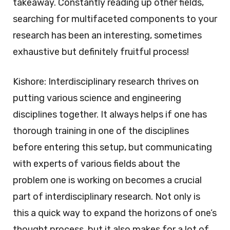
takeaway. Constantly reading up other fields,
searching for multifaceted components to your
research has been an interesting, sometimes
exhaustive but definitely fruitful process!
Kishore: Interdisciplinary research thrives on
putting various science and engineering
disciplines together. It always helps if one has
thorough training in one of the disciplines
before entering this setup, but communicating
with experts of various fields about the
problem one is working on becomes a crucial
part of interdisciplinary research. Not only is
this a quick way to expand the horizons of one’s
thought process, but it also makes for a lot of