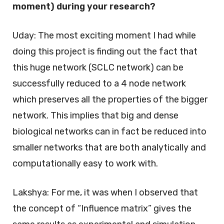
moment) during your research?
Uday: The most exciting moment I had while
doing this project is finding out the fact that
this huge network (SCLC network) can be
successfully reduced to a 4 node network
which preserves all the properties of the bigger
network. This implies that big and dense
biological networks can in fact be reduced into
smaller networks that are both analytically and
computationally easy to work with.
Lakshya: For me, it was when I observed that
the concept of “Influence matrix” gives the