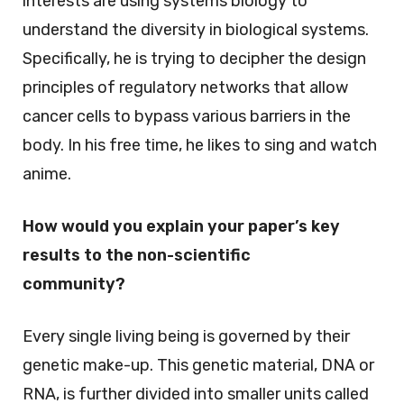
interests are using systems biology to
understand the diversity in biological systems.
Specifically, he is trying to decipher the design
principles of regulatory networks that allow
cancer cells to bypass various barriers in the
body. In his free time, he likes to sing and watch
anime.
How would you explain your paper’s key
results to the non-scientific
community?
Every single living being is governed by their
genetic make-up. This genetic material, DNA or
RNA, is further divided into smaller units called