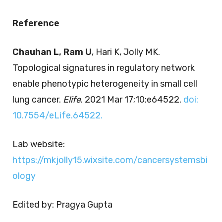
Reference
Chauhan L, Ram U
, Hari K, Jolly MK.
Topological signatures in regulatory network
enable phenotypic heterogeneity in small cell
lung cancer.
Elife
. 2021 Mar 17;10:e64522.
doi:
10.7554/eLife.64522.
Lab website:
https://mkjolly15.wixsite.com/cancersystemsbi
ology
Edited by: Pragya Gupta