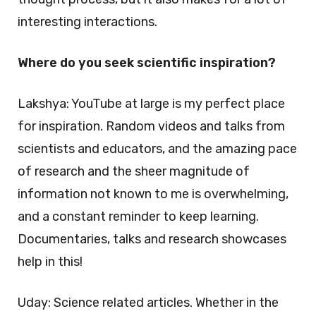
interesting interactions.
Where do you seek scientific inspiration?
Lakshya: YouTube at large is my perfect place
for inspiration. Random videos and talks from
scientists and educators, and the amazing pace
of research and the sheer magnitude of
information not known to me is overwhelming,
and a constant reminder to keep learning.
Documentaries, talks and research showcases
help in this!
Uday: Science related articles. Whether in the