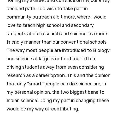
honing my skill set and continue on my currently
decided path. I do wish to take part in
community outreach a bit more, where I would
love to teach high school and secondary
students about research and science in a more
friendly manner than our conventional schools.
The way most people are introduced to Biology
and science at large is not optimal, often
driving students away from even considering
research as a career option. This and the opinion
that only “smart” people can do science are, in
my personal opinion, the two biggest bane to
Indian science. Doing my part in changing these
would be my way of contributing.