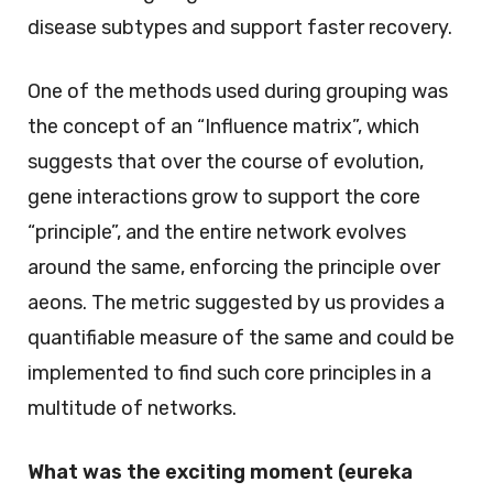
disease subtypes and support faster recovery.
One of the methods used during grouping was
the concept of an “Influence matrix”, which
suggests that over the course of evolution,
gene interactions grow to support the core
“principle”, and the entire network evolves
around the same, enforcing the principle over
aeons. The metric suggested by us provides a
quantifiable measure of the same and could be
implemented to find such core principles in a
multitude of networks.
What was the exciting moment (eureka