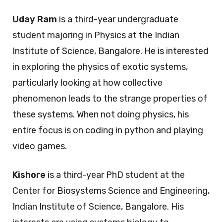
Uday Ram
is a third-year undergraduate
student majoring in Physics at the Indian
Institute of Science, Bangalore. He is interested
in exploring the physics of exotic systems,
particularly looking at how collective
phenomenon leads to the strange properties of
these systems. When not doing physics, his
entire focus is on coding in python and playing
video games.
Kishore
is a third-year PhD student at the
Center for Biosystems Science and Engineering,
Indian Institute of Science, Bangalore. His