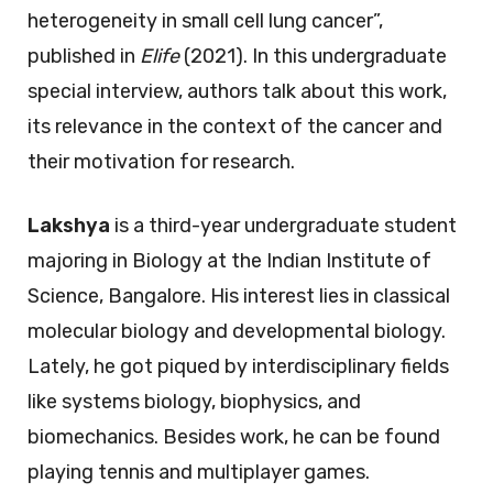
heterogeneity in small cell lung cancer”,
published in
Elife
(2021). In this undergraduate
special interview, authors talk about this work,
its relevance in the context of the cancer and
their motivation for research.
Lakshya
is a third-year undergraduate student
majoring in Biology at the Indian Institute of
Science, Bangalore. His interest lies in classical
molecular biology and developmental biology.
Lately, he got piqued by interdisciplinary fields
like systems biology, biophysics, and
biomechanics. Besides work, he can be found
playing tennis and multiplayer games.