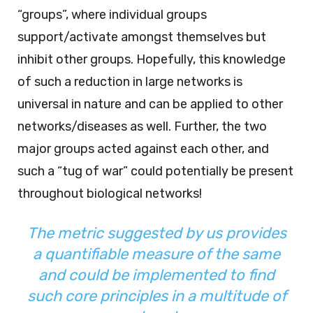
“groups”, where individual groups
support/activate amongst themselves but
inhibit other groups. Hopefully, this knowledge
of such a reduction in large networks is
universal in nature and can be applied to other
networks/diseases as well. Further, the two
major groups acted against each other, and
such a “tug of war” could potentially be present
throughout biological networks!
The metric suggested by us provides
a quantifiable measure of the same
and could be implemented to find
such core principles in a multitude of