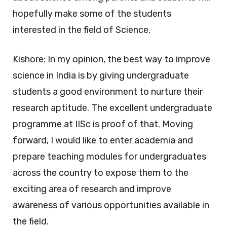
hopefully make some of the students
interested in the field of Science.
Kishore: In my opinion, the best way to improve
science in India is by giving undergraduate
students a good environment to nurture their
research aptitude. The excellent undergraduate
programme at IISc is proof of that. Moving
forward, I would like to enter academia and
prepare teaching modules for undergraduates
across the country to expose them to the
exciting area of research and improve
awareness of various opportunities available in
the field.