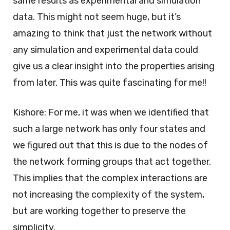
same results as experimental and simulation
data. This might not seem huge, but it’s
amazing to think that just the network without
any simulation and experimental data could
give us a clear insight into the properties arising
from later. This was quite fascinating for me!!
Kishore: For me, it was when we identified that
such a large network has only four states and
we figured out that this is due to the nodes of
the network forming groups that act together.
This implies that the complex interactions are
not increasing the complexity of the system,
but are working together to preserve the
simplicity.