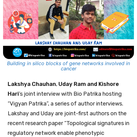
Building in silico blocks of gene networks involved in
cancer
Lakshya Chauhan
,
Uday Ram and Kishore
Hari
’s joint interview with Bio Patrika hosting
“Vigyan Patrika”, a series of author interviews.
Lakshay and Uday are joint-first authors on the
recent research paper “Topological signatures in
regulatory network enable phenotypic