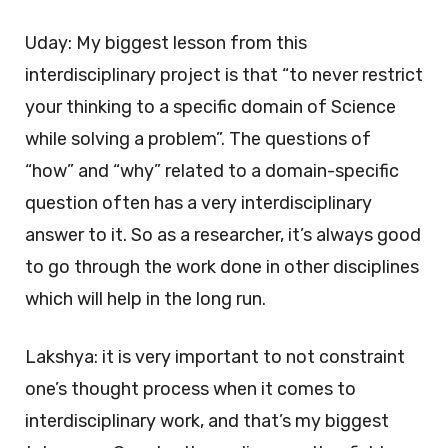
Uday: My biggest lesson from this
interdisciplinary project is that “to never restrict
your thinking to a specific domain of Science
while solving a problem”. The questions of
“how” and “why” related to a domain-specific
question often has a very interdisciplinary
answer to it. So as a researcher, it’s always good
to go through the work done in other disciplines
which will help in the long run.
Lakshya: it is very important to not constraint
one’s thought process when it comes to
interdisciplinary work, and that’s my biggest