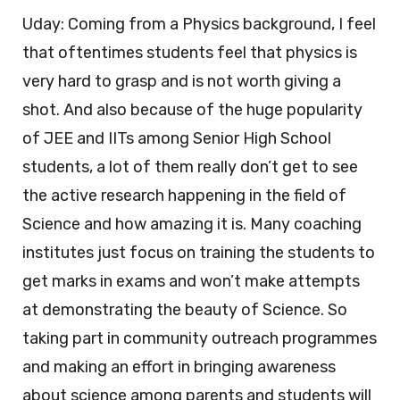
Uday: Coming from a Physics background, I feel
that oftentimes students feel that physics is
very hard to grasp and is not worth giving a
shot. And also because of the huge popularity
of JEE and IITs among Senior High School
students, a lot of them really don’t get to see
the active research happening in the field of
Science and how amazing it is. Many coaching
institutes just focus on training the students to
get marks in exams and won’t make attempts
at demonstrating the beauty of Science. So
taking part in community outreach programmes
and making an effort in bringing awareness
about science among parents and students will