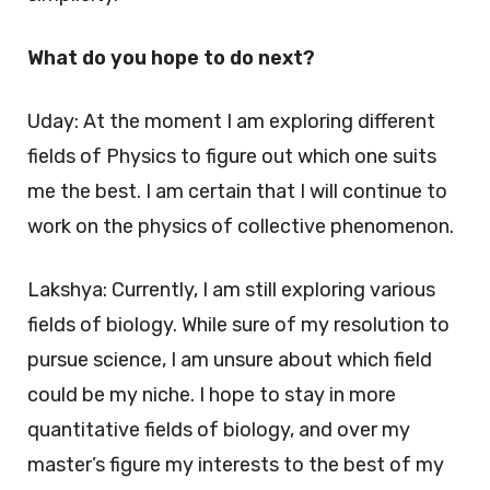
What do you hope to do next?
Uday: At the moment I am exploring different
fields of Physics to figure out which one suits
me the best. I am certain that I will continue to
work on the physics of collective phenomenon.
Lakshya: Currently, I am still exploring various
fields of biology. While sure of my resolution to
pursue science, I am unsure about which field
could be my niche. I hope to stay in more
quantitative fields of biology, and over my
master’s figure my interests to the best of my