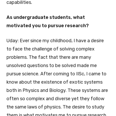
capabilities.
As undergraduate students, what
motivated you to pursue research?
Uday: Ever since my childhood, I have a desire
to face the challenge of solving complex
problems. The fact that there are many
unsolved questions to be solved made me
pursue science. After coming to IISc, I came to
know about the existence of exotic systems
both in Physics and Biology. These systems are
often so complex and diverse yet they follow
the same laws of physics. The desire to study
them is what motivates me to pursue research.