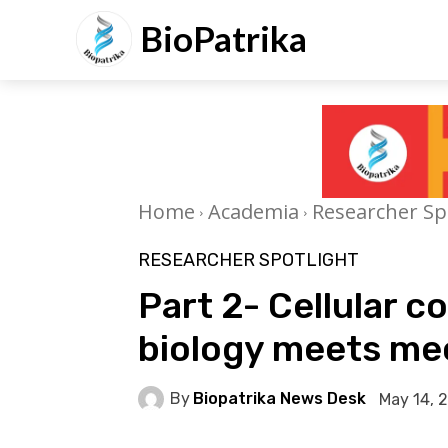
BioPatrika
Home
Academia
Researcher Sp
RESEARCHER SPOTLIGHT
Part 2- Cellular 
biology meets m
By
Biopatrika News Desk
May 14, 