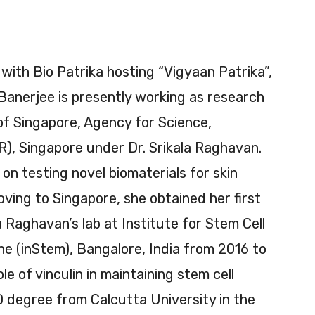
 with Bio Patrika hosting “Vigyaan Patrika”,
 Banerjee is presently working as research
 of Singapore, Agency for Science,
), Singapore under Dr. Srikala Raghavan.
on testing novel biomaterials for skin
oving to Singapore, she obtained her first
la Raghavan’s lab at Institute for Stem Cell
e (inStem), Bangalore, India from 2016 to
e of vinculin in maintaining stem cell
 degree from Calcutta University in the