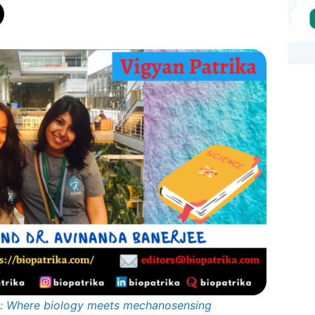
ns: Where biology meets mechanosensing