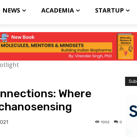
NEWS
ACADEMIA
STARTUP
otlight
Subs
connections: Where
echanosensing
2021
1002
0