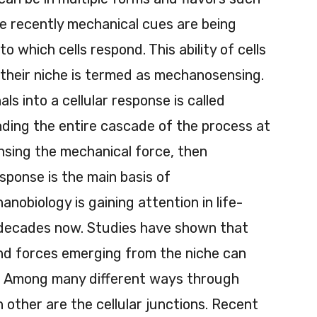
re recently mechanical cues are being
to which cells respond. This ability of cells
 their niche is termed as mechanosensing.
s into a cellular response is called
ing the entire cascade of the process at
ensing the mechanical force, then
esponse is the main basis of
nobiology is gaining attention in life-
 decades now. Studies have shown that
nd forces emerging from the niche can
te. Among many different ways through
 other are the cellular junctions. Recent