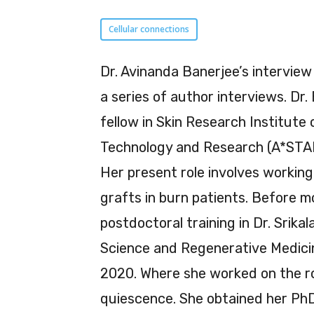
Cellular connections
Dr. Avinanda Banerjee’s interview
a series of author interviews. Dr.
fellow in Skin Research Institute
Technology and Research (A*STAR
Her present role involves working 
grafts in burn patients. Before m
postdoctoral training in Dr. Srika
Science and Regenerative Medicin
2020. Where she worked on the rol
quiescence. She obtained her PhD