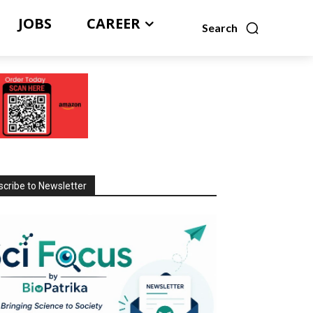
JOBS
CAREER
Search
cribe to Newsletter