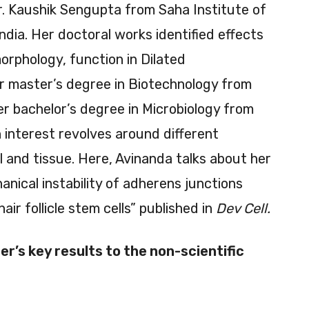
r. Kaushik Sengupta from Saha Institute of
ndia. Her doctoral works identified effects
orphology, function in Dilated
r master’s degree in Biotechnology from
er bachelor’s degree in Microbiology from
 interest revolves around different
 and tissue. Here, Avinanda talks about her
anical instability of adherens junctions
air follicle stem cells” published in
Dev Cell.
r’s key results to the non-scientific