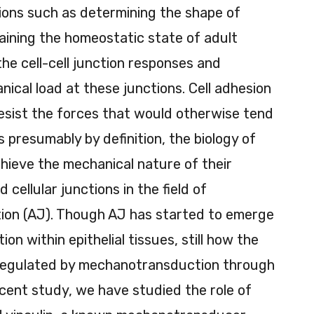
ions such as determining the shape of
aining the homeostatic state of adult
the cell-cell junction responses and
nical load at these junctions. Cell adhesion
esist the forces that would otherwise tend
is presumably by definition, the biology of
hieve the mechanical nature of their
 cellular junctions in the field of
tion (AJ). Though AJ has started to emerge
on within epithelial tissues, still how the
s regulated by mechanotransduction through
ecent study, we have studied the role of