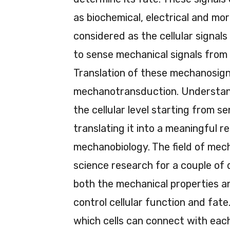
as biochemical, electrical and mo
considered as the cellular signals 
to sense mechanical signals from
Translation of these mechanosignal
mechanotransduction. Understand
the cellular level starting from s
translating it into a meaningful r
mechanobiology. The field of mecha
science research for a couple of
both the mechanical properties a
control cellular function and fa
which cells can connect with each