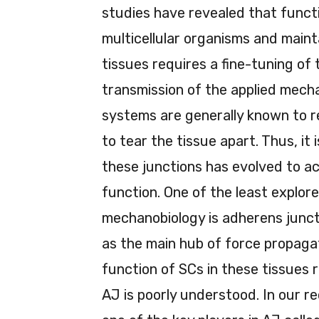
studies have revealed that funct
multicellular organisms and maint
tissues requires a fine-tuning of 
transmission of the applied mecha
systems are generally known to r
to tear the tissue apart. Thus, it 
these junctions has evolved to ac
function. One of the least explored
mechanobiology is adherens junc
as the main hub of force propagati
function of SCs in these tissue
AJ is poorly understood. In our r