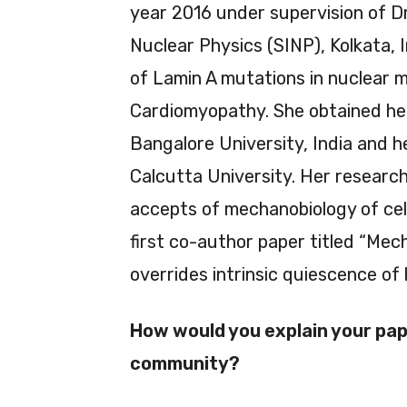
year 2016 under supervision of D
Nuclear Physics (SINP), Kolkata, I
of Lamin A mutations in nuclear m
Cardiomyopathy. She obtained he
Bangalore University, India and h
Calcutta University. Her research
accepts of mechanobiology of cell
first co-author paper titled “Mech
overrides intrinsic quiescence of h
How would you explain your pape
community?