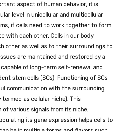
rtant aspect of human behavior, it is
ular level in unicellular and multicellular
sms, if cells need to work together to form
 with each other. Cells in our body
 other as well as to their surroundings to
Tissues are maintained and restored by a
re capable of long-term self-renewal and
ident stem cells (SCs). Functioning of SCs
ful communication with the surrounding
 termed as cellular niche). This
of various signals from its niche.
dulating its gene expression helps cells to
 can be in multiple forms and flavors such