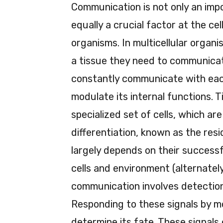
Communication is not only an impo
equally a crucial factor at the cell
organisms. In multicellular organi
a tissue they need to communicate
constantly communicate with each
modulate its internal functions. 
specialized set of cells, which a
differentiation, known as the res
largely depends on their success
cells and environment (alternately
communication involves detection 
Responding to these signals by mo
determine its fate. These signals