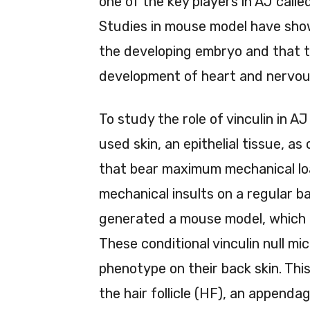
one of the key players in AJ call
Studies in mouse model have shown
the developing embryo and that t
development of heart and nervou
To study the role of vinculin in
used skin, an epithelial tissue, as
that bear maximum mechanical loa
mechanical insults on a regular ba
generated a mouse model, which lac
These conditional vinculin null mi
phenotype on their back skin. This
the hair follicle (HF), an appendag