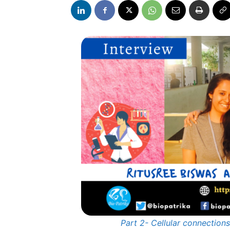
Part 2- Cellular connectio