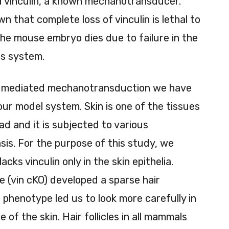
ed vinculin, a known mechanotransducer.
 that complete loss of vinculin is lethal to
he mouse embryo dies due to failure in the
s system.
 AJ mediated mechanotransduction we have
 our model system. Skin is one of the tissues
d and it is subjected to various
sis. For the purpose of this study, we
ks vinculin only in the skin epithelia.
ce (vin cKO) developed a sparse hair
 phenotype led us to look more carefully in
e of the skin. Hair follicles in all mammals