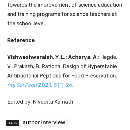
towards the improvement of science education
and training programs for science teachers at
the school level.
Reference
Vishweshwaraiah, Y. L.; Acharya, A
.; Hegde,
V.; Prakash, B. Rational Design of Hyperstable
Antibacterial Peptides for Food Preservation.
npj Sci Food
2021
,
5
(1), 26
.
Edited by: Nivedita Kamath
author interview
TAGS