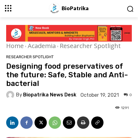
BioPatrika
Home
Academia
Researcher Spotlight
RESEARCHER SPOTLIGHT
Designing food preservatives of
the future: Safe, Stable and Anti-
bacterial
By
Biopatrika News Desk
October 19, 2021
0
1291