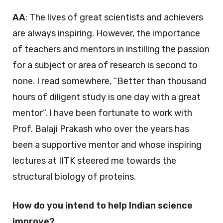
AA
: The lives of great scientists and achievers
are always inspiring. However, the importance
of teachers and mentors in instilling the passion
for a subject or area of research is second to
none. I read somewhere, “Better than thousand
hours of diligent study is one day with a great
mentor”. I have been fortunate to work with
Prof. Balaji Prakash who over the years has
been a supportive mentor and whose inspiring
lectures at IITK steered me towards the
structural biology of proteins.
How do you intend to help Indian science
improve?