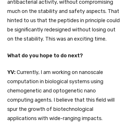
antibacterial activity, without compromising
much on the stability and safety aspects. That
hinted to us that the peptides in principle could
be significantly redesigned without losing out
on the stability. This was an exciting time.
What do you hope to do next?
YV:
Currently, I am working on nanoscale
computation in biological systems using
chemogenetic and optogenetic nano
computing agents. I believe that this field will
spur the growth of biotechnological
applications with wide-ranging impacts.