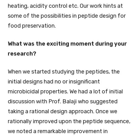
heating, acidity control etc. Our work hints at
some of the possibilities in peptide design for
food preservation.
What was the exciting moment during your
research?
When we started studying the peptides, the
initial designs had no or insignificant
microbicidal properties. We had a lot of initial
discussion with Prof. Balaji who suggested
taking a rational design approach. Once we
rationally improved upon the peptide sequence,
we noted a remarkable improvement in