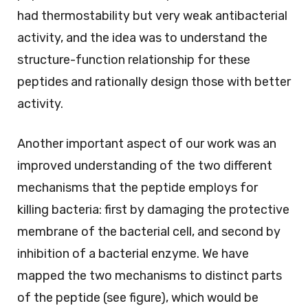
had thermostability but very weak antibacterial
activity, and the idea was to understand the
structure-function relationship for these
peptides and rationally design those with better
activity.
Another important aspect of our work was an
improved understanding of the two different
mechanisms that the peptide employs for
killing bacteria: first by damaging the protective
membrane of the bacterial cell, and second by
inhibition of a bacterial enzyme. We have
mapped the two mechanisms to distinct parts
of the peptide (see figure), which would be