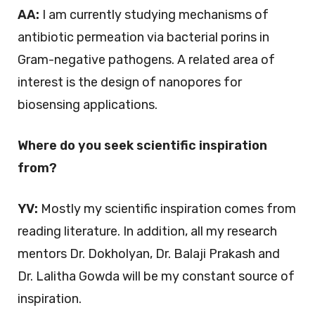
AA:
I am currently studying mechanisms of
antibiotic permeation via bacterial porins in
Gram-negative pathogens. A related area of
interest is the design of nanopores for
biosensing applications.
Where do you seek scientific inspiration
from?
YV:
Mostly my scientific inspiration comes from
reading literature. In addition, all my research
mentors Dr. Dokholyan, Dr. Balaji Prakash and
Dr. Lalitha Gowda will be my constant source of
inspiration.