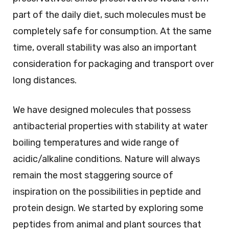
part of the daily diet, such molecules must be
completely safe for consumption. At the same
time, overall stability was also an important
consideration for packaging and transport over
long distances.
We have designed molecules that possess
antibacterial properties with stability at water
boiling temperatures and wide range of
acidic/alkaline conditions. Nature will always
remain the most staggering source of
inspiration on the possibilities in peptide and
protein design. We started by exploring some
peptides from animal and plant sources that