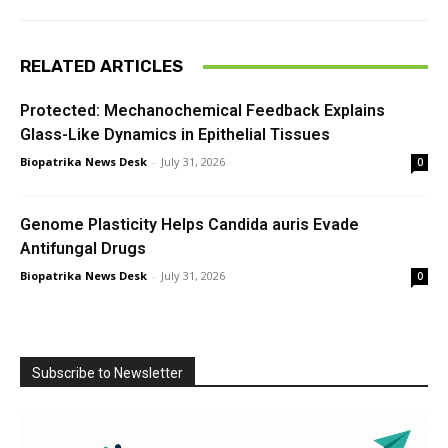
RELATED ARTICLES
Protected: Mechanochemical Feedback Explains
Glass-Like Dynamics in Epithelial Tissues
Biopatrika News Desk
-
July 31, 2026
0
Genome Plasticity Helps Candida auris Evade
Antifungal Drugs
Biopatrika News Desk
-
July 31, 2026
0
Subscribe to Newsletter