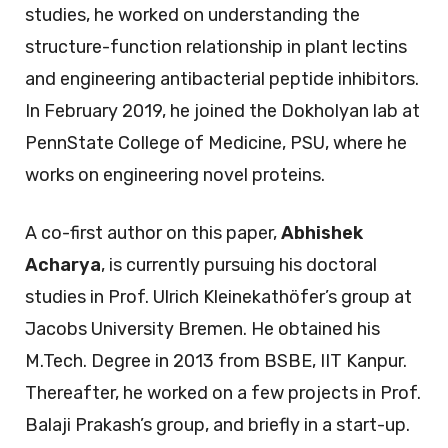
studies, he worked on understanding the
structure-function relationship in plant lectins
and engineering antibacterial peptide inhibitors.
In February 2019, he joined the Dokholyan lab at
PennState College of Medicine, PSU, where he
works on engineering novel proteins.
A co-first author on this paper,
Abhishek
Acharya
, is currently pursuing his doctoral
studies in Prof. Ulrich Kleinekathöfer’s group at
Jacobs University Bremen. He obtained his
M.Tech. Degree in 2013 from BSBE, IIT Kanpur.
Thereafter, he worked on a few projects in Prof.
Balaji Prakash’s group, and briefly in a start-up.