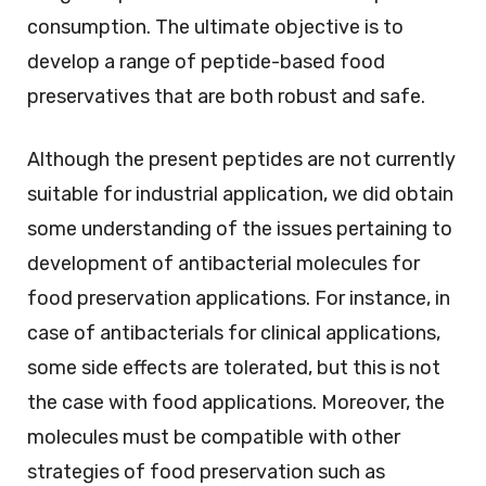
consumption. The ultimate objective is to
develop a range of peptide-based food
preservatives that are both robust and safe.
Although the present peptides are not currently
suitable for industrial application, we did obtain
some understanding of the issues pertaining to
development of antibacterial molecules for
food preservation applications. For instance, in
case of antibacterials for clinical applications,
some side effects are tolerated, but this is not
the case with food applications. Moreover, the
molecules must be compatible with other
strategies of food preservation such as