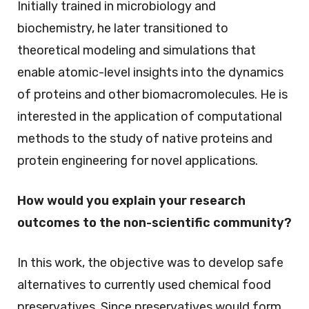
Initially trained in microbiology and
biochemistry, he later transitioned to
theoretical modeling and simulations that
enable atomic-level insights into the dynamics
of proteins and other biomacromolecules. He is
interested in the application of computational
methods to the study of native proteins and
protein engineering for novel applications.
How would you explain your research
outcomes to the non-scientific community?
In this work, the objective was to develop safe
alternatives to currently used chemical food
preservatives. Since preservatives would form