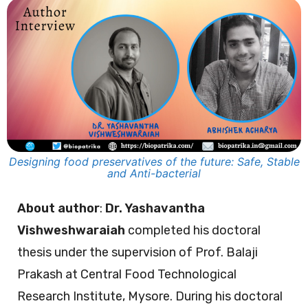
Designing food preservatives of the future: Safe, Stable
and Anti-bacterial
About author
:
Dr. Yashavantha
Vishweshwaraiah
completed his doctoral
thesis under the supervision of Prof. Balaji
Prakash at Central Food Technological
Research Institute, Mysore. During his doctoral