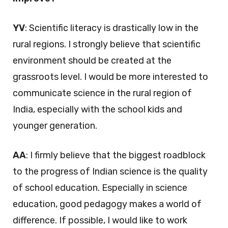
YV
: Scientific literacy is drastically low in the
rural regions. I strongly believe that scientific
environment should be created at the
grassroots level. I would be more interested to
communicate science in the rural region of
India, especially with the school kids and
younger generation.
AA
: I firmly believe that the biggest roadblock
to the progress of Indian science is the quality
of school education. Especially in science
education, good pedagogy makes a world of
difference. If possible, I would like to work