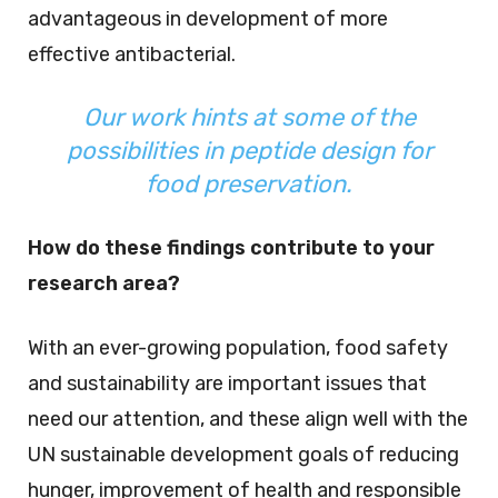
advantageous in development of more
effective antibacterial.
Our work hints at some of the
possibilities in peptide design for
food preservation.
How do these findings contribute to your
research area?
With an ever-growing population, food safety
and sustainability are important issues that
need our attention, and these align well with the
UN sustainable development goals of reducing
hunger, improvement of health and responsible