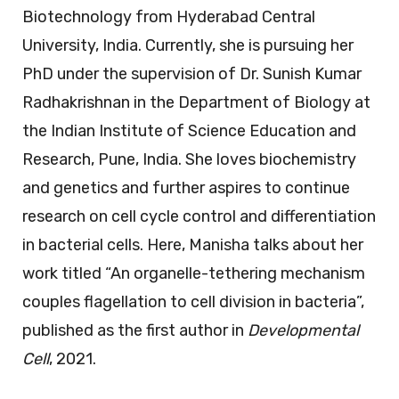
Biotechnology from Hyderabad Central
University, India. Currently, she is pursuing her
PhD under the supervision of Dr. Sunish Kumar
Radhakrishnan in the Department of Biology at
the Indian Institute of Science Education and
Research, Pune, India. She loves biochemistry
and genetics and further aspires to continue
research on cell cycle control and differentiation
in bacterial cells. Here, Manisha talks about her
work titled “An organelle-tethering mechanism
couples flagellation to cell division in bacteria”,
published as the first author in
Developmental
Cell
, 2021.