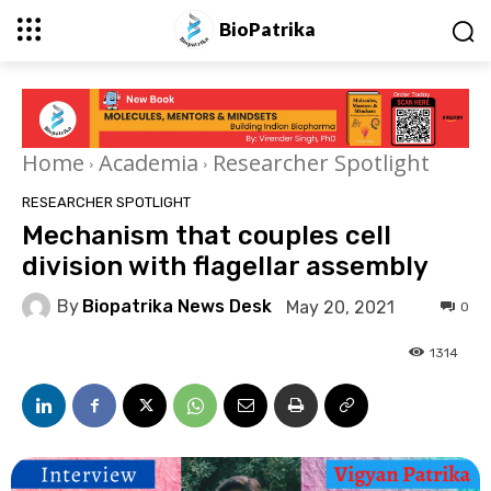
BioPatrika
Home
Academia
Researcher Spotlight
RESEARCHER SPOTLIGHT
Mechanism that couples cell
division with flagellar assembly
By
Biopatrika News Desk
May 20, 2021
0
1314