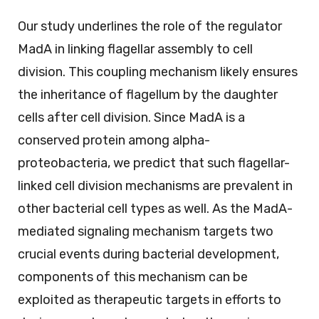
Our study underlines the role of the regulator
MadA in linking flagellar assembly to cell
division. This coupling mechanism likely ensures
the inheritance of flagellum by the daughter
cells after cell division. Since MadA is a
conserved protein among alpha-
proteobacteria, we predict that such flagellar-
linked cell division mechanisms are prevalent in
other bacterial cell types as well. As the MadA-
mediated signaling mechanism targets two
crucial events during bacterial development,
components of this mechanism can be
exploited as therapeutic targets in efforts to