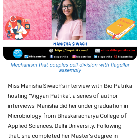
Mechanism that couples cell division with flagellar
assembly
Miss Manisha Siwach’s interview with Bio Patrika
hosting “Vigyan Patrika”, a series of author
interviews. Manisha did her under graduation in
Microbiology from Bhaskaracharya College of
Applied Sciences, Delhi University. Following
that, she completed her Master’s degree in