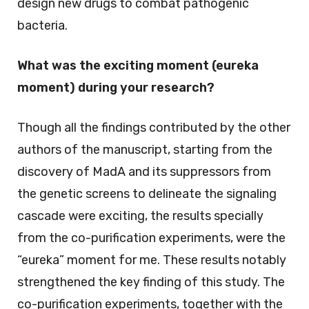
design new drugs to combat pathogenic
bacteria.
What was the exciting moment (eureka
moment) during your research?
Though all the findings contributed by the other
authors of the manuscript, starting from the
discovery of MadA and its suppressors from
the genetic screens to delineate the signaling
cascade were exciting, the results specially
from the co-purification experiments, were the
“eureka” moment for me. These results notably
strengthened the key finding of this study. The
co-purification experiments, together with the