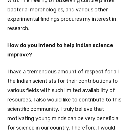
with. The feeling of observing culture plates,
bacterial morphologies, and various other
experimental findings procures my interest in
research.
How do you intend to help Indian science
improve?
I have a tremendous amount of respect for all
the Indian scientists for their contributions to
various fields with such limited availability of
resources. I also would like to contribute to this
scientific community. I truly believe that
motivating young minds can be very beneficial
for science in our country. Therefore, I would