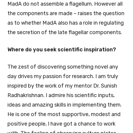
MadA do not assemble a flagellum. However all
the components are made – raises the question
as to whether MadA also has a role in regulating
the secretion of the late flagellar components.
Where do you seek scientific inspiration?
The zest of discovering something novel any
day drives my passion for research. I am truly
inspired by the work of my mentor Dr. Sunish
Radhakrishnan. I admire his scientific inputs,
ideas and amazing skills in implementing them.
He is one of the most supportive, modest and
positive people, I have got a chance to work