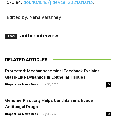
670.e4.
doi: 10.1016/j.devcel.2021.01.013
.
Edited by: Neha Varshney
author interview
TAGS
RELATED ARTICLES
Protected: Mechanochemical Feedback Explains
Glass-Like Dynamics in Epithelial Tissues
Biopatrika News Desk
-
July 31, 2026
0
Genome Plasticity Helps Candida auris Evade
Antifungal Drugs
Biopatrika News Desk
-
July 31, 2026
0