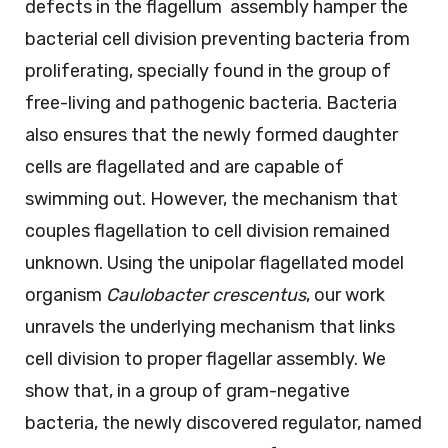
defects in the flagellum assembly hamper the
bacterial cell division preventing bacteria from
proliferating, specially found in the group of
free-living and pathogenic bacteria. Bacteria
also ensures that the newly formed daughter
cells are flagellated and are capable of
swimming out. However, the mechanism that
couples flagellation to cell division remained
unknown. Using the unipolar flagellated model
organism
Caulobacter crescentus
, our work
unravels the underlying mechanism that links
cell division to proper flagellar assembly. We
show that, in a group of gram-negative
bacteria, the newly discovered regulator, named