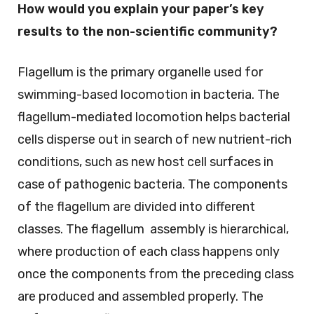
How would you explain your paper’s key
results to the non-scientific community?
Flagellum is the primary organelle used for
swimming-based locomotion in bacteria. The
flagellum-mediated locomotion helps bacterial
cells disperse out in search of new nutrient-rich
conditions, such as new host cell surfaces in
case of pathogenic bacteria. The components
of the flagellum are divided into different
classes. The flagellum assembly is hierarchical,
where production of each class happens only
once the components from the preceding class
are produced and assembled properly. The