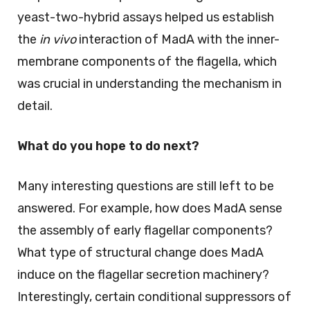
yeast-two-hybrid assays helped us establish
the
in vivo
interaction of MadA with the inner-
membrane components of the flagella, which
was crucial in understanding the mechanism in
detail.
What do you hope to do next?
Many interesting questions are still left to be
answered. For example, how does MadA sense
the assembly of early flagellar components?
What type of structural change does MadA
induce on the flagellar secretion machinery?
Interestingly, certain conditional suppressors of