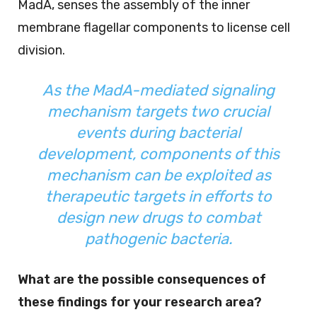
MadA, senses the assembly of the inner
membrane flagellar components to license cell
division.
As the MadA-mediated signaling
mechanism targets two crucial
events during bacterial
development, components of this
mechanism can be exploited as
therapeutic targets in efforts to
design new drugs to combat
pathogenic bacteria.
What are the possible consequences of
these findings for your research area?