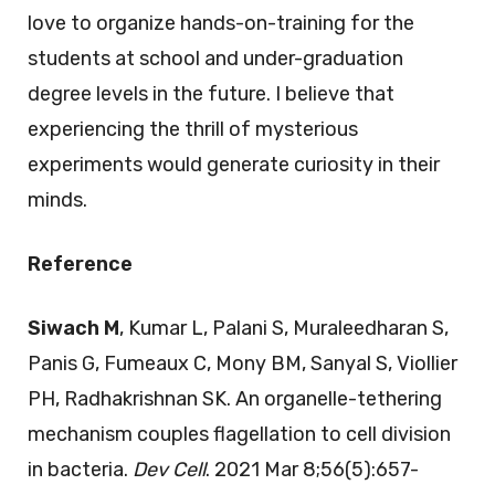
love to organize hands-on-training for the
students at school and under-graduation
degree levels in the future. I believe that
experiencing the thrill of mysterious
experiments would generate curiosity in their
minds.
Reference
Siwach M
, Kumar L, Palani S, Muraleedharan S,
Panis G, Fumeaux C, Mony BM, Sanyal S, Viollier
PH, Radhakrishnan SK. An organelle-tethering
mechanism couples flagellation to cell division
in bacteria.
Dev Cell
. 2021 Mar 8;56(5):657-