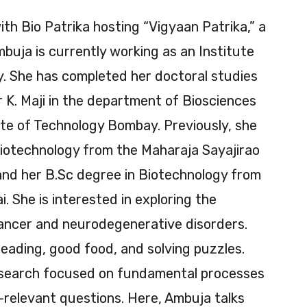
ith Bio Patrika hosting “Vigyaan Patrika,” a
mbuja is currently working as an Institute
y. She has completed her doctoral studies
 K. Maji in the department of Biosciences
ute of Technology Bombay. Previously, she
iotechnology from the Maharaja Sayajirao
and her B.Sc degree in Biotechnology from
. She is interested in exploring the
cancer and neurodegenerative disorders.
eading, good food, and solving puzzles.
research focused on fundamental processes
-relevant questions. Here, Ambuja talks