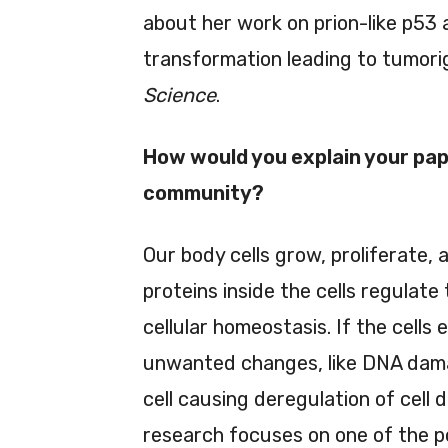
about her work on prion-like p53 a
transformation leading to tumori
Science
.
How would you explain your pape
community?
Our body cells grow, proliferate, 
proteins inside the cells regulate
cellular homeostasis. If the cells
unwanted changes, like DNA dama
cell causing deregulation of cell d
research focuses on one of the p