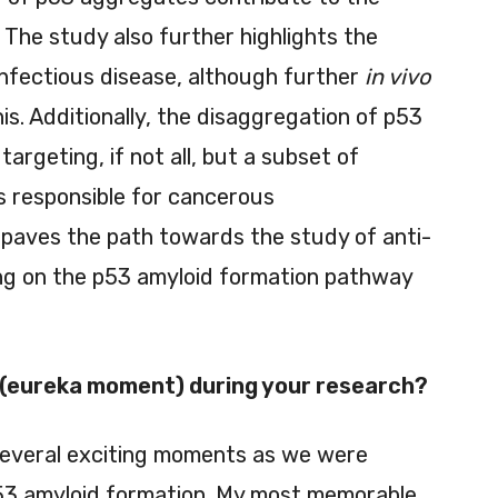
 The study also further highlights the
 infectious disease, although further
in vivo
is. Additionally, the disaggregation of p53
argeting, if not all, but a subset of
 responsible for cancerous
 paves the path towards the study of anti-
ng on the p53 amyloid formation pathway
(eureka moment) during your research?
several exciting moments as we were
53 amyloid formation. My most memorable