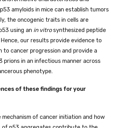
th p53 amyloids in mice can establish tumors
ly, the oncogenic traits in cells are
p53 using an
in vitro
synthesized peptide
 Hence, our results provide evidence to
on to cancer progression and provide a
3 prions in an infectious manner across
cancerous phenotype.
nces of these findings for your
le mechanism of cancer initiation and how
 of p53 aggregates contribute to the