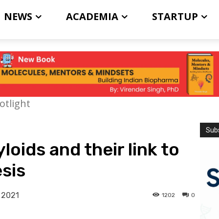
NEWS
ACADEMIA
STARTUP
otlight
Subs
loids and their link to
sis
 2021
1202
0