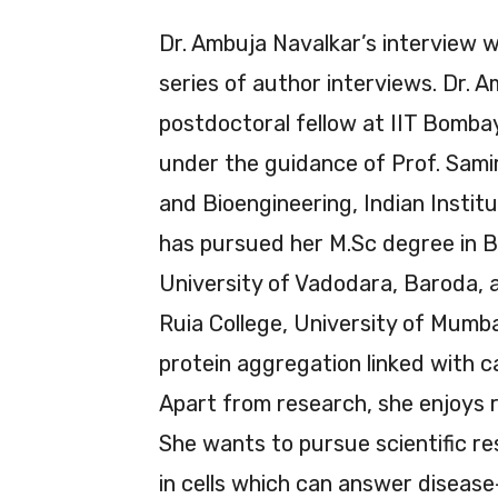
Dr. Ambuja Navalkar’s interview w
series of author interviews. Dr. A
postdoctoral fellow at IIT Bomba
under the guidance of Prof. Samir
and Bioengineering, Indian Instit
has pursued her M.Sc degree in B
University of Vadodara, Baroda, 
Ruia College, University of Mumbai
protein aggregation linked with 
Apart from research, she enjoys r
She wants to pursue scientific 
in cells which can answer disease