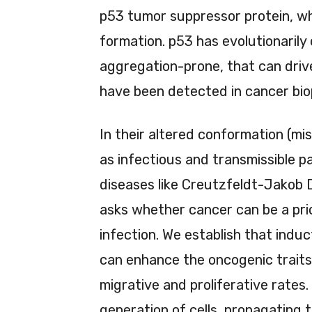
p53 tumor suppressor protein, whi
formation. p53 has evolutionaril
aggregation-prone, that can driv
have been detected in cancer biops
In their altered conformation (mi
as infectious and transmissible pa
diseases like Creutzfeldt-Jakob 
asks whether cancer can be a pri
infection. We establish that indu
can enhance the oncogenic traits 
migrative and proliferative rates
generation of cells, propagating 