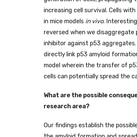
increasing cell survival. Cells wi
in mice models
in vivo
. Interesting
reversed when we disaggregate 
inhibitor against p53 aggregates.
directly link p53 amyloid formati
model wherein the transfer of p5
cells can potentially spread the 
What are the possible conseque
research area?
Our findings establish the possib
the amyloid formation and spread