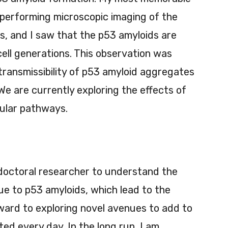
performing microscopic imaging of the
s, and I saw that the p53 amyloids are
ell generations. This observation was
e transmissibility of p53 amyloid aggregates
We are currently exploring the effects of
llular pathways.
tdoctoral researcher to understand the
due to p53 amyloids, which lead to the
orward to exploring novel avenues to add to
d every day. In the long run, I am