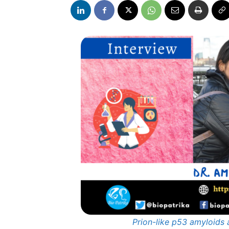
Prion-like p53 amyloids 