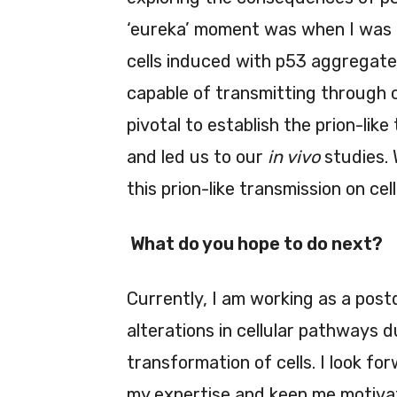
‘eureka’ moment was when I was 
cells induced with p53 aggregate
capable of transmitting through c
pivotal to establish the prion-lik
and led us to our
in vivo
studies. 
this prion-like transmission on ce
What do you hope to do next?
Currently, I am working as a pos
alterations in cellular pathways 
transformation of cells. I look f
my expertise and keep me motivate