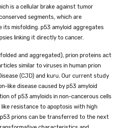
ch is a cellular brake against tumor
y conserved segments, which are
e its misfolding. p53 amyloid aggregates
ies linking it directly to cancer.
sfolded and aggregated), prion proteins act
rticles similar to viruses in human prion
Disease (CJD) and kuru. Our current study
on-like disease caused by p53 amyloid
ction of p53 amyloids in non-cancerous cells
like resistance to apoptosis with high
. p53 prions can be transferred to the next
transformative characteristics and