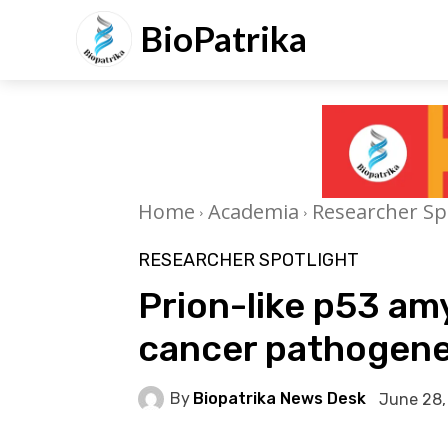
BioPatrika
Home
Academia
Researcher Sp
RESEARCHER SPOTLIGHT
Prion-like p53 amy
cancer pathogene
By
Biopatrika News Desk
June 28,