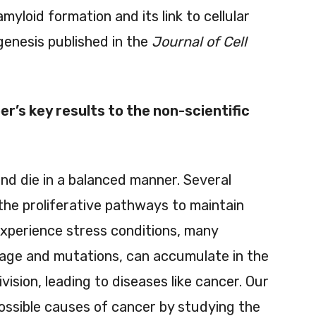
myloid formation and its link to cellular
genesis published in the
Journal of Cell
r’s key results to the non-scientific
and die in a balanced manner. Several
 the proliferative pathways to maintain
 experience stress conditions, many
ge and mutations, can accumulate in the
ivision, leading to diseases like cancer. Our
ossible causes of cancer by studying the