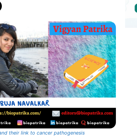
and their link to cancer pathogenesis