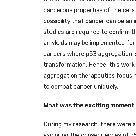
cancerous properties of the cells.
possibility that cancer can be an
studies are required to confirm th
amyloids may be implemented for t
cancers where p53 aggregation is
transformation. Hence, this work
aggregation therapeutics focusi
to combat cancer uniquely.
What was the exciting moment 
During my research, there were 
exploring the consequences of p