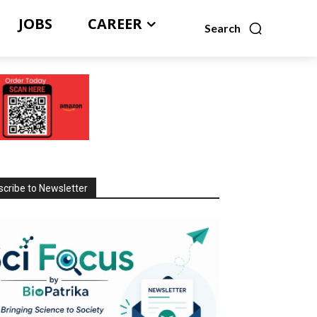
JOBS
CAREER
Search
cribe to Newsletter