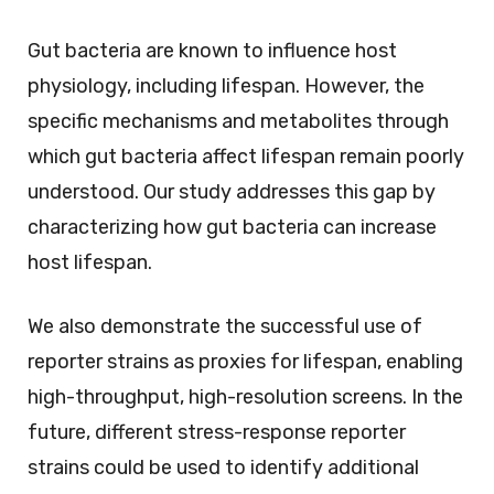
Gut bacteria are known to influence host
physiology, including lifespan. However, the
specific mechanisms and metabolites through
which gut bacteria affect lifespan remain poorly
understood. Our study addresses this gap by
characterizing how gut bacteria can increase
host lifespan.
We also demonstrate the successful use of
reporter strains as proxies for lifespan, enabling
high-throughput, high-resolution screens. In the
future, different stress-response reporter
strains could be used to identify additional