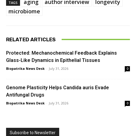
aging
author interview
longevity
TAGS
microbiome
RELATED ARTICLES
Protected: Mechanochemical Feedback Explains
Glass-Like Dynamics in Epithelial Tissues
Biopatrika News Desk
-
July 31, 2026
0
Genome Plasticity Helps Candida auris Evade
Antifungal Drugs
Biopatrika News Desk
-
July 31, 2026
0
Subscribe to Newsletter