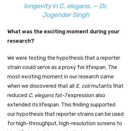
longevity in
C. elegans
. — Dr.
Jogender Singh
What was the exciting moment during your
research?
We were testing the hypothesis that a reporter
strain could serve as a proxy for lifespan. The
most exciting moment in our research came
when we discovered that all
E. coli
mutants that
reduced
C. elegans
fat-7
expression also
extended its lifespan. This finding supported
our hypothesis that reporter strains can be used
for high-throughput, high-resolution screens to