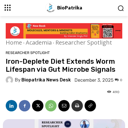
BioPatrika
Home
Academia
Researcher Spotlight
RESEARCHER SPOTLIGHT
Iron-Deplete Diet Extends Worm
Lifespan via Gut Microbe Signals
By
Biopatrika News Desk
December 3, 2025
0
490