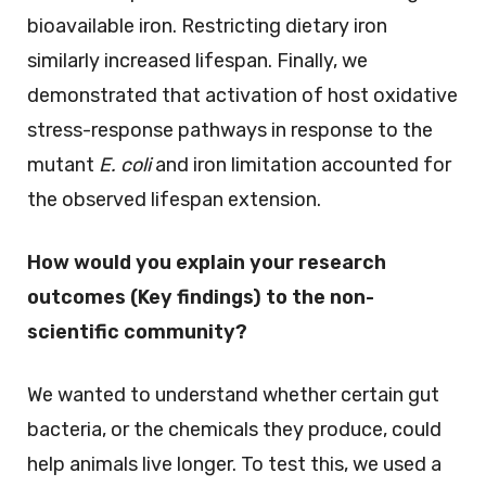
bioavailable iron. Restricting dietary iron
similarly increased lifespan. Finally, we
demonstrated that activation of host oxidative
stress-response pathways in response to the
mutant
E. coli
and iron limitation accounted for
the observed lifespan extension.
How would you explain your research
outcomes (Key findings) to the non-
scientific community?
We wanted to understand whether certain gut
bacteria, or the chemicals they produce, could
help animals live longer. To test this, we used a