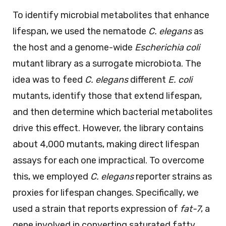
To identify microbial metabolites that enhance
lifespan, we used the nematode
C. elegans
as
the host and a genome-wide
Escherichia coli
mutant library as a surrogate microbiota. The
idea was to feed
C. elegans
different
E. coli
mutants, identify those that extend lifespan,
and then determine which bacterial metabolites
drive this effect. However, the library contains
about 4,000 mutants, making direct lifespan
assays for each one impractical. To overcome
this, we employed
C. elegans
reporter strains as
proxies for lifespan changes. Specifically, we
used a strain that reports expression of
fat-7
, a
gene involved in converting saturated fatty