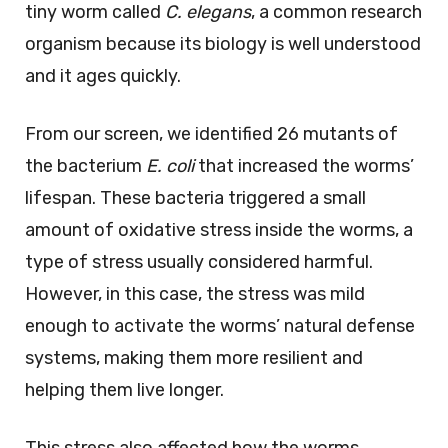
tiny worm called
C. elegans
, a common research
organism because its biology is well understood
and it ages quickly.
From our screen, we identified 26 mutants of
the bacterium
E. coli
that increased the worms’
lifespan. These bacteria triggered a small
amount of oxidative stress inside the worms, a
type of stress usually considered harmful.
However, in this case, the stress was mild
enough to activate the worms’ natural defense
systems, making them more resilient and
helping them live longer.
This stress also affected how the worms