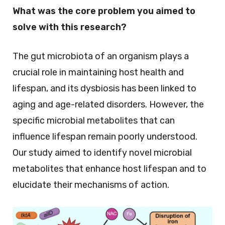
What was the core problem you aimed to
solve with this research?
The gut microbiota of an organism plays a
crucial role in maintaining host health and
lifespan, and its dysbiosis has been linked to
aging and age-related disorders. However, the
specific microbial metabolites that can
influence lifespan remain poorly understood.
Our study aimed to identify novel microbial
metabolites that enhance host lifespan and to
elucidate their mechanisms of action.