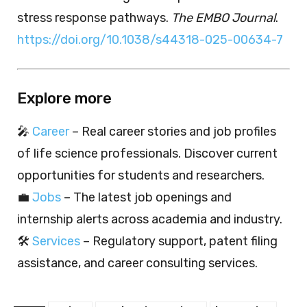
stress response pathways.
The EMBO Journal
.
https://doi.org/10.1038/s44318-025-00634-7
Explore more
🎤
Career
– Real career stories and job profiles
of life science professionals. Discover current
opportunities for students and researchers.
💼
Jobs
– The latest job openings and
internship alerts across academia and industry.
🛠️
Services
– Regulatory support, patent filing
assistance, and career consulting services.