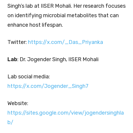
Singh’s lab at IISER Mohali. Her research focuses
on identifying microbial metabolites that can
enhance host lifespan.
Twitter:
https://x.com/_Das_Priyanka
Lab
: Dr. Jogender Singh, IISER Mohali
Lab social media:
https://x.com/Jogender_Singh7
Website:
https://sites.google.com/view/jogendersinghla
b/