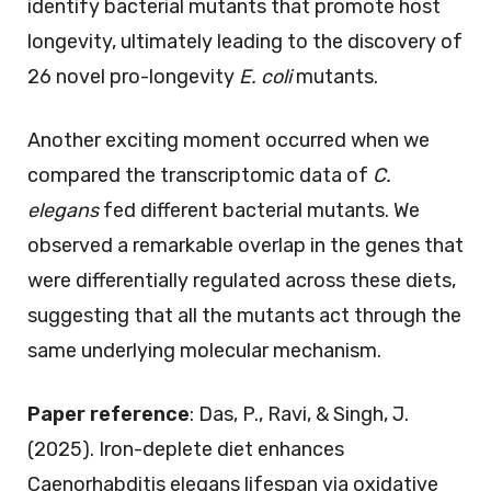
identify bacterial mutants that promote host
longevity, ultimately leading to the discovery of
26 novel pro-longevity
E. coli
mutants.
Another exciting moment occurred when we
compared the transcriptomic data of
C.
elegans
fed different bacterial mutants. We
observed a remarkable overlap in the genes that
were differentially regulated across these diets,
suggesting that all the mutants act through the
same underlying molecular mechanism.
Paper reference
: Das, P., Ravi, & Singh, J.
(2025). Iron-deplete diet enhances
Caenorhabditis elegans lifespan via oxidative