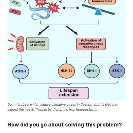
Gut microbes, which induce oxidative stress in Caenorhabditis elegans,
extend the host’s lifespan by disrupting iron homeostasis.
How did you go about solving this problem?