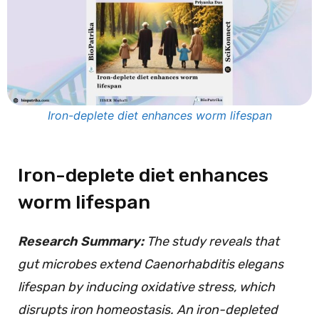
Iron-deplete diet enhances worm lifespan
Iron-deplete diet enhances
worm lifespan
Research Summary:
The study reveals that
gut microbes extend Caenorhabditis elegans
lifespan by inducing oxidative stress, which
disrupts iron homeostasis. An iron-depleted