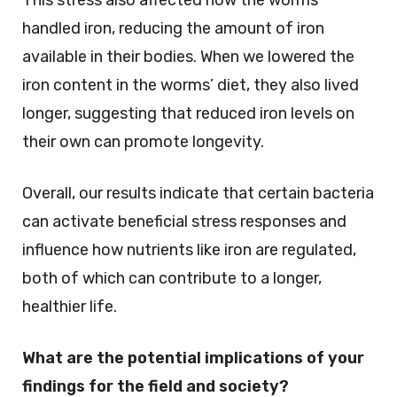
handled iron, reducing the amount of iron
available in their bodies. When we lowered the
iron content in the worms’ diet, they also lived
longer, suggesting that reduced iron levels on
their own can promote longevity.
Overall, our results indicate that certain bacteria
can activate beneficial stress responses and
influence how nutrients like iron are regulated,
both of which can contribute to a longer,
healthier life.
What are the potential implications of your
findings for the field and society?