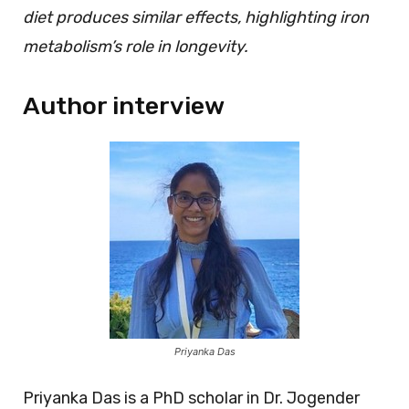
diet produces similar effects, highlighting iron
metabolism’s role in longevity.
Author interview
Priyanka Das
Priyanka Das is a PhD scholar in Dr. Jogender