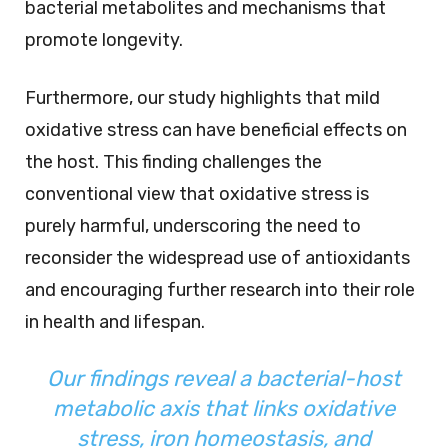
bacterial metabolites and mechanisms that
promote longevity.
Furthermore, our study highlights that mild
oxidative stress can have beneficial effects on
the host. This finding challenges the
conventional view that oxidative stress is
purely harmful, underscoring the need to
reconsider the widespread use of antioxidants
and encouraging further research into their role
in health and lifespan.
Our findings reveal a bacterial-host
metabolic axis that links oxidative
stress, iron homeostasis, and