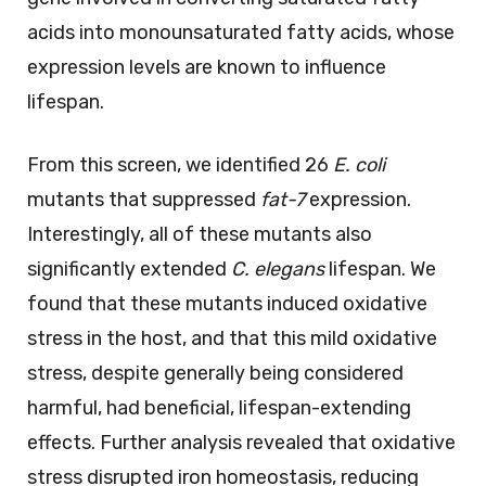
acids into monounsaturated fatty acids, whose
expression levels are known to influence
lifespan.
From this screen, we identified 26
E. coli
mutants that suppressed
fat-7
expression.
Interestingly, all of these mutants also
significantly extended
C. elegans
lifespan. We
found that these mutants induced oxidative
stress in the host, and that this mild oxidative
stress, despite generally being considered
harmful, had beneficial, lifespan-extending
effects. Further analysis revealed that oxidative
stress disrupted iron homeostasis, reducing