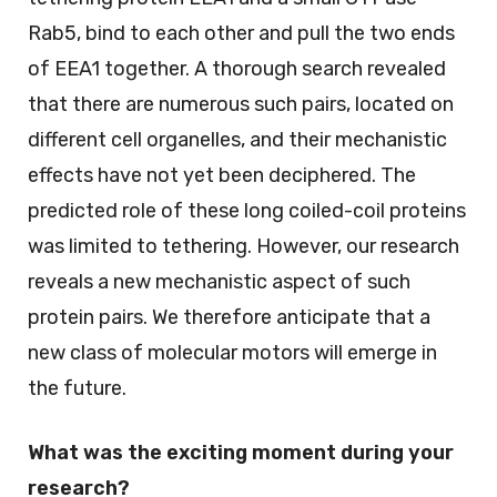
Rab5, bind to each other and pull the two ends
of EEA1 together. A thorough search revealed
that there are numerous such pairs, located on
different cell organelles, and their mechanistic
effects have not yet been deciphered. The
predicted role of these long coiled-coil proteins
was limited to tethering. However, our research
reveals a new mechanistic aspect of such
protein pairs. We therefore anticipate that a
new class of molecular motors will emerge in
the future.
What was the exciting moment during your
research?