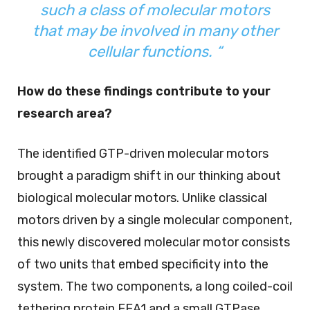
such a class of molecular motors
that may be involved in many other
cellular functions. “
How do these findings contribute to your
research area?
The identified GTP-driven molecular motors
brought a paradigm shift in our thinking about
biological molecular motors. Unlike classical
motors driven by a single molecular component,
this newly discovered molecular motor consists
of two units that embed specificity into the
system. The two components, a long coiled-coil
tethering protein EEA1 and a small GTPase