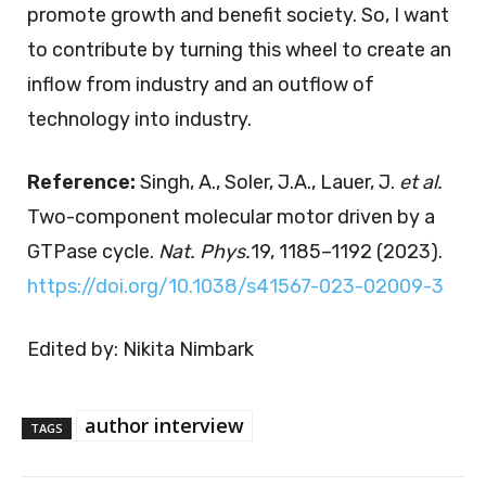
promote growth and benefit society. So, I want
to contribute by turning this wheel to create an
inflow from industry and an outflow of
technology into industry.
Reference:
Singh, A., Soler, J.A., Lauer, J.
et al.
Two-component molecular motor driven by a
GTPase cycle.
Nat. Phys.
19, 1185–1192 (2023).
https://doi.org/10.1038/s41567-023-02009-3
Edited by: Nikita Nimbark
author interview
TAGS