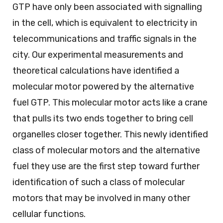
GTP have only been associated with signalling
in the cell, which is equivalent to electricity in
telecommunications and traffic signals in the
city. Our experimental measurements and
theoretical calculations have identified a
molecular motor powered by the alternative
fuel GTP. This molecular motor acts like a crane
that pulls its two ends together to bring cell
organelles closer together. This newly identified
class of molecular motors and the alternative
fuel they use are the first step toward further
identification of such a class of molecular
motors that may be involved in many other
cellular functions.