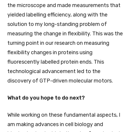
the microscope and made measurements that
yielded labelling efficiency, along with the
solution to my long-standing problem of
measuring the change in flexibility. This was the
turning point in our research on measuring
flexibility changes in proteins using
fluorescently labelled protein ends. This
technological advancement led to the
discovery of GTP-driven molecular motors.
What do you hope to do next?
While working on these fundamental aspects, I
am making advances in cell biology and