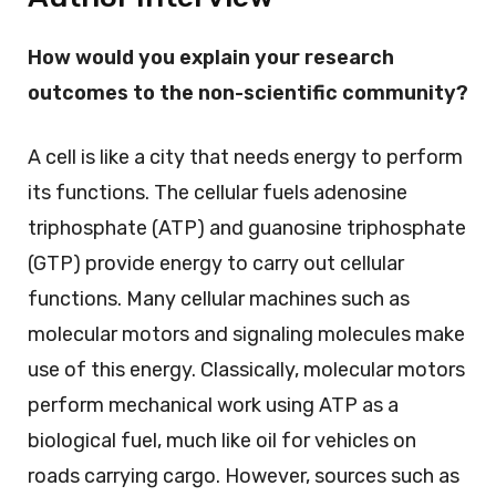
How would you explain your research
outcomes to the non-scientific community?
A cell is like a city that needs energy to perform
its functions. The cellular fuels adenosine
triphosphate (ATP) and guanosine triphosphate
(GTP) provide energy to carry out cellular
functions. Many cellular machines such as
molecular motors and signaling molecules make
use of this energy. Classically, molecular motors
perform mechanical work using ATP as a
biological fuel, much like oil for vehicles on
roads carrying cargo. However, sources such as