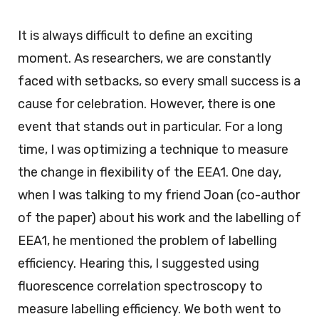
It is always difficult to define an exciting
moment. As researchers, we are constantly
faced with setbacks, so every small success is a
cause for celebration. However, there is one
event that stands out in particular. For a long
time, I was optimizing a technique to measure
the change in flexibility of the EEA1. One day,
when I was talking to my friend Joan (co-author
of the paper) about his work and the labelling of
EEA1, he mentioned the problem of labelling
efficiency. Hearing this, I suggested using
fluorescence correlation spectroscopy to
measure labelling efficiency. We both went to