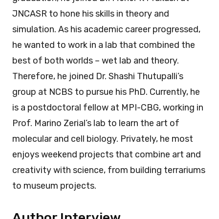
JNCASR to hone his skills in theory and
simulation. As his academic career progressed,
he wanted to work in a lab that combined the
best of both worlds – wet lab and theory.
Therefore, he joined Dr. Shashi Thutupalli’s
group at NCBS to pursue his PhD. Currently, he
is a postdoctoral fellow at MPI-CBG, working in
Prof. Marino Zerial’s lab to learn the art of
molecular and cell biology. Privately, he most
enjoys weekend projects that combine art and
creativity with science, from building terrariums
to museum projects.
Author Interview