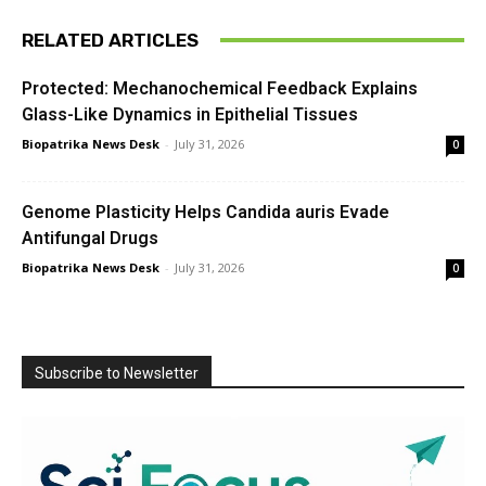
RELATED ARTICLES
Protected: Mechanochemical Feedback Explains
Glass-Like Dynamics in Epithelial Tissues
Biopatrika News Desk
-
July 31, 2026
0
Genome Plasticity Helps Candida auris Evade
Antifungal Drugs
Biopatrika News Desk
-
July 31, 2026
0
Subscribe to Newsletter