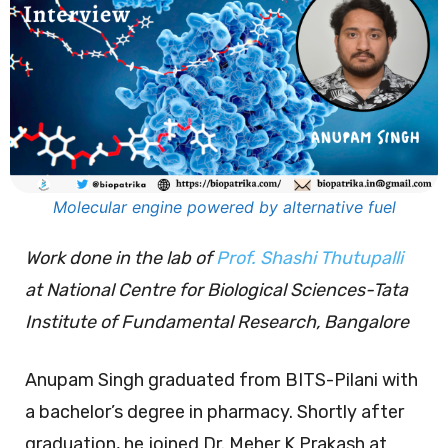
Molecular engine powered by alternative fuel
Work done in the lab of
Prof. Shashi Thutupalli
at National Centre for Biological Sciences-Tata
Institute of Fundamental Research, Bangalore
Anupam Singh graduated from BITS-Pilani with
a bachelor’s degree in pharmacy. Shortly after
graduation, he joined Dr. Meher K Prakash at