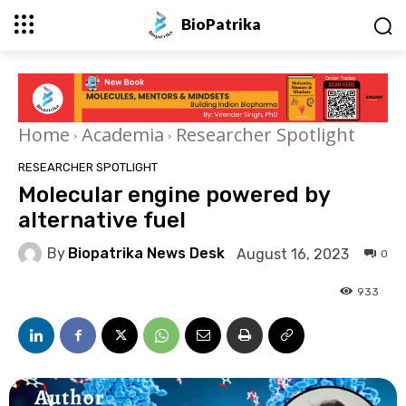
BioPatrika
Home
Academia
Researcher Spotlight
RESEARCHER SPOTLIGHT
Molecular engine powered by
alternative fuel
By
Biopatrika News Desk
August 16, 2023
0
933