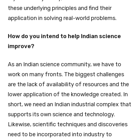
these underlying principles and find their
application in solving real-world problems.
How do you intend to help Indian science
improve?
As an Indian science community, we have to
work on many fronts. The biggest challenges
are the lack of availability of resources and the
lower application of the knowledge created. In
short, we need an Indian industrial complex that
supports its own science and technology.
Likewise, scientific techniques and discoveries
need to be incorporated into industry to