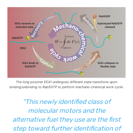
The long polymer EEA1 undergoes different state transitions upon
binding/unbinding to Rab5GTP to perform mechano-chemical work cycle.
“This newly identified class of
molecular motors and the
alternative fuel they use are the first
step toward further identification of