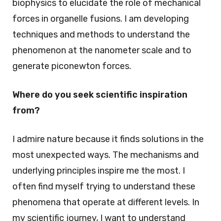
biophysics to elucidate the role of mechanical
forces in organelle fusions. I am developing
techniques and methods to understand the
phenomenon at the nanometer scale and to
generate piconewton forces.
Where do you seek scientific inspiration
from?
I admire nature because it finds solutions in the
most unexpected ways. The mechanisms and
underlying principles inspire me the most. I
often find myself trying to understand these
phenomena that operate at different levels. In
my scientific journey, I want to understand