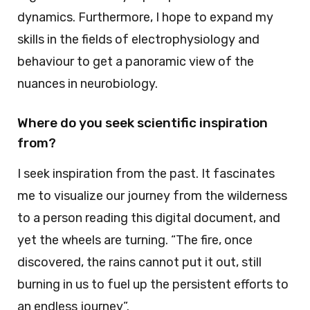
dynamics. Furthermore, I hope to expand my
skills in the fields of electrophysiology and
behaviour to get a panoramic view of the
nuances in neurobiology.
Where do you seek scientific inspiration
from?
I seek inspiration from the past. It fascinates
me to visualize our journey from the wilderness
to a person reading this digital document, and
yet the wheels are turning. “The fire, once
discovered, the rains cannot put it out, still
burning in us to fuel up the persistent efforts to
an endless journey”.