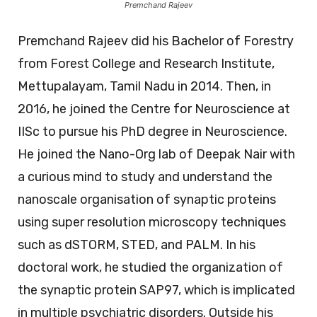
Premchand Rajeev
Premchand Rajeev did his Bachelor of Forestry
from Forest College and Research Institute,
Mettupalayam, Tamil Nadu in 2014. Then, in
2016, he joined the Centre for Neuroscience at
IISc to pursue his PhD degree in Neuroscience.
He joined the Nano-Org lab of Deepak Nair with
a curious mind to study and understand the
nanoscale organisation of synaptic proteins
using super resolution microscopy techniques
such as dSTORM, STED, and PALM. In his
doctoral work, he studied the organization of
the synaptic protein SAP97, which is implicated
in multiple psychiatric disorders. Outside his