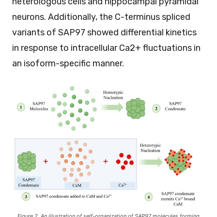
heterologous cells and hippocampal pyramidal
neurons. Additionally, the C-terminus spliced
variants of SAP97 showed differential kinetics
in response to intracellular Ca2+ fluctuations in
an isoform-specific manner.
Figure 2. An illustration of self-organization of SAP97 molecules forming