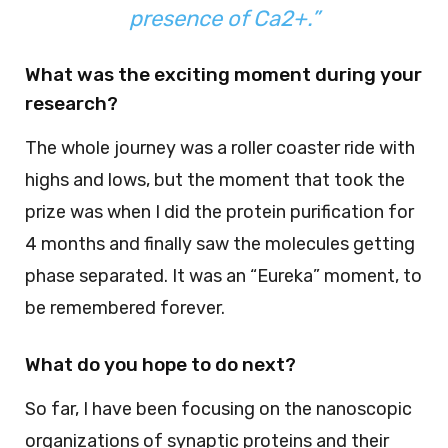
presence of Ca2+.”
What was the exciting moment during your
research?
The whole journey was a roller coaster ride with
highs and lows, but the moment that took the
prize was when I did the protein purification for
4 months and finally saw the molecules getting
phase separated. It was an “Eureka” moment, to
be remembered forever.
What do you hope to do next?
So far, I have been focusing on the nanoscopic
organizations of synaptic proteins and their