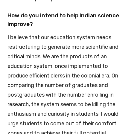
How do you intend to help Indian science
improve?
I believe that our education system needs
restructuring to generate more scientific and
critical minds. We are the products of an
education system, once implemented to
produce efficient clerks in the colonial era. On
comparing the number of graduates and
postgraduates with the number enrolling in
research, the system seems to be killing the
enthusiasm and curiosity in students. I would
urge students to come out of their comfort
zones and to achieve their full potential.