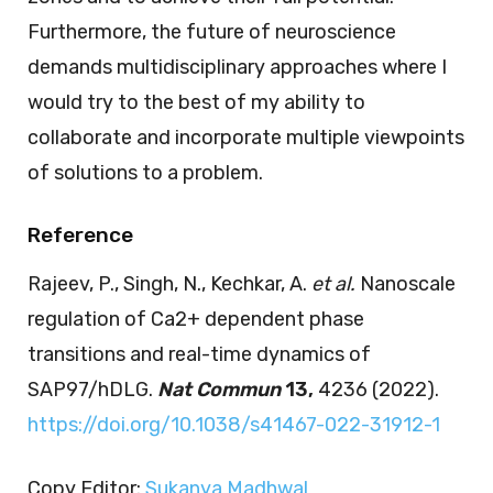
Furthermore, the future of neuroscience
demands multidisciplinary approaches where I
would try to the best of my ability to
collaborate and incorporate multiple viewpoints
of solutions to a problem.
Reference
Rajeev, P., Singh, N., Kechkar, A.
et al.
Nanoscale
regulation of Ca2+ dependent phase
transitions and real-time dynamics of
SAP97/hDLG.
Nat Commun
13,
4236 (2022).
https://doi.org/10.1038/s41467-022-31912-1
Copy Editor:
Sukanya Madhwal