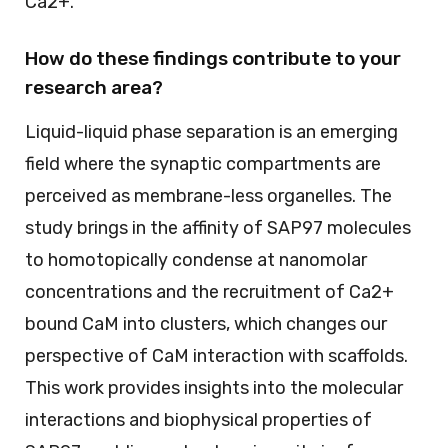
Ca2+.
How do these findings contribute to your
research area?
Liquid-liquid phase separation is an emerging
field where the synaptic compartments are
perceived as membrane-less organelles. The
study brings in the affinity of SAP97 molecules
to homotopically condense at nanomolar
concentrations and the recruitment of Ca2+
bound CaM into clusters, which changes our
perspective of CaM interaction with scaffolds.
This work provides insights into the molecular
interactions and biophysical properties of