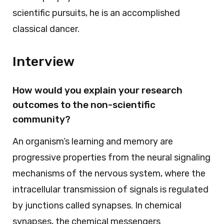
scientific pursuits, he is an accomplished
classical dancer.
Interview
How would you explain your research
outcomes to the non-scientific
community?
An organism’s learning and memory are
progressive properties from the neural signaling
mechanisms of the nervous system, where the
intracellular transmission of signals is regulated
by junctions called synapses. In chemical
synapses, the chemical messengers