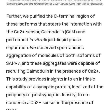
condensates and the recruitment of Ca2+ bound CaM into the condensates.
Further, we purified the C-terminal region of
these isoforms that steers the interaction with
the Ca2+ sensor, Calmodulin (CaM) and
performed
in vitro
liquid-liquid phase
separation. We observed spontaneous
aggregation of molecules of both isoforms of
SAP97, and these aggregates were capable of
recruiting Calmodulin in the presence of Ca2+.
This study provides insights into an intrinsic
capability of a synaptic protein, localized at the
periphery of postsynaptic density, to co-
condense a Ca2+ sensor in the presence of