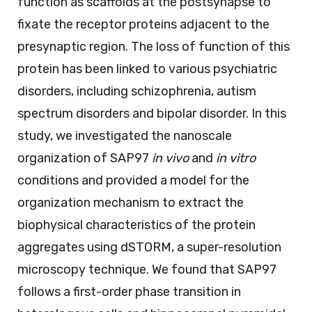
function as scaffolds at the postsynapse to
fixate the receptor proteins adjacent to the
presynaptic region. The loss of function of this
protein has been linked to various psychiatric
disorders, including schizophrenia, autism
spectrum disorders and bipolar disorder. In this
study, we investigated the nanoscale
organization of SAP97
in vivo
and
in vitro
conditions and provided a model for the
organization mechanism to extract the
biophysical characteristics of the protein
aggregates using dSTORM, a super-resolution
microscopy technique. We found that SAP97
follows a first-order phase transition in