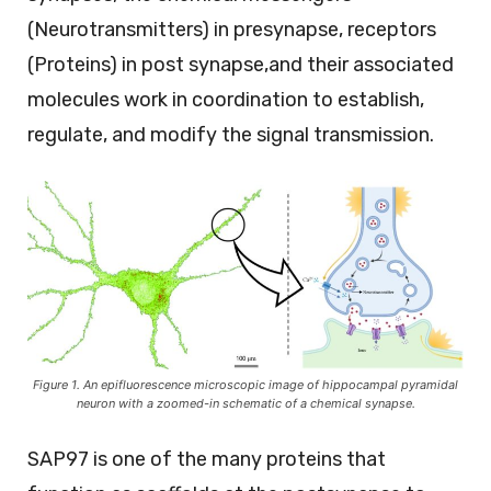
(Neurotransmitters) in presynapse, receptors
(Proteins) in post synapse,and their associated
molecules work in coordination to establish,
regulate, and modify the signal transmission.
Figure 1. An epifluorescence microscopic image of hippocampal pyramidal
neuron with a zoomed-in schematic of a chemical synapse.
SAP97 is one of the many proteins that