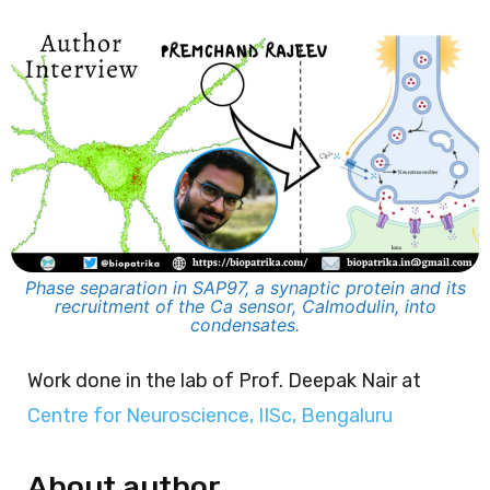
Phase separation in SAP97, a synaptic protein and its
recruitment of the Ca sensor, Calmodulin, into
condensates.
Work done in the lab of Prof. Deepak Nair at
Centre for Neuroscience, IISc, Bengaluru
About author