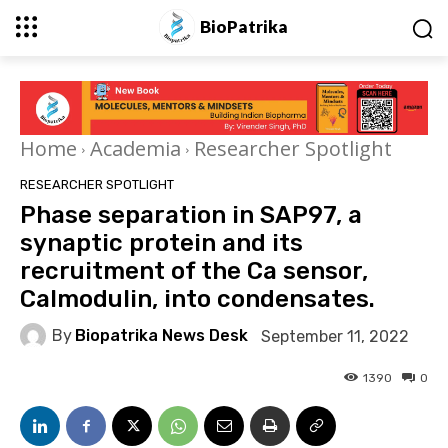
BioPatrika
Home
Academia
Researcher Spotlight
RESEARCHER SPOTLIGHT
Phase separation in SAP97, a
synaptic protein and its
recruitment of the Ca sensor,
Calmodulin, into condensates.
By
Biopatrika News Desk
September 11, 2022
1390
0