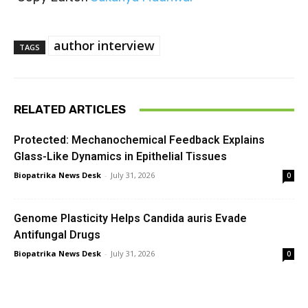
author interview
TAGS
RELATED ARTICLES
Protected: Mechanochemical Feedback Explains
Glass-Like Dynamics in Epithelial Tissues
Biopatrika News Desk
-
July 31, 2026
0
Genome Plasticity Helps Candida auris Evade
Antifungal Drugs
Biopatrika News Desk
-
July 31, 2026
0