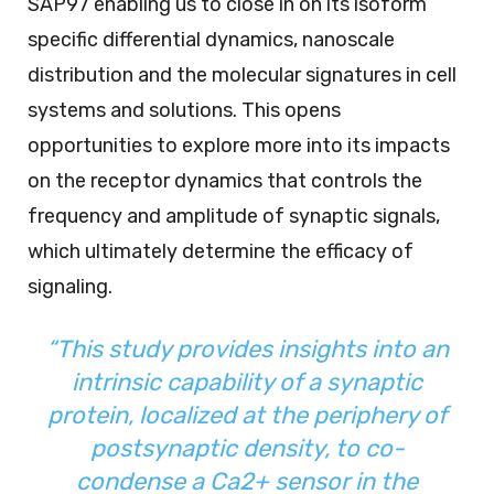
SAP97 enabling us to close in on its isoform
specific differential dynamics, nanoscale
distribution and the molecular signatures in cell
systems and solutions. This opens
opportunities to explore more into its impacts
on the receptor dynamics that controls the
frequency and amplitude of synaptic signals,
which ultimately determine the efficacy of
signaling.
“This study provides insights into an
intrinsic capability of a synaptic
protein, localized at the periphery of
postsynaptic density, to co-
condense a Ca2+ sensor in the