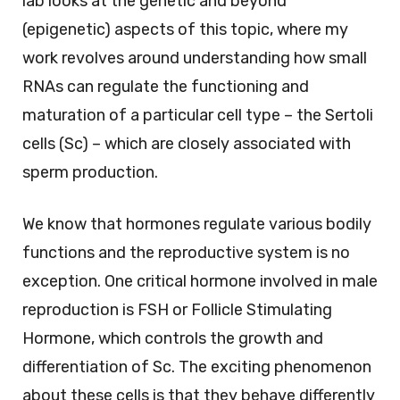
lab looks at the genetic and beyond
(epigenetic) aspects of this topic, where my
work revolves around understanding how small
RNAs can regulate the functioning and
maturation of a particular cell type – the Sertoli
cells (Sc) – which are closely associated with
sperm production.
We know that hormones regulate various bodily
functions and the reproductive system is no
exception. One critical hormone involved in male
reproduction is FSH or Follicle Stimulating
Hormone, which controls the growth and
differentiation of Sc. The exciting phenomenon
about these cells is that they behave differently