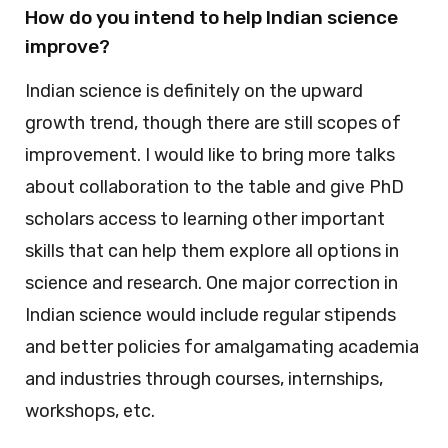
How do you intend to help Indian science
improve?
Indian science is definitely on the upward
growth trend, though there are still scopes of
improvement. I would like to bring more talks
about collaboration to the table and give PhD
scholars access to learning other important
skills that can help them explore all options in
science and research. One major correction in
Indian science would include regular stipends
and better policies for amalgamating academia
and industries through courses, internships,
workshops, etc.