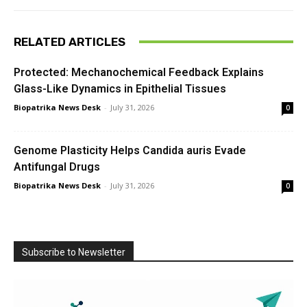
RELATED ARTICLES
Protected: Mechanochemical Feedback Explains
Glass-Like Dynamics in Epithelial Tissues
Biopatrika News Desk
-
July 31, 2026
0
Genome Plasticity Helps Candida auris Evade
Antifungal Drugs
Biopatrika News Desk
-
July 31, 2026
0
Subscribe to Newsletter