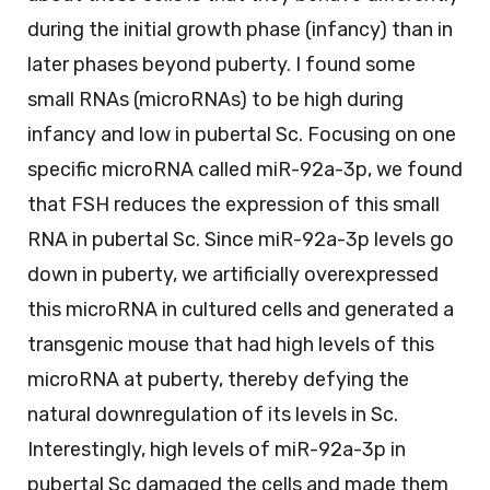
during the initial growth phase (infancy) than in
later phases beyond puberty. I found some
small RNAs (microRNAs) to be high during
infancy and low in pubertal Sc. Focusing on one
specific microRNA called miR-92a-3p, we found
that FSH reduces the expression of this small
RNA in pubertal Sc. Since miR-92a-3p levels go
down in puberty, we artificially overexpressed
this microRNA in cultured cells and generated a
transgenic mouse that had high levels of this
microRNA at puberty, thereby defying the
natural downregulation of its levels in Sc.
Interestingly, high levels of miR-92a-3p in
pubertal Sc damaged the cells and made them