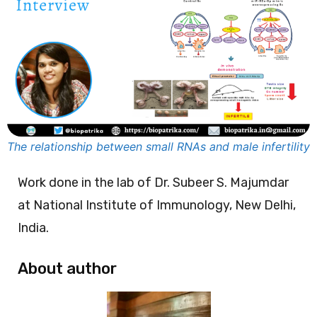
The relationship between small RNAs and male infertility
Work done in the lab of Dr. Subeer S. Majumdar
at National Institute of Immunology, New Delhi,
India.
About author