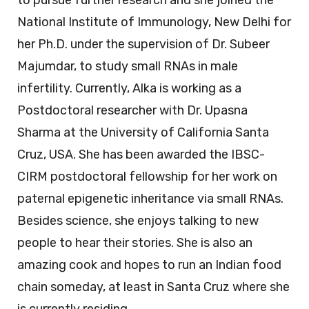
National Institute of Immunology, New Delhi for
her Ph.D. under the supervision of Dr. Subeer
Majumdar, to study small RNAs in male
infertility. Currently, Alka is working as a
Postdoctoral researcher with Dr. Upasna
Sharma at the University of California Santa
Cruz, USA. She has been awarded the IBSC-
CIRM postdoctoral fellowship for her work on
paternal epigenetic inheritance via small RNAs.
Besides science, she enjoys talking to new
people to hear their stories. She is also an
amazing cook and hopes to run an Indian food
chain someday, at least in Santa Cruz where she
is currently residing.