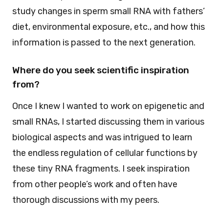
study changes in sperm small RNA with fathers’
diet, environmental exposure, etc., and how this
information is passed to the next generation.
Where do you seek scientific inspiration
from?
Once I knew I wanted to work on epigenetic and
small RNAs, I started discussing them in various
biological aspects and was intrigued to learn
the endless regulation of cellular functions by
these tiny RNA fragments. I seek inspiration
from other people’s work and often have
thorough discussions with my peers.