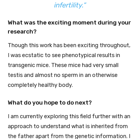
infertility.”
What was the exciting moment during your
research?
Though this work has been exciting throughout,
I was ecstatic to see phenotypical results in
transgenic mice. These mice had very small
testis and almost no sperm in an otherwise
completely healthy body.
What do you hope to do next?
I am currently exploring this field further with an
approach to understand what is inherited from
the father apart from the genetic information. I