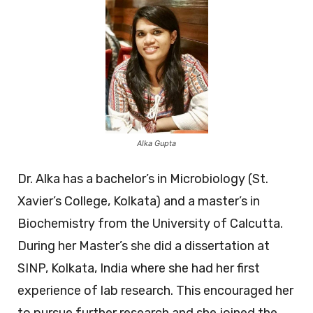
Alka Gupta
Dr. Alka has a bachelor’s in Microbiology (St.
Xavier’s College, Kolkata) and a master’s in
Biochemistry from the University of Calcutta.
During her Master’s she did a dissertation at
SINP, Kolkata, India where she had her first
experience of lab research. This encouraged her
to pursue further research and she joined the