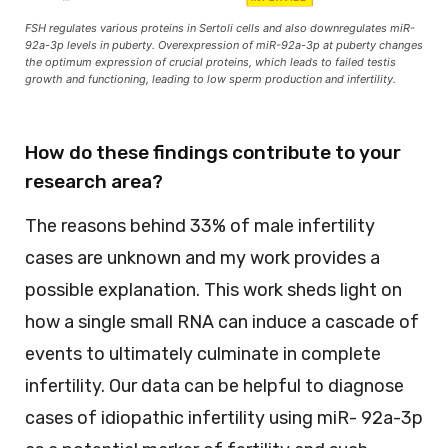
FSH regulates various proteins in Sertoli cells and also downregulates miR-
92a-3p levels in puberty. Overexpression of miR-92a-3p at puberty changes
the optimum expression of crucial proteins, which leads to failed testis
growth and functioning, leading to low sperm production and infertility.
How do these findings contribute to your
research area?
The reasons behind 33% of male infertility
cases are unknown and my work provides a
possible explanation. This work sheds light on
how a single small RNA can induce a cascade of
events to ultimately culminate in complete
infertility. Our data can be helpful to diagnose
cases of idiopathic infertility using miR- 92a-3p