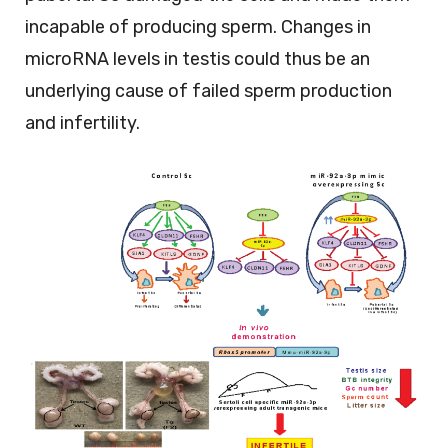
incapable of producing sperm. Changes in
microRNA levels in testis could thus be an
underlying cause of failed sperm production
and infertility.