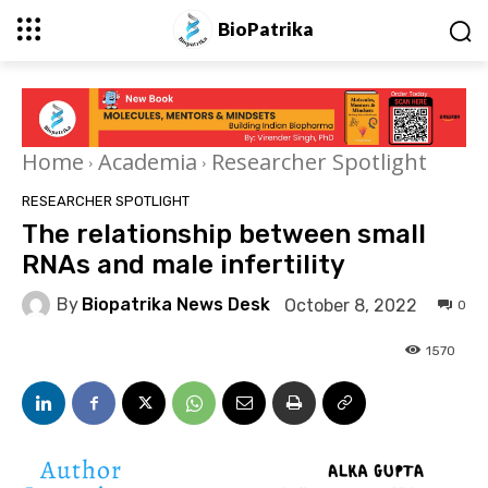
BioPatrika
Home
Academia
Researcher Spotlight
RESEARCHER SPOTLIGHT
The relationship between small
RNAs and male infertility
By
Biopatrika News Desk
October 8, 2022
0
1570