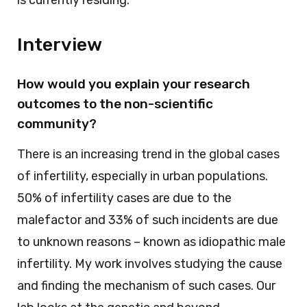
Interview
How would you explain your research
outcomes to the non-scientific
community?
There is an increasing trend in the global cases
of infertility, especially in urban populations.
50% of infertility cases are due to the
malefactor and 33% of such incidents are due
to unknown reasons – known as idiopathic male
infertility. My work involves studying the cause
and finding the mechanism of such cases. Our