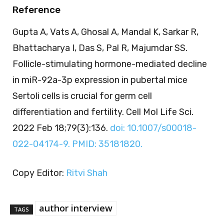
Reference
Gupta A, Vats A, Ghosal A, Mandal K, Sarkar R,
Bhattacharya I, Das S, Pal R, Majumdar SS.
Follicle-stimulating hormone-mediated decline
in miR-92a-3p expression in pubertal mice
Sertoli cells is crucial for germ cell
differentiation and fertility. Cell Mol Life Sci.
2022 Feb 18;79(3):136.
doi: 10.1007/s00018-
022-04174-9. PMID: 35181820.
Copy Editor:
Ritvi Shah
author interview
TAGS