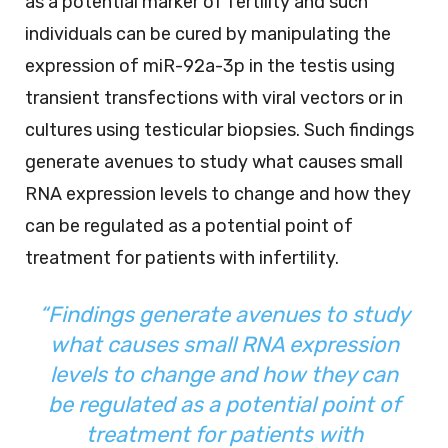
as a potential marker of fertility and such
individuals can be cured by manipulating the
expression of miR-92a-3p in the testis using
transient transfections with viral vectors or in
cultures using testicular biopsies. Such findings
generate avenues to study what causes small
RNA expression levels to change and how they
can be regulated as a potential point of
treatment for patients with infertility.
“Findings generate avenues to study
what causes small RNA expression
levels to change and how they can
be regulated as a potential point of
treatment for patients with