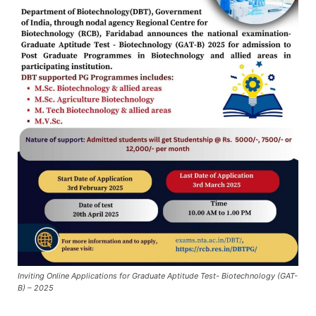
Inviting Online Applications for Graduate Aptitude Test- Biotechnology (GAT-
B) – 2025