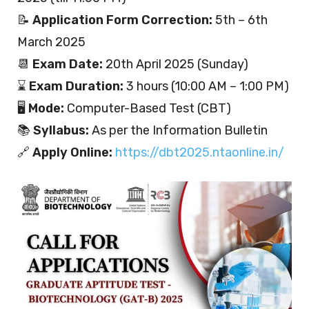
📝
Application Form Correction:
5th – 6th
March 2025
📆
Exam Date:
20th April 2025 (Sunday)
⌛
Exam Duration:
3 hours (10:00 AM – 1:00 PM)
🖥️
Mode:
Computer-Based Test (CBT)
📚
Syllabus:
As per the Information Bulletin
🔗
Apply Online:
https://dbt2025.ntaonline.in/