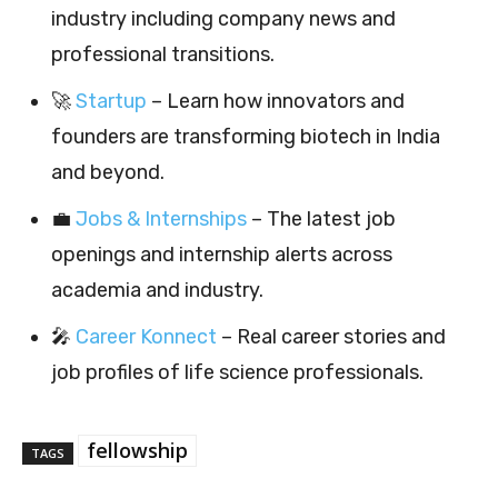
industry including company news and
professional transitions.
🚀
Startup
– Learn how innovators and
founders are transforming biotech in India
and beyond.
💼
Jobs & Internships
– The latest job
openings and internship alerts across
academia and industry.
🎤
Career Konnect
– Real career stories and
job profiles of life science professionals.
fellowship
TAGS