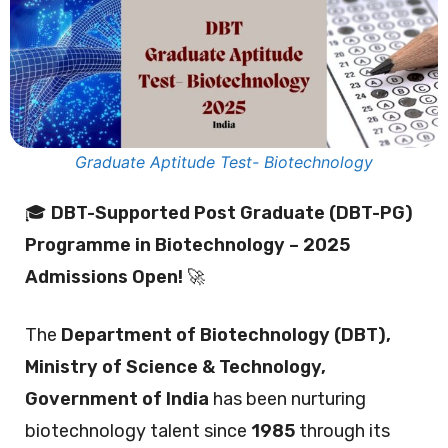
Graduate Aptitude Test- Biotechnology
🎓
DBT-Supported Post Graduate (DBT-PG)
Programme in Biotechnology – 2025
Admissions Open!
🚀
The
Department of Biotechnology (DBT),
Ministry of Science & Technology,
Government of India
has been nurturing
biotechnology talent since
1985
through its