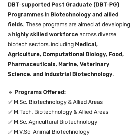
DBT-supported Post Graduate (DBT-PG)
Programmes
in
Biotechnology and allied
fields
. These programs are aimed at developing
a
highly skilled workforce
across diverse
biotech sectors, including
Medical,
Agriculture, Computational Biology, Food,
Pharmaceuticals, Marine, Veterinary
Science, and Industrial Biotechnology
.
🔹
Programs Offered:
✅ M.Sc. Biotechnology & Allied Areas
✅ M.Tech. Biotechnology & Allied Areas
✅ M.Sc. Agricultural Biotechnology
✅ M.V.Sc. Animal Biotechnology