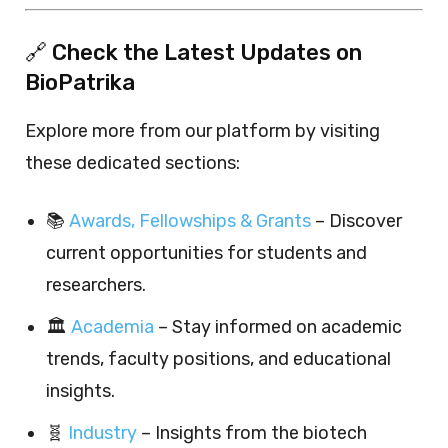
🔗 Check the Latest Updates on
BioPatrika
Explore more from our platform by visiting
these dedicated sections:
📚
Awards, Fellowships & Grants
– Discover
current opportunities for students and
researchers.
🏛️
Academia
– Stay informed on academic
trends, faculty positions, and educational
insights.
🧬
Industry
– Insights from the biotech