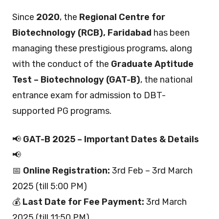
Since
2020
, the
Regional Centre for
Biotechnology (RCB), Faridabad
has been
managing these prestigious programs, along
with the conduct of the
Graduate Aptitude
Test – Biotechnology (GAT-B)
, the national
entrance exam for admission to DBT-
supported PG programs.
📢
GAT-B 2025 – Important Dates & Details
📢
📅
Online Registration:
3rd Feb – 3rd March
2025 (till 5:00 PM)
💰
Last Date for Fee Payment:
3rd March
2025 (till 11:50 PM)