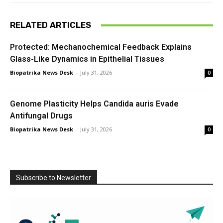
RELATED ARTICLES
Protected: Mechanochemical Feedback Explains
Glass-Like Dynamics in Epithelial Tissues
Biopatrika News Desk
-
July 31, 2026
0
Genome Plasticity Helps Candida auris Evade
Antifungal Drugs
Biopatrika News Desk
-
July 31, 2026
0
Subscribe to Newsletter