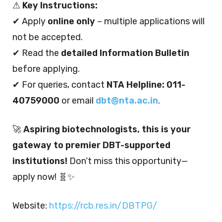
⚠
Key Instructions:
✔ Apply
online only
– multiple applications will
not be accepted.
✔ Read the
detailed Information Bulletin
before applying.
✔ For queries, contact
NTA Helpline: 011-
40759000
or email
dbt@nta.ac.in
.
🚀
Aspiring biotechnologists, this is your
gateway to premier DBT-supported
institutions!
Don’t miss this opportunity—
apply now! 🧬✨
Website:
https://rcb.res.in/DBTPG/