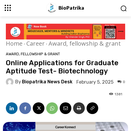
BioPatrika
Home
Career
Award, fellowship & grant
AWARD, FELLOWSHIP & GRANT
Online Applications for Graduate
Aptitude Test- Biotechnology
By
Biopatrika News Desk
February 5, 2025
0
1381