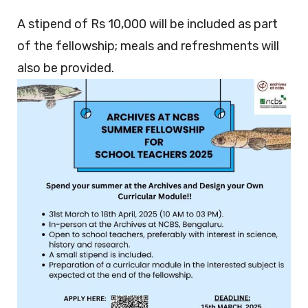
A stipend of Rs 10,000 will be included as part
of the fellowship; meals and refreshments will
also be provided.