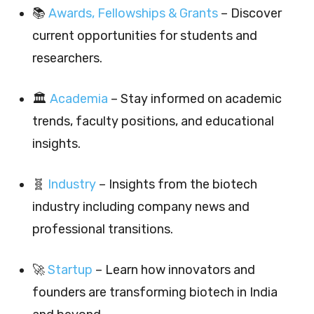
📚
Awards, Fellowships & Grants
– Discover
current opportunities for students and
researchers.
🏛️
Academia
– Stay informed on academic
trends, faculty positions, and educational
insights.
🧬
Industry
– Insights from the biotech
industry including company news and
professional transitions.
🚀
Startup
– Learn how innovators and
founders are transforming biotech in India