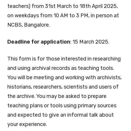
teachers) from 31st March to 18th April 2025,
on weekdays from 10 AM to 3 PM, in person at
NCBS, Bangalore.
Deadline for application
: 15 March 2025.
This form is for those interested in researching
and using archival records as teaching tools.
You will be meeting and working with archivists,
historians, researchers, scientists and users of
the archive. You may be asked to prepare
teaching plans or tools using primary sources
and expected to give an informal talk about
your experience.