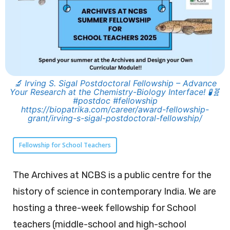
🔬 Irving S. Sigal Postdoctoral Fellowship – Advance
Your Research at the Chemistry-Biology Interface! 🧪🧬
#postdoc #fellowship
https://biopatrika.com/career/award-fellowship-
grant/irving-s-sigal-postdoctoral-fellowship/
Fellowship for School Teachers
The Archives at NCBS is a public centre for the
history of science in contemporary India. We are
hosting a three-week fellowship for School
teachers (middle-school and high-school