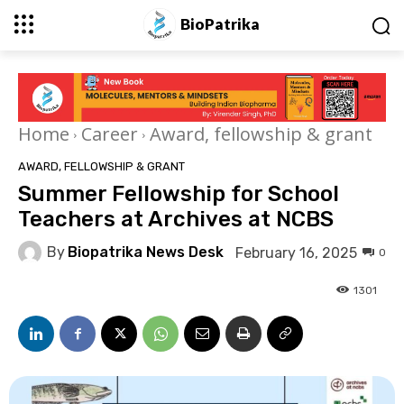
BioPatrika
Home
Career
Award, fellowship & grant
AWARD, FELLOWSHIP & GRANT
Summer Fellowship for School
Teachers at Archives at NCBS
By
Biopatrika News Desk
February 16, 2025
0
1301