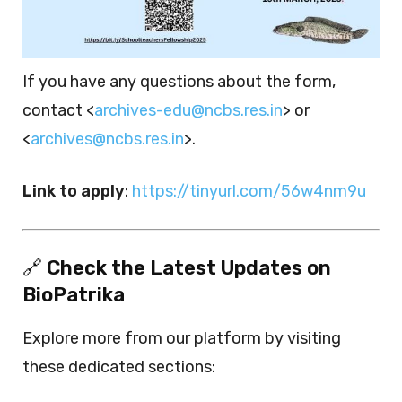
If you have any questions about the form,
contact <
archives-edu@ncbs.res.in
> or
<
archives@ncbs.res.in
>.
Link to apply
:
https://tinyurl.com/56w4nm9u
🔗
Check the Latest Updates on
BioPatrika
Explore more from our platform by visiting
these dedicated sections: