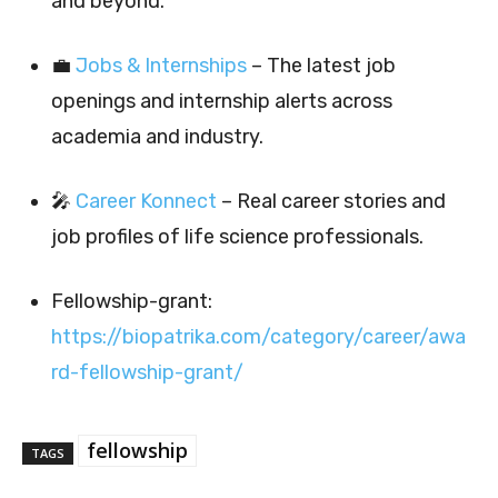
and beyond.
💼
Jobs & Internships
– The latest job
openings and internship alerts across
academia and industry.
🎤
Career Konnect
– Real career stories and
job profiles of life science professionals.
Fellowship-grant:
https://biopatrika.com/category/career/awa
rd-fellowship-grant/
fellowship
TAGS