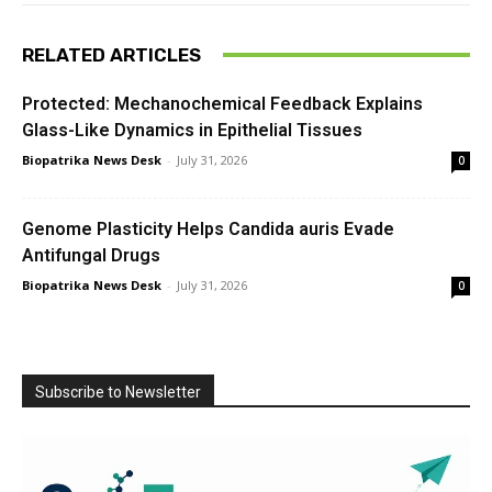
RELATED ARTICLES
Protected: Mechanochemical Feedback Explains
Glass-Like Dynamics in Epithelial Tissues
Biopatrika News Desk
-
July 31, 2026
0
Genome Plasticity Helps Candida auris Evade
Antifungal Drugs
Biopatrika News Desk
-
July 31, 2026
0
Subscribe to Newsletter