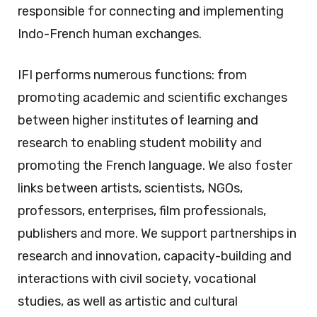
responsible for connecting and implementing
Indo-French human exchanges.
IFI performs numerous functions: from
promoting academic and scientific exchanges
between higher institutes of learning and
research to enabling student mobility and
promoting the French language. We also foster
links between artists, scientists, NGOs,
professors, enterprises, film professionals,
publishers and more. We support partnerships in
research and innovation, capacity-building and
interactions with civil society, vocational
studies, as well as artistic and cultural