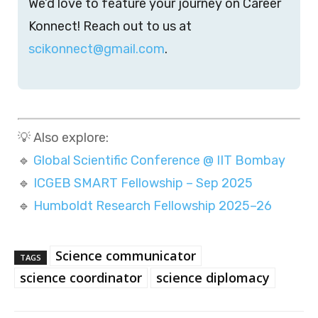
We’d love to feature your journey on Career
Konnect! Reach out to us at
scikonnect@gmail.com
.
💡 Also explore:
🔹
Global Scientific Conference @ IIT Bombay
🔹
ICGEB SMART Fellowship – Sep 2025
🔹
Humboldt Research Fellowship 2025–26
Science communicator
TAGS
science coordinator
science diplomacy