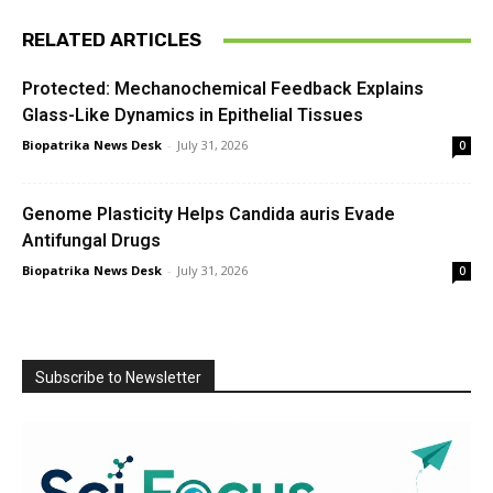
RELATED ARTICLES
Protected: Mechanochemical Feedback Explains
Glass-Like Dynamics in Epithelial Tissues
Biopatrika News Desk
-
July 31, 2026
0
Genome Plasticity Helps Candida auris Evade
Antifungal Drugs
Biopatrika News Desk
-
July 31, 2026
0
Subscribe to Newsletter