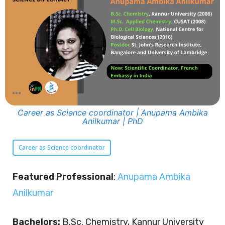
Career as Science coordinator | Anupama Ambika
Anilkumar | PhD
Career as Science coordinator
Featured Professional
:
Anupama Ambika
Anilkumar
Bachelors:
B.Sc. Chemistry, Kannur University