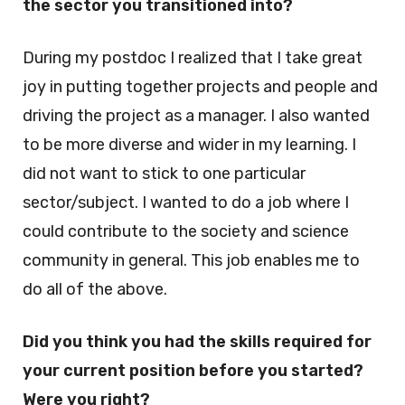
the sector you transitioned into?
During my postdoc I realized that I take great
joy in putting together projects and people and
driving the project as a manager. I also wanted
to be more diverse and wider in my learning. I
did not want to stick to one particular
sector/subject. I wanted to do a job where I
could contribute to the society and science
community in general. This job enables me to
do all of the above.
Did you think you had the skills required for
your current position before you started?
Were you right?