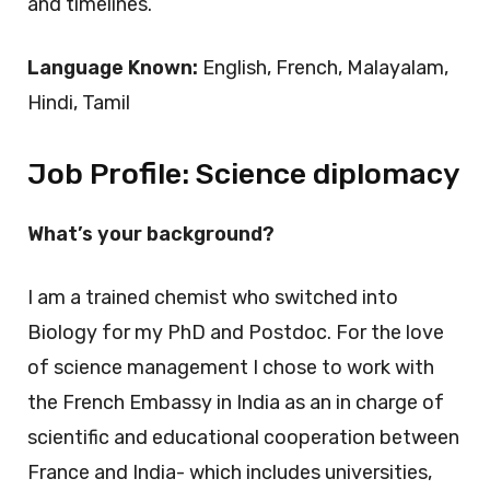
and timelines.
Language Known:
English, French, Malayalam,
Hindi, Tamil
Job Profile:
Science diplomacy
What’s your background?
I am a trained chemist who switched into
Biology for my PhD and Postdoc. For the love
of science management I chose to work with
the French Embassy in India as an in charge of
scientific and educational cooperation between
France and India- which includes universities,