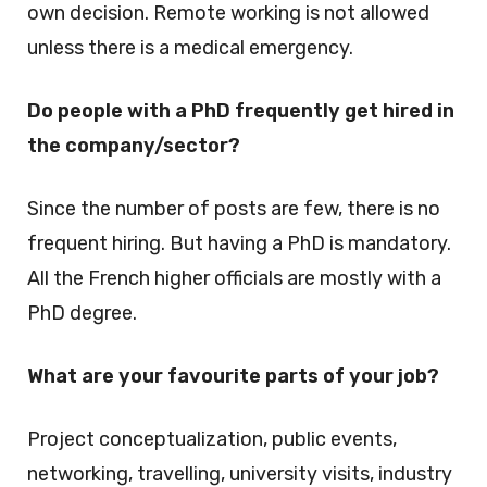
own decision. Remote working is not allowed
unless there is a medical emergency.
Do people with a PhD frequently get hired in
the company/sector?
Since the number of posts are few, there is no
frequent hiring. But having a PhD is mandatory.
All the French higher officials are mostly with a
PhD degree.
What are your favourite parts of your job?
Project conceptualization, public events,
networking, travelling, university visits, industry