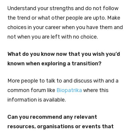
Understand your strengths and do not follow
the trend or what other people are upto. Make
choices in your career when you have them and
not when you are left with no choice.
What do you know now that you wish you’d
known when exploring a transition?
More people to talk to and discuss with and a
common forum like
Biopatrika
where this
information is available.
Can you recommend any relevant
resources, organisations or events that