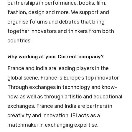
partnerships in performance, books, film,
fashion, design and more. We support and
organise forums and debates that bring
together innovators and thinkers from both
countries.
Why working at your Current company?
France and India are leading players in the
global scene. France is Europe’s top innovator.
Through exchanges in technology and know-
how, as well as through artistic and educational
exchanges, France and India are partners in
creativity and innovation. IFI acts as a
matchmaker in exchanging expertise,