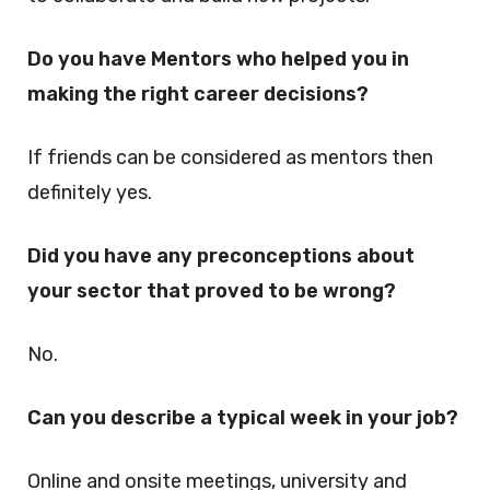
Do you have Mentors who helped you in
making the right career decisions?
If friends can be considered as mentors then
definitely yes.
Did you have any preconceptions about
your sector that proved to be wrong?
No.
Can you describe a typical week in your job?
Online and onsite meetings, university and