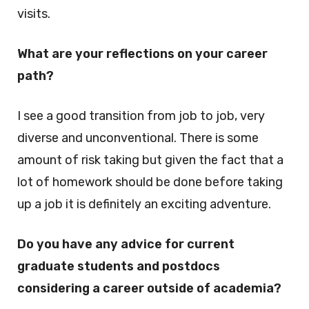
visits.
What are your reflections on your career
path?
I see a good transition from job to job, very
diverse and unconventional. There is some
amount of risk taking but given the fact that a
lot of homework should be done before taking
up a job it is definitely an exciting adventure.
Do you have any advice for current
graduate students and postdocs
considering a career outside of academia?