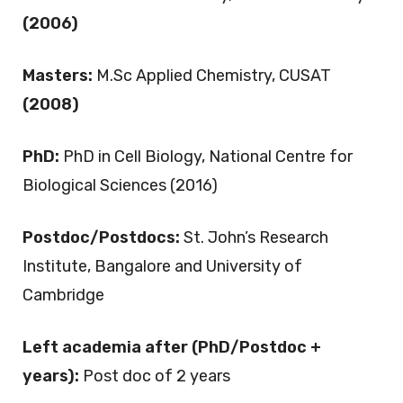
(2006)
Masters:
M.Sc Applied Chemistry, CUSAT
(2008)
PhD:
PhD in Cell Biology, National Centre for
Biological Sciences (2016)
Postdoc/Postdocs:
St. John’s Research
Institute, Bangalore and University of
Cambridge
Left academia after (PhD/Postdoc +
years):
Post doc of 2 years