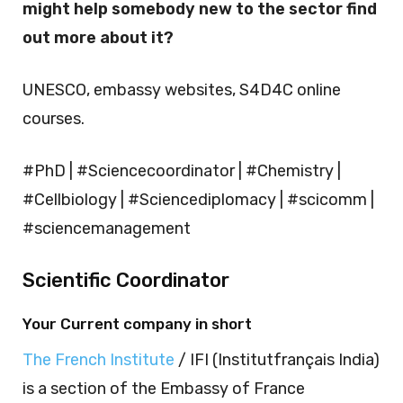
might help somebody new to the sector find
out more about it?
UNESCO, embassy websites, S4D4C online
courses.
#PhD | #Sciencecoordinator | #Chemistry |
#Cellbiology | #Sciencediplomacy | #scicomm |
#sciencemanagement
Scientific Coordinator
Your Current company in short
The French Institute
/ IFI (Institutfrançais India)
is a section of the Embassy of France