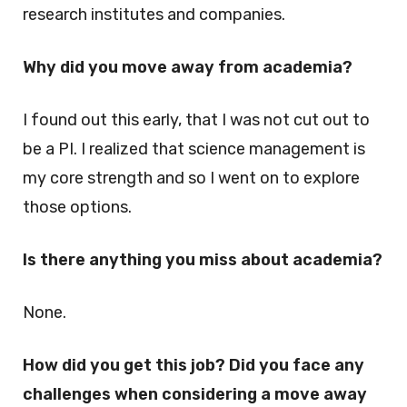
research institutes and companies.
Why did you move away from academia?
I found out this early, that I was not cut out to
be a PI. I realized that science management is
my core strength and so I went on to explore
those options.
Is there anything you miss about academia?
None.
How did you get this job? Did you face any
challenges when considering a move away