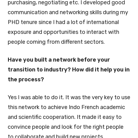
purchasing, negotiating etc. I developed good
communication and networking skills during my
PHD tenure since I had a lot of international
exposure and opportunities to interact with
people coming from different sectors.
Have you built a network before your
transition to industry? How did it help you in
the process?
Yes I was able to do it. It was the very key to use
this network to achieve Indo French academic
and scientific cooperation. It made it easy to
convince people and look for the right people
to collaborate and build new projects.