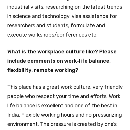
industrial visits, researching on the latest trends
in science and technology, visa assistance for
researchers and students, formulate and
execute workshops/conferences etc.
What is the workplace culture like? Please
include comments on work-life balance,
flexibility, remote working?
This place has a great work culture, very friendly
people who respect your time and efforts. Work
life balance is excellent and one of the best in
India. Flexible working hours and no pressurizing
environment. The pressure is created by one’s