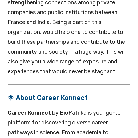
strengthening connections among private
companies and public institutions between
France and India. Being a part of this
organization, would help one to contribute to
build these partnerships and contribute to the
community and society in a huge way. This will
also give you a wide range of exposure and
experiences that would never be stagnant.
🌟 About Career Konnect
Career Konnect
by BioPatrika is your go-to
platform for discovering diverse career
pathways in science. From academia to