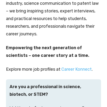
industry, science communication to patent law
– we bring inspiring stories, expert interviews,
and practical resources to help students,
researchers, and professionals navigate their
career journeys.
Empowering the next generation of
scientists – one career story at a time.
Explore more job profiles at
Career Konnect
.
Are you a professional in science,
biotech, or STEM?