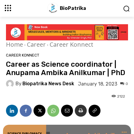
BioPatrika
Home
Career
Career Konnect
CAREER KONNECT
Career as Science coordinator |
Anupama Ambika Anilkumar | PhD
By
Biopatrika News Desk
January 18, 2023
0
2122