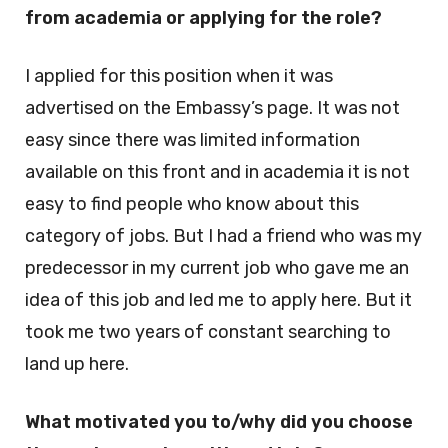
from academia or applying for the role?
I applied for this position when it was
advertised on the Embassy’s page. It was not
easy since there was limited information
available on this front and in academia it is not
easy to find people who know about this
category of jobs. But I had a friend who was my
predecessor in my current job who gave me an
idea of this job and led me to apply here. But it
took me two years of constant searching to
land up here.
What motivated you to/why did you choose