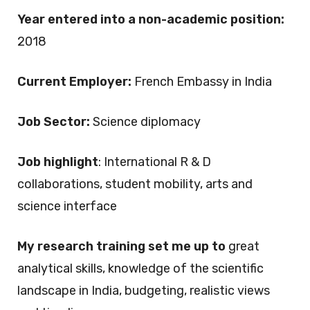
Year entered into a non-academic position:
2018
Current Employer:
French Embassy in India
Job Sector:
Science diplomacy
Job highlight
: International R & D
collaborations, student mobility, arts and
science interface
My research training set me up to
great
analytical skills, knowledge of the scientific
landscape in India, budgeting, realistic views