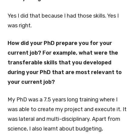
Yes I did that because I had those skills. Yes I
was right.
How did your PhD prepare you for your
current job? For example, what were the
transferable skills that you developed
during your PhD that are most relevant to
your current job?
My PhD was a 7.5 years long training where I
was able to create my project and execute it. It
was lateral and multi-disciplinary. Apart from
science, I also learnt about budgeting,