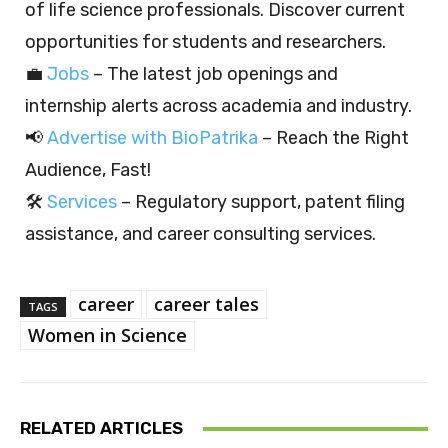
of life science professionals. Discover current
opportunities for students and researchers.
💼
Jobs
– The latest job openings and
internship alerts across academia and industry.
📢
Advertise with BioPatrika
– Reach the Right
Audience, Fast!
🛠️
Services
– Regulatory support, patent filing
assistance, and career consulting services.
career
career tales
TAGS
Women in Science
RELATED ARTICLES