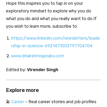
Hope this inspires you to tap in on your
exploratory mindset to explore why you do
what you do and what you really want to do.If
you wish to learn more, subscribe to
https://www.linkedin.com/newsletters/leade
rship-in-science-6921471003797704704
www.drlakshmispeaks.com
Edited by:
Virender Singh
Explore more
🎤
Career
– Real career stories and job profiles