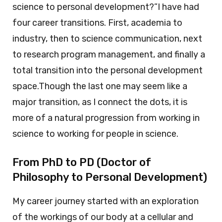
science to personal development?”I have had
four career transitions. First, academia to
industry, then to science communication, next
to research program management, and finally a
total transition into the personal development
space.Though the last one may seem like a
major transition, as I connect the dots, it is
more of a natural progression from working in
science to working for people in science.
From PhD to PD (Doctor of
Philosophy to Personal Development)
My career journey started with an exploration
of the workings of our body at a cellular and