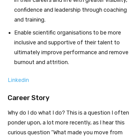
in their careers and life with greater visibility,
confidence and leadership through coaching
and training.
Enable scientific organisations to be more
inclusive and supportive of their talent to
ultimately improve performance and remove
burnout and attrition.
Linkedin
Career Story
Why do I do what I do? This is a question I often
ponder upon, a lot more recently, as I hear this
curious question “What made you move from