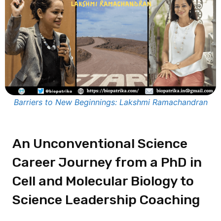
Barriers to New Beginnings: Lakshmi Ramachandran
An Unconventional Science
Career Journey from a PhD in
Cell and Molecular Biology to
Science Leadership Coaching