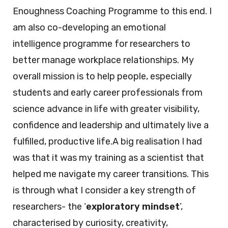
Enoughness Coaching Programme to this end. I
am also co-developing an emotional
intelligence programme for researchers to
better manage workplace relationships. My
overall mission is to help people, especially
students and early career professionals from
science advance in life with greater visibility,
confidence and leadership and ultimately live a
fulfilled, productive life.A big realisation I had
was that it was my training as a scientist that
helped me navigate my career transitions. This
is through what I consider a key strength of
researchers- the ‘
exploratory mindset
’,
characterised by curiosity, creativity,