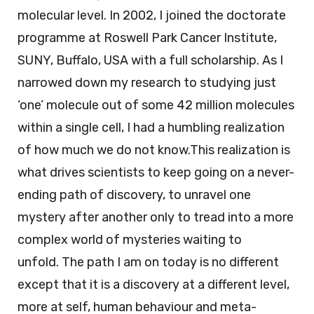
molecular level. In 2002, I joined the doctorate
programme at Roswell Park Cancer Institute,
SUNY, Buffalo, USA with a full scholarship. As I
narrowed down my research to studying just
‘one’ molecule out of some 42 million molecules
within a single cell, I had a humbling realization
of how much we do not know.This realization is
what drives scientists to keep going on a never-
ending path of discovery, to unravel one
mystery after another only to tread into a more
complex world of mysteries waiting to
unfold. The path I am on today is no different
except that it is a discovery at a different level,
more at self, human behaviour and meta-