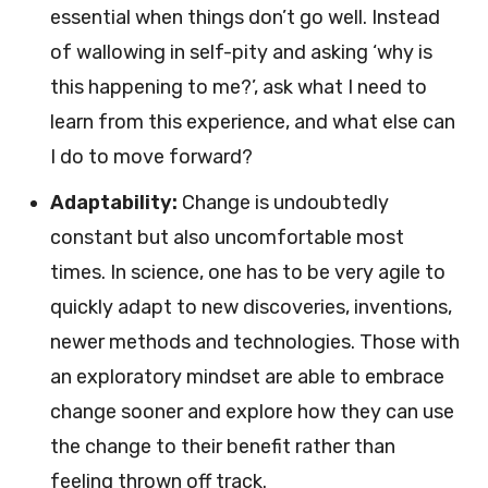
essential when things don’t go well. Instead
of wallowing in self-pity and asking ‘why is
this happening to me?’, ask what I need to
learn from this experience, and what else can
I do to move forward?
Adaptability:
Change is undoubtedly
constant but also uncomfortable most
times. In science, one has to be very agile to
quickly adapt to new discoveries, inventions,
newer methods and technologies. Those with
an exploratory mindset are able to embrace
change sooner and explore how they can use
the change to their benefit rather than
feeling thrown off track.