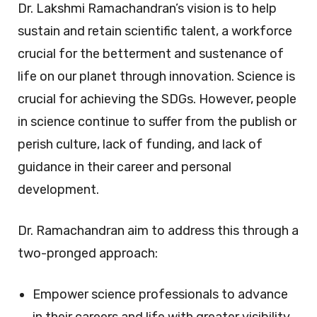
Dr. Lakshmi Ramachandran’s vision is to help
sustain and retain scientific talent, a workforce
crucial for the betterment and sustenance of
life on our planet through innovation. Science is
crucial for achieving the SDGs. However, people
in science continue to suffer from the publish or
perish culture, lack of funding, and lack of
guidance in their career and personal
development.
Dr. Ramachandran aim to address this through a
two-pronged approach:
Empower science professionals to advance