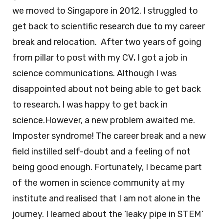
we moved to Singapore in 2012. I struggled to
get back to scientific research due to my career
break and relocation. After two years of going
from pillar to post with my CV, I got a job in
science communications. Although I was
disappointed about not being able to get back
to research, I was happy to get back in
science.However, a new problem awaited me.
Imposter syndrome! The career break and a new
field instilled self-doubt and a feeling of not
being good enough. Fortunately, I became part
of the women in science community at my
institute and realised that I am not alone in the
journey. I learned about the ‘leaky pipe in STEM’