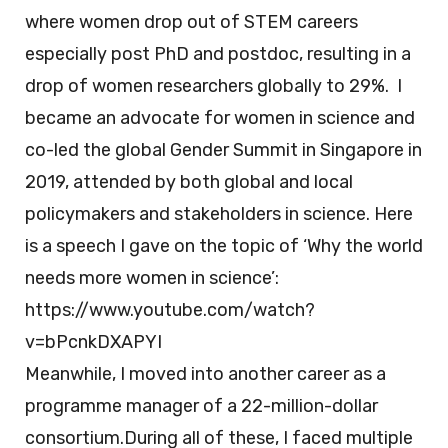
where women drop out of STEM careers
especially post PhD and postdoc, resulting in a
drop of women researchers globally to 29%. I
became an advocate for women in science and
co-led the global Gender Summit in Singapore in
2019, attended by both global and local
policymakers and stakeholders in science. Here
is a speech I gave on the topic of ‘Why the world
needs more women in science’:
https://www.youtube.com/watch?
v=bPcnkDXAPYI
Meanwhile, I moved into another career as a
programme manager of a 22-million-dollar
consortium.During all of these, I faced multiple