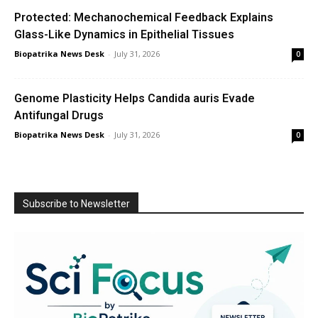
Protected: Mechanochemical Feedback Explains
Glass-Like Dynamics in Epithelial Tissues
Biopatrika News Desk
-
July 31, 2026
0
Genome Plasticity Helps Candida auris Evade
Antifungal Drugs
Biopatrika News Desk
-
July 31, 2026
0
Subscribe to Newsletter