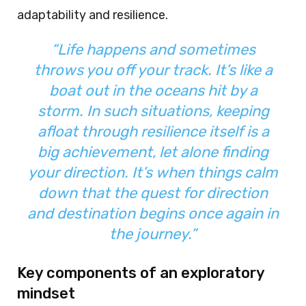
adaptability and resilience.
“
Life happens and sometimes
throws you off your track. It’s like a
boat out in the oceans hit by a
storm. In such situations, keeping
afloat through resilience itself is a
big achievement, let alone finding
your direction. It’s when things calm
down that the quest for direction
and destination begins once again in
the journey.
”
Key components of an exploratory
mindset