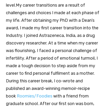
level.My career transitions are a result of
challenges and choices I made at each phase of
my life. After obtaining my PhD with a Dean’s
award, I made my first career transition into the
Industry. I joined Astrazeneca, India, as a drug
discovery researcher. At a time when my career
was flourishing, I faced a personal challenge of
infertility. After a period of emotional turmoil, I
made a tough decision to step aside from my
career to find personal fulfilment as a mother.
During this career break, I co-wrote and
published an award-winning memoir-recipe
book
Roomies/Foodies
with a friend from
graduate school. After our first son was born,