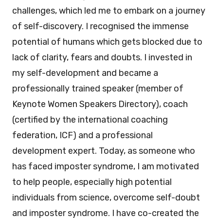
challenges, which led me to embark on a journey
of self-discovery. I recognised the immense
potential of humans which gets blocked due to
lack of clarity, fears and doubts. I invested in
my self-development and became a
professionally trained speaker (member of
Keynote Women Speakers Directory), coach
(certified by the international coaching
federation, ICF) and a professional
development expert. Today, as someone who
has faced imposter syndrome, I am motivated
to help people, especially high potential
individuals from science, overcome self-doubt
and imposter syndrome. I have co-created the