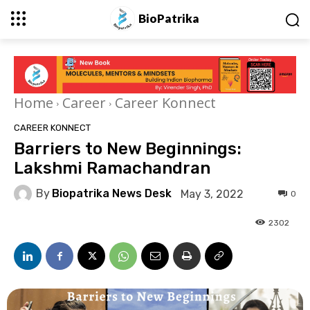
BioPatrika
Home
Career
Career Konnect
CAREER KONNECT
Barriers to New Beginnings:
Lakshmi Ramachandran
By
Biopatrika News Desk
May 3, 2022
0
2302