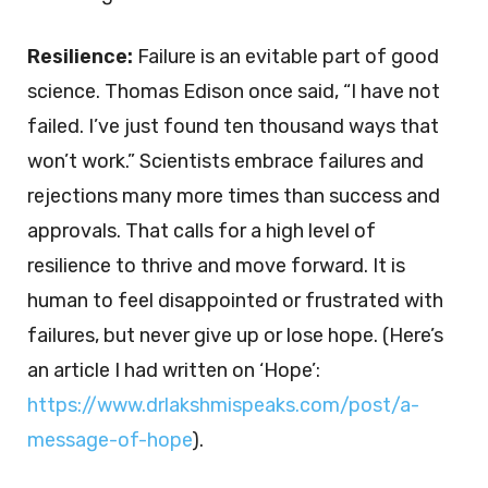
Resilience:
Failure is an evitable part of good
science. Thomas Edison once said, “I have not
failed. I’ve just found ten thousand ways that
won’t work.” Scientists embrace failures and
rejections many more times than success and
approvals. That calls for a high level of
resilience to thrive and move forward. It is
human to feel disappointed or frustrated with
failures, but never give up or lose hope. (Here’s
an article I had written on ‘Hope’:
https://www.drlakshmispeaks.com/post/a-
message-of-hope
).