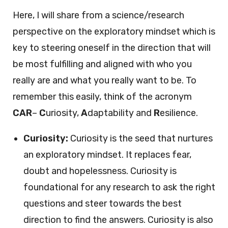
Here, I will share from a science/research
perspective on the exploratory mindset which is
key to steering oneself in the direction that will
be most fulfilling and aligned with who you
really are and what you really want to be. To
remember this easily, think of the acronym
CAR
–
C
uriosity,
A
daptability and
R
esilience.
Curiosity:
Curiosity is the seed that nurtures
an exploratory mindset. It replaces fear,
doubt and hopelessness. Curiosity is
foundational for any research to ask the right
questions and steer towards the best
direction to find the answers. Curiosity is also