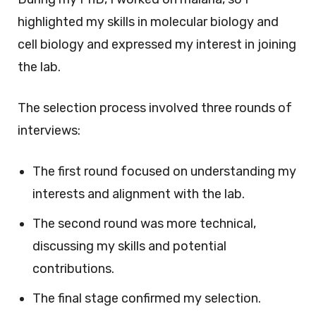
highlighted my skills in molecular biology and
cell biology and expressed my interest in joining
the lab.
The selection process involved three rounds of
interviews:
The first round focused on understanding my
interests and alignment with the lab.
The second round was more technical,
discussing my skills and potential
contributions.
The final stage confirmed my selection.