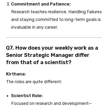
Commitment and Patience:
Research teaches resilience. Handling failures
and staying committed to long-term goals is
invaluable in any career.
Q7. How does your weekly work as a
Senior Strategic Manager differ
from that of a scientist?
Kirthana:
The roles are quite different:
Scientist Role:
Focused on research and development—