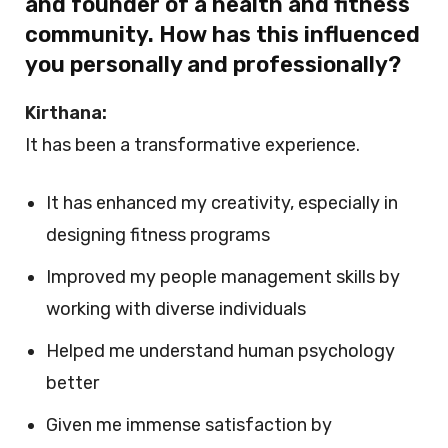
and founder of a health and fitness
community. How has this influenced
you personally and professionally?
Kirthana:
It has been a transformative experience.
It has enhanced my creativity, especially in
designing fitness programs
Improved my people management skills by
working with diverse individuals
Helped me understand human psychology
better
Given me immense satisfaction by