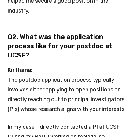
helped me secure a good position in the
industry.
Q2. What was the application
process like for your postdoc at
UCSF?
Kirthana:
The postdoc application process typically
involves either applying to open positions or
directly reaching out to principal investigators
(PIs) whose research aligns with your interests.
In my case, I directly contacted a PI at UCSF.
During my PhD, I worked on malaria, so I