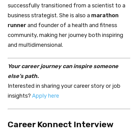
successfully transitioned from a scientist to a
business strategist. She is also a
marathon
runner
and founder of a health and fitness
community, making her journey both inspiring
and multidimensional.
Your career journey can inspire someone
else’s path.
Interested in sharing your career story or job
insights?
Apply here
Career Konnect Interview