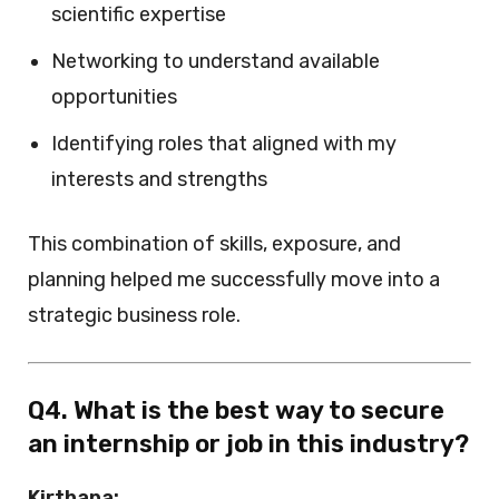
scientific expertise
Networking to understand available
opportunities
Identifying roles that aligned with my
interests and strengths
This combination of skills, exposure, and
planning helped me successfully move into a
strategic business role.
Q4. What is the best way to secure
an internship or job in this industry?
Kirthana: