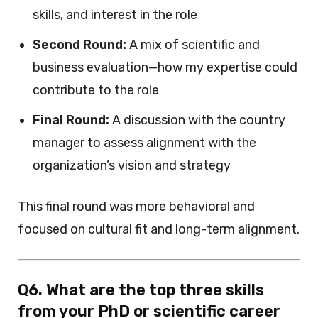
skills, and interest in the role
Second Round:
A mix of scientific and
business evaluation—how my expertise could
contribute to the role
Final Round:
A discussion with the country
manager to assess alignment with the
organization’s vision and strategy
This final round was more behavioral and
focused on cultural fit and long-term alignment.
Q6. What are the top three skills
from your PhD or scientific career