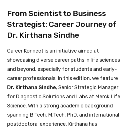
From Scientist to Business
Strategist: Career Journey of
Dr. Kirthana Sindhe
Career Konnect is an initiative aimed at
showcasing diverse career paths in life sciences
and beyond, especially for students and early-
career professionals. In this edition, we feature
Dr. Kirthana Sindhe
, Senior Strategic Manager
for Diagnostic Solutions and Labs at Merck Life
Science. With a strong academic background
spanning B.Tech, M.Tech, PhD, and international
postdoctoral experience, Kirthana has