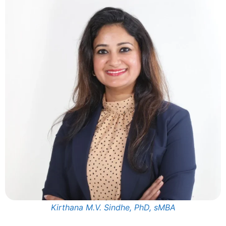
Kirthana M.V. Sindhe, PhD, sMBA