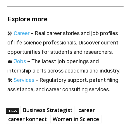
Explore more
🎤
Career
– Real career stories and job profiles
of life science professionals. Discover current
opportunities for students and researchers.
💼
Jobs
– The latest job openings and
internship alerts across academia and industry.
🛠️
Services
– Regulatory support, patent filing
assistance, and career consulting services.
Business Strategist
career
TAGS
career konnect
Women in Science