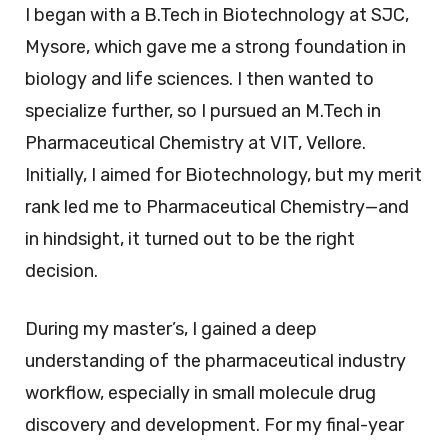
I began with a B.Tech in Biotechnology at SJC,
Mysore, which gave me a strong foundation in
biology and life sciences. I then wanted to
specialize further, so I pursued an M.Tech in
Pharmaceutical Chemistry at VIT, Vellore.
Initially, I aimed for Biotechnology, but my merit
rank led me to Pharmaceutical Chemistry—and
in hindsight, it turned out to be the right
decision.
During my master’s, I gained a deep
understanding of the pharmaceutical industry
workflow, especially in small molecule drug
discovery and development. For my final-year