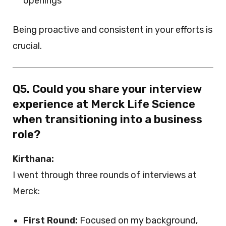
openings
Being proactive and consistent in your efforts is
crucial.
Q5. Could you share your interview
experience at Merck Life Science
when transitioning into a business
role?
Kirthana:
I went through three rounds of interviews at
Merck:
First Round:
Focused on my background,