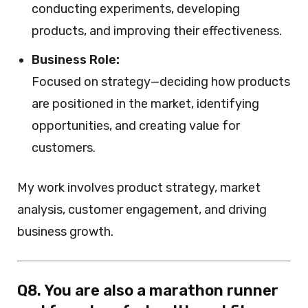
conducting experiments, developing
products, and improving their effectiveness.
Business Role:
Focused on strategy—deciding how products
are positioned in the market, identifying
opportunities, and creating value for
customers.
My work involves product strategy, market
analysis, customer engagement, and driving
business growth.
Q8. You are also a marathon runner