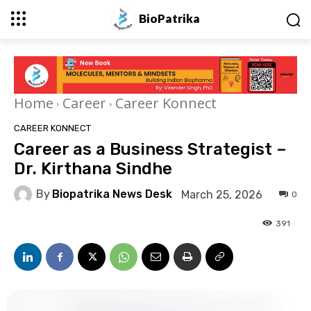
BioPatrika
Home
Career
Career Konnect
CAREER KONNECT
Career as a Business Strategist –
Dr. Kirthana Sindhe
By
Biopatrika News Desk
March 25, 2026
0
391