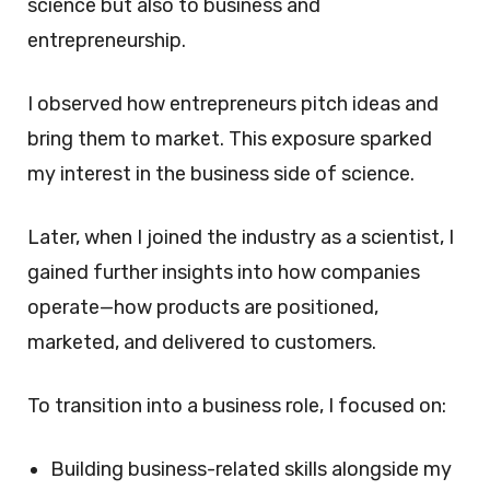
science but also to business and
entrepreneurship.
I observed how entrepreneurs pitch ideas and
bring them to market. This exposure sparked
my interest in the business side of science.
Later, when I joined the industry as a scientist, I
gained further insights into how companies
operate—how products are positioned,
marketed, and delivered to customers.
To transition into a business role, I focused on:
Building business-related skills alongside my