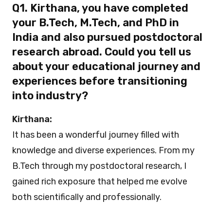
Q1. Kirthana, you have completed
your B.Tech, M.Tech, and PhD in
India and also pursued postdoctoral
research abroad. Could you tell us
about your educational journey and
experiences before transitioning
into industry?
Kirthana:
It has been a wonderful journey filled with
knowledge and diverse experiences. From my
B.Tech through my postdoctoral research, I
gained rich exposure that helped me evolve
both scientifically and professionally.