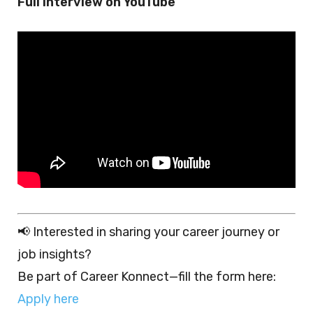
Full interview on YouTube
📢 Interested in sharing your career journey or
job insights?
Be part of Career Konnect—fill the form here:
Apply here