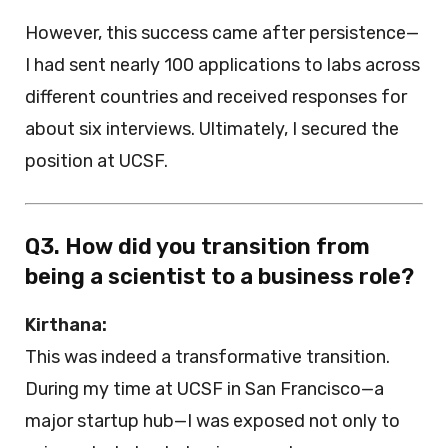
However, this success came after persistence—
I had sent nearly 100 applications to labs across
different countries and received responses for
about six interviews. Ultimately, I secured the
position at UCSF.
Q3. How did you transition from
being a scientist to a business role?
Kirthana:
This was indeed a transformative transition.
During my time at UCSF in San Francisco—a
major startup hub—I was exposed not only to