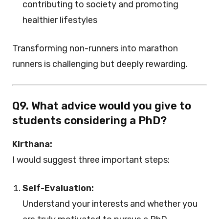
contributing to society and promoting
healthier lifestyles
Transforming non-runners into marathon
runners is challenging but deeply rewarding.
Q9. What advice would you give to
students considering a PhD?
Kirthana:
I would suggest three important steps:
Self-Evaluation:
Understand your interests and whether you