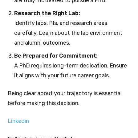
are truly motivated to pursue a PhD.
Research the Right Lab:
Identify labs, PIs, and research areas
carefully. Learn about the lab environment
and alumni outcomes.
Be Prepared for Commitment:
A PhD requires long-term dedication. Ensure
it aligns with your future career goals.
Being clear about your trajectory is essential
before making this decision.
Linkedin