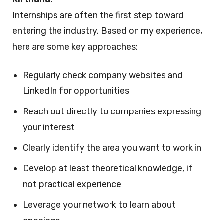
Internships are often the first step toward
entering the industry. Based on my experience,
here are some key approaches:
Regularly check company websites and
LinkedIn for opportunities
Reach out directly to companies expressing
your interest
Clearly identify the area you want to work in
Develop at least theoretical knowledge, if
not practical experience
Leverage your network to learn about