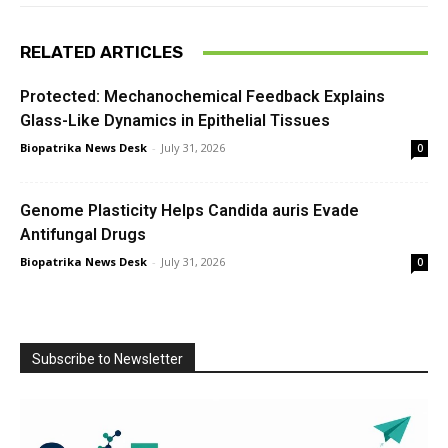
RELATED ARTICLES
Protected: Mechanochemical Feedback Explains
Glass-Like Dynamics in Epithelial Tissues
Biopatrika News Desk
-
July 31, 2026
0
Genome Plasticity Helps Candida auris Evade
Antifungal Drugs
Biopatrika News Desk
-
July 31, 2026
0
Subscribe to Newsletter