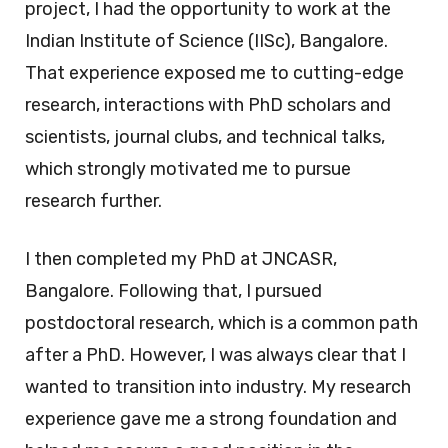
project, I had the opportunity to work at the
Indian Institute of Science (IISc), Bangalore.
That experience exposed me to cutting-edge
research, interactions with PhD scholars and
scientists, journal clubs, and technical talks,
which strongly motivated me to pursue
research further.
I then completed my PhD at JNCASR,
Bangalore. Following that, I pursued
postdoctoral research, which is a common path
after a PhD. However, I was always clear that I
wanted to transition into industry. My research
experience gave me a strong foundation and