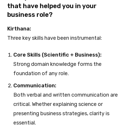
that have helped you in your
business role?
Kirthana:
Three key skills have been instrumental:
Core Skills (Scientific + Business):
Strong domain knowledge forms the
foundation of any role.
Communication:
Both verbal and written communication are
critical. Whether explaining science or
presenting business strategies, clarity is
essential.