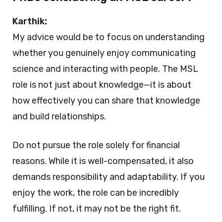
Karthik:
My advice would be to focus on understanding
whether you genuinely enjoy communicating
science and interacting with people. The MSL
role is not just about knowledge—it is about
how effectively you can share that knowledge
and build relationships.
Do not pursue the role solely for financial
reasons. While it is well-compensated, it also
demands responsibility and adaptability. If you
enjoy the work, the role can be incredibly
fulfilling. If not, it may not be the right fit.