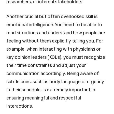
researchers, or internal stakeholders.
Another crucial but often overlooked skill is
emotional intelligence. You need to be able to
read situations and understand how people are
feeling without them explicitly telling you. For
example, when interacting with physicians or
key opinion leaders (KOLs), you must recognize
their time constraints and adjust your
communication accordingly. Being aware of
subtle cues, such as body language or urgency
in their schedule, is extremely important in
ensuring meaningful and respectful
interactions.