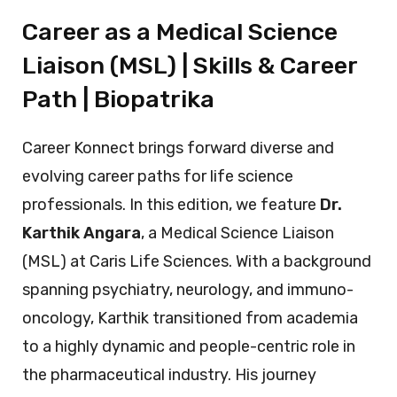
Career as a Medical Science
Liaison (MSL) | Skills & Career
Path | Biopatrika
Career Konnect brings forward diverse and
evolving career paths for life science
professionals. In this edition, we feature
Dr.
Karthik Angara
, a Medical Science Liaison
(MSL) at Caris Life Sciences. With a background
spanning psychiatry, neurology, and immuno-
oncology, Karthik transitioned from academia
to a highly dynamic and people-centric role in
the pharmaceutical industry. His journey