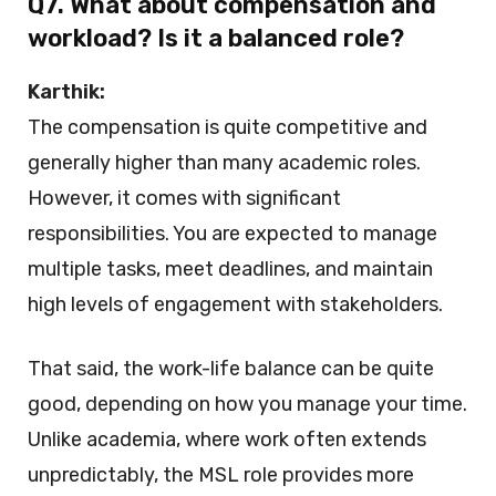
Q7. What about compensation and
workload? Is it a balanced role?
Karthik:
The compensation is quite competitive and
generally higher than many academic roles.
However, it comes with significant
responsibilities. You are expected to manage
multiple tasks, meet deadlines, and maintain
high levels of engagement with stakeholders.
That said, the work-life balance can be quite
good, depending on how you manage your time.
Unlike academia, where work often extends
unpredictably, the MSL role provides more