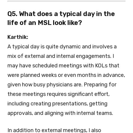
Q5. What does a typical day in the
life of an MSL look like?
Karthik:
A typical day is quite dynamic and involves a
mix of external and internal engagements. I
may have scheduled meetings with KOLs that
were planned weeks or even months in advance,
given how busy physicians are. Preparing for
these meetings requires significant effort,
including creating presentations, getting
approvals, and aligning with internal teams.
In addition to external meetings, I also