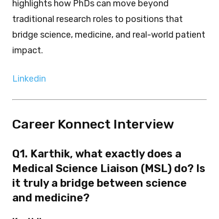
highlights how PhDs can move beyond
traditional research roles to positions that
bridge science, medicine, and real-world patient
impact.
Linkedin
Career Konnect Interview
Q1. Karthik, what exactly does a
Medical Science Liaison (MSL) do? Is
it truly a bridge between science
and medicine?