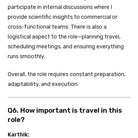
participate in internal discussions where I
provide scientific insights to commercial or
cross-functional teams. There is also a
logistical aspect to the role—planning travel,
scheduling meetings, and ensuring everything
runs smoothly.
Overall, the role requires constant preparation,
adaptability, and execution.
Q6. How important is travel in this
role?
Karthik: