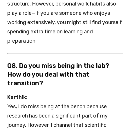
structure. However, personal work habits also
play a role—if you are someone who enjoys
working extensively, you might still find yourself
spending extra time on learning and
preparation.
Q8. Do you miss being in the lab?
How do you deal with that
transition?
Karthik:
Yes, I do miss being at the bench because
research has been a significant part of my
journey. However, I channel that scientific