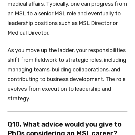
medical affairs. Typically, one can progress from
an MSL to a senior MSL role and eventually to
leadership positions such as MSL Director or
Medical Director.
As you move up the ladder, your responsibilities
shift from fieldwork to strategic roles, including
managing teams, building collaborations, and
contributing to business development. The role
evolves from execution to leadership and
strategy.
Q10. What advice would you give to
PhDs considering an MSL career?