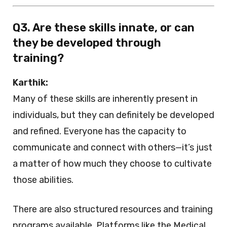
Q3. Are these skills innate, or can
they be developed through
training?
Karthik:
Many of these skills are inherently present in
individuals, but they can definitely be developed
and refined. Everyone has the capacity to
communicate and connect with others—it’s just
a matter of how much they choose to cultivate
those abilities.
There are also structured resources and training
programs available. Platforms like the Medical