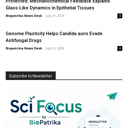
Protected: Mechanochemical Feedback Explains
Glass-Like Dynamics in Epithelial Tissues
Biopatrika News Desk
-
July 31, 2026
0
Genome Plasticity Helps Candida auris Evade
Antifungal Drugs
Biopatrika News Desk
-
July 31, 2026
0
Subscribe to Newsletter