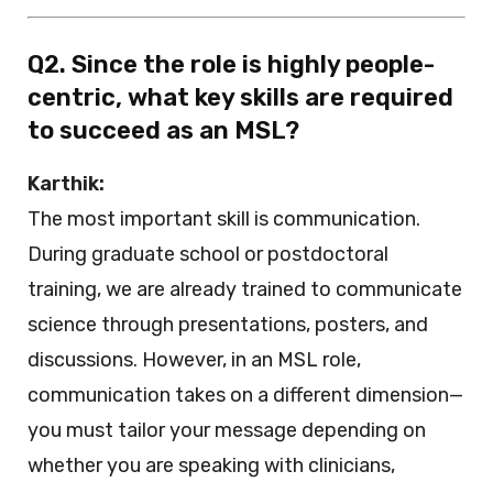
Q2. Since the role is highly people-
centric, what key skills are required
to succeed as an MSL?
Karthik:
The most important skill is communication.
During graduate school or postdoctoral
training, we are already trained to communicate
science through presentations, posters, and
discussions. However, in an MSL role,
communication takes on a different dimension—
you must tailor your message depending on
whether you are speaking with clinicians,