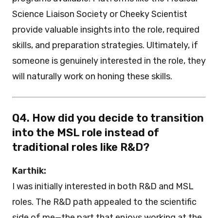
Science Liaison Society or Cheeky Scientist
provide valuable insights into the role, required
skills, and preparation strategies. Ultimately, if
someone is genuinely interested in the role, they
will naturally work on honing these skills.
Q4. How did you decide to transition
into the MSL role instead of
traditional roles like R&D?
Karthik:
I was initially interested in both R&D and MSL
roles. The R&D path appealed to the scientific
side of me—the part that enjoys working at the