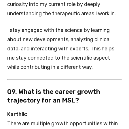
curiosity into my current role by deeply
understanding the therapeutic areas I work in.
I stay engaged with the science by learning
about new developments, analyzing clinical
data, and interacting with experts. This helps
me stay connected to the scientific aspect
while contributing in a different way.
Q9. What is the career growth
trajectory for an MSL?
Karthik:
There are multiple growth opportunities within