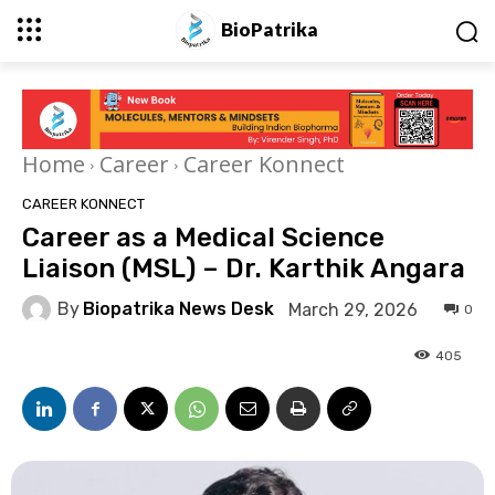
BioPatrika
Home
Career
Career Konnect
CAREER KONNECT
Career as a Medical Science
Liaison (MSL) – Dr. Karthik Angara
By
Biopatrika News Desk
March 29, 2026
0
405