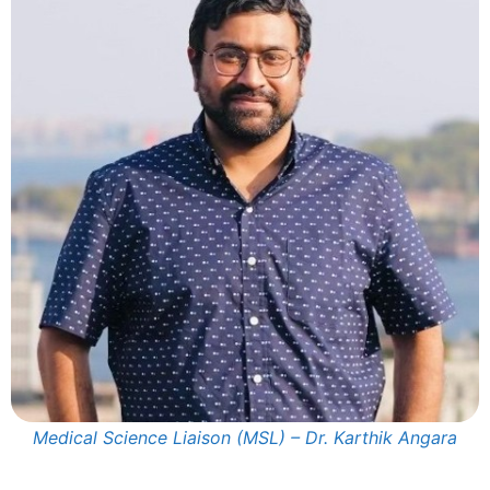
Medical Science Liaison (MSL) – Dr. Karthik Angara