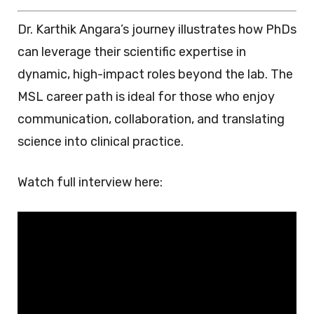
Dr. Karthik Angara’s journey illustrates how PhDs
can leverage their scientific expertise in
dynamic, high-impact roles beyond the lab. The
MSL career path is ideal for those who enjoy
communication, collaboration, and translating
science into clinical practice.
Watch full interview here: