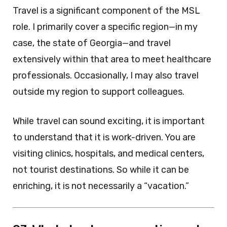
Travel is a significant component of the MSL
role. I primarily cover a specific region—in my
case, the state of Georgia—and travel
extensively within that area to meet healthcare
professionals. Occasionally, I may also travel
outside my region to support colleagues.
While travel can sound exciting, it is important
to understand that it is work-driven. You are
visiting clinics, hospitals, and medical centers,
not tourist destinations. So while it can be
enriching, it is not necessarily a “vacation.”