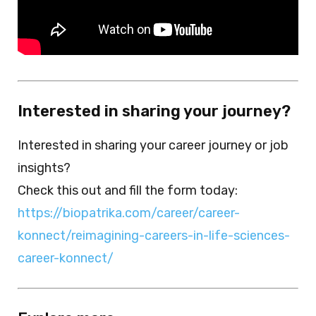
Interested in sharing your journey?
Interested in sharing your career journey or job
insights?
Check this out and fill the form today:
https://biopatrika.com/career/career-
konnect/reimagining-careers-in-life-sciences-
career-konnect/