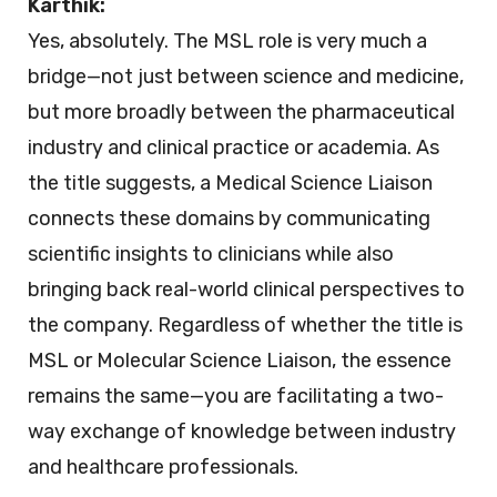
Karthik:
Yes, absolutely. The MSL role is very much a
bridge—not just between science and medicine,
but more broadly between the pharmaceutical
industry and clinical practice or academia. As
the title suggests, a Medical Science Liaison
connects these domains by communicating
scientific insights to clinicians while also
bringing back real-world clinical perspectives to
the company. Regardless of whether the title is
MSL or Molecular Science Liaison, the essence
remains the same—you are facilitating a two-
way exchange of knowledge between industry
and healthcare professionals.