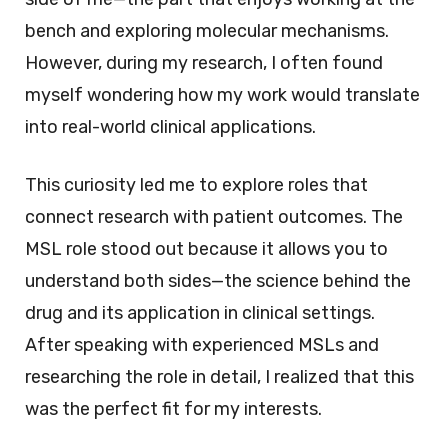
bench and exploring molecular mechanisms.
However, during my research, I often found
myself wondering how my work would translate
into real-world clinical applications.
This curiosity led me to explore roles that
connect research with patient outcomes. The
MSL role stood out because it allows you to
understand both sides—the science behind the
drug and its application in clinical settings.
After speaking with experienced MSLs and
researching the role in detail, I realized that this
was the perfect fit for my interests.