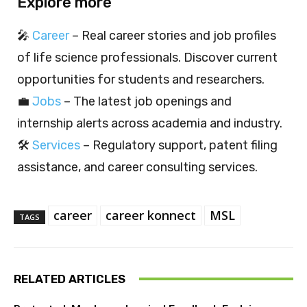
Explore more
🎤
Career
– Real career stories and job profiles
of life science professionals. Discover current
opportunities for students and researchers.
💼
Jobs
– The latest job openings and
internship alerts across academia and industry.
🛠️
Services
– Regulatory support, patent filing
assistance, and career consulting services.
career
career konnect
MSL
TAGS
RELATED ARTICLES