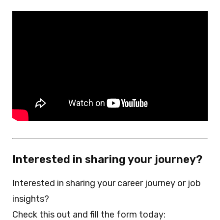
Interested in sharing your journey?
Interested in sharing your career journey or job
insights?
Check this out and fill the form today: