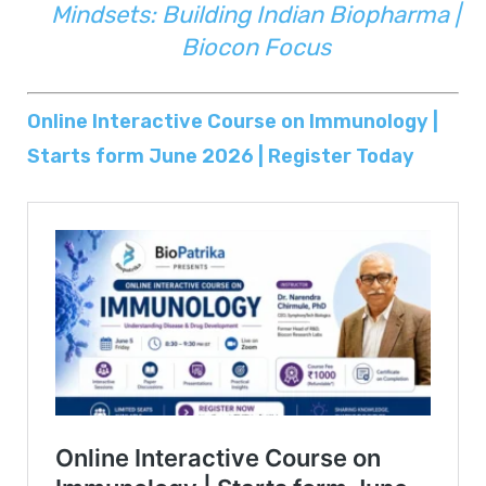
Mindsets: Building Indian Biopharma |
Biocon Focus
Online Interactive Course on Immunology |
Starts form June 2026 | Register Today