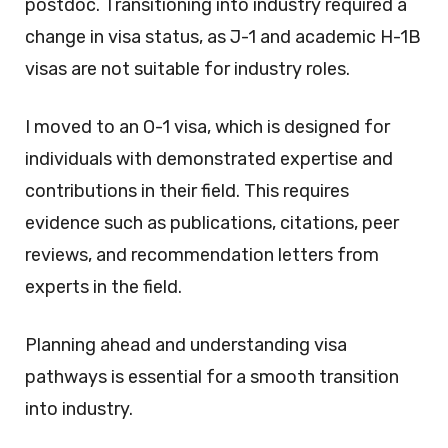
postdoc. Transitioning into industry required a
change in visa status, as J-1 and academic H-1B
visas are not suitable for industry roles.
I moved to an O-1 visa, which is designed for
individuals with demonstrated expertise and
contributions in their field. This requires
evidence such as publications, citations, peer
reviews, and recommendation letters from
experts in the field.
Planning ahead and understanding visa
pathways is essential for a smooth transition
into industry.