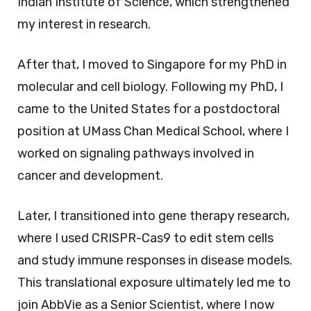
Indian Institute of Science, which strengthened
my interest in research.
After that, I moved to Singapore for my PhD in
molecular and cell biology. Following my PhD, I
came to the United States for a postdoctoral
position at UMass Chan Medical School, where I
worked on signaling pathways involved in
cancer and development.
Later, I transitioned into gene therapy research,
where I used CRISPR-Cas9 to edit stem cells
and study immune responses in disease models.
This translational exposure ultimately led me to
join AbbVie as a Senior Scientist, where I now