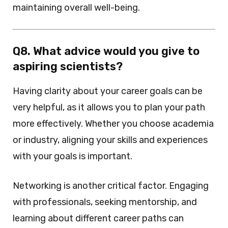
maintaining overall well-being.
Q8. What advice would you give to
aspiring scientists?
Having clarity about your career goals can be
very helpful, as it allows you to plan your path
more effectively. Whether you choose academia
or industry, aligning your skills and experiences
with your goals is important.
Networking is another critical factor. Engaging
with professionals, seeking mentorship, and
learning about different career paths can