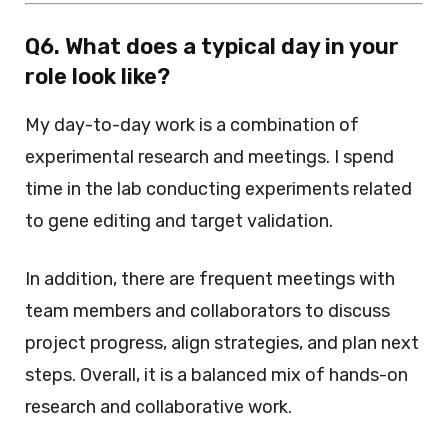
Q6. What does a typical day in your
role look like?
My day-to-day work is a combination of
experimental research and meetings. I spend
time in the lab conducting experiments related
to gene editing and target validation.
In addition, there are frequent meetings with
team members and collaborators to discuss
project progress, align strategies, and plan next
steps. Overall, it is a balanced mix of hands-on
research and collaborative work.