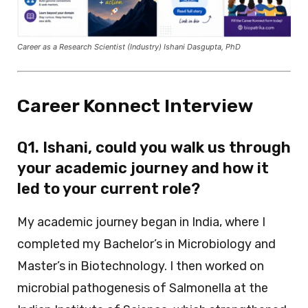
Career as a Research Scientist (Industry) Ishani Dasgupta, PhD
Career Konnect Interview
Q1. Ishani, could you walk us through
your academic journey and how it
led to your current role?
My academic journey began in India, where I
completed my Bachelor’s in Microbiology and
Master’s in Biotechnology. I then worked on
microbial pathogenesis of Salmonella at the