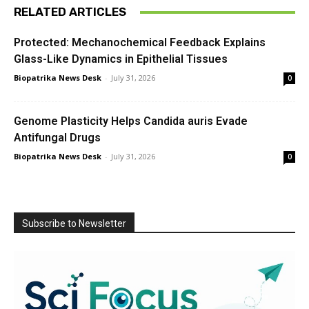
RELATED ARTICLES
Protected: Mechanochemical Feedback Explains
Glass-Like Dynamics in Epithelial Tissues
Biopatrika News Desk
-
July 31, 2026
0
Genome Plasticity Helps Candida auris Evade
Antifungal Drugs
Biopatrika News Desk
-
July 31, 2026
0
Subscribe to Newsletter