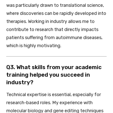
was particularly drawn to translational science,
where discoveries can be rapidly developed into
therapies. Working in industry allows me to
contribute to research that directly impacts
patients suffering from autoimmune diseases,
which is highly motivating.
Q3. What skills from your academic
training helped you succeed in
industry?
Technical expertise is essential, especially for
research-based roles. My experience with
molecular biology and gene editing techniques