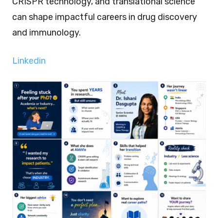
CRISPR technology, and translational science
can shape impactful careers in drug discovery
and immunology.
Linkedin