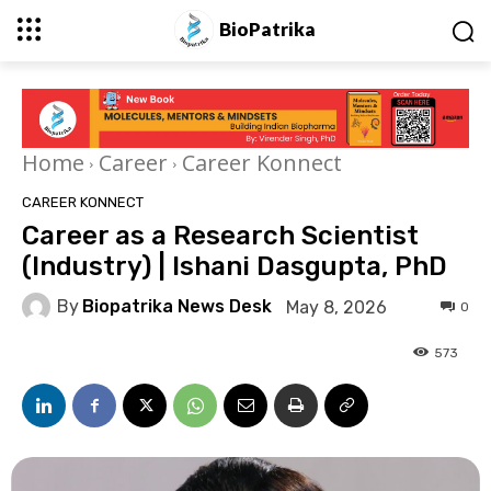
BioPatrika
Home
Career
Career Konnect
CAREER KONNECT
Career as a Research Scientist
(Industry) | Ishani Dasgupta, PhD
By
Biopatrika News Desk
May 8, 2026
0
573