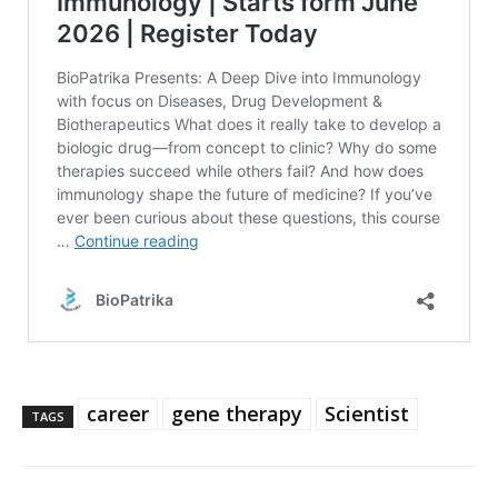
career
gene therapy
Scientist
TAGS