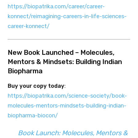
https://biopatrika.com/career/career-
konnect/reimagining-careers-in-life-sciences-
career-konnect/
New Book Launched – Molecules,
Mentors & Mindsets: Building Indian
Biopharma
Buy your copy today
:
https://biopatrika.com/science-society/book-
molecules-mentors-mindsets-building-indian-
biopharma-biocon/
Book Launch: Molecules, Mentors &