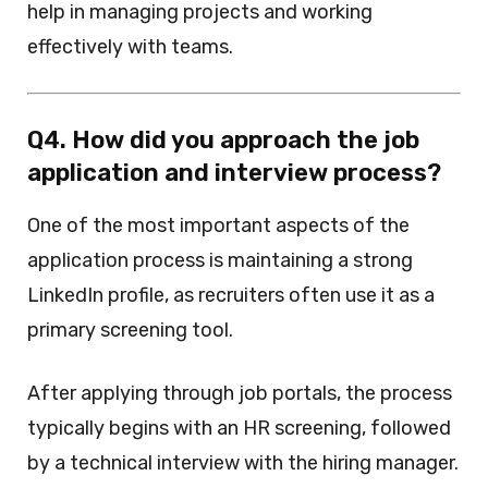
help in managing projects and working
effectively with teams.
Q4. How did you approach the job
application and interview process?
One of the most important aspects of the
application process is maintaining a strong
LinkedIn profile, as recruiters often use it as a
primary screening tool.
After applying through job portals, the process
typically begins with an HR screening, followed
by a technical interview with the hiring manager.