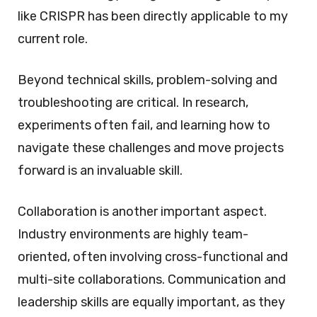
like CRISPR has been directly applicable to my
current role.
Beyond technical skills, problem-solving and
troubleshooting are critical. In research,
experiments often fail, and learning how to
navigate these challenges and move projects
forward is an invaluable skill.
Collaboration is another important aspect.
Industry environments are highly team-
oriented, often involving cross-functional and
multi-site collaborations. Communication and
leadership skills are equally important, as they