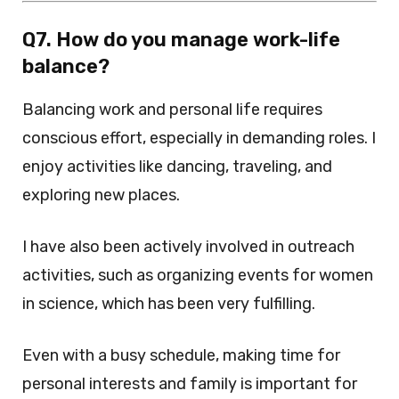
Q7. How do you manage work-life
balance?
Balancing work and personal life requires
conscious effort, especially in demanding roles. I
enjoy activities like dancing, traveling, and
exploring new places.
I have also been actively involved in outreach
activities, such as organizing events for women
in science, which has been very fulfilling.
Even with a busy schedule, making time for
personal interests and family is important for