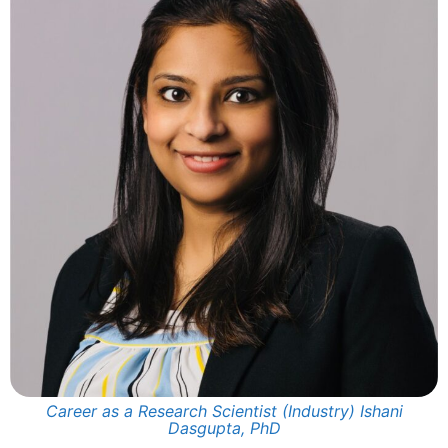
Career as a Research Scientist (Industry) Ishani
Dasgupta, PhD