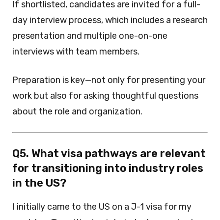
If shortlisted, candidates are invited for a full-
day interview process, which includes a research
presentation and multiple one-on-one
interviews with team members.
Preparation is key—not only for presenting your
work but also for asking thoughtful questions
about the role and organization.
Q5. What visa pathways are relevant
for transitioning into industry roles
in the US?
I initially came to the US on a J-1 visa for my