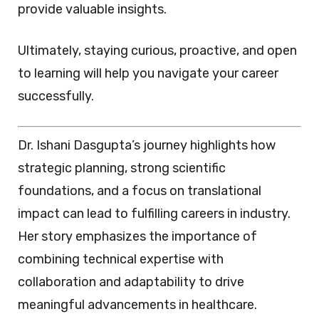
provide valuable insights.
Ultimately, staying curious, proactive, and open
to learning will help you navigate your career
successfully.
Dr. Ishani Dasgupta’s journey highlights how
strategic planning, strong scientific
foundations, and a focus on translational
impact can lead to fulfilling careers in industry.
Her story emphasizes the importance of
combining technical expertise with
collaboration and adaptability to drive
meaningful advancements in healthcare.