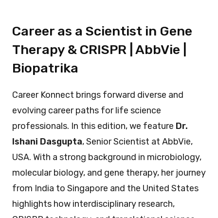
Career as a Scientist in Gene
Therapy & CRISPR | AbbVie |
Biopatrika
Career Konnect brings forward diverse and
evolving career paths for life science
professionals. In this edition, we feature
Dr.
Ishani Dasgupta
, Senior Scientist at AbbVie,
USA. With a strong background in microbiology,
molecular biology, and gene therapy, her journey
from India to Singapore and the United States
highlights how interdisciplinary research,