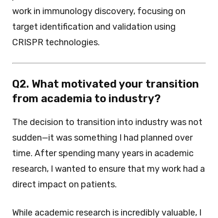
work in immunology discovery, focusing on
target identification and validation using
CRISPR technologies.
Q2. What motivated your transition
from academia to industry?
The decision to transition into industry was not
sudden—it was something I had planned over
time. After spending many years in academic
research, I wanted to ensure that my work had a
direct impact on patients.
While academic research is incredibly valuable, I