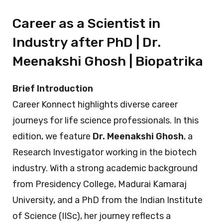
Career as a Scientist in
Industry after PhD | Dr.
Meenakshi Ghosh | Biopatrika
Brief Introduction
Career Konnect highlights diverse career
journeys for life science professionals. In this
edition, we feature
Dr. Meenakshi Ghosh
, a
Research Investigator working in the biotech
industry. With a strong academic background
from Presidency College, Madurai Kamaraj
University, and a PhD from the Indian Institute
of Science (IISc), her journey reflects a