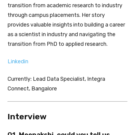
transition from academic research to industry
through campus placements. Her story
provides valuable insights into building a career
as a scientist in industry and navigating the
transition from PhD to applied research.
Linkedin
Currently: Lead Data Specialist, Integra
Connect, Bangalore
Interview
Q1. Meenakshi, could you tell us