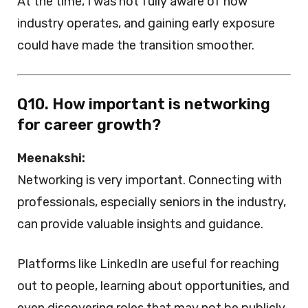
At the time, I was not fully aware of how
industry operates, and gaining early exposure
could have made the transition smoother.
Q10. How important is networking
for career growth?
Meenakshi:
Networking is very important. Connecting with
professionals, especially seniors in the industry,
can provide valuable insights and guidance.
Platforms like LinkedIn are useful for reaching
out to people, learning about opportunities, and