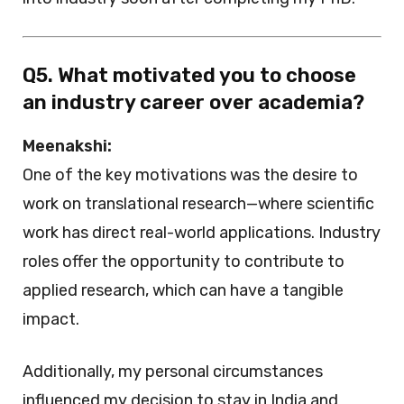
Q5. What motivated you to choose
an industry career over academia?
Meenakshi:
One of the key motivations was the desire to
work on translational research—where scientific
work has direct real-world applications. Industry
roles offer the opportunity to contribute to
applied research, which can have a tangible
impact.
Additionally, my personal circumstances
influenced my decision to stay in India and