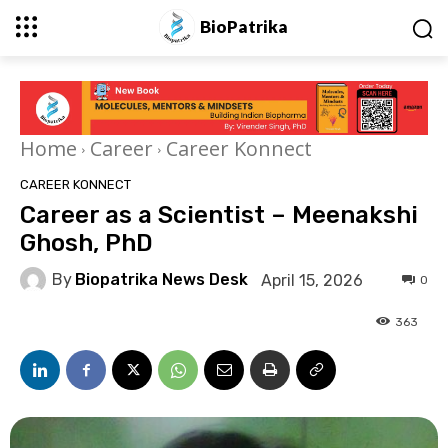
BioPatrika
Home
Career
Career Konnect
CAREER KONNECT
Career as a Scientist – Meenakshi
Ghosh, PhD
By
Biopatrika News Desk
April 15, 2026
0
363