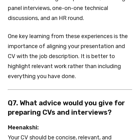
panel interviews, one-on-one technical
discussions, and an HR round.
One key learning from these experiences is the
importance of aligning your presentation and
CV with the job description. It is better to
highlight relevant work rather than including
everything you have done.
Q7. What advice would you give for
preparing CVs and interviews?
Meenakshi:
Your CV should be concise, relevant, and