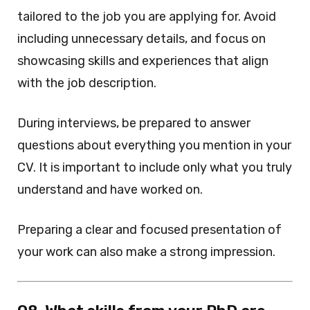
tailored to the job you are applying for. Avoid
including unnecessary details, and focus on
showcasing skills and experiences that align
with the job description.
During interviews, be prepared to answer
questions about everything you mention in your
CV. It is important to include only what you truly
understand and have worked on.
Preparing a clear and focused presentation of
your work can also make a strong impression.