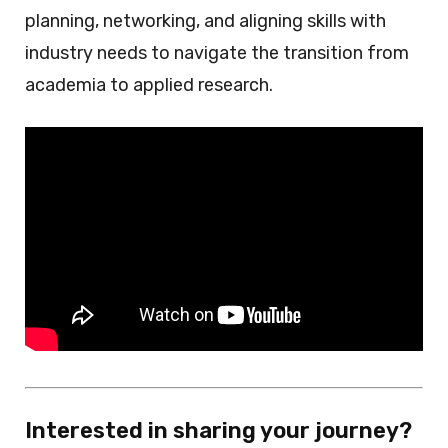
planning, networking, and aligning skills with
industry needs to navigate the transition from
academia to applied research.
Interested in sharing your journey?