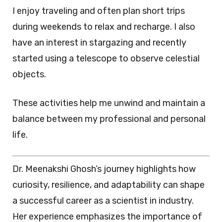
I enjoy traveling and often plan short trips
during weekends to relax and recharge. I also
have an interest in stargazing and recently
started using a telescope to observe celestial
objects.
These activities help me unwind and maintain a
balance between my professional and personal
life.
Dr. Meenakshi Ghosh’s journey highlights how
curiosity, resilience, and adaptability can shape
a successful career as a scientist in industry.
Her experience emphasizes the importance of