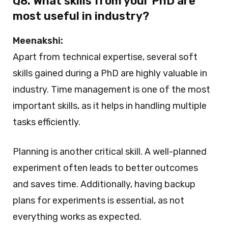
Q8. What skills from your PhD are
most useful in industry?
Meenakshi:
Apart from technical expertise, several soft
skills gained during a PhD are highly valuable in
industry. Time management is one of the most
important skills, as it helps in handling multiple
tasks efficiently.
Planning is another critical skill. A well-planned
experiment often leads to better outcomes
and saves time. Additionally, having backup
plans for experiments is essential, as not
everything works as expected.