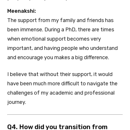
Meenakshi:
The support from my family and friends has
been immense. During a PhD, there are times
when emotional support becomes very
important, and having people who understand
and encourage you makes a big difference.
I believe that without their support, it would
have been much more difficult to navigate the
challenges of my academic and professional
journey.
Q4. How did you transition from