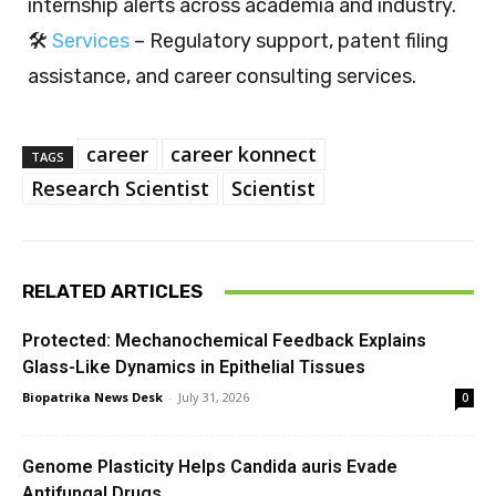
internship alerts across academia and industry.
🛠️
Services
– Regulatory support, patent filing
assistance, and career consulting services.
career
career konnect
TAGS
Research Scientist
Scientist
RELATED ARTICLES
Protected: Mechanochemical Feedback Explains
Glass-Like Dynamics in Epithelial Tissues
Biopatrika News Desk
-
July 31, 2026
0
Genome Plasticity Helps Candida auris Evade
Antifungal Drugs