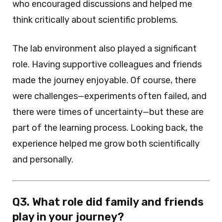
who encouraged discussions and helped me
think critically about scientific problems.
The lab environment also played a significant
role. Having supportive colleagues and friends
made the journey enjoyable. Of course, there
were challenges—experiments often failed, and
there were times of uncertainty—but these are
part of the learning process. Looking back, the
experience helped me grow both scientifically
and personally.
Q3. What role did family and friends
play in your journey?