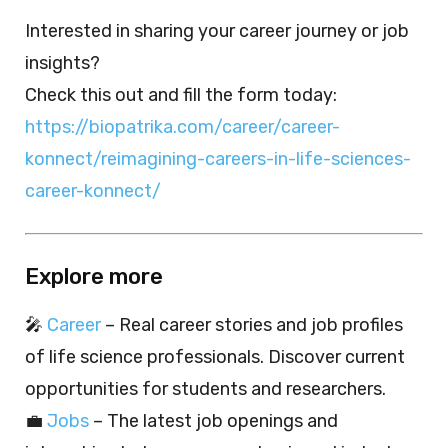
Interested in sharing your career journey or job
insights?
Check this out and fill the form today:
https://biopatrika.com/career/career-
konnect/reimagining-careers-in-life-sciences-
career-konnect/
Explore more
🎤
Career
– Real career stories and job profiles
of life science professionals. Discover current
opportunities for students and researchers.
💼
Jobs
– The latest job openings and