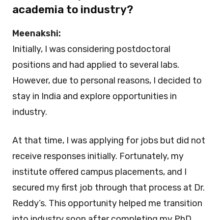
academia to industry?
Meenakshi:
Initially, I was considering postdoctoral
positions and had applied to several labs.
However, due to personal reasons, I decided to
stay in India and explore opportunities in
industry.
At that time, I was applying for jobs but did not
receive responses initially. Fortunately, my
institute offered campus placements, and I
secured my first job through that process at Dr.
Reddy’s. This opportunity helped me transition
into industry soon after completing my PhD.