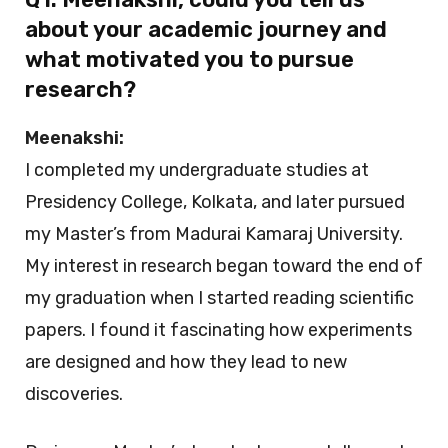
about your academic journey and
what motivated you to pursue
research?
Meenakshi:
I completed my undergraduate studies at
Presidency College, Kolkata, and later pursued
my Master’s from Madurai Kamaraj University.
My interest in research began toward the end of
my graduation when I started reading scientific
papers. I found it fascinating how experiments
are designed and how they lead to new
discoveries.