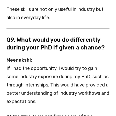
These skills are not only useful in industry but
also in everyday life.
Q9. What would you do differently
during your PhD if given a chance?
Meenakshi:
If I had the opportunity, I would try to gain
some industry exposure during my PhD, such as
through internships. This would have provided a
better understanding of industry workflows and
expectations.