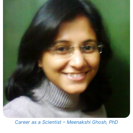
Career as a Scientist – Meenakshi Ghosh, PhD