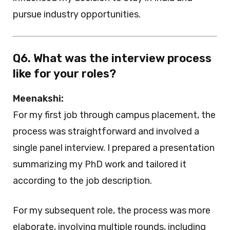
pursue industry opportunities.
Q6. What was the interview process
like for your roles?
Meenakshi:
For my first job through campus placement, the
process was straightforward and involved a
single panel interview. I prepared a presentation
summarizing my PhD work and tailored it
according to the job description.
For my subsequent role, the process was more
elaborate, involving multiple rounds, including