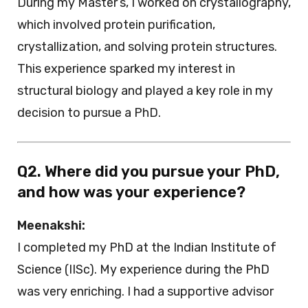
During my Master’s, I worked on crystallography,
which involved protein purification,
crystallization, and solving protein structures.
This experience sparked my interest in
structural biology and played a key role in my
decision to pursue a PhD.
Q2. Where did you pursue your PhD,
and how was your experience?
Meenakshi:
I completed my PhD at the Indian Institute of
Science (IISc). My experience during the PhD
was very enriching. I had a supportive advisor