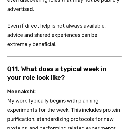
even discovering roles that may not be publicly
advertised.
Even if direct help is not always available,
advice and shared experiences can be
extremely beneficial.
Q11. What does a typical week in
your role look like?
Meenakshi:
My work typically begins with planning
experiments for the week. This includes protein
purification, standardizing protocols for new
proteins, and performing related experiments.