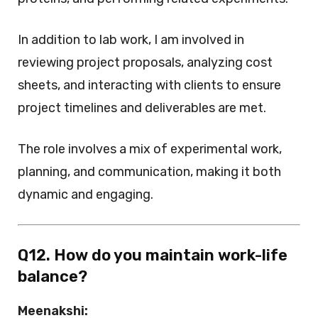
In addition to lab work, I am involved in
reviewing project proposals, analyzing cost
sheets, and interacting with clients to ensure
project timelines and deliverables are met.
The role involves a mix of experimental work,
planning, and communication, making it both
dynamic and engaging.
Q12. How do you maintain work-life
balance?
Meenakshi: