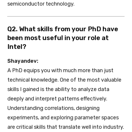
semiconductor technology.
Q2. What skills from your PhD have
been most useful in your role at
Intel?
Shayandev:
A PhD equips you with much more than just
technical knowledge. One of the most valuable
skills I gained is the ability to analyze data
deeply and interpret patterns effectively.
Understanding correlations, designing
experiments, and exploring parameter spaces
are critical skills that translate well into industry.