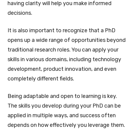
having clarity will help you make informed
decisions.
It is also important to recognize that a PhD
opens up a wide range of opportunities beyond
traditional research roles. You can apply your
skills in various domains, including technology
development, product innovation, and even
completely different fields.
Being adaptable and open to learning is key.
The skills you develop during your PhD can be
applied in multiple ways, and success often
depends on how effectively you leverage them.