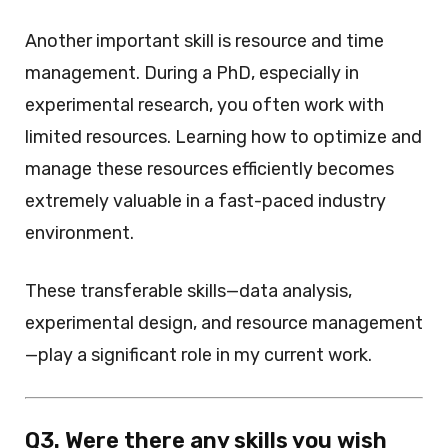
Another important skill is resource and time
management. During a PhD, especially in
experimental research, you often work with
limited resources. Learning how to optimize and
manage these resources efficiently becomes
extremely valuable in a fast-paced industry
environment.
These transferable skills—data analysis,
experimental design, and resource management
—play a significant role in my current work.
Q3. Were there any skills you wish