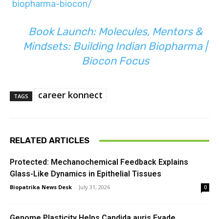
biopharma-biocon/
Book Launch: Molecules, Mentors &
Mindsets: Building Indian Biopharma |
Biocon Focus
career konnect
TAGS
RELATED ARTICLES
Protected: Mechanochemical Feedback Explains
Glass-Like Dynamics in Epithelial Tissues
Biopatrika News Desk
-
July 31, 2026
0
Genome Plasticity Helps Candida auris Evade