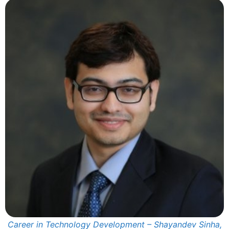
Career in Technology Development – Shayandev Sinha,