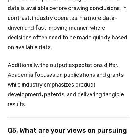
data is available before drawing conclusions. In
contrast, industry operates in a more data-
driven and fast-moving manner, where
decisions often need to be made quickly based
on available data.
Additionally, the output expectations differ.
Academia focuses on publications and grants,
while industry emphasizes product
development, patents, and delivering tangible
results.
Q5. What are your views on pursuing