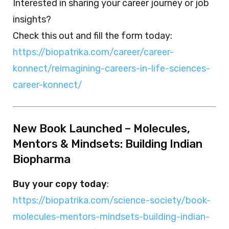
Interested in sharing your career journey or job
insights?
Check this out and fill the form today:
https://biopatrika.com/career/career-
konnect/reimagining-careers-in-life-sciences-
career-konnect/
New Book Launched – Molecules,
Mentors & Mindsets: Building Indian
Biopharma
Buy your copy today
:
https://biopatrika.com/science-society/book-
molecules-mentors-mindsets-building-indian-