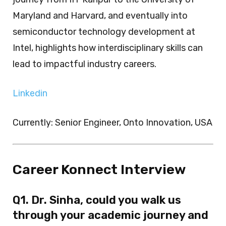
Maryland and Harvard, and eventually into
semiconductor technology development at
Intel, highlights how interdisciplinary skills can
lead to impactful industry careers.
Linkedin
Currently: Senior Engineer, Onto Innovation, USA
Career Konnect Interview
Q1. Dr. Sinha, could you walk us
through your academic journey and