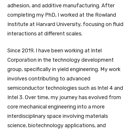
adhesion, and additive manufacturing. After
completing my PhD, I worked at the Rowland
Institute at Harvard University, focusing on fluid
interactions at different scales.
Since 2019, I have been working at Intel
Corporation in the technology development
group, specifically in yield engineering. My work
involves contributing to advanced
semiconductor technologies such as Intel 4 and
Intel 3. Over time, my journey has evolved from
core mechanical engineering into a more
interdisciplinary space involving materials
science, biotechnology applications, and