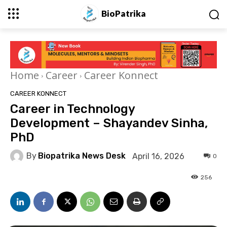
BioPatrika
Home
Career
Career Konnect
CAREER KONNECT
Career in Technology
Development – Shayandev Sinha,
PhD
By
Biopatrika News Desk
April 16, 2026
0
256