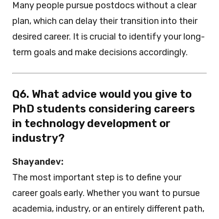
Many people pursue postdocs without a clear
plan, which can delay their transition into their
desired career. It is crucial to identify your long-
term goals and make decisions accordingly.
Q6. What advice would you give to
PhD students considering careers
in technology development or
industry?
Shayandev:
The most important step is to define your
career goals early. Whether you want to pursue
academia, industry, or an entirely different path,