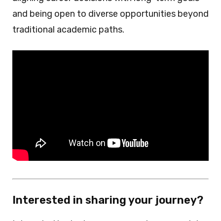
and being open to diverse opportunities beyond
traditional academic paths.
Interested in sharing your journey?