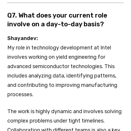
Q7. What does your current role
involve on a day-to-day basis?
Shayandev:
My role in technology development at Intel
involves working on yield engineering for
advanced semiconductor technologies. This
includes analyzing data, identifying patterns,
and contributing to improving manufacturing
processes.
The work is highly dynamic and involves solving
complex problems under tight timelines.
Collaboration with different teams is also a key