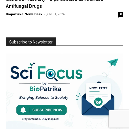
Antifungal Drugs
Biopatrika News Desk
-
July 31, 2026
0
Subscribe to Newsletter