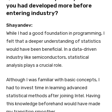
you had developed more before
entering industry?
Shayandev:
While I had a good foundation in programming, I
felt that a deeper understanding of statistics
would have been beneficial. In a data-driven
industry like semiconductors, statistical
analysis plays a crucial role.
Although I was familiar with basic concepts, I
had to invest time in learning advanced
statistical methods after joining Intel. Having
this knowledge beforehand would have made
my transition smoother.