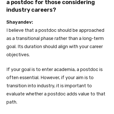
a postdoc for those considering
industry careers?
Shayandev:
I believe that a postdoc should be approached
as a transitional phase rather than a long-term
goal. Its duration should align with your career
objectives.
If your goal is to enter academia, a postdoc is
often essential. However, if your aim is to
transition into industry, it is important to
evaluate whether a postdoc adds value to that
path.