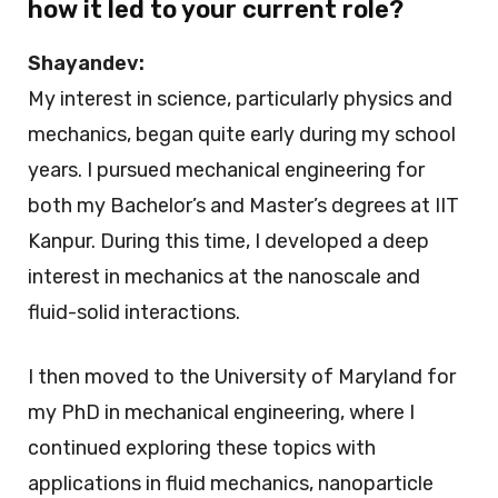
how it led to your current role?
Shayandev:
My interest in science, particularly physics and
mechanics, began quite early during my school
years. I pursued mechanical engineering for
both my Bachelor’s and Master’s degrees at IIT
Kanpur. During this time, I developed a deep
interest in mechanics at the nanoscale and
fluid-solid interactions.
I then moved to the University of Maryland for
my PhD in mechanical engineering, where I
continued exploring these topics with
applications in fluid mechanics, nanoparticle