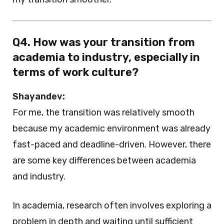
Q4. How was your transition from
academia to industry, especially in
terms of work culture?
Shayandev:
For me, the transition was relatively smooth
because my academic environment was already
fast-paced and deadline-driven. However, there
are some key differences between academia
and industry.
In academia, research often involves exploring a
problem in depth and waiting until sufficient