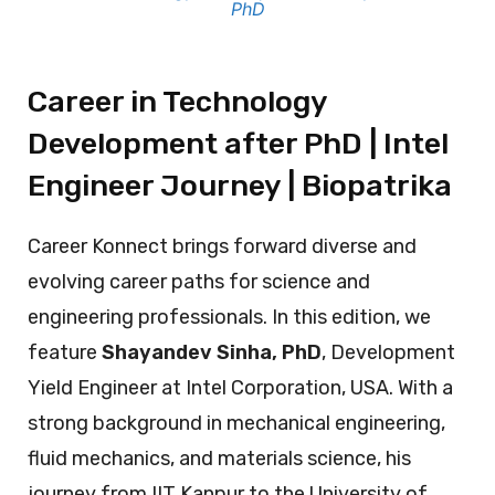
PhD
Career in Technology
Development after PhD | Intel
Engineer Journey | Biopatrika
Career Konnect brings forward diverse and
evolving career paths for science and
engineering professionals. In this edition, we
feature
Shayandev Sinha, PhD
, Development
Yield Engineer at Intel Corporation, USA. With a
strong background in mechanical engineering,
fluid mechanics, and materials science, his
journey from IIT Kanpur to the University of