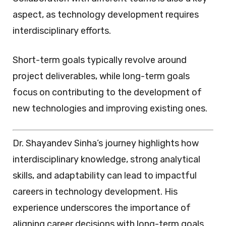
aspect, as technology development requires
interdisciplinary efforts.
Short-term goals typically revolve around
project deliverables, while long-term goals
focus on contributing to the development of
new technologies and improving existing ones.
Dr. Shayandev Sinha’s journey highlights how
interdisciplinary knowledge, strong analytical
skills, and adaptability can lead to impactful
careers in technology development. His
experience underscores the importance of
aligning career decisions with long-term goals