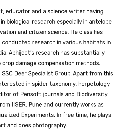
ist, educator and a science writer having
n biological research especially in antelope
vation and citizen science. He classifies
as conducted research in various habitats in
ia. Abhijeet’s research has substantially
he crop damage compensation methods.
 SSC Deer Specialist Group. Apart from this
 interested in spider taxonomy, herpetology
ditor of Pensoft journals and Biodiversity
from IISER, Pune and currently works as
sualized Experiments. In free time, he plays
rt and does photography.