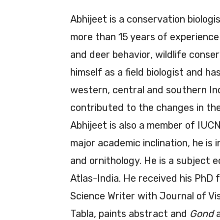
Abhijeet is a conservation biolog
more than 15 years of experience i
and deer behavior, wildlife conser
himself as a field biologist and h
western, central and southern Ind
contributed to the changes in t
Abhijeet is also a member of IUCN
major academic inclination, he is
and ornithology. He is a subject e
Atlas-India. He received his PhD 
Science Writer with Journal of Vi
Tabla, paints abstract and
Gond
a