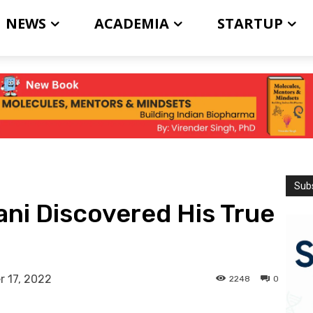
NEWS
ACADEMIA
STARTUP
Subs
ni Discovered His True
 17, 2022
2248
0