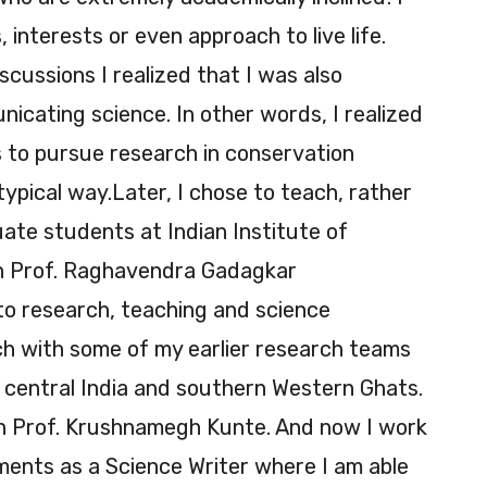
 interests or even approach to live life.
cussions I realized that I was also
icating science. In other words, I realized
 to pursue research in conservation
 typical way.Later, I chose to teach, rather
ate students at Indian Institute of
th Prof. Raghavendra Gadagkar
 to research, teaching and science
ch with some of my earlier research teams
central India and southern Western Ghats.
ith Prof. Krushnamegh Kunte. And now I work
ments as a Science Writer where I am able