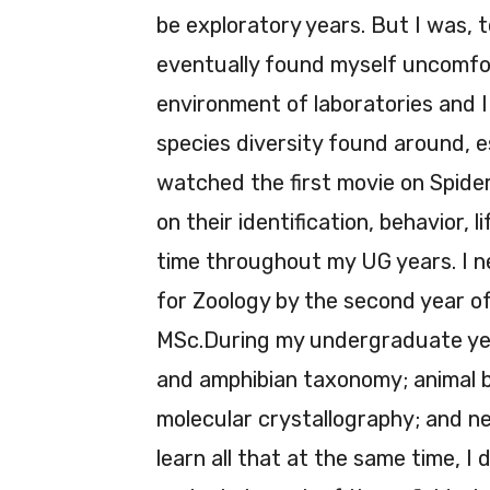
be exploratory years. But I was, t
eventually found myself uncomfor
environment of laboratories and I
species diversity found around, e
watched the first movie on Spid
on their identification, behavior, l
time throughout my UG years. I ne
for Zoology by the second year o
MSc.During my undergraduate years
and amphibian taxonomy; animal be
molecular crystallography; and ne
learn all that at the same time, 