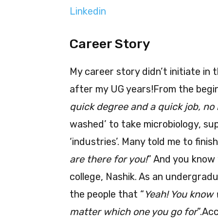
Linkedin
Career Story
My career story didn’t initiate in t
after my UG years!From the beginn
quick degree and a quick job, no 
washed’ to take microbiology, sup
‘industries’. Many told me to fini
are there for you!
” And you know 
college, Nashik. As an undergrad
the people that “
Yeah! You know w
matter which one you go for
”.Ac