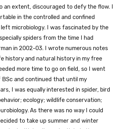
o an extent, discouraged to defy the flow. I
table in the controlled and confined
 left microbiology. I was fascinated by the
specially spiders from the time I had
erman in 2002-03. I wrote numerous notes
ife history and natural history in my free
eded more time to go on field, so I went
f BSc and continued that until my
, I was equally interested in spider, bird
havior; ecology; wildlife conservation;
urobiology. As there was no way I could
I decided to take up summer and winter