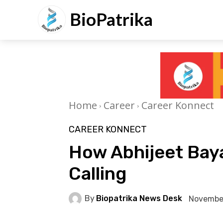
BioPatrika
Home
Career
Career Konnect
CAREER KONNECT
How Abhijeet Baya
Calling
By
Biopatrika News Desk
November