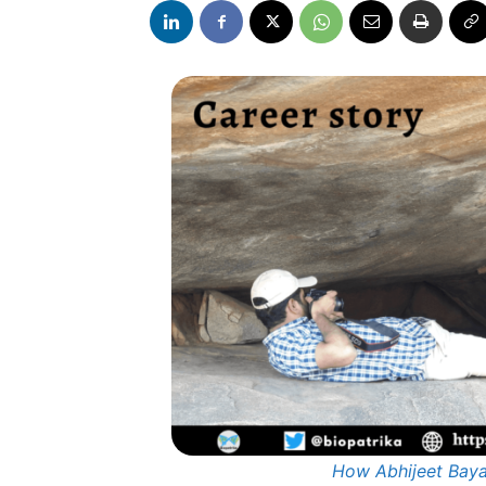
How Abhijeet Baya