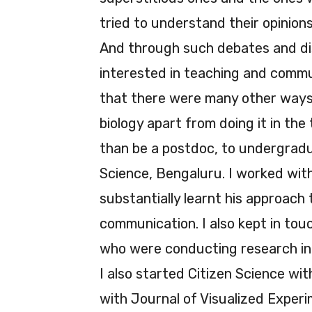
tried to understand their opinions,
And through such debates and dis
interested in teaching and commun
that there were many other ways
biology apart from doing it in the
than be a postdoc, to undergradu
Science, Bengaluru. I worked wi
substantially learnt his approach
communication. I also kept in tou
who were conducting research in 
I also started Citizen Science w
with Journal of Visualized Experi