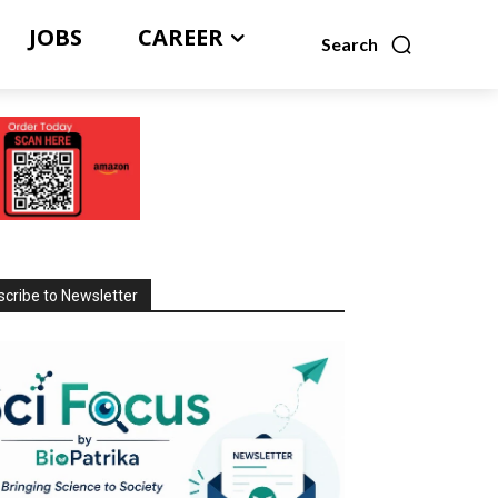
JOBS
CAREER
Search
cribe to Newsletter