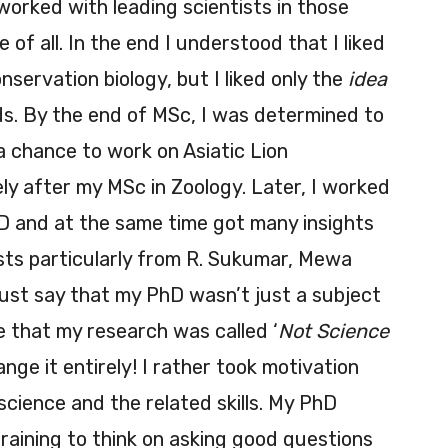
I worked with leading scientists in those
 of all. In the end I understood that I liked
nservation biology, but I liked only the
idea
lds. By the end of MSc, I was determined to
 a chance to work on Asiatic Lion
ly after my MSc in Zoology. Later, I worked
hD and at the same time got many insights
ists particularly from R. Sukumar, Mewa
ust say that my PhD wasn’t just a subject
me that my research was called ‘
Not Science
nge it entirely! I rather took motivation
cience and the related skills. My PhD
raining to think on asking good questions