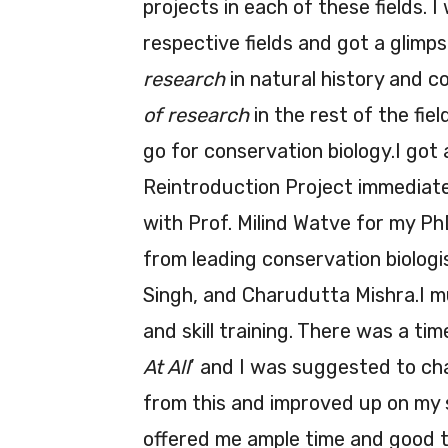
projects in each of these fields. 
respective fields and got a glimpse
research
in natural history and co
of research
in the rest of the fie
go for conservation biology.I got
Reintroduction Project immediate
with Prof. Milind Watve for my P
from leading conservation biolog
Singh, and Charudutta Mishra.I m
and skill training. There was a ti
At All
’ and I was suggested to cha
from this and improved up on my s
offered me ample time and good t