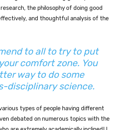
research, the philosophy of doing good
fectively, and thoughtful analysis of the
end to all to try to put
your comfort zone. You
tter way to do some
s-disciplinary science.
arious types of people having different
I even debated on numerous topics with the
ho are extremely academically inclined! I