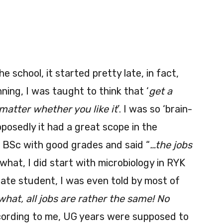
he school, it started pretty late, in fact,
ing, I was taught to think that ‘
get a
matter whether you like it
’. I was so ‘brain-
posedly it had a great scope in the
sh BSc with good grades and said “
…the jobs
what, I did start with microbiology in RYK
uate student, I was even told by most of
hat, all jobs are rather the same! No
cording to me, UG years were supposed to