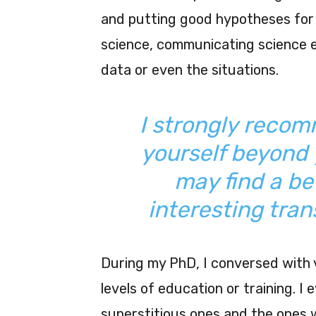
and putting good hypotheses for 
science, communicating science ef
data or even the situations.
I strongly recomm
yourself beyond 
may find a be
interesting tran
During my PhD, I conversed with v
levels of education or training. 
superstitious ones and the ones w