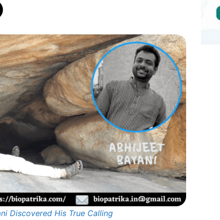
ni Discovered His True Calling