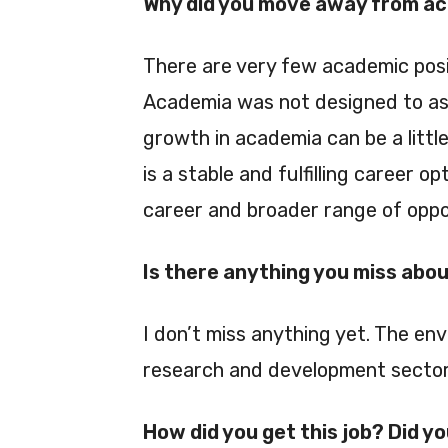
Why did you move away from a
There are very few academic posi
Academia was not designed to as
growth in academia can be a little
is a stable and fulfilling career o
career and broader range of oppo
Is there anything you miss abo
I don’t miss anything yet. The envi
research and development sector
How did you get this job? Did y