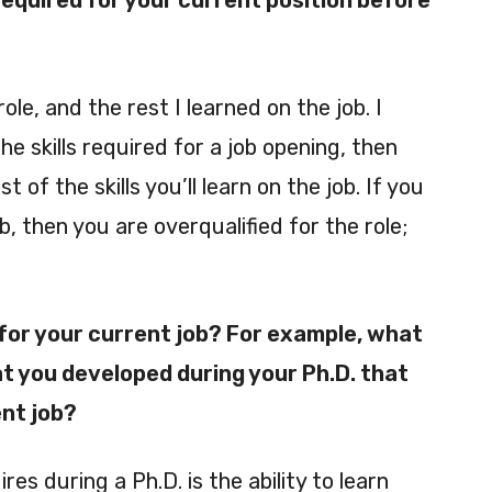
 required for your current position before
role, and the rest I learned on the job. I
he skills required for a job opening, then
t of the skills you’ll learn on the job. If you
ob, then you are overqualified for the role;
 for your current job? For example, what
at you developed during your Ph.D. that
ent job?
es during a Ph.D. is the ability to learn