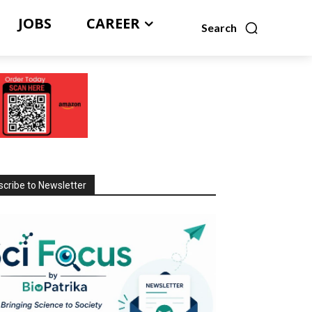
JOBS
CAREER
Search
cribe to Newsletter