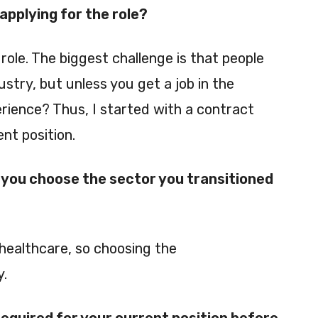
pplying for the role?
role. The biggest challenge is that people
stry, but unless you get a job in the
rience? Thus, I started with a contract
nt position.
you choose the sector you transitioned
healthcare, so choosing the
y.