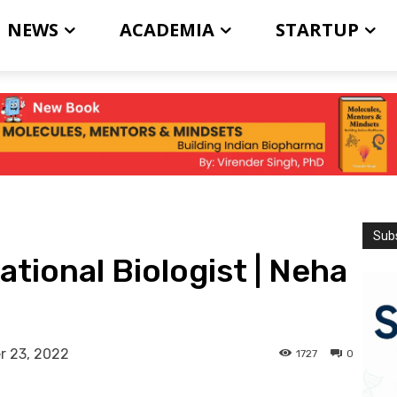
NEWS
ACADEMIA
STARTUP
Subs
tional Biologist | Neha
r 23, 2022
1727
0