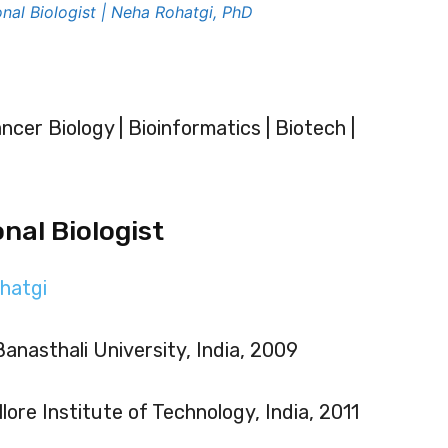
nal Biologist | Neha Rohatgi, PhD
ncer Biology | Bioinformatics | Biotech |
nal Biologist
hatgi
Banasthali University, India, 2009
lore Institute of Technology, India, 2011