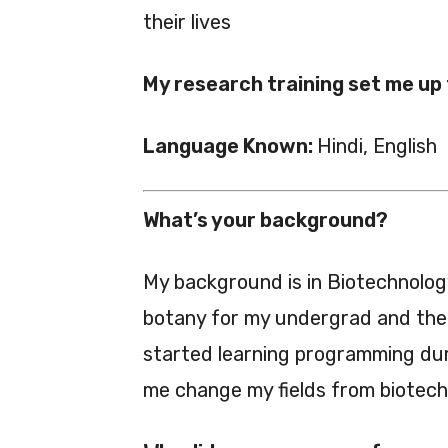
their lives
My research training set me up
Language Known:
Hindi, English
What’s your background?
My background is in Biotechnolog
botany for my undergrad and then
started learning programming dur
me change my fields from biotech