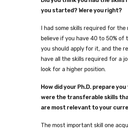
Did you think you had the skills
you started? Were you right?
I had some skills required for the 
believe if you have 40 to 50% of t
you should apply for it, and the res
have all the skills required for a j
look for a higher position.
How did your Ph.D. prepare you
were the transferable skills th
are most relevant to your curr
The most important skill one acquir