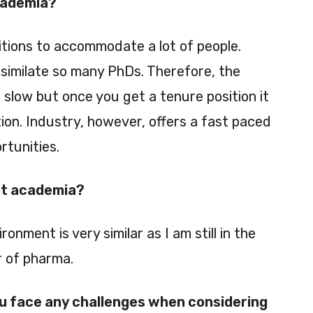
cademia?
tions to accommodate a lot of people.
similate so many PhDs. Therefore, the
 slow but once you get a tenure position it
ption. Industry, however, offers a fast paced
rtunities.
ut academia?
ronment is very similar as I am still in the
 of pharma.
ou face any challenges when considering