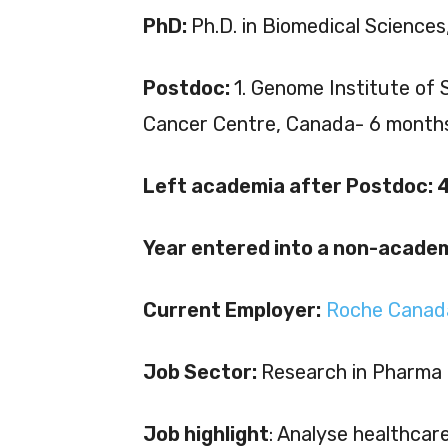
PhD:
Ph.D. in Biomedical Sciences,
Postdoc:
1. Genome Institute of 
Cancer Centre, Canada- 6 month
Left academia after Postdoc: 4
Year entered into a non-academ
Current Employer:
Roche Canad
Job Sector:
Research in Pharma
Job highlight
: Analyse healthcar