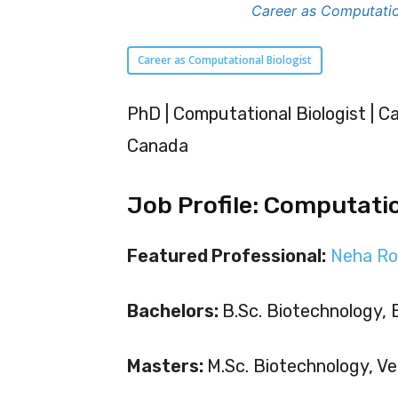
Career as Computatio
Career as Computational Biologist
PhD | Computational Biologist | Ca
Canada
Job Profile: Computatio
Featured Professional:
Neha Ro
Bachelors:
B.Sc. Biotechnology, 
Masters:
M.Sc. Biotechnology, Vel