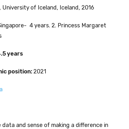
 University of Iceland, Iceland, 2016
Singapore- 4 years. 2. Princess Margaret
s
.5 years
ic position:
2021
a
e data and sense of making a difference in