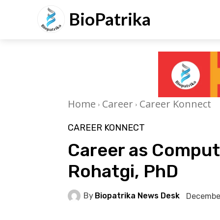
BioPatrika
Home
Career
Career Konnect
CAREER KONNECT
Career as Computa
Rohatgi, PhD
By
Biopatrika News Desk
Decembe