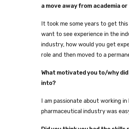
a move away from academia or a
It took me some years to get this 
want to see experience in the indu
industry, how would you get expe
role and then moved to a permane
What motivated you to/why did 
into?
I am passionate about working in 
pharmaceutical industry was eas