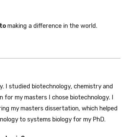
 to
making a difference in the world.
y. I studied biotechnology, chemistry and
 for my masters I chose biotechnology. I
ing my masters dissertation, which helped
nology to systems biology for my PhD.