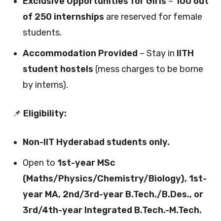
Exclusive Opportunities for Girls
–
100 out
of 250 internships
are reserved for female
students.
Accommodation Provided
– Stay in
IITH
student hostels
(mess charges to be borne
by interns).
📌
Eligibility:
Non-IIT Hyderabad students only.
Open to
1st-year MSc
(Maths/Physics/Chemistry/Biology), 1st-
year MA, 2nd/3rd-year B.Tech./B.Des., or
3rd/4th-year Integrated B.Tech.-M.Tech.