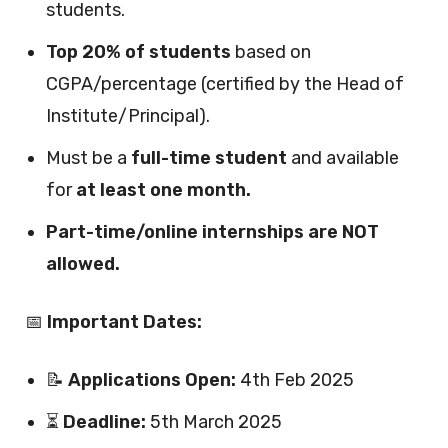
students.
Top 20% of students
based on
CGPA/percentage (certified by the Head of
Institute/Principal).
Must be a
full-time student
and available
for
at least one month.
Part-time/online internships are NOT
allowed.
📅
Important Dates:
📝
Applications Open:
4th Feb 2025
⏳
Deadline:
5th March 2025