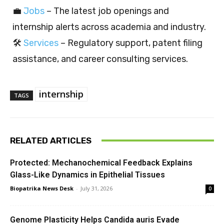
💼
Jobs
– The latest job openings and
internship alerts across academia and industry.
🛠️
Services
– Regulatory support, patent filing
assistance, and career consulting services.
internship
TAGS
RELATED ARTICLES
Protected: Mechanochemical Feedback Explains
Glass-Like Dynamics in Epithelial Tissues
Biopatrika News Desk
-
July 31, 2026
0
Genome Plasticity Helps Candida auris Evade