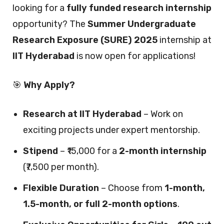
looking for a
fully funded research internship
opportunity? The
Summer Undergraduate
Research Exposure (SURE) 2025
internship at
IIT Hyderabad
is now open for applications!
🎯
Why Apply?
Research at IIT Hyderabad
– Work on
exciting projects under expert mentorship.
Stipend
– ₹15,000 for a
2-month internship
(₹7,500 per month).
Flexible Duration
– Choose from
1-month,
1.5-month, or full 2-month options
.