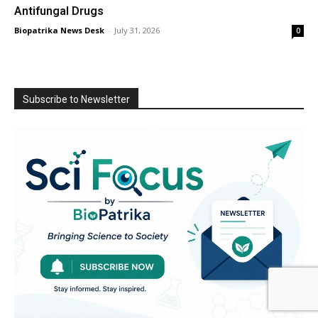
Antifungal Drugs
Biopatrika News Desk
-
July 31, 2026
0
Subscribe to Newsletter