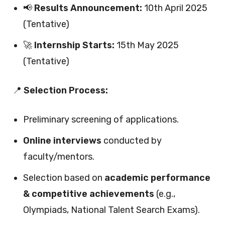
📢
Results Announcement:
10th April 2025
(Tentative)
🚀
Internship Starts:
15th May 2025
(Tentative)
📍
Selection Process:
Preliminary screening of applications.
Online interviews
conducted by
faculty/mentors.
Selection based on
academic performance
& competitive achievements
(e.g.,
Olympiads, National Talent Search Exams).