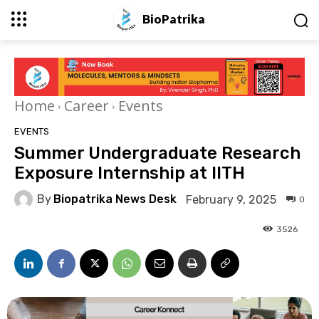
BioPatrika
Home
Career
Events
EVENTS
Summer Undergraduate Research
Exposure Internship at IITH
By
Biopatrika News Desk
February 9, 2025
0
3526