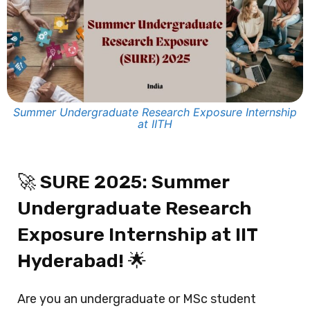
Summer Undergraduate Research Exposure Internship
at IITH
🚀
SURE 2025: Summer
Undergraduate Research
Exposure Internship at IIT
Hyderabad!
🌟
Are you an undergraduate or MSc student