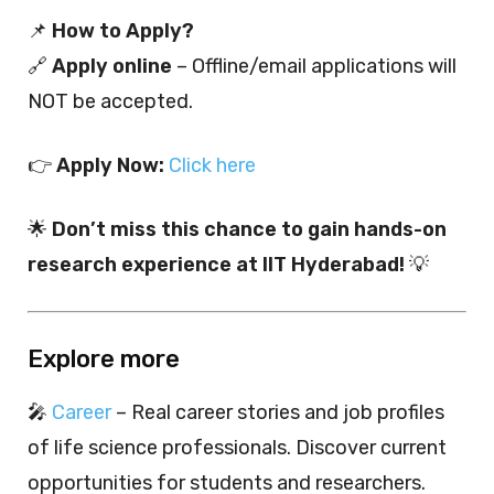
📌
How to Apply?
🔗
Apply online
– Offline/email applications will
NOT be accepted.
👉
Apply Now:
Click here
🌟
Don’t miss this chance to gain hands-on
research experience at IIT Hyderabad!
💡
Explore more
🎤
Career
– Real career stories and job profiles
of life science professionals. Discover current
opportunities for students and researchers.