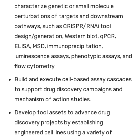
characterize genetic or small molecule
perturbations of targets and downstream
pathways, such as CRISPR/RNAi tool
design/generation, Western blot, qPCR,
ELISA, MSD, immunoprecipitation,
luminescence assays, phenotypic assays, and
flow cytometry.
Build and execute cell-based assay cascades
to support drug discovery campaigns and
mechanism of action studies.
Develop tool assets to advance drug
discovery projects by establishing
engineered cell lines using a variety of