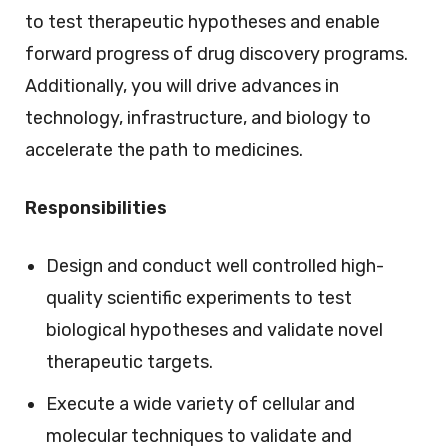
to test therapeutic hypotheses and enable
forward progress of drug discovery programs.
Additionally, you will drive advances in
technology, infrastructure, and biology to
accelerate the path to medicines.
Responsibilities
Design and conduct well controlled high-
quality scientific experiments to test
biological hypotheses and validate novel
therapeutic targets.
Execute a wide variety of cellular and
molecular techniques to validate and