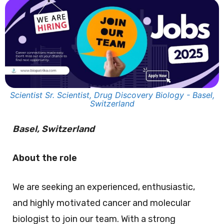
Scientist Sr. Scientist, Drug Discovery Biology - Basel,
Switzerland
Basel, Switzerland
About the role
We are seeking an experienced, enthusiastic,
and highly motivated cancer and molecular
biologist to join our team. With a strong