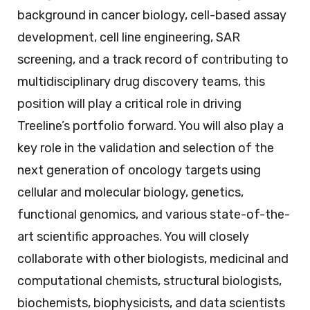
background in cancer biology, cell-based assay
development, cell line engineering, SAR
screening, and a track record of contributing to
multidisciplinary drug discovery teams, this
position will play a critical role in driving
Treeline’s portfolio forward. You will also play a
key role in the validation and selection of the
next generation of oncology targets using
cellular and molecular biology, genetics,
functional genomics, and various state-of-the-
art scientific approaches. You will closely
collaborate with other biologists, medicinal and
computational chemists, structural biologists,
biochemists, biophysicists, and data scientists