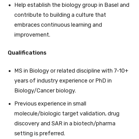
Help establish the biology group in Basel and
contribute to building a culture that
embraces continuous learning and
improvement.
Qualifications
MS in Biology or related discipline with 7-10+
years of industry experience or PhD in
Biology/Cancer biology.
Previous experience in small
molecule/biologic target validation, drug
discovery and SAR in a biotech/pharma
setting is preferred.