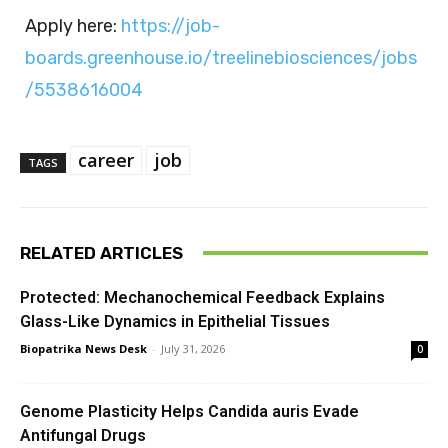
Apply here:
https://job-
boards.greenhouse.io/treelinebiosciences/jobs
/5538616004
career
job
TAGS
RELATED ARTICLES
Protected: Mechanochemical Feedback Explains
Glass-Like Dynamics in Epithelial Tissues
Biopatrika News Desk
-
July 31, 2026
0
Genome Plasticity Helps Candida auris Evade
Antifungal Drugs