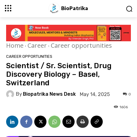
BioPatrika
Home
Career
Career opportunities
CAREER OPPORTUNITIES
Scientist / Sr. Scientist, Drug
Discovery Biology – Basel,
Switzerland
By
Biopatrika News Desk
May 14, 2025
0
1606