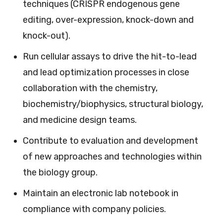
techniques (CRISPR endogenous gene
editing, over-expression, knock-down and
knock-out).
Run cellular assays to drive the hit-to-lead
and lead optimization processes in close
collaboration with the chemistry,
biochemistry/biophysics, structural biology,
and medicine design teams.
Contribute to evaluation and development
of new approaches and technologies within
the biology group.
Maintain an electronic lab notebook in
compliance with company policies.