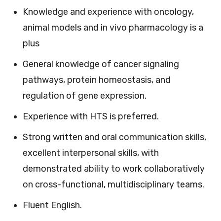
Knowledge and experience with oncology,
animal models and in vivo pharmacology is a
plus
General knowledge of cancer signaling
pathways, protein homeostasis, and
regulation of gene expression.
Experience with HTS is preferred.
Strong written and oral communication skills,
excellent interpersonal skills, with
demonstrated ability to work collaboratively
on cross-functional, multidisciplinary teams.
Fluent English.