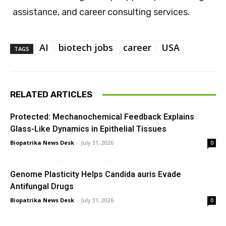
assistance, and career consulting services.
AI
biotech jobs
career
USA
TAGS
RELATED ARTICLES
Protected: Mechanochemical Feedback Explains
Glass-Like Dynamics in Epithelial Tissues
Biopatrika News Desk
-
July 31, 2026
0
Genome Plasticity Helps Candida auris Evade
Antifungal Drugs
Biopatrika News Desk
-
July 31, 2026
0