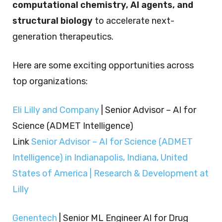
computational chemistry, AI agents, and
structural biology
to accelerate next-
generation therapeutics.
Here are some exciting opportunities across
top organizations:
Eli Lilly and Company
| Senior Advisor – AI for
Science (ADMET Intelligence)
Link
Senior Advisor – AI for Science (ADMET
Intelligence) in Indianapolis, Indiana, United
States of America | Research & Development at
Lilly
Genentech
| Senior ML Engineer AI for Drug