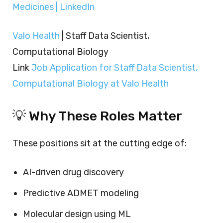
Medicines | LinkedIn
Valo Health
| Staff Data Scientist,
Computational Biology
Link
Job Application for Staff Data Scientist,
Computational Biology at Valo Health
💡 Why These Roles Matter
These positions sit at the cutting edge of:
AI-driven drug discovery
Predictive ADMET modeling
Molecular design using ML