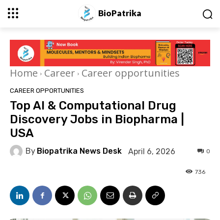
BioPatrika
Home
Career
Career opportunities
CAREER OPPORTUNITIES
Top AI & Computational Drug
Discovery Jobs in Biopharma |
USA
By
Biopatrika News Desk
April 6, 2026
0
736