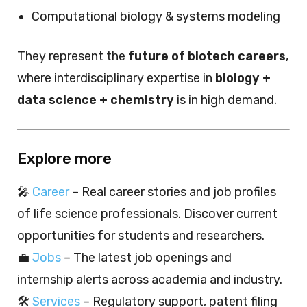
Computational biology & systems modeling
They represent the
future of biotech careers
,
where interdisciplinary expertise in
biology +
data science + chemistry
is in high demand.
Explore more
🎤
Career
– Real career stories and job profiles
of life science professionals. Discover current
opportunities for students and researchers.
💼
Jobs
– The latest job openings and
internship alerts across academia and industry.
🛠️
Services
– Regulatory support, patent filing