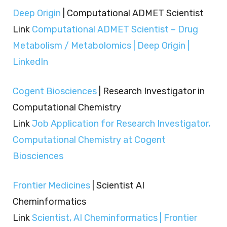
Deep Origin
| Computational ADMET Scientist
Link
Computational ADMET Scientist – Drug
Metabolism / Metabolomics | Deep Origin |
LinkedIn
Cogent Biosciences
| Research Investigator in
Computational Chemistry
Link
Job Application for Research Investigator,
Computational Chemistry at Cogent
Biosciences
Frontier Medicines
| Scientist AI
Cheminformatics
Link
Scientist, AI Cheminformatics | Frontier