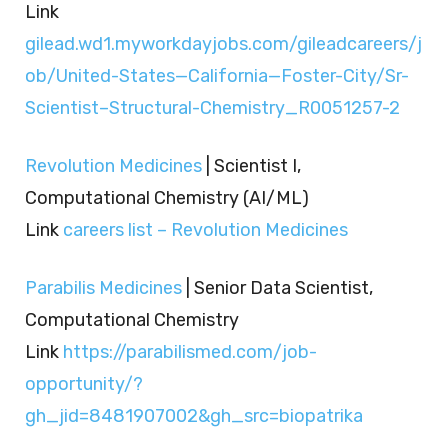
Link
gilead.wd1.myworkdayjobs.com/gileadcareers/j
ob/United-States—California—Foster-City/Sr-
Scientist–Structural-Chemistry_R0051257-2
Revolution Medicines
| Scientist I,
Computational Chemistry (AI/ML)
Link
careers list – Revolution Medicines
Parabilis Medicines
| Senior Data Scientist,
Computational Chemistry
Link
https://parabilismed.com/job-
opportunity/?
gh_jid=8481907002&gh_src=biopatrika