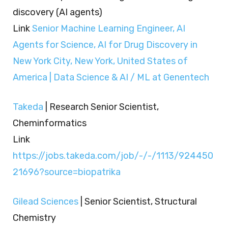
discovery (AI agents)
Link
Senior Machine Learning Engineer, AI
Agents for Science, AI for Drug Discovery in
New York City, New York, United States of
America | Data Science & AI / ML at Genentech
Takeda
| Research Senior Scientist,
Cheminformatics
Link
https://jobs.takeda.com/job/-/-/1113/924450
21696?source=biopatrika
Gilead Sciences
| Senior Scientist, Structural
Chemistry