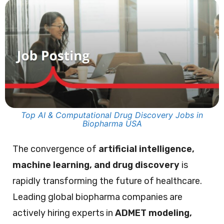
Top AI & Computational Drug Discovery Jobs in
Biopharma USA
The convergence of
artificial intelligence,
machine learning, and drug discovery
is
rapidly transforming the future of healthcare.
Leading global biopharma companies are
actively hiring experts in
ADMET modeling,